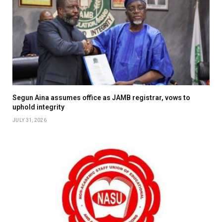
Segun Aina assumes office as JAMB registrar, vows to
uphold integrity
JULY 31, 2026