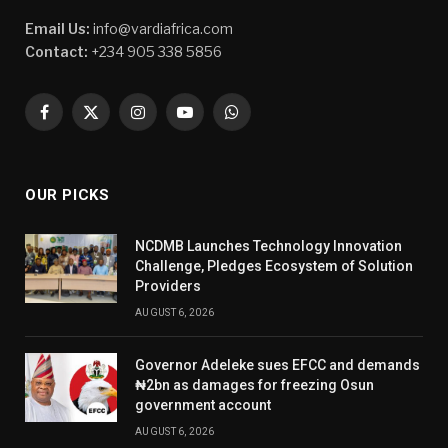
Email Us:
info@vardiafrica.com
Contact:
+234 905 338 5856
Facebook
X
Instagram
YouTube
WhatsApp
(Twitter)
OUR PICKS
NCDMB Launches Technology Innovation
Challenge, Pledges Ecosystem of Solution
Providers
AUGUST 6, 2026
Governor Adeleke sues EFCC and demands
₦2bn as damages for freezing Osun
government account
AUGUST 6, 2026