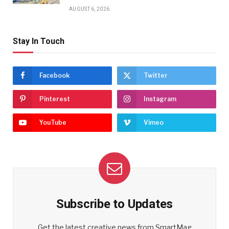
AUGUST 6, 2026
Stay In Touch
Facebook
Twitter
Pinterest
Instagram
YouTube
Vimeo
Subscribe to Updates
Get the latest creative news from SmartMag