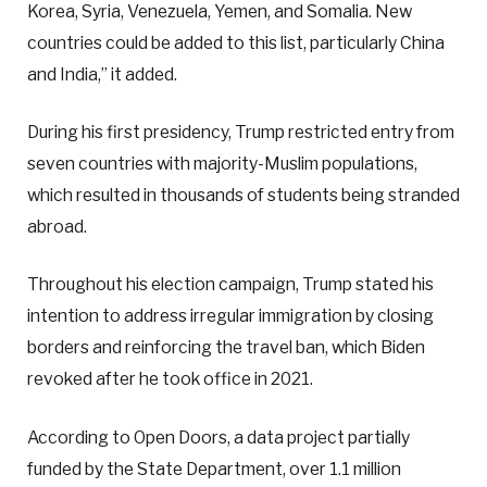
Korea, Syria, Venezuela, Yemen, and Somalia. New
countries could be added to this list, particularly China
and India,” it added.
During his first presidency, Trump restricted entry from
seven countries with majority-Muslim populations,
which resulted in thousands of students being stranded
abroad.
Throughout his election campaign, Trump stated his
intention to address irregular immigration by closing
borders and reinforcing the travel ban, which Biden
revoked after he took office in 2021.
According to Open Doors, a data project partially
funded by the State Department, over 1.1 million