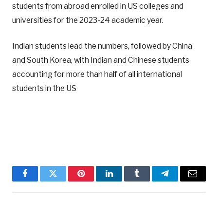
students from abroad enrolled in US colleges and
universities for the 2023-24 academic year.
Indian students lead the numbers, followed by China
and South Korea, with Indian and Chinese students
accounting for more than half of all international
students in the US
Facebook
Twitter
Pinterest
LinkedIn
Tumblr
Telegram
Email