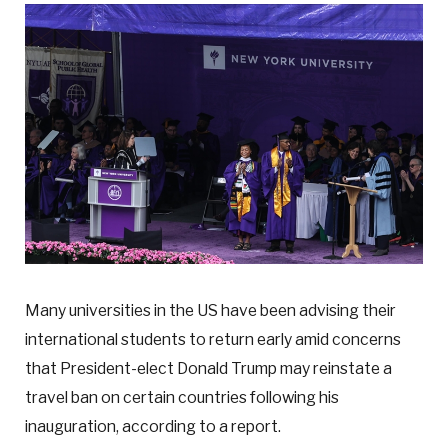
Many universities in the US have been advising their
international students to return early amid concerns
that President-elect Donald Trump may reinstate a
travel ban on certain countries following his
inauguration, according to a report.