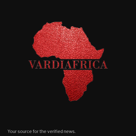
Your source for the verified news.