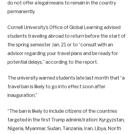
do not offer a legal means to remain in the country
permanently.
Cornell University’s Office of Global Learning advised
students traveling abroad to return before the start of
the spring semester Jan. 21 or to “consult with an
advisor regarding your travel plans and be ready for
potential delays,” according to the report.
The university warned students late last month that “a
travel ban is likely to go into effect soon after
inauguration.”
“The ban is likely to include citizens of the countries
targeted in the first Trump administration: Kyrgyzstan,
Nigeria, Myanmar, Sudan, Tanzania, Iran, Libya, North