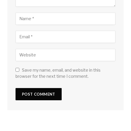
Save my name, email, and website in this
browser for the next time I comment.