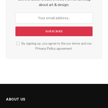
about art & design.
By signing up, you agree to the our terms and our
Privacy Policy
agreement.
ABOUT US