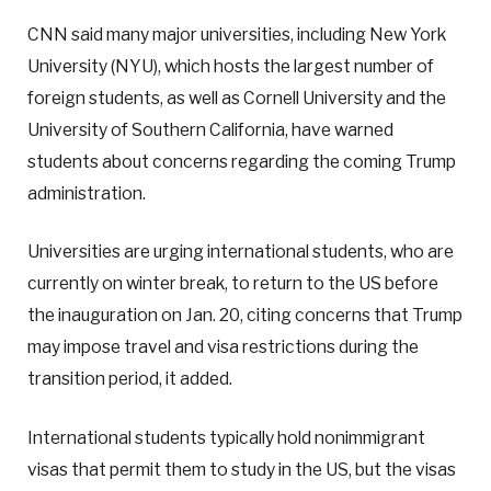
CNN said many major universities, including New York
University (NYU), which hosts the largest number of
foreign students, as well as Cornell University and the
University of Southern California, have warned
students about concerns regarding the coming Trump
administration.
Universities are urging international students, who are
currently on winter break, to return to the US before
the inauguration on Jan. 20, citing concerns that Trump
may impose travel and visa restrictions during the
transition period, it added.
International students typically hold nonimmigrant
visas that permit them to study in the US, but the visas