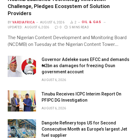
Challenge, Pledges Ecosystem of Solution
Providers
OIL & GAS
BY
VARDIAFRICA
AUGUST 6, 2026
2
UPDATED:
AUGUST 6, 2026
0
5 MINS READ
The Nigerian Content Development and Monitoring Board
(NCDMB) on Tuesday at the Nigerian Content Tower…
Governor Adeleke sues EFCC and demands
₦2bn as damages for freezing Osun
government account
AUGUST 6, 2026
Tinubu Receives ICPC Interim Report On
PFIPC DG Investigation
AUGUST 6, 2026
Dangote Refinery tops US for Second
Consecutive Month as Europe’s largest Jet
fuel supplier