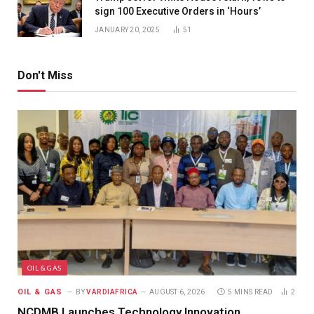
sign 100 Executive Orders in ‘Hours’
JANUARY 20, 2025
51
Don't Miss
OIL & GAS
OIL & GAS
BY
VARDIAFRICA
AUGUST 6, 2026
5 MINS READ
2
NCDMB Launches Technology Innovation