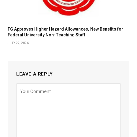
FG Approves Higher Hazard Allowances, New Benefits for
Federal University Non-Teaching Staff
JULY 27, 2026
LEAVE A REPLY