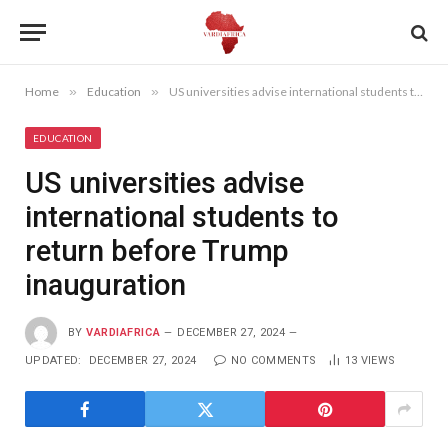
Home
»
Education
»
US universities advise international students to return before Trump inauguration
EDUCATION
US universities advise
international students to
return before Trump
inauguration
BY
VARDIAFRICA
DECEMBER 27, 2024
UPDATED:
DECEMBER 27, 2024
NO COMMENTS
13
VIEWS