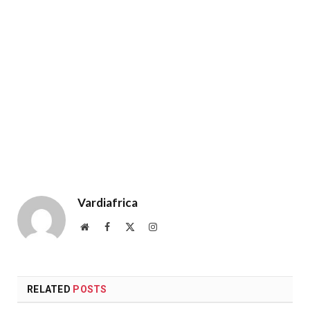
Vardiafrica
Website
Facebook
X
Instagram
(Twitter)
RELATED
POSTS