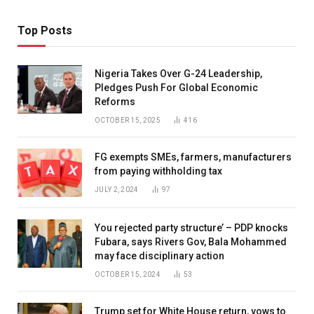
Top Posts
Nigeria Takes Over G-24 Leadership,
Pledges Push For Global Economic
Reforms
OCTOBER 15, 2025
416
FG exempts SMEs, farmers, manufacturers
from paying withholding tax
JULY 2, 2024
97
You rejected party structure’ – PDP knocks
Fubara, says Rivers Gov, Bala Mohammed
may face disciplinary action
OCTOBER 15, 2024
53
Trump set for White House return, vows to