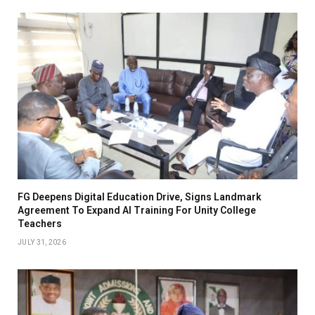
FG Deepens Digital Education Drive, Signs Landmark
Agreement To Expand AI Training For Unity College
Teachers
JULY 31, 2026