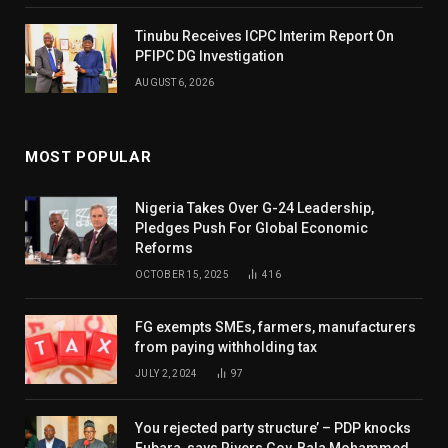
Tinubu Receives ICPC Interim Report On
PFIPC DG Investigation
AUGUST 6, 2026
MOST POPULAR
Nigeria Takes Over G-24 Leadership,
Pledges Push For Global Economic
Reforms
OCTOBER 15, 2025
416
FG exempts SMEs, farmers, manufacturers
from paying withholding tax
JULY 2, 2024
97
You rejected party structure’ – PDP knocks
Fubara, says Rivers Gov, Bala Mohammed