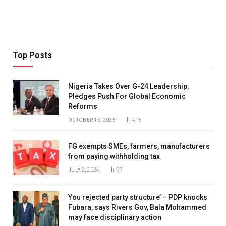
Top Posts
Nigeria Takes Over G-24 Leadership,
Pledges Push For Global Economic
Reforms
OCTOBER 15, 2025
415
FG exempts SMEs, farmers, manufacturers
from paying withholding tax
JULY 2, 2024
97
You rejected party structure’ – PDP knocks
Fubara, says Rivers Gov, Bala Mohammed
may face disciplinary action