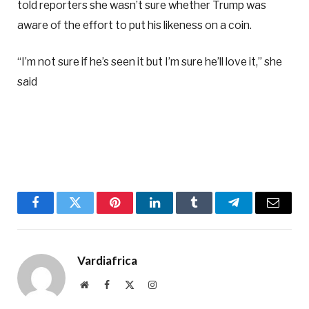
told reporters she wasn’t sure whether Trump was
aware of the effort to put his likeness on a coin.
“I’m not sure if he’s seen it but I’m sure he’ll love it,” she
said
Facebook
Twitter
Pinterest
LinkedIn
Tumblr
Telegram
Email
Vardiafrica
Website
Facebook
X
Instagram
(Twitter)