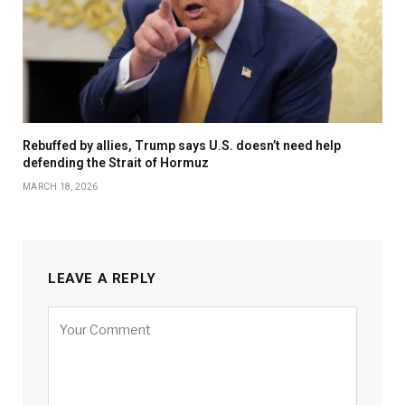
Rebuffed by allies, Trump says U.S. doesn’t need help
defending the Strait of Hormuz
MARCH 18, 2026
LEAVE A REPLY