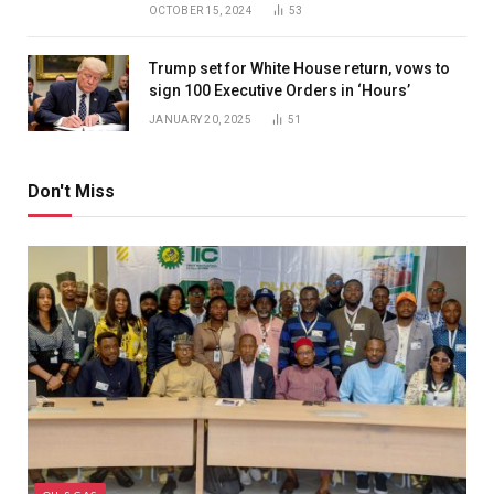
OCTOBER 15, 2024
53
Trump set for White House return, vows to
sign 100 Executive Orders in ‘Hours’
JANUARY 20, 2025
51
Don't Miss