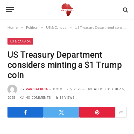
Home
»
Politics
»
US & Canada
»
US Treasury Department considers minting a $1 Trump coin
US & CANADA
US Treasury Department
considers minting a $1 Trump
coin
BY
VARDIAFRICA
OCTOBER 5, 2025
UPDATED:
OCTOBER 5,
2025
NO COMMENTS
14
VIEWS