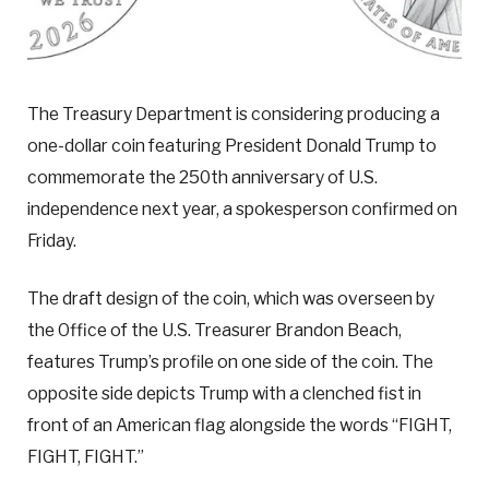
The Treasury Department is considering producing a
one-dollar coin featuring President Donald Trump to
commemorate the 250th anniversary of U.S.
independence next year, a spokesperson confirmed on
Friday.
The draft design of the coin, which was overseen by
the Office of the U.S. Treasurer Brandon Beach,
features Trump’s profile on one side of the coin. The
opposite side depicts Trump with a clenched fist in
front of an American flag alongside the words “FIGHT,
FIGHT, FIGHT.”