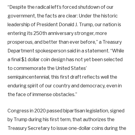
“Despite the radical left’s forced shutdown of our
government, the facts are clear: Under the historic
leadership of President Donald J. Trump, our nation is
entering its 250th anniversary stronger, more
prosperous, and better than ever before,” a Treasury
Department spokesperson said in a statement. “While
a final $1 dollar coin design has not yet been selected
to commemorate the United States’
semiquincentennial, this first draft reflects well the
enduring spirit of our country and democracy, even in
the face of immense obstacles.”
Congress in 2020 passed bipartisan legislation, signed
by Trump during his first term, that authorizes the
Treasury Secretary to issue one-dollar coins during the