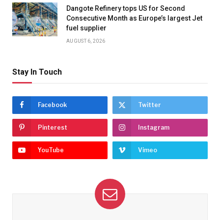
Dangote Refinery tops US for Second
Consecutive Month as Europe’s largest Jet
fuel supplier
AUGUST 6, 2026
Stay In Touch
Facebook
Twitter
Pinterest
Instagram
YouTube
Vimeo