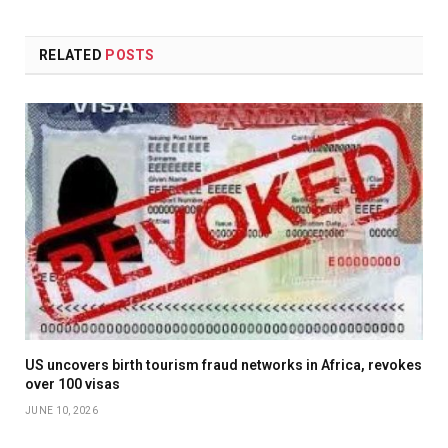
RELATED
POSTS
US uncovers birth tourism fraud networks in Africa, revokes
over 100 visas
JUNE 10, 2026