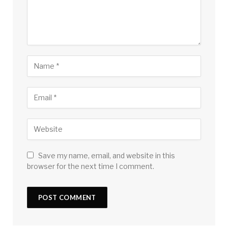
Save my name, email, and website in this
browser for the next time I comment.