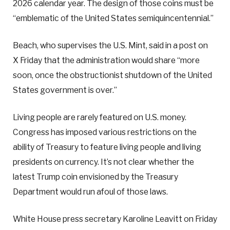
2026 calendar year. The design of those coins must be
“emblematic of the United States semiquincentennial.”
Beach, who supervises the U.S. Mint, said in a post on
X Friday that the administration would share “more
soon, once the obstructionist shutdown of the United
States government is over.”
Living people are rarely featured on U.S. money.
Congress has imposed various restrictions on the
ability of Treasury to feature living people and living
presidents on currency. It’s not clear whether the
latest Trump coin envisioned by the Treasury
Department would run afoul of those laws.
White House press secretary Karoline Leavitt on Friday