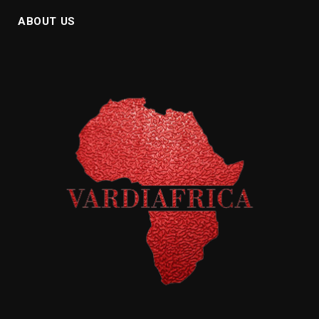
ABOUT US