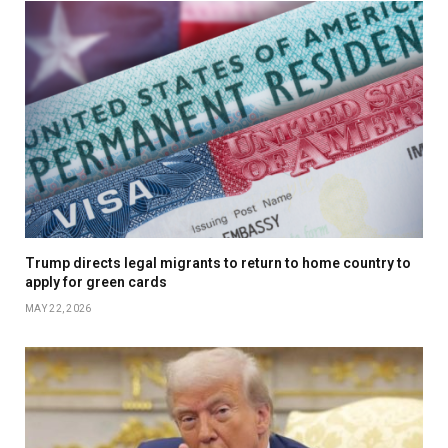
Trump directs legal migrants to return to home country to
apply for green cards
MAY 22, 2026