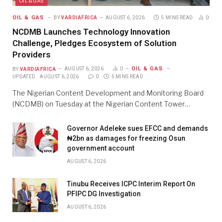
OIL & GAS
OIL & GAS
BY
VARDIAFRICA
AUGUST 6, 2026
5 MINS READ
0
NCDMB Launches Technology Innovation
Challenge, Pledges Ecosystem of Solution
Providers
OIL & GAS
BY
VARDIAFRICA
AUGUST 6, 2026
0
UPDATED:
AUGUST 6, 2026
0
5 MINS READ
The Nigerian Content Development and Monitoring Board
(NCDMB) on Tuesday at the Nigerian Content Tower…
Governor Adeleke sues EFCC and demands
₦2bn as damages for freezing Osun
government account
AUGUST 6, 2026
Tinubu Receives ICPC Interim Report On
PFIPC DG Investigation
AUGUST 6, 2026