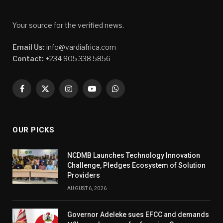
Your source for the verified news.
Email Us:
info@vardiafrica.com
Contact:
+234 905 338 5856
Facebook
X
Instagram
YouTube
WhatsApp
(Twitter)
OUR PICKS
NCDMB Launches Technology Innovation
Challenge, Pledges Ecosystem of Solution
Providers
AUGUST 6, 2026
Governor Adeleke sues EFCC and demands