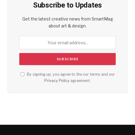
Subscribe to Updates
Get the latest creative news from SmartMag
about art & design.
By signing up, you agree to the our terms and our
Privacy Policy
agreement.