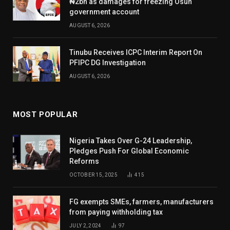
₦2bn as damages for freezing Osun
government account
AUGUST 6, 2026
Tinubu Receives ICPC Interim Report On
PFIPC DG Investigation
AUGUST 6, 2026
MOST POPULAR
Nigeria Takes Over G-24 Leadership,
Pledges Push For Global Economic
Reforms
OCTOBER 15, 2025
415
FG exempts SMEs, farmers, manufacturers
from paying withholding tax
JULY 2, 2024
97