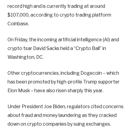
record high and is currently trading at around
$107,000, according to crypto trading platform
Coinbase.
On Friday, the incoming artificial intelligence (AI) and
crypto tsar David Sacks held a “Crypto Ball” in
Washington, DC.
Other cryptocurrencies, including Dogecoin – which
has been promoted by high-profile Trump supporter
Elon Musk – have also risen sharply this year.
Under President Joe Biden, regulators cited concerns
about fraud and money laundering as they cracked
down on crypto companies by suing exchanges.