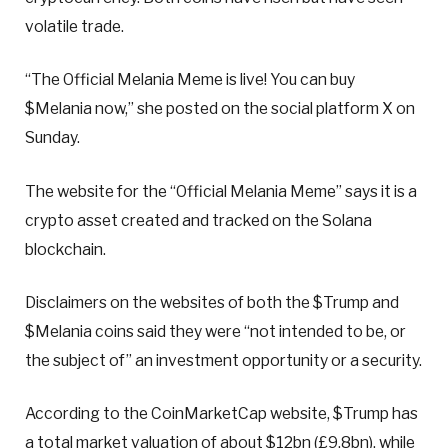
volatile trade.
“The Official Melania Meme is live! You can buy
$Melania now,” she posted on the social platform X on
Sunday.
The website for the “Official Melania Meme” says it is a
crypto asset created and tracked on the Solana
blockchain.
Disclaimers on the websites of both the $Trump and
$Melania coins said they were “not intended to be, or
the subject of” an investment opportunity or a security.
According to the CoinMarketCap website, $Trump has
a total market valuation of about $12bn (£9.8bn), while