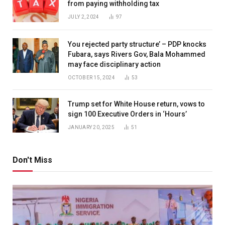
from paying withholding tax
JULY 2, 2024
97
You rejected party structure’ – PDP knocks
Fubara, says Rivers Gov, Bala Mohammed
may face disciplinary action
OCTOBER 15, 2024
53
Trump set for White House return, vows to
sign 100 Executive Orders in ‘Hours’
JANUARY 20, 2025
51
Don't Miss