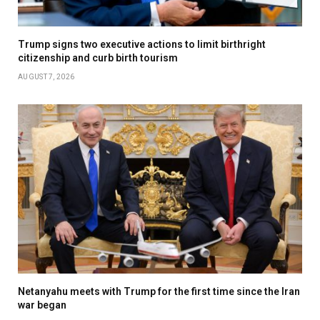
Trump signs two executive actions to limit birthright
citizenship and curb birth tourism
AUGUST 7, 2026
Netanyahu meets with Trump for the first time since the Iran
war began