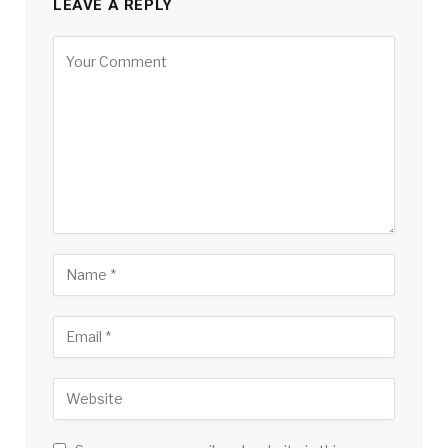
LEAVE A REPLY