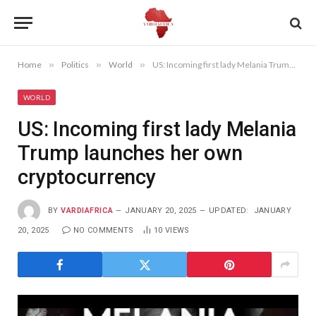
Home
»
Politics
»
World
»
US: Incoming first lady Melania Trump launches her own cryptocurrency
WORLD
US: Incoming first lady Melania
Trump launches her own
cryptocurrency
BY
VARDIAFRICA
JANUARY 20, 2025
UPDATED:
JANUARY
20, 2025
NO COMMENTS
10
VIEWS