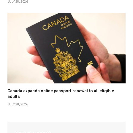
JULY 28, 2026
Canada expands online passport renewal to all eligible
adults
JULY 28, 2026