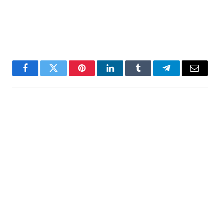
Facebook
Twitter
Pinterest
LinkedIn
Tumblr
Telegram
Email