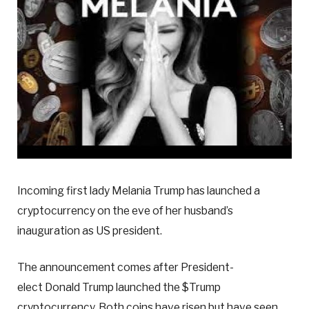
Incoming first lady Melania Trump has launched a
cryptocurrency on the eve of her husband’s
inauguration as US president.
The announcement comes after President-
elect Donald Trump launched the $Trump
cryptocurrency. Both coins have risen but have seen