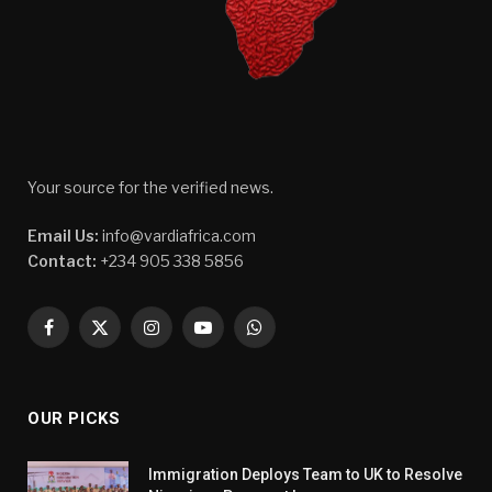
Your source for the verified news.
Email Us:
info@vardiafrica.com
Contact:
+234 905 338 5856
Facebook
X
Instagram
YouTube
WhatsApp
(Twitter)
OUR PICKS
Immigration Deploys Team to UK to Resolve