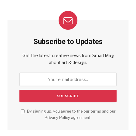
Subscribe to Updates
Get the latest creative news from SmartMag
about art & design.
By signing up, you agree to the our terms and our
Privacy Policy
agreement.