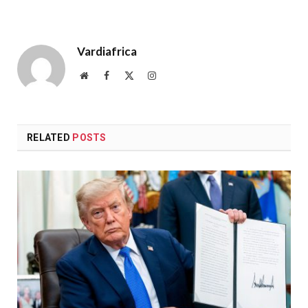
Vardiafrica
Website
Facebook
X
Instagram
(Twitter)
RELATED
POSTS