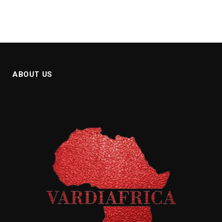
ABOUT US