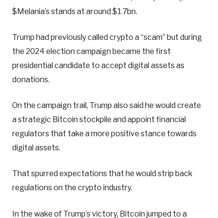
$Melania’s stands at around $1.7bn.
Trump had previously called crypto a “scam” but during
the 2024 election campaign became the first
presidential candidate to accept digital assets as
donations.
On the campaign trail, Trump also said he would create
a strategic Bitcoin stockpile and appoint financial
regulators that take a more positive stance towards
digital assets.
That spurred expectations that he would strip back
regulations on the crypto industry.
In the wake of Trump’s victory, Bitcoin jumped to a