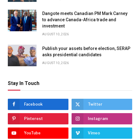
Dangote meets Canadian PM Mark Carney
to advance Canada-Africa trade and
investment
AUGUST 10, 2026
Publish your assets before election, SERAP
asks presidential candidates
AUGUST 10, 2026
Stay In Touch
Facebook
Twitter
Pinterest
Instagram
YouTube
Vimeo