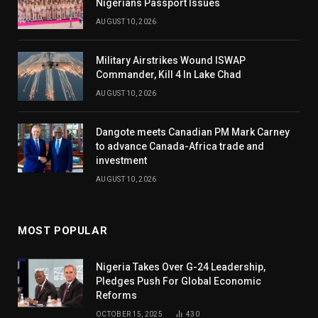
Nigerians Passport Issues
AUGUST 10, 2026
Military Airstrikes Wound ISWAP
Commander, Kill 4 In Lake Chad
AUGUST 10, 2026
Dangote meets Canadian PM Mark Carney
to advance Canada-Africa trade and
investment
AUGUST 10, 2026
MOST POPULAR
Nigeria Takes Over G-24 Leadership,
Pledges Push For Global Economic
Reforms
OCTOBER 15, 2025
430