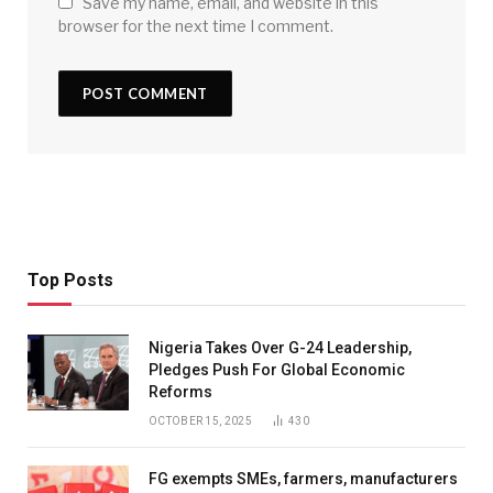
Save my name, email, and website in this
browser for the next time I comment.
Top Posts
Nigeria Takes Over G-24 Leadership,
Pledges Push For Global Economic
Reforms
OCTOBER 15, 2025
430
FG exempts SMEs, farmers, manufacturers