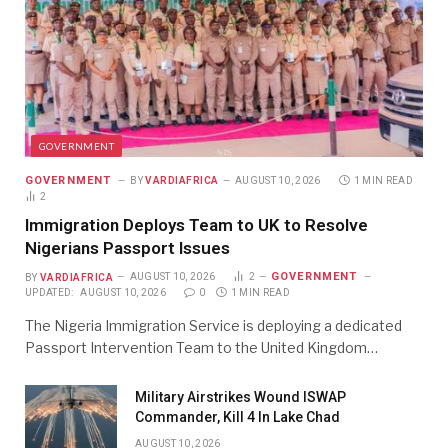
GOVERNMENT
GOVERNMENT
BY
VARDIAFRICA
AUGUST 10, 2026
1 MIN READ
2
Immigration Deploys Team to UK to Resolve
Nigerians Passport Issues
GOVERNMENT
BY
VARDIAFRICA
AUGUST 10, 2026
2
UPDATED:
AUGUST 10, 2026
0
1 MIN READ
The Nigeria Immigration Service is deploying a dedicated
Passport Intervention Team to the United Kingdom…
Military Airstrikes Wound ISWAP
Commander, Kill 4 In Lake Chad
AUGUST 10, 2026