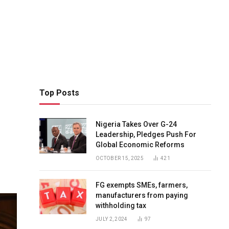
Top Posts
Nigeria Takes Over G-24
Leadership, Pledges Push For
Global Economic Reforms
OCTOBER 15, 2025
421
FG exempts SMEs, farmers,
manufacturers from paying
withholding tax
JULY 2, 2024
97