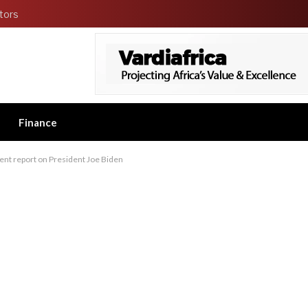
tors
Finance
nt report on President Joe Biden