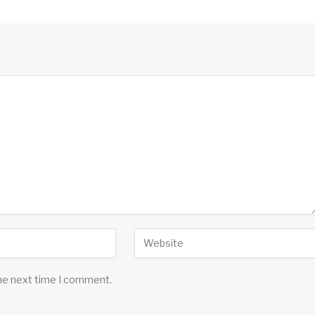
the next time I comment.