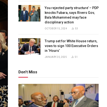
You rejected party structure’ – PDP
knocks Fubara, says Rivers Gov,
Bala Mohammed may face
disciplinary action
OCTOBER 15, 2024
53
Trump set for White House return,
vows to sign 100 Executive Orders
in ‘Hours’
JANUARY 20, 2025
51
Don't Miss