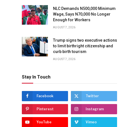
NLC Demands N500,000 Minimum
Wage, Says N70,000 No Longer
Enough for Workers
AUGUST 7, 2026
Trump signs two executive actions
to limit birthright citizenship and
curb birth tourism
AUGUST 7, 2026
Stay In Touch
Facebook
Twitter
Pinterest
Instagram
YouTube
Vimeo