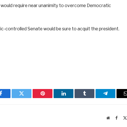
y would require near unanimity to overcome Democratic
c-controlled Senate would be sure to acquit the president.
Facebook
Twitter
Pinterest
LinkedIn
Tumblr
Telegram
Website
Faceb