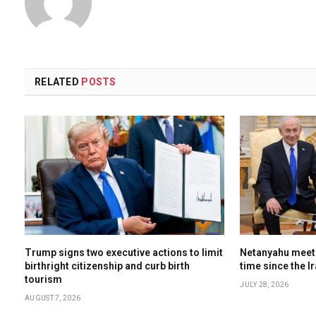
RELATED
POSTS
Trump signs two executive actions to limit
Netanyahu meets
birthright citizenship and curb birth
time since the I
tourism
JULY 28, 2026
AUGUST 7, 2026