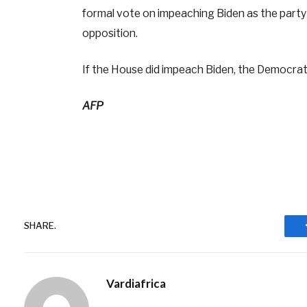
formal vote on impeaching Biden as the part
opposition.
If the House did impeach Biden, the Democrati
AFP
SHARE.
Vardiafrica