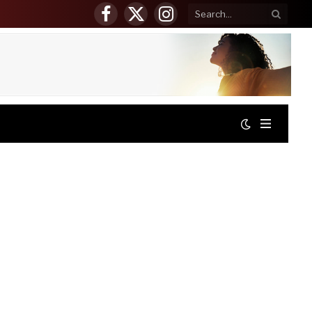
Facebook
X
Instagram
(Twitter)