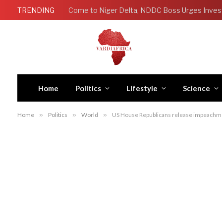
TRENDING
Come to Niger Delta, NDDC Boss Urges Inves
Home
Politics
Lifestyle
Science
Home
»
Politics
»
World
»
US House Republicans release impeachme