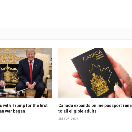
 with Trump for the first
Canada expands online passport rene
ran war began
to all eligible adults
JULY 28, 2026