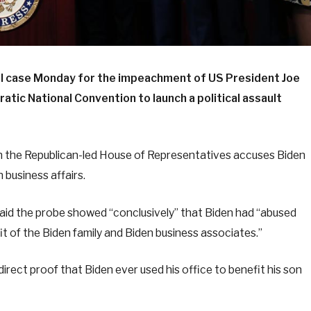
l case Monday for the impeachment of US President Joe
atic National Convention to launch a political assault
n the Republican-led House of Representatives accuses Biden
 business affairs.
said the probe showed “conclusively” that Biden had “abused
efit of the Biden family and Biden business associates.”
rect proof that Biden ever used his office to benefit his son