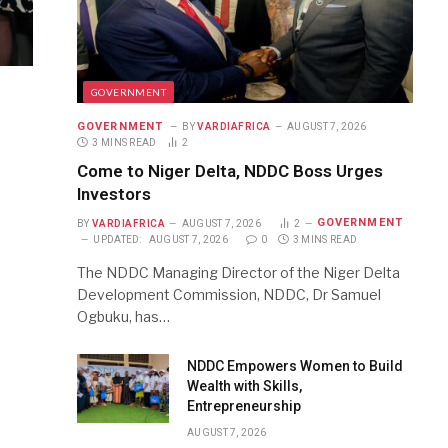
GOVERNMENT
GOVERNMENT
BY
VARDIAFRICA
AUGUST 7, 2026
3 MINS READ
2
Come to Niger Delta, NDDC Boss Urges
Investors
GOVERNMENT
BY
VARDIAFRICA
AUGUST 7, 2026
2
UPDATED:
AUGUST 7, 2026
0
3 MINS READ
The NDDC Managing Director of the Niger Delta
Development Commission, NDDC, Dr Samuel
Ogbuku, has…
NDDC Empowers Women to Build
Wealth with Skills,
Entrepreneurship
AUGUST 7, 2026