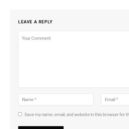
LEAVE A REPLY
Save my name, email, and website in this browser for 