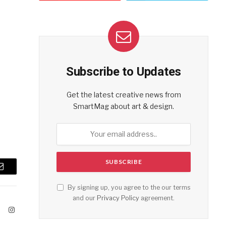
Subscribe to Updates
Get the latest creative news from
SmartMag about art & design.
Email
By signing up, you agree to the our terms
and our
Privacy Policy
agreement.
ook
X
Instagram
(Twitter)