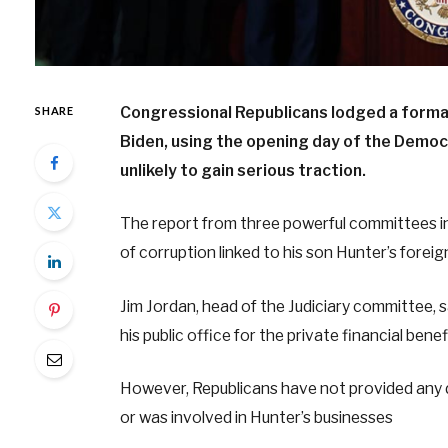
Congressional Republicans lodged a forma
SHARE
Biden, using the opening day of the Democr
unlikely to gain serious traction.
The report from three powerful committees i
of corruption linked to his son Hunter’s foreign
Jim Jordan, head of the Judiciary committee, 
his public office for the private financial ben
However, Republicans have not provided any di
or was involved in Hunter’s businesses