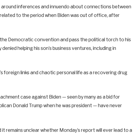
t around inferences and innuendo about connections between
related to the period when Biden was out of office, after
the Democratic convention and pass the political torch to his
denied helping his son’s business ventures, including in
 foreign links and chaotic personal life as a recovering drug
achment case against Biden — seen by many as a bid for
lican Donald Trump when he was president — have never
d it remains unclear whether Monday’s report will ever lead to a