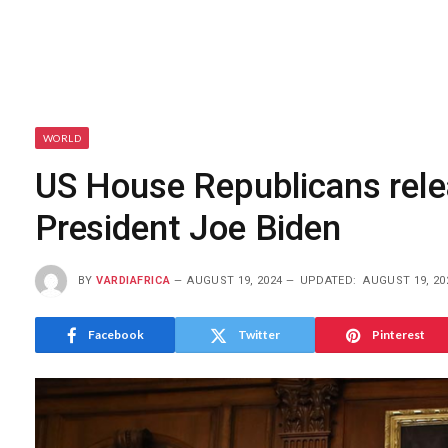
WORLD
US House Republicans rel
President Joe Biden
BY
VARDIAFRICA
AUGUST 19, 2024
UPDATED:
AUGUST 19, 20
Facebook
Twitter
Pinterest