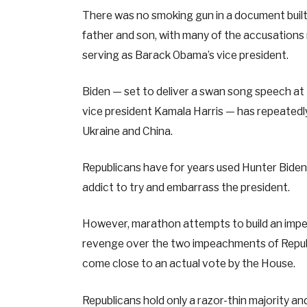
There was no smoking gun in a document buil
father and son, with many of the accusations 
serving as Barack Obama’s vice president.
Biden — set to deliver a swan song speech at 
vice president Kamala Harris — has repeatedly 
Ukraine and China.
Republicans have for years used Hunter Biden’s
addict to try and embarrass the president.
However, marathon attempts to build an impe
revenge over the two impeachments of Repub
come close to an actual vote by the House.
Republicans hold only a razor-thin majority an