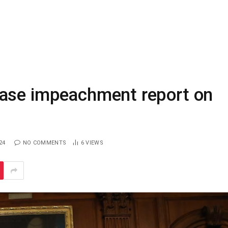
ease impeachment report on
24
NO COMMENTS
6
VIEWS