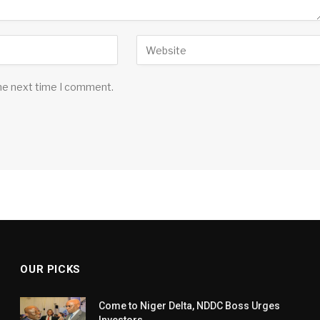
the next time I comment.
OUR PICKS
Come to Niger Delta, NDDC Boss Urges