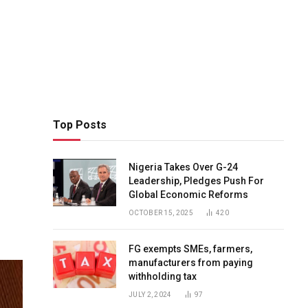
Top Posts
Nigeria Takes Over G-24
Leadership, Pledges Push For
Global Economic Reforms
OCTOBER 15, 2025
420
FG exempts SMEs, farmers,
manufacturers from paying
withholding tax
JULY 2, 2024
97