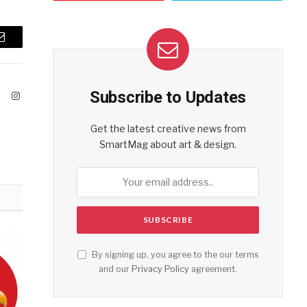
Email
Subscribe to Updates
ook
X
Instagram
(Twitter)
Get the latest creative news from
SmartMag about art & design.
By signing up, you agree to the our terms
and our
Privacy Policy
agreement.