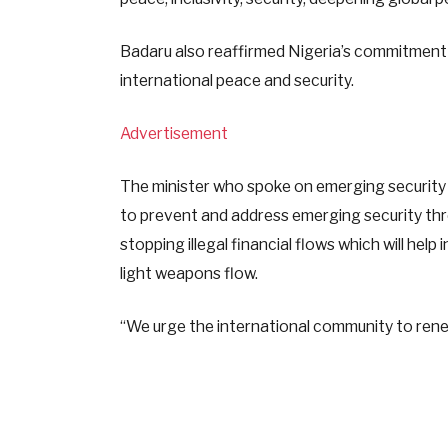
Badaru also reaffirmed Nigeria’s commitment 
international peace and security.
Advertisement
The minister who spoke on emerging security 
to prevent and address emerging security thr
stopping illegal financial flows which will help
light weapons flow.
“We urge the international community to renew