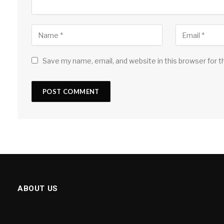
Save my name, email, and website in this browser for 
ABOUT US