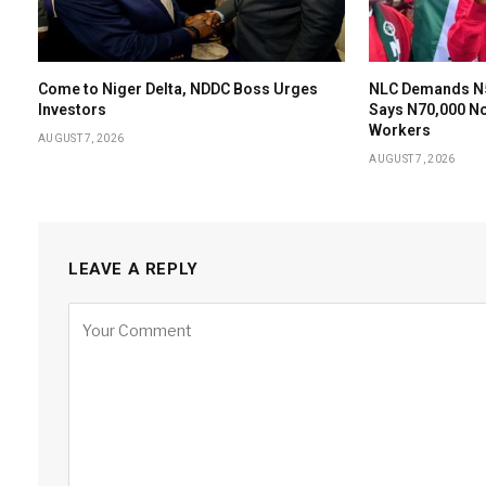
Come to Niger Delta, NDDC Boss Urges
NLC Demands N
Investors
Says N70,000 N
Workers
AUGUST 7, 2026
AUGUST 7, 2026
LEAVE A REPLY