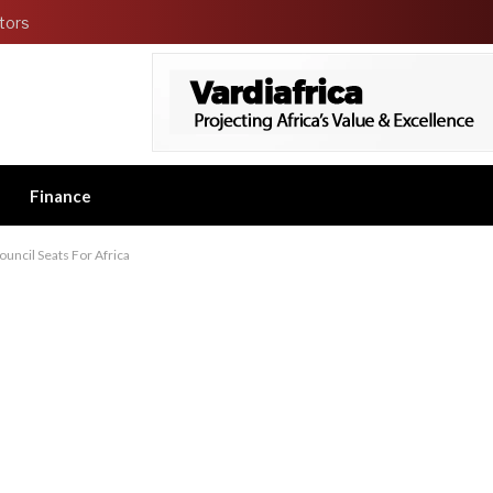
tors
Finance
ncil Seats For Africa