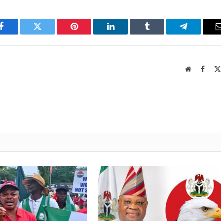
Facebook
Twitter
Pinterest
LinkedIn
Tumblr
Telegram
Website
Faceb