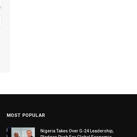
MOST POPULAR
Nigeria Takes Over G-24 Leadership,