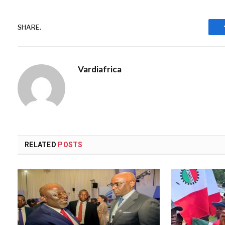
SHARE.
Vardiafrica
RELATED
POSTS