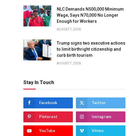
NLC Demands N500,000 Minimum
Wage, Says N70,000 No Longer
Enough for Workers
AUGUST 7, 2026
Trump signs two executive actions
to limit birthright citizenship and
curb birth tourism
AUGUST 7, 2026
Stay In Touch
Facebook
Twitter
Pinterest
Instagram
YouTube
Vimeo