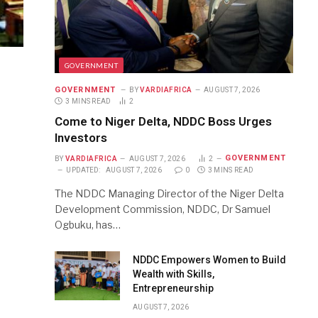
GOVERNMENT
GOVERNMENT
BY
VARDIAFRICA
AUGUST 7, 2026
3 MINS READ
2
Come to Niger Delta, NDDC Boss Urges
Investors
GOVERNMENT
BY
VARDIAFRICA
AUGUST 7, 2026
2
UPDATED:
AUGUST 7, 2026
0
3 MINS READ
The NDDC Managing Director of the Niger Delta
Development Commission, NDDC, Dr Samuel
Ogbuku, has…
NDDC Empowers Women to Build
Wealth with Skills,
Entrepreneurship
AUGUST 7, 2026