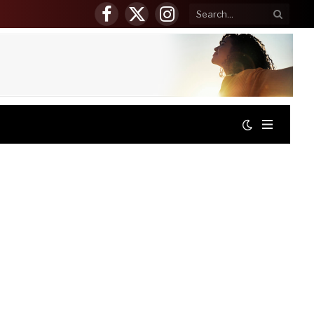
Facebook
X
Instagram
(Twitter)