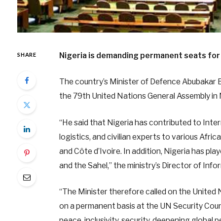
Nigeria is demanding permanent seats for 
SHARE
The country’s Minister of Defence Abubakar 
the 79th United Nations General Assembly in
“He said that Nigeria has contributed to Inter
logistics, and civilian experts to various Afric
and Côte d’Ivoire. In addition, Nigeria has play
and the Sahel,” the ministry’s Director of I
“The Minister therefore called on the United N
on a permanent basis at the UN Security Counc
peace, inclusivity, security, deepening global p