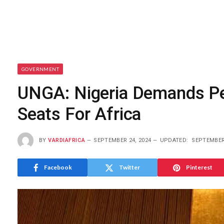
GOVERNMENT
UNGA: Nigeria Demands Pe
Seats For Africa
BY
VARDIAFRICA
SEPTEMBER 24, 2024
UPDATED:
SEPTEMBER 
Facebook
Twitter
Pinterest