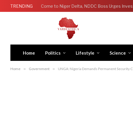
TRENDING
Come to Niger Delta, NDDC Boss Urges Inves
Home
Politics
Lifestyle
Science
Home
»
Government
»
UNGA: Nigeria Demands Permanent Security Cou