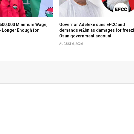
500,000 Minimum Wage,
Governor Adeleke sues EFCC and
o Longer Enough for
demands ₦2bn as damages for freez
Osun government account
AUGUST 6, 2026