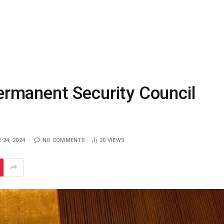
rmanent Security Council
24, 2024
NO COMMENTS
20
VIEWS