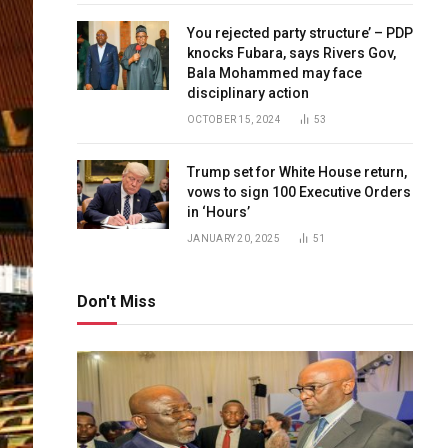
You rejected party structure’ – PDP
knocks Fubara, says Rivers Gov,
Bala Mohammed may face
disciplinary action
OCTOBER 15, 2024
53
Trump set for White House return,
vows to sign 100 Executive Orders
in ‘Hours’
JANUARY 20, 2025
51
Don't Miss