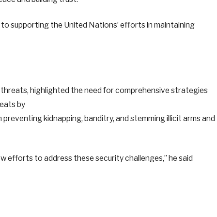
to supporting the United Nations’ efforts in maintaining
threats, highlighted the need for comprehensive strategies
eats by
 in preventing kidnapping, banditry, and stemming illicit arms and
 efforts to address these security challenges,” he said