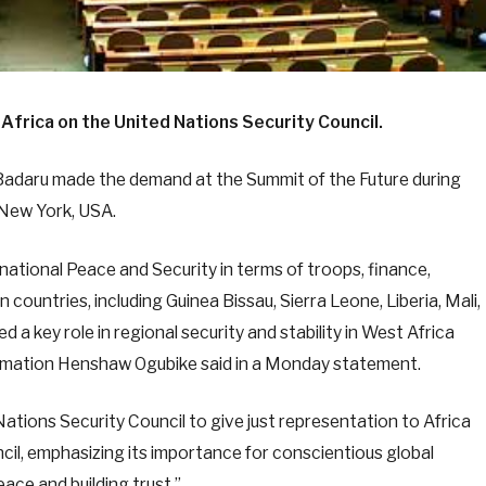
Africa on the United Nations Security Council.
Badaru made the demand at the Summit of the Future during
 New York, USA.
national Peace and Security in terms of troops, finance,
an countries, including Guinea Bissau, Sierra Leone, Liberia, Mali,
ed a key role in regional security and stability in West Africa
nformation Henshaw Ogubike said in a Monday statement.
ations Security Council to give just representation to Africa
il, emphasizing its importance for conscientious global
eace and building trust.”