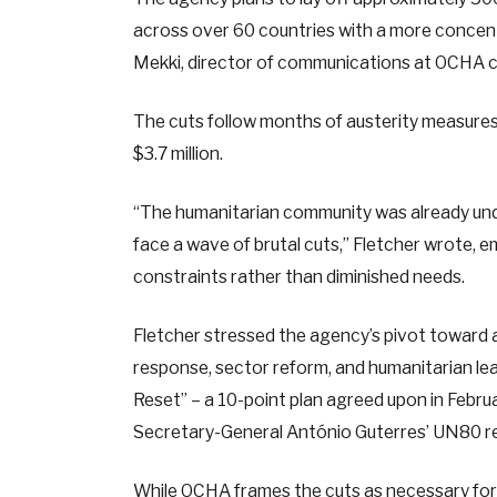
across over 60 countries with a more concen
Mekki, director of communications at OCHA ci
The cuts follow months of austerity measures, 
$3.7 million.
“The humanitarian community was already unde
face a wave of brutal cuts,” Fletcher wrote, 
constraints rather than diminished needs.
Fletcher stressed the agency’s pivot toward a “
response, sector reform, and humanitarian le
Reset” – a 10-point plan agreed upon in Febr
Secretary-General António Guterres’ UN80 ref
While OCHA frames the cuts as necessary for 