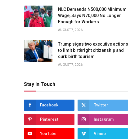
NLC Demands N500,000 Minimum
Wage, Says N70,000 No Longer
Enough for Workers
AUGUST 7, 2026
Trump signs two executive actions
to limit birthright citizenship and
curb birth tourism
AUGUST 7, 2026
Stay In Touch
Facebook
Twitter
Pinterest
Instagram
YouTube
Vimeo