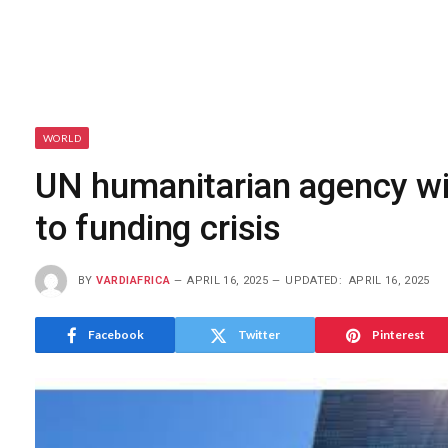
WORLD
UN humanitarian agency wil
to funding crisis
BY
VARDIAFRICA
APRIL 16, 2025
UPDATED:
APRIL 16, 2025
Facebook
Twitter
Pinterest