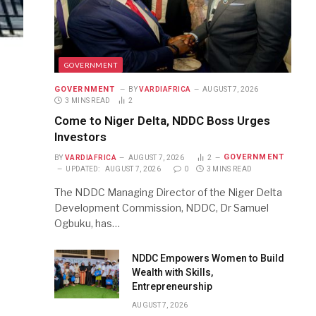
GOVERNMENT
GOVERNMENT
BY
VARDIAFRICA
AUGUST 7, 2026
3 MINS READ
2
Come to Niger Delta, NDDC Boss Urges
Investors
GOVERNMENT
BY
VARDIAFRICA
AUGUST 7, 2026
2
UPDATED:
AUGUST 7, 2026
0
3 MINS READ
The NDDC Managing Director of the Niger Delta
Development Commission, NDDC, Dr Samuel
Ogbuku, has…
NDDC Empowers Women to Build
Wealth with Skills,
Entrepreneurship
AUGUST 7, 2026