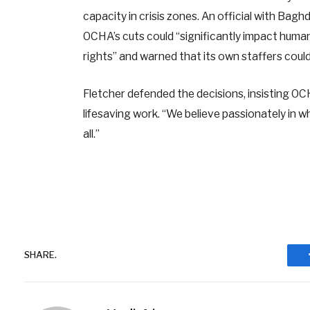
capacity in crisis zones. An official with Ba
OCHA’s cuts could “significantly impact humani
rights” and warned that its own staffers coul
Fletcher defended the decisions, insisting OC
lifesaving work. “We believe passionately in w
all.”
SHARE.