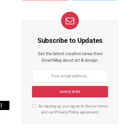
Subscribe to Updates
Get the latest creative news from
SmartMag about art & design.
By signing up, you agree to the our terms
Email
and our
Privacy Policy
agreement.