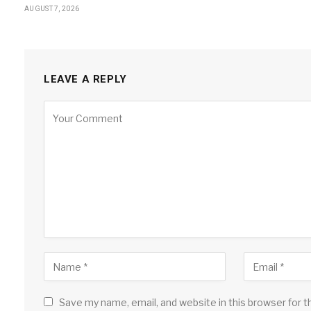
AUGUST 7, 2026
LEAVE A REPLY
Save my name, email, and website in this browser for 