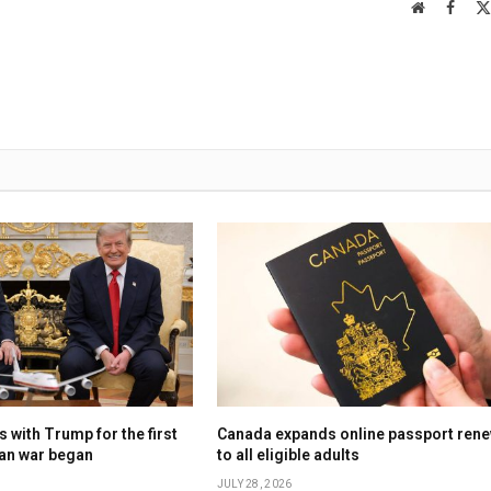
Website
Faceb
 with Trump for the first
Canada expands online passport rene
ran war began
to all eligible adults
JULY 28, 2026