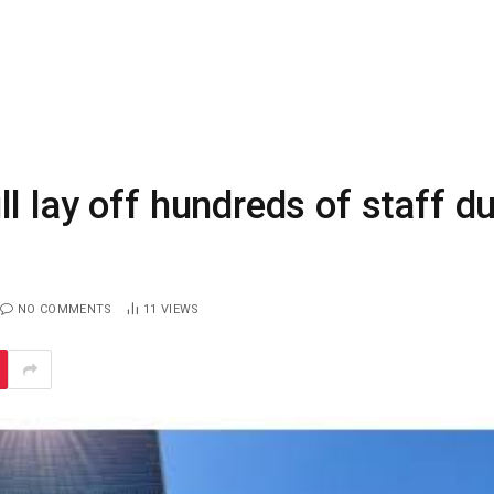
l lay off hundreds of staff d
NO COMMENTS
11
VIEWS