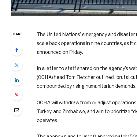
The United Nations’ emergency and disaster r
SHARE
scale back operations in nine countries, as it 
announced on Friday.
In a letter to staff shared on the agency’s we
(OCHA) head Tom Fletcher outlined “brutal cuts
compounded by rising humanitarian demands.
OCHA will withdraw from or adjust operations i
Turkey, and Zimbabwe, and aim to prioritize “d
operates
The agency plans to lay off approximately 5