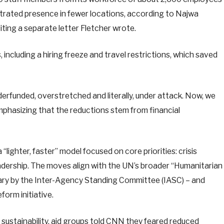
trated presence in fewer locations, according to Najwa
ting a separate letter Fletcher wrote.
including a hiring freeze and travel restrictions, which saved
rfunded, overstretched and literally, under attack. Now, we
emphasizing that the reductions stem from financial
lighter, faster” model focused on core priorities: crisis
adership. The moves align with the UN’s broader “Humanitarian
uary by the Inter-Agency Standing Committee (IASC) – and
orm initiative.
sustainability, aid groups told CNN they feared reduced