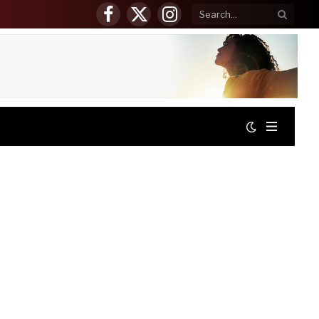
Facebook
X
Instagram
(Twitter)