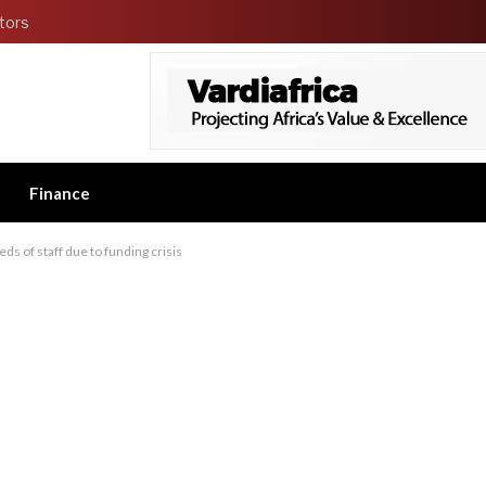
tors
Finance
ds of staff due to funding crisis