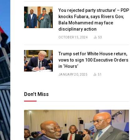
You rejected party structure’ – PDP
knocks Fubara, says Rivers Gov,
Bala Mohammed may face
disciplinary action
OCTOBER 15, 2024
53
Trump set for White House return,
vows to sign 100 Executive Orders
in ‘Hours’
JANUARY 20, 2025
51
Don't Miss