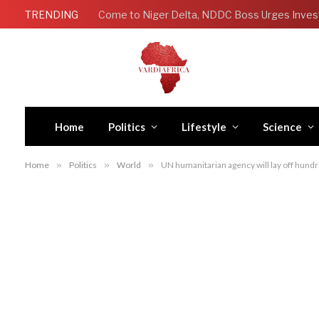
TRENDING
Come to Niger Delta, NDDC Boss Urges Inves
Home
Politics
Lifestyle
Science
Home
»
Politics
»
World
»
UN humanitarian agency will lay off hundre