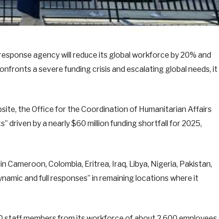
esponse agency will reduce its global workforce by 20% and
confronts a severe funding crisis and escalating global needs, it
bsite, the Office for the Coordination of Humanitarian Affairs
” driven by a nearly $60 million funding shortfall for 2025,
n Cameroon, Colombia, Eritrea, Iraq, Libya, Nigeria, Pakistan,
ynamic and full responses” in remaining locations where it
00 staff members from its workforce of about 2,600 employees