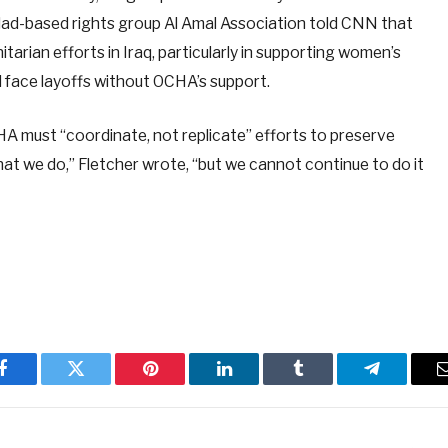
ghdad-based rights group Al Amal Association told CNN that
tarian efforts in Iraq, particularly in supporting women’s
d face layoffs without OCHA’s support.
HA must “coordinate, not replicate” efforts to preserve
hat we do,” Fletcher wrote, “but we cannot continue to do it
Facebook
Twitter
Pinterest
LinkedIn
Tumblr
Telegram