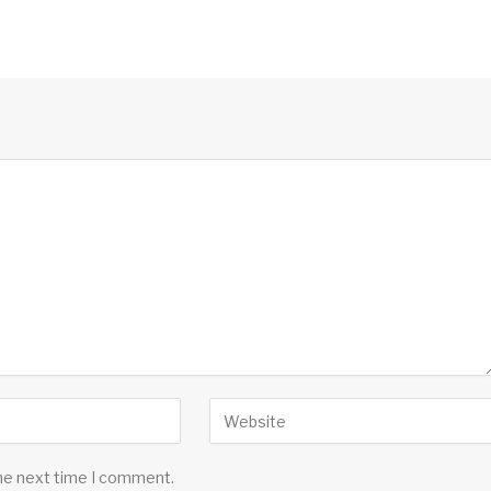
the next time I comment.