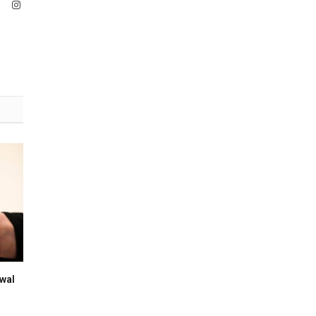
ook
X
Instagram
(Twitter)
wal