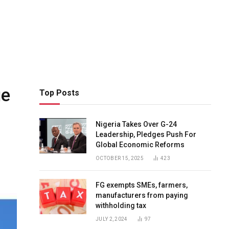
ue
Top Posts
Nigeria Takes Over G-24
Leadership, Pledges Push For
Global Economic Reforms
OCTOBER 15, 2025
423
FG exempts SMEs, farmers,
manufacturers from paying
withholding tax
JULY 2, 2024
97