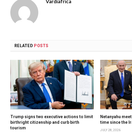
Vardiafrica
RELATED
POSTS
Trump signs two executive actions to limit
Netanyahu meets
birthright citizenship and curb birth
time since the I
tourism
JULY 28, 2026