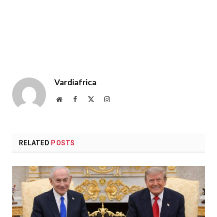
Vardiafrica
Website
Facebook
X
Instagram
(Twitter)
RELATED
POSTS