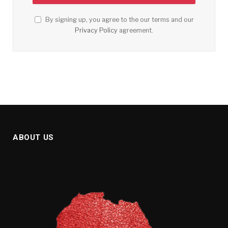
By signing up, you agree to the our terms and our
Privacy Policy
agreement.
ABOUT US