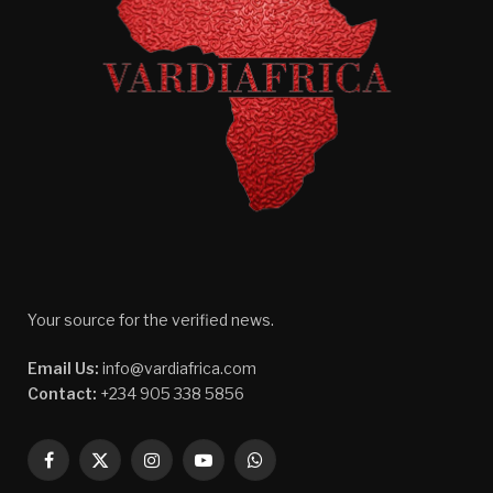
Your source for the verified news.
Email Us:
info@vardiafrica.com
Contact:
+234 905 338 5856
Facebook
X
Instagram
YouTube
WhatsApp