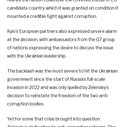
candidate country which it was granted on condition it
mounted a credible fight against corruption.
Kyiv’s European partners also expressed severe alarm
at the decision, with ambassadors from the G7 group
of nations expressing the desire to discuss the issue
with the Ukrainian leadership.
The backlash was the most severe to hit the Ukrainian
government since the start of Russia’s full-scale
invasion in 2022 and was only quelled by Zelensky’s
decision to reinstate the freedom of the two anti-
corruption bodies.
Yet for some that crisis brought into question