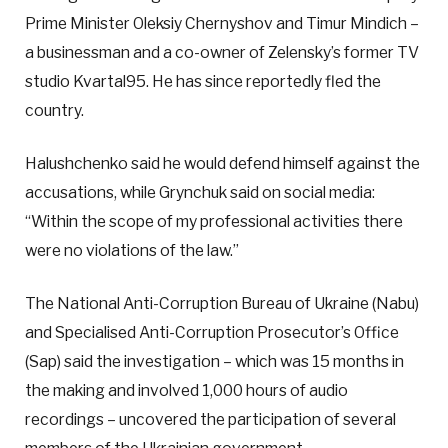
Prime Minister Oleksiy Chernyshov and Timur Mindich –
a businessman and a co-owner of Zelensky’s former TV
studio Kvartal95. He has since reportedly fled the
country.
Halushchenko said he would defend himself against the
accusations, while Grynchuk said on social media:
“Within the scope of my professional activities there
were no violations of the law.”
The National Anti-Corruption Bureau of Ukraine (Nabu)
and Specialised Anti-Corruption Prosecutor’s Office
(Sap) said the investigation – which was 15 months in
the making and involved 1,000 hours of audio
recordings – uncovered the participation of several