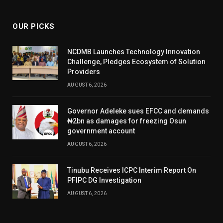
(Twitter)
OUR PICKS
NCDMB Launches Technology Innovation
Challenge, Pledges Ecosystem of Solution
Providers
AUGUST 6, 2026
Governor Adeleke sues EFCC and demands
₦2bn as damages for freezing Osun
government account
AUGUST 6, 2026
Tinubu Receives ICPC Interim Report On
PFIPC DG Investigation
AUGUST 6, 2026