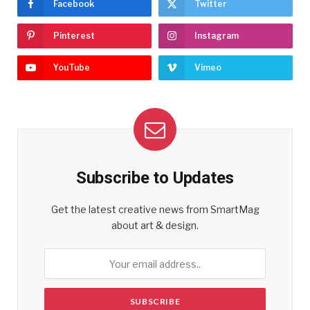
Facebook
Twitter
Pinterest
Instagram
YouTube
Vimeo
Subscribe to Updates
Get the latest creative news from SmartMag
about art & design.