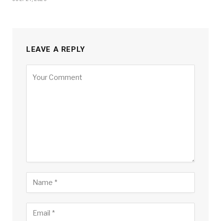
LEAVE A REPLY