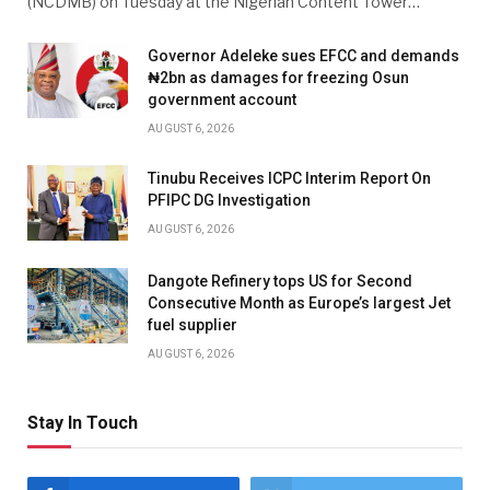
(NCDMB) on Tuesday at the Nigerian Content Tower…
Governor Adeleke sues EFCC and demands
₦2bn as damages for freezing Osun
government account
AUGUST 6, 2026
Tinubu Receives ICPC Interim Report On
PFIPC DG Investigation
AUGUST 6, 2026
Dangote Refinery tops US for Second
Consecutive Month as Europe’s largest Jet
fuel supplier
AUGUST 6, 2026
Stay In Touch