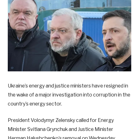
Ukraine’s energy and justice ministers have resigned in
the wake of a major investigation into corruption in the
country’s energy sector.
President Volodymyr Zelensky called for Energy
Minister Svitlana Grynchuk and Justice Minister
Herman Halushchenko’s removal on Wednesday.