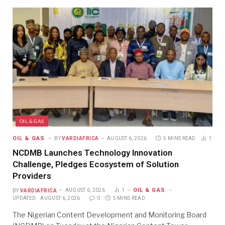
OIL & GAS
OIL & GAS
BY
VARDIAFRICA
AUGUST 6, 2026
5 MINS READ
1
NCDMB Launches Technology Innovation
Challenge, Pledges Ecosystem of Solution
Providers
OIL & GAS
BY
VARDIAFRICA
AUGUST 6, 2026
1
UPDATED:
AUGUST 6, 2026
0
5 MINS READ
The Nigerian Content Development and Monitoring Board