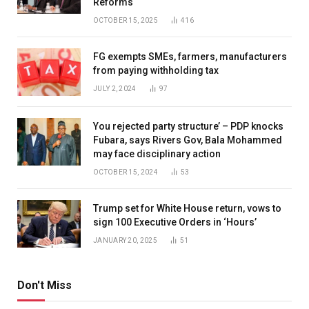
Reforms
OCTOBER 15, 2025
416
FG exempts SMEs, farmers, manufacturers
from paying withholding tax
JULY 2, 2024
97
You rejected party structure’ – PDP knocks
Fubara, says Rivers Gov, Bala Mohammed
may face disciplinary action
OCTOBER 15, 2024
53
Trump set for White House return, vows to
sign 100 Executive Orders in ‘Hours’
JANUARY 20, 2025
51
Don't Miss