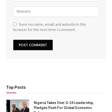
Save my name, email, and website in this
browser for the next time I comment.
Top Posts
Nigeria Takes Over G-24 Leadership,
Pledges Push For Global Economic