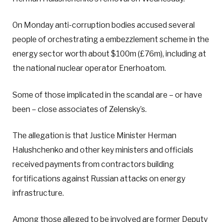
On Monday anti-corruption bodies accused several
people of orchestrating a embezzlement scheme in the
energy sector worth about $100m (£76m), including at
the national nuclear operator Enerhoatom.
Some of those implicated in the scandal are – or have
been – close associates of Zelensky’s.
The allegation is that Justice Minister Herman
Halushchenko and other key ministers and officials
received payments from contractors building
fortifications against Russian attacks on energy
infrastructure.
Among those alleged to be involved are former Deputy