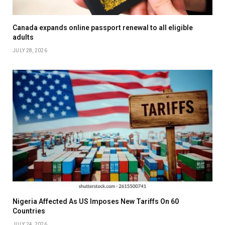
Canada expands online passport renewal to all eligible
adults
JULY 28, 2026
Nigeria Affected As US Imposes New Tariffs On 60
Countries
JULY 24, 2026