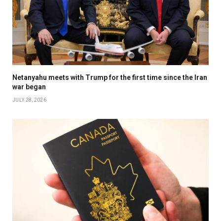
Netanyahu meets with Trump for the first time since the Iran
war began
JULY 28, 2026