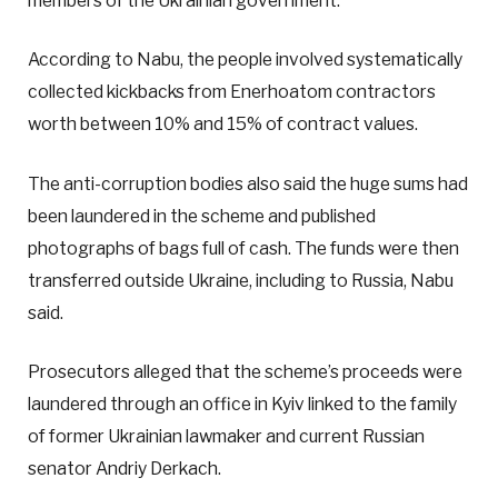
members of the Ukrainian government.
According to Nabu, the people involved systematically
collected kickbacks from Enerhoatom contractors
worth between 10% and 15% of contract values.
The anti-corruption bodies also said the huge sums had
been laundered in the scheme and published
photographs of bags full of cash. The funds were then
transferred outside Ukraine, including to Russia, Nabu
said.
Prosecutors alleged that the scheme’s proceeds were
laundered through an office in Kyiv linked to the family
of former Ukrainian lawmaker and current Russian
senator Andriy Derkach.