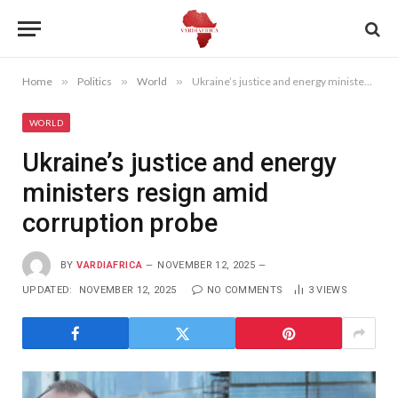
Home
»
Politics
»
World
»
Ukraine’s justice and energy ministers resign amid corruption probe
WORLD
Ukraine’s justice and energy
ministers resign amid
corruption probe
BY
VARDIAFRICA
NOVEMBER 12, 2025
UPDATED:
NOVEMBER 12, 2025
NO COMMENTS
3
VIEWS