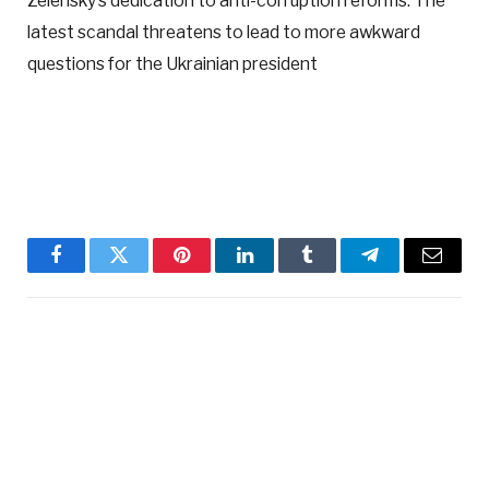
Zelensky’s dedication to anti-corruption reforms. The
latest scandal threatens to lead to more awkward
questions for the Ukrainian president
Facebook
Twitter
Pinterest
LinkedIn
Tumblr
Telegram
Email