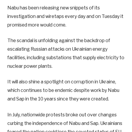
Nabu has been releasing new snippets of its
investigation and wiretaps every day and on Tuesday it
promised more would come.
The scandal is unfolding against the backdrop of
escalating Russian attacks on Ukrainian energy
facilities, including substations that supply electricity to
nuclear power plants.
It will also shine a spotlight on corruption in Ukraine,
which continues to be endemic despite work by Nabu
and Sap in the 10 years since they were created.
In July, nationwide protests broke out over changes
curbing the independence of Nabu and Sap. Ukrainians
feared the nation could lose the coveted status of EU