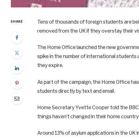
Tens of thousands of foreign students are bei
SHARE
removed from the UK if they overstay their vi
The Home Office launched the new government
spike in the number of international students 
they expire.
As part of the campaign, the Home Office has 
students directly by text and email.
Home Secretary Yvette Cooper told the BBC 
things haven’t changed in their home country
Around 13% of asylum applications in the UK 