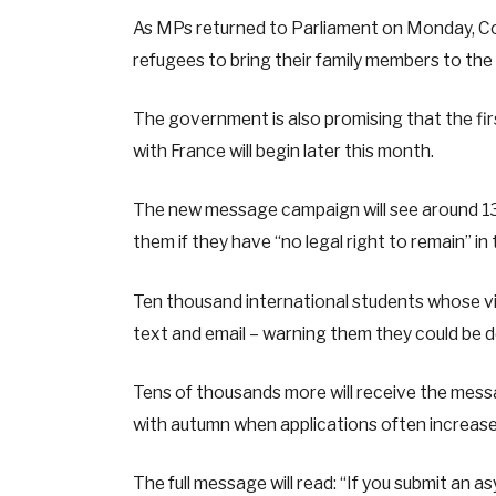
As MPs returned to Parliament on Monday, C
refugees to bring their family members to th
The government is also promising that the fir
with France will begin later this month.
The new message campaign will see around 130
them if they have “no legal right to remain” in
Ten thousand international students whose vi
text and email – warning them they could be 
Tens of thousands more will receive the mess
with autumn when applications often increase
The full message will read: “If you submit an asy