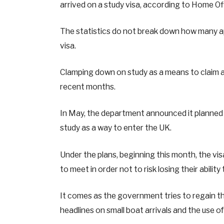
arrived on a study visa, according to Home Of
The statistics do not break down how many a
visa.
Clamping down on study as a means to claim a
recent months.
In May, the department announced it planned t
study as a way to enter the UK.
Under the plans, beginning this month, the vis
to meet in order not to risk losing their abilit
It comes as the government tries to regain th
headlines on small boat arrivals and the use o