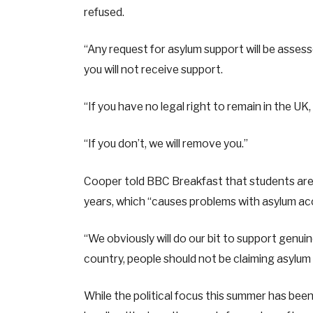
refused.
“Any request for asylum support will be assesse
you will not receive support.
“If you have no legal right to remain in the UK
“If you don’t, we will remove you.”
Cooper told BBC Breakfast that students are
years, which “causes problems with asylum a
“We obviously will do our bit to support genuin
country, people should not be claiming asylum 
While the political focus this summer has been