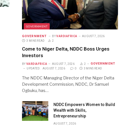
GOVERNMENT
GOVERNMENT
BY
VARDIAFRICA
AUGUST 7, 2026
3 MINS READ
2
Come to Niger Delta, NDDC Boss Urges
Investors
GOVERNMENT
BY
VARDIAFRICA
AUGUST 7, 2026
2
UPDATED:
AUGUST 7, 2026
0
3 MINS READ
The NDDC Managing Director of the Niger Delta
Development Commission, NDDC, Dr Samuel
Ogbuku, has…
NDDC Empowers Women to Build
Wealth with Skills,
Entrepreneurship
AUGUST 7, 2026