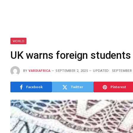
WORLD
UK warns foreign students 
BY
VARDIAFRICA
SEPTEMBER 2, 2025
UPDATED:
SEPTEMBER 2
Facebook
Twitter
Pinterest