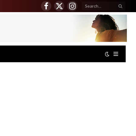
Facebook
X
Instagram
(Twitter)