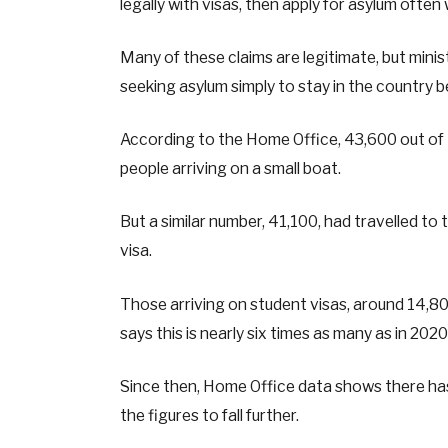
legally with visas, then apply for asylum often
Many of these claims are legitimate, but mini
seeking asylum simply to stay in the country b
According to the Home Office, 43,600 out of 
people arriving on a small boat.
But a similar number, 41,100, had travelled to 
visa.
Those arriving on student visas, around 14,80
says this is nearly six times as many as in 2020
Since then, Home Office data shows there has
the figures to fall further.