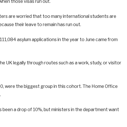
 when those visas run out.
sters are worried that too many international students are
ecause their leave to remain has run out.
111,084 asylum applications in the year to June came from
the UK legally through routes such as a work, study, or visitor
0, were the biggest group in this cohort. The Home Office
.
 been a drop of 10%, but ministers in the department want