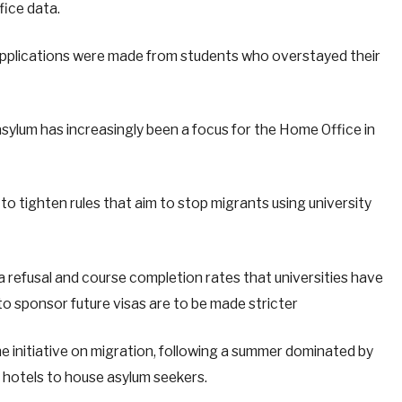
fice data.
pplications were made from students who overstayed their
sylum has increasingly been a focus for the Home Office in
o tighten rules that aim to stop migrants using university
a refusal and course completion rates that universities have
y to sponsor future visas are to be made stricter
e initiative on migration, following a summer dominated by
f hotels to house asylum seekers.