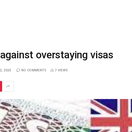
against overstaying visas
, 2025
NO COMMENTS
7
VIEWS