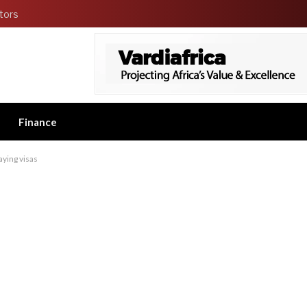
tors
Finance
aying visas