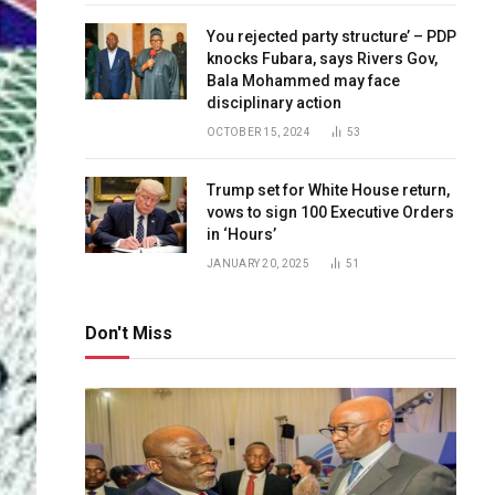
You rejected party structure’ – PDP
knocks Fubara, says Rivers Gov,
Bala Mohammed may face
disciplinary action
OCTOBER 15, 2024
53
Trump set for White House return,
vows to sign 100 Executive Orders
in ‘Hours’
JANUARY 20, 2025
51
Don't Miss