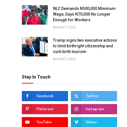
NLC Demands N500,000 Minimum
Wage, Says N70,000 No Longer
Enough for Workers
AUGUST 7, 2026
Trump signs two executive actions
to limit birthright citizenship and
curb birth tourism
AUGUST 7, 2026
Stay In Touch
Facebook
Twitter
Pinterest
Instagram
YouTube
Vimeo