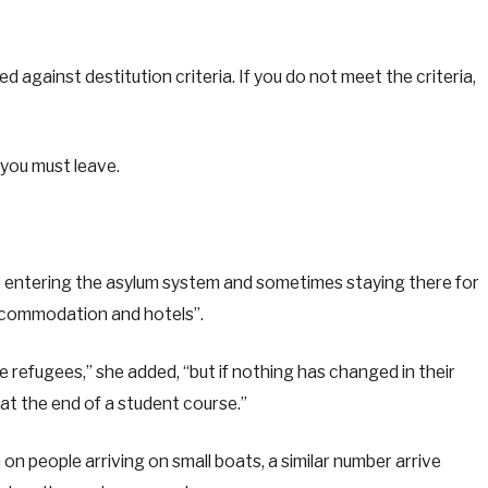
d against destitution criteria. If you do not meet the criteria,
, you must leave.
 entering the asylum system and sometimes staying there for
ccommodation and hotels”.
e refugees,” she added, “but if nothing has changed in their
at the end of a student course.”
 on people arriving on small boats, a similar number arrive