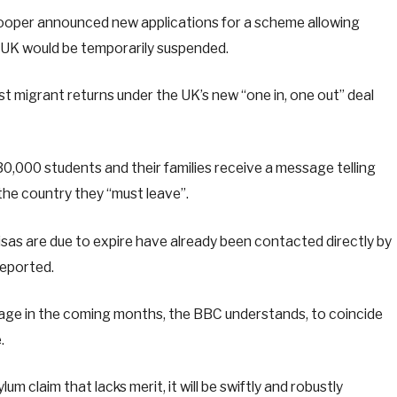
ooper announced new applications for a scheme allowing
e UK would be temporarily suspended.
st migrant returns under the UK’s new “one in, one out” deal
,000 students and their families receive a message telling
 the country they “must leave”.
sas are due to expire have already been contacted directly by
deported.
age in the coming months, the BBC understands, to coincide
.
lum claim that lacks merit, it will be swiftly and robustly