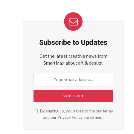
Subscribe to Updates
Get the latest creative news from
SmartMag about art & design.
By signing up, you agree to the our terms
and our
Privacy Policy
agreement.