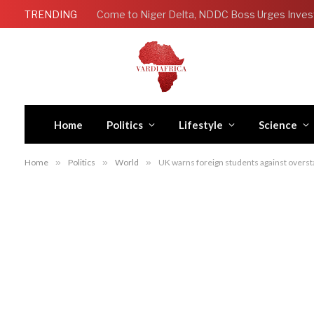
TRENDING
Come to Niger Delta, NDDC Boss Urges Inves
Home
Politics
Lifestyle
Science
Home
»
Politics
»
World
»
UK warns foreign students against overst