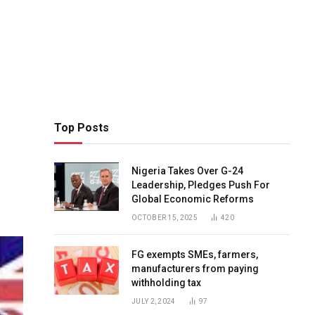
Top Posts
Nigeria Takes Over G-24
Leadership, Pledges Push For
Global Economic Reforms
OCTOBER 15, 2025
420
FG exempts SMEs, farmers,
manufacturers from paying
withholding tax
JULY 2, 2024
97