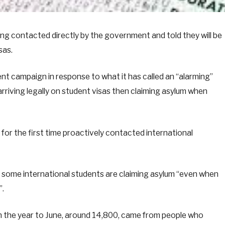
ng contacted directly by the government and told they will be
sas.
 campaign in response to what it has called an “alarming”
arriving legally on student visas then claiming asylum when
for the first time proactively contacted international
some international students are claiming asylum “even when
”.
in the year to June, around 14,800, came from people who