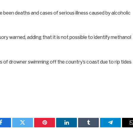
e been deaths and cases of serious illness caused by alcoholic
sory warned, adding that it is not possible to identify methanol
 of drowner swimming off the country’s coast due to rip tides
Facebook
Twitter
Pinterest
LinkedIn
Tumblr
Telegram