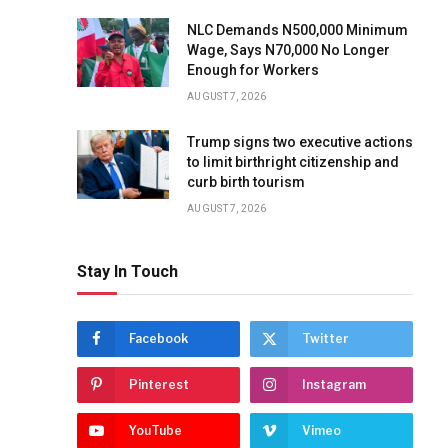
NLC Demands N500,000 Minimum
Wage, Says N70,000 No Longer
Enough for Workers
AUGUST 7, 2026
Trump signs two executive actions
to limit birthright citizenship and
curb birth tourism
AUGUST 7, 2026
Stay In Touch
Facebook
Twitter
Pinterest
Instagram
YouTube
Vimeo