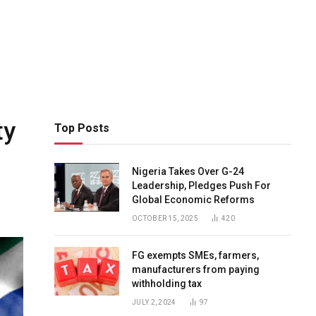
ty
Top Posts
Nigeria Takes Over G-24
Leadership, Pledges Push For
Global Economic Reforms
OCTOBER 15, 2025
420
FG exempts SMEs, farmers,
manufacturers from paying
withholding tax
JULY 2, 2024
97