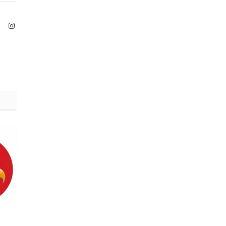
ook
X
Instagram
(Twitter)