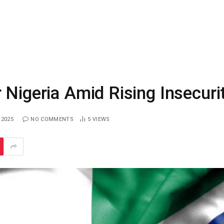
 Nigeria Amid Rising Insecuri
 2025
NO COMMENTS
5
VIEWS