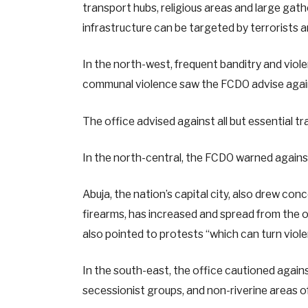
transport hubs, religious areas and large gath
infrastructure can be targeted by terrorists a
In the north-west, frequent banditry and violen
communal violence saw the FCDO advise agains
The office advised against all but essential t
In the north-central, the FCDO warned against
Abuja, the nation’s capital city, also drew co
firearms, has increased and spread from the o
also pointed to protests “which can turn viole
In the south-east, the office cautioned agains
secessionist groups, and non-riverine areas of