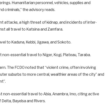
erings. Humanitarian personnel, vehicles, supplies and
nd criminals,” the advisory reads.
t attacks, a high threat of kidnap, and incidents of inter-
t all travel to Katsina and Zamfara.
ravel to Kaduna, Kebbi, Jigawa, and Sokoto.
 non-essential travel to Niger, Kogi, Plateau, Taraba.
ncern. The FCDO noted that “violent crime, often involving
uter suburbs to more central, wealthier areas of the city” and
nt”.
t non-essential travel to Abia, Anambra, Imo, citing active
 Delta, Bayelsa and Rivers.