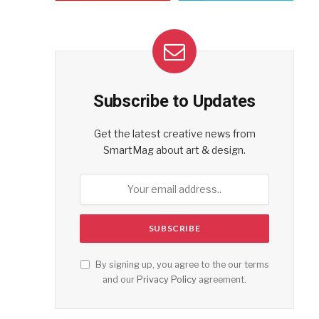
Subscribe to Updates
Get the latest creative news from
SmartMag about art & design.
By signing up, you agree to the our terms
and our
Privacy Policy
agreement.