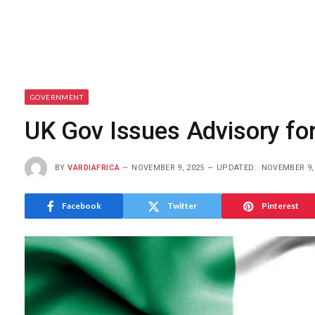
GOVERNMENT
UK Gov Issues Advisory for
BY
VARDIAFRICA
NOVEMBER 9, 2025
UPDATED:
NOVEMBER 9,
Facebook
Twitter
Pinterest