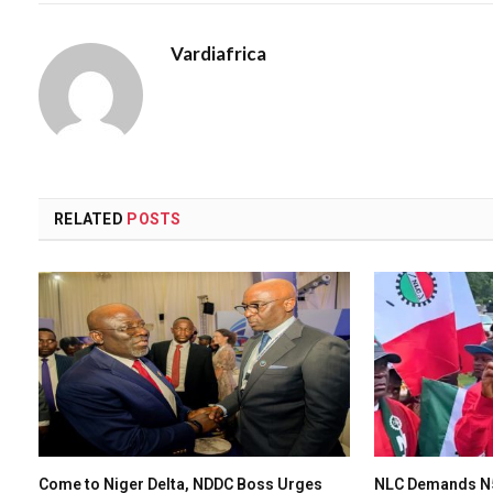
Vardiafrica
RELATED
POSTS
Come to Niger Delta, NDDC Boss Urges
NLC Demands N