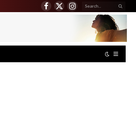
Facebook
X
Instagram
(Twitter)