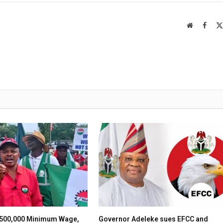
Website
Faceb
500,000 Minimum Wage,
Governor Adeleke sues EFCC and