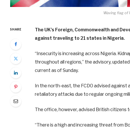
Waving flag of
The UK’s Foreign, Commonwealth and Devel
SHARE
against traveling to 21 states in Nigeria.
“Insecurity is increasing across Nigeria. Kidn
throughout all regions,” the advisory, update
current as of Sunday.
In the north-east, the FCDO advised against a
retaliatory attacks due to regular ongoing mil
The office, however, advised British citizens 
“There is a high and increasing threat from B