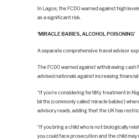
In Lagos, the FCDO warned against high levels 
as a significant risk.
‘MIRACLE BABIES, ALCOHOL POISONING’
A separate comprehensive travel advisor expan
The FCDO warned against withdrawing cash from
advised nationals against increasing financi
“If you’re considering fertility treatment in 
births (commonly called ‘miracle babies’) where 
advisory reads, adding that the UK has restri
“If you bring a child who is not biologically re
you could face prosecution and the child may no