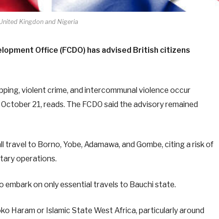
 United Kingdon and Nigeria
opment Office (FCDO) has advised British citizens
apping, violent crime, and intercommunal violence occur
d October 21, reads. The FCDO said the advisory remained
ll travel to Borno, Yobe, Adamawa, and Gombe, citing a risk of
itary operations.
to embark on only essential travels to Bauchi state.
oko Haram or Islamic State West Africa, particularly around