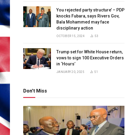
You rejected party structure’ – PDP
knocks Fubara, says Rivers Gov,
Bala Mohammed may face
disciplinary action
OCTOBER 15, 2024
53
Trump set for White House return,
vows to sign 100 Executive Orders
in ‘Hours’
JANUARY 20, 2025
51
Don't Miss