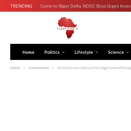
TRENDING
Come to Niger Delta, NDDC Boss Urges Inves
Home
Politics
Lifestyle
Science
Home
»
Government
»
UK Gov Issues Advisory for Nigeria Amid Rising