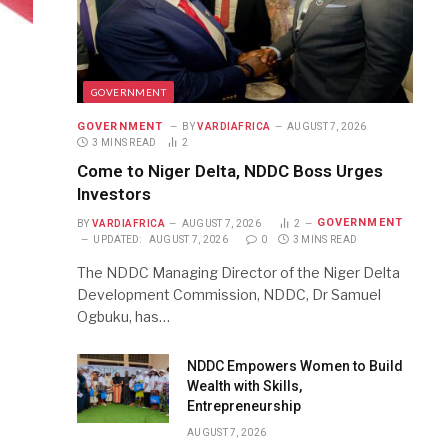
GOVERNMENT
GOVERNMENT
BY
VARDIAFRICA
AUGUST 7, 2026
3 MINS READ
2
Come to Niger Delta, NDDC Boss Urges
Investors
GOVERNMENT
BY
VARDIAFRICA
AUGUST 7, 2026
2
UPDATED:
AUGUST 7, 2026
0
3 MINS READ
The NDDC Managing Director of the Niger Delta
Development Commission, NDDC, Dr Samuel
Ogbuku, has…
NDDC Empowers Women to Build
Wealth with Skills,
Entrepreneurship
AUGUST 7, 2026