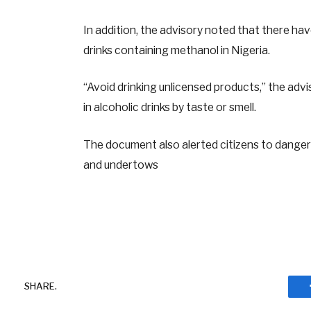
In addition, the advisory noted that there hav
drinks containing methanol in Nigeria.
“Avoid drinking unlicensed products,” the advi
in alcoholic drinks by taste or smell.
The document also alerted citizens to dangers
and undertows
SHARE.