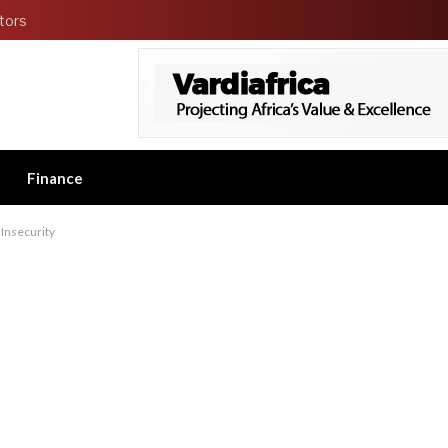
tors
Finance
 Insecurity