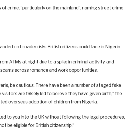
of crime, “particularly on the mainland”, naming street crime
ded on broader risks British citizens could face in Nigeria.
 ATMs at night due to a spike in criminal activity, and
al scams across romance and work opportunities.
Nigeria, be cautious. There have been a number of staged fake
visitors are falsely led to believe they have given birth,” the
cted overseas adoption of children from Nigeria.
lated to you into the UK without following the legal procedures,
t be eligible for British citizenship.”