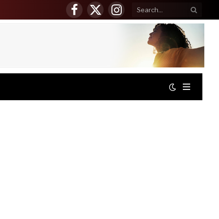
Facebook
X
Instagram
(Twitter)