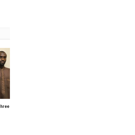
Three