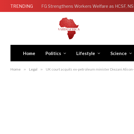
TRENDING
Home
Politics
Lifestyle
Science
Home
»
Legal
»
UK court acquits ex-petroleum minister Diezani Alison