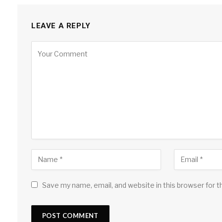
LEAVE A REPLY
Save my name, email, and website in this browser for 