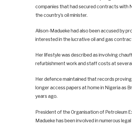
companies that had secured contracts with 
the country’s oil minister.
Alison-Madueke had also been accused by prose
interested in the lucrative oil and gas contrac
Her lifestyle was described as involving chauffe
refurbishment work and staff costs at severa
Her defence maintained that records proving
longer access papers at home in Nigeria as Bri
years ago.
President of the Organisation of Petroleum 
Madueke has been involved in numerous legal c