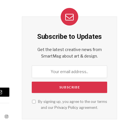
Subscribe to Updates
Get the latest creative news from
SmartMag about art & design.
Email
By signing up, you agree to the our terms
and our
Privacy Policy
agreement.
ook
X
Instagram
(Twitter)