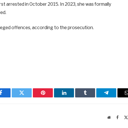
irst arrested in October 2015. In 2023, she was formally
ied.
lleged offences, according to the prosecution.
Facebook
Twitter
Pinterest
LinkedIn
Tumblr
Telegram
Website
Faceb