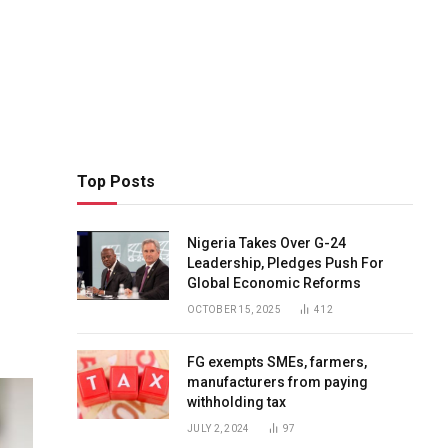
Top Posts
Nigeria Takes Over G-24
Leadership, Pledges Push For
Global Economic Reforms
OCTOBER 15, 2025
412
FG exempts SMEs, farmers,
manufacturers from paying
withholding tax
JULY 2, 2024
97