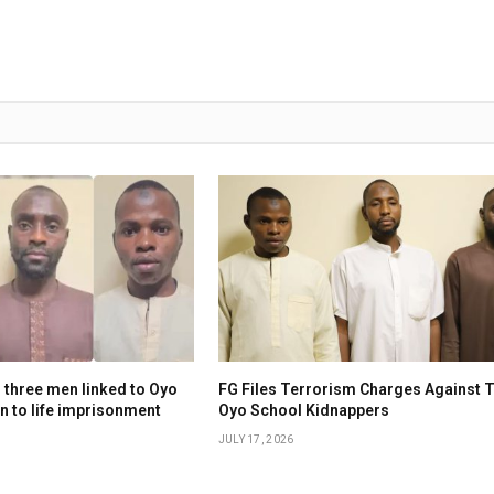
 three men linked to Oyo
FG Files Terrorism Charges Against 
n to life imprisonment
Oyo School Kidnappers
JULY 17, 2026