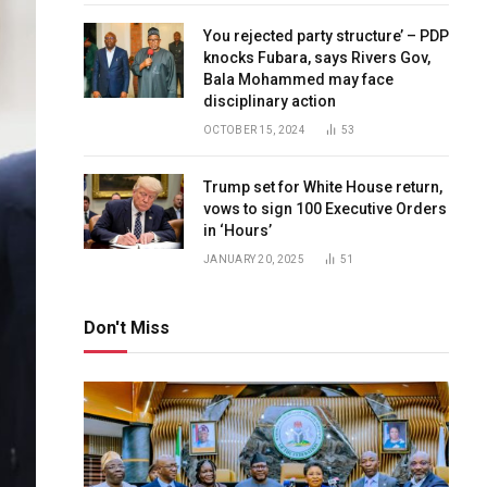
You rejected party structure’ – PDP
knocks Fubara, says Rivers Gov,
Bala Mohammed may face
disciplinary action
OCTOBER 15, 2024
53
Trump set for White House return,
vows to sign 100 Executive Orders
in ‘Hours’
JANUARY 20, 2025
51
Don't Miss