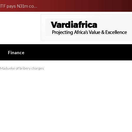
FG Strengthens Workers Welfare as HCSF, NSITF pays N31m compensation to families of 5 federal workers
Finance
-Madueke of bribery charges