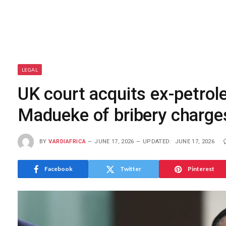
LEGAL
UK court acquits ex-petrol
Madueke of bribery charge
BY
VARDIAFRICA
JUNE 17, 2026
UPDATED:
JUNE 17, 2026
Facebook
Twitter
Pinterest