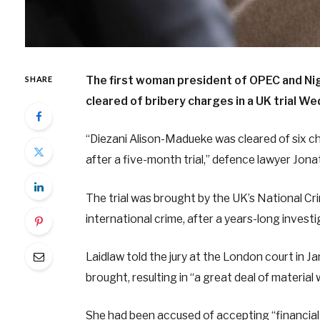
The first woman president of OPEC and Nige
SHARE
cleared of bribery charges in a UK trial W
“Diezani Alison-Madueke was cleared of six c
after a five-month trial,” defence lawyer Jonat
The trial was brought by the UK’s National C
international crime, after a years-long inve
Laidlaw told the jury at the London court in J
brought, resulting in “a great deal of materia
She had been accused of accepting “financial