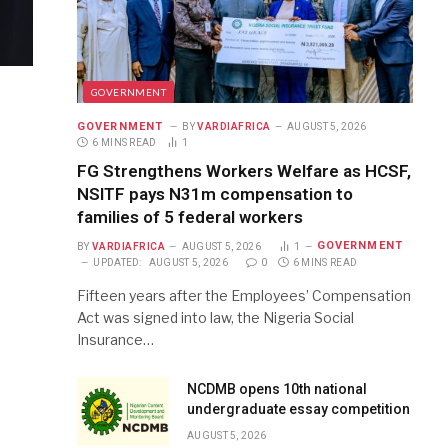
GOVERNMENT
GOVERNMENT
BY
VARDIAFRICA
AUGUST 5, 2026
6 MINS READ
1
FG Strengthens Workers Welfare as HCSF,
NSITF pays N31m compensation to
families of 5 federal workers
GOVERNMENT
BY
VARDIAFRICA
AUGUST 5, 2026
1
UPDATED:
AUGUST 5, 2026
0
6 MINS READ
Fifteen years after the Employees’ Compensation
Act was signed into law, the Nigeria Social
Insurance…
NCDMB opens 10th national
undergraduate essay competition
AUGUST 5, 2026