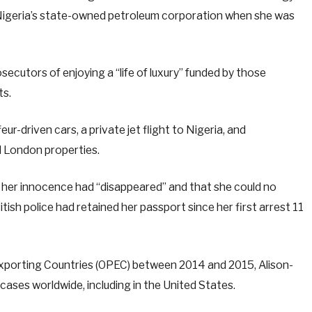
Nigeria’s state-owned petroleum corporation when she was
cutors of enjoying a “life of luxury” funded by those
ts.
ur-driven cars, a private jet flight to Nigeria, and
l London properties.
 her innocence had “disappeared” and that she could no
tish police had retained her passport since her first arrest 11
Exporting Countries (OPEC) between 2014 and 2015, Alison-
ases worldwide, including in the United States.