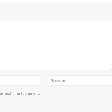
the next time I comment.