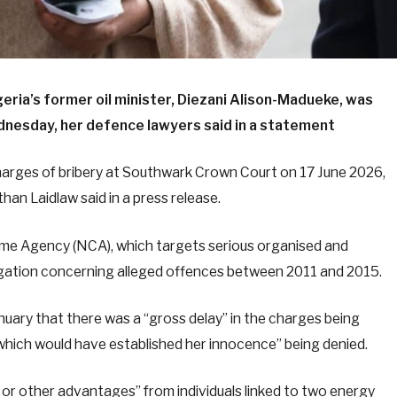
ria’s former oil minister, Diezani Alison-Madueke, was
ednesday, her defence lawyers said in a statement
harges of bribery at Southwark Crown Court on 17 June 2026,
han Laidlaw said in a press release.
rime Agency (NCA), which targets serious organised and
stigation concerning alleged offences between 2011 and 2015.
anuary that there was a “gross delay” in the charges being
l which would have established her innocence” being denied.
 or other advantages” from individuals linked to two energy