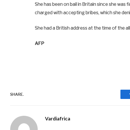
She has been on bail in Britain since she was f
charged with accepting bribes, which she den
She had a British address at the time of the a
AFP
SHARE.
Vardiafrica