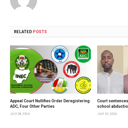
RELATED
POSTS
Appeal Court Nullifies Order Deregistering
Court sentences
ADC, Four Other Parties
school abductio
JULY 28, 2026
JULY 23, 2026