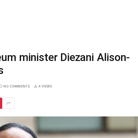
eum minister Diezani Alison-
s
NO COMMENTS
4
VIEWS