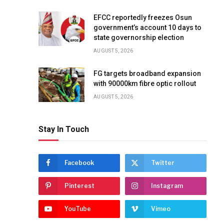
EFCC reportedly freezes Osun
government’s account 10 days to
state governorship election
AUGUST 5, 2026
FG targets broadband expansion
with 90000km fibre optic rollout
AUGUST 5, 2026
Stay In Touch
Facebook
Twitter
Pinterest
Instagram
YouTube
Vimeo