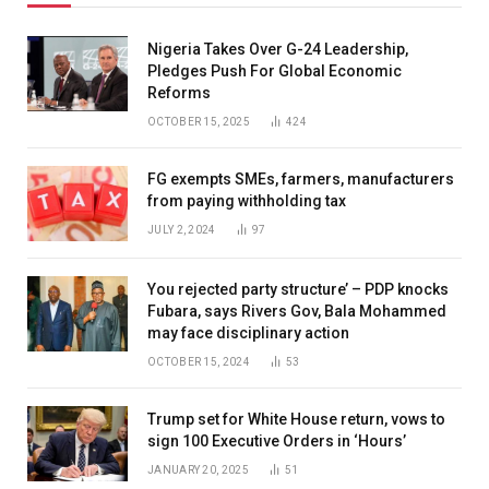
Nigeria Takes Over G-24 Leadership,
Pledges Push For Global Economic
Reforms
OCTOBER 15, 2025
424
FG exempts SMEs, farmers, manufacturers
from paying withholding tax
JULY 2, 2024
97
You rejected party structure’ – PDP knocks
Fubara, says Rivers Gov, Bala Mohammed
may face disciplinary action
OCTOBER 15, 2024
53
Trump set for White House return, vows to
sign 100 Executive Orders in ‘Hours’
JANUARY 20, 2025
51