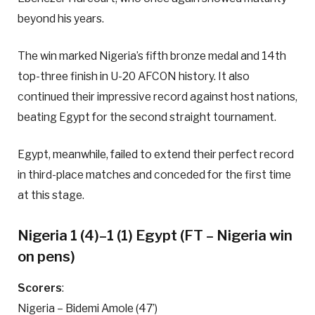
beyond his years.
The win marked Nigeria’s fifth bronze medal and 14th
top-three finish in U-20 AFCON history. It also
continued their impressive record against host nations,
beating Egypt for the second straight tournament.
Egypt, meanwhile, failed to extend their perfect record
in third-place matches and conceded for the first time
at this stage.
Nigeria 1 (4)–1 (1) Egypt (FT – Nigeria win
on pens)
Scorers
:
Nigeria – Bidemi Amole (47’)