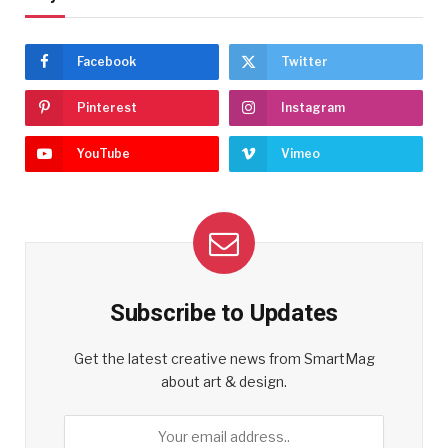
Facebook
Twitter
Pinterest
Instagram
YouTube
Vimeo
Subscribe to Updates
Get the latest creative news from SmartMag
about art & design.