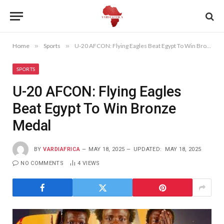
Home
»
Sports
»
U-20 AFCON: Flying Eagles Beat Egypt To Win Bronze Medal
SPORTS
U-20 AFCON: Flying Eagles
Beat Egypt To Win Bronze
Medal
BY
VARDIAFRICA
MAY 18, 2025
UPDATED:
MAY 18, 2025
NO COMMENTS
4
VIEWS