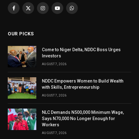
Facebook
X
Instagram
YouTube
WhatsApp
(Twitter)
OUR PICKS
Come to Niger Delta, NDDC Boss Urges
Investors
AUGUST 7, 2026
NDDC Empowers Women to Build Wealth
with Skills, Entrepreneurship
AUGUST 7, 2026
NLC Demands N500,000 Minimum Wage,
Says N70,000 No Longer Enough for
Workers
AUGUST 7, 2026