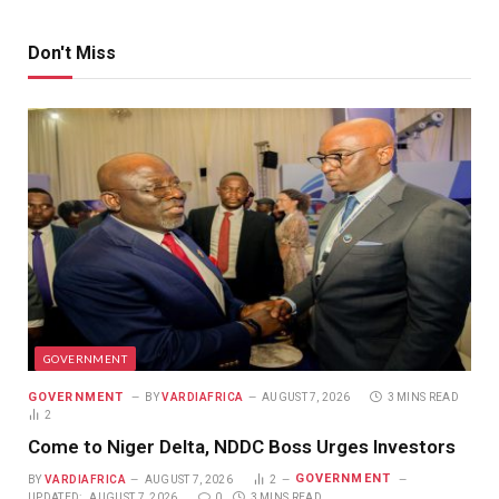
Don't Miss
GOVERNMENT
GOVERNMENT
BY
VARDIAFRICA
AUGUST 7, 2026
3 MINS READ
2
Come to Niger Delta, NDDC Boss Urges Investors
GOVERNMENT
BY
VARDIAFRICA
AUGUST 7, 2026
2
UPDATED:
AUGUST 7, 2026
0
3 MINS READ