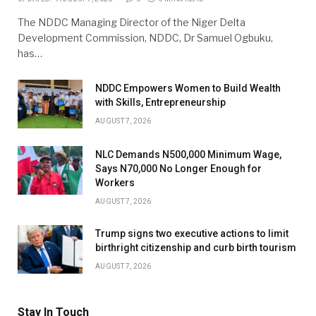
The NDDC Managing Director of the Niger Delta
Development Commission, NDDC, Dr Samuel Ogbuku,
has…
NDDC Empowers Women to Build Wealth
with Skills, Entrepreneurship
AUGUST 7, 2026
NLC Demands N500,000 Minimum Wage,
Says N70,000 No Longer Enough for
Workers
AUGUST 7, 2026
Trump signs two executive actions to limit
birthright citizenship and curb birth tourism
AUGUST 7, 2026
Stay In Touch