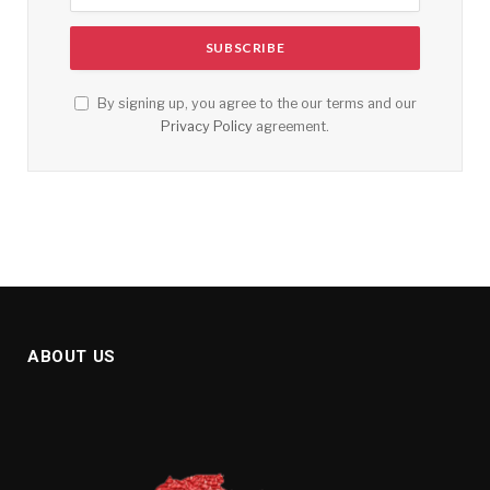
By signing up, you agree to the our terms and our
Privacy Policy
agreement.
ABOUT US