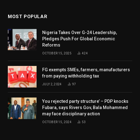
MOST POPULAR
Nigeria Takes Over G-24 Leadership,
Pledges Push For Global Economic
Reforms
OCTOBER 15, 2025
424
FG exempts SMEs, farmers, manufacturers
from paying withholding tax
JULY 2, 2024
97
You rejected party structure’ – PDP knocks
Fubara, says Rivers Gov, Bala Mohammed
may face disciplinary action
OCTOBER 15, 2024
53