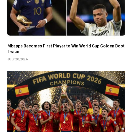
Mbappe Becomes First Player to Win World Cup Golden Boot
Twice
JULY 20, 2026