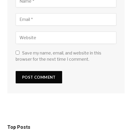
Save my name, email, and website in this
browser for the next time I comment.
Top Posts