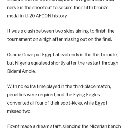
nerve in the shootout to secure their fifth bronze
medal in U-20 AFCON history.
It was a clash between two sides aiming to finish the
tournament on a high after missing out on the final.
Osama Omar put Egypt ahead early in the third minute,
but Nigeria equalised shortly after the restart through
Bidemi Amole.
With no extra time played in the third-place match,
penalties were required, and the Flying Eagles
converted all four of their spot-kicks, while Egypt
missed two.
Egypt made a dream start, silencing the Nigerian bench