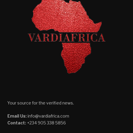
Your source for the verified news.
Email Us:
info@vardiafrica.com
Contact:
+234 905 338 5856