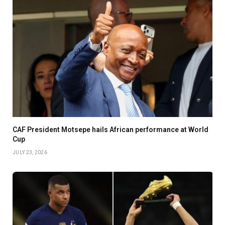
CAF President Motsepe hails African performance at World
Cup
JULY 23, 2026