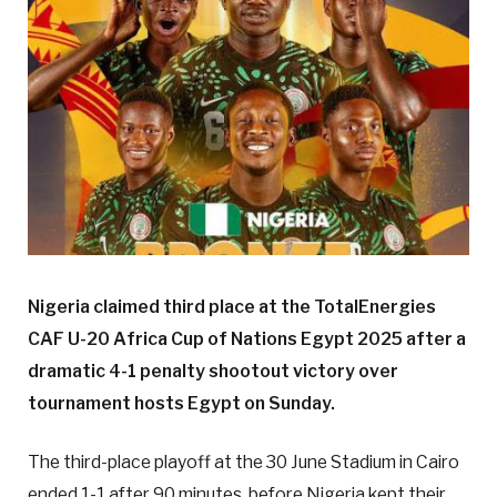
Nigeria claimed third place at the TotalEnergies
CAF U-20 Africa Cup of Nations Egypt 2025 after a
dramatic 4-1 penalty shootout victory over
tournament hosts Egypt on Sunday.
The third-place playoff at the 30 June Stadium in Cairo
ended 1-1 after 90 minutes, before Nigeria kept their