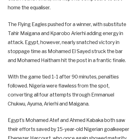
home the equaliser.
The Flying Eagles pushed for a winner, with substitute
Tahir Maigana and Kparobo Arierhi adding energy in
attack. Egypt, however, nearly snatched victory in
stoppage time as Mohamed El Sayed struck the bar
and Mohamed Haitham hit the post in a frantic finale.
With the game tied 1-1 after 90 minutes, penalties
followed. Nigeria were flawless from the spot,
converting all four attempts through Emmanuel
Chukwu, Ayuma, Arierhi and Maigana.
Egypt’s Mohamed Atef and Ahmed Kabaka both saw
their efforts saved by 15-year-old Nigerian goalkeeper
Ebenezer Harcourt, who once again showed maturity