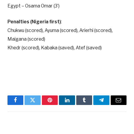
Egypt – Osama Omar (3’)
Penalties (Nigeria first)
:
Chukwu (scored), Ayuma (scored), Arierhi (scored),
Maigana (scored)
Khedr (scored), Kabaka (saved), Atef (saved)
Facebook
Twitter
Pinterest
LinkedIn
Tumblr
Telegram
Email