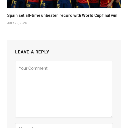
Spain set all-time unbeaten record with World Cup final win
JULY 20, 2026
LEAVE A REPLY