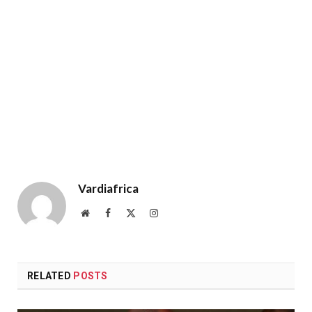
Vardiafrica
Website
Facebook
X
Instagram
(Twitter)
RELATED
POSTS