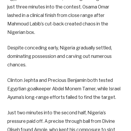
just three minutes into the contest. Osama Omar
lashed in a clinical finish from close range after
Mahmoud Labib’s cut-back created chaos in the
Nigerian box.
Despite conceding early, Nigeria gradually settled,
dominating possession and carving out numerous
chances.
Clinton Jephta and Precious Benjamin both tested
Egyptian goalkeeper Abdel Monem Tamer, while Israel
Ayuma’s long-range efforts failed to find the target.
Just two minutes into the second half, Nigeria’s
pressure paid off. A precise through ball from Divine
Oliseh found Amole, who kept his composure to slot