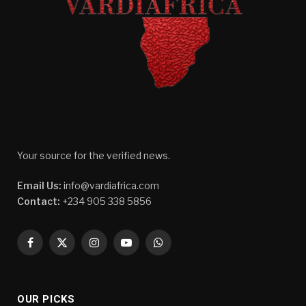
Your source for the verified news.
Email Us:
info@vardiafrica.com
Contact:
+234 905 338 5856
Facebook
X
Instagram
YouTube
WhatsApp
(Twitter)
OUR PICKS