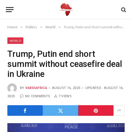
Home
»
Politics
»
World
»
Trump, Putin end short summit without ceasefire deal in Ukraine
WORLD
Trump, Putin end short
summit without ceasefire deal
in Ukraine
BY
VARDIAFRICA
AUGUST 16, 2025
UPDATED:
AUGUST 16,
2025
NO COMMENTS
7
VIEWS