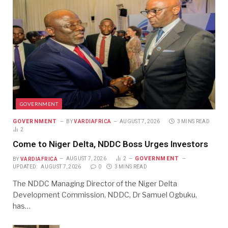
GOVERNMENT
GOVERNMENT
BY
VARDIAFRICA
AUGUST 7, 2026
3 MINS READ
2
Come to Niger Delta, NDDC Boss Urges Investors
GOVERNMENT
BY
VARDIAFRICA
AUGUST 7, 2026
2
UPDATED:
AUGUST 7, 2026
0
3 MINS READ
The NDDC Managing Director of the Niger Delta
Development Commission, NDDC, Dr Samuel Ogbuku,
has…