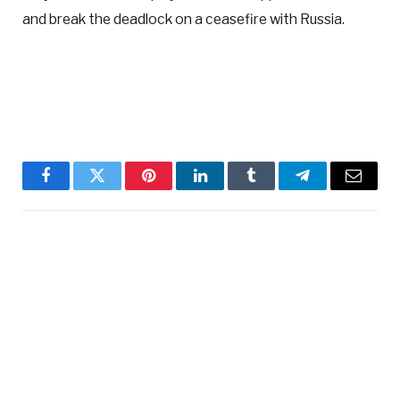
and break the deadlock on a ceasefire with Russia.
Facebook
Twitter
Pinterest
LinkedIn
Tumblr
Telegram
Email