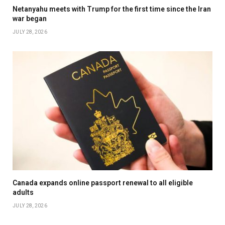
Netanyahu meets with Trump for the first time since the Iran
war began
JULY 28, 2026
Canada expands online passport renewal to all eligible
adults
JULY 28, 2026