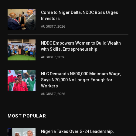
Come to Niger Delta, NDDC Boss Urges
Investors
AUGUST 7, 2026
NDDC Empowers Women to Build Wealth
with Skills, Entrepreneurship
AUGUST 7, 2026
NLC Demands N500,000 Minimum Wage,
Says N70,000 No Longer Enough for
Workers
AUGUST 7, 2026
MOST POPULAR
Nigeria Takes Over G-24 Leadership,