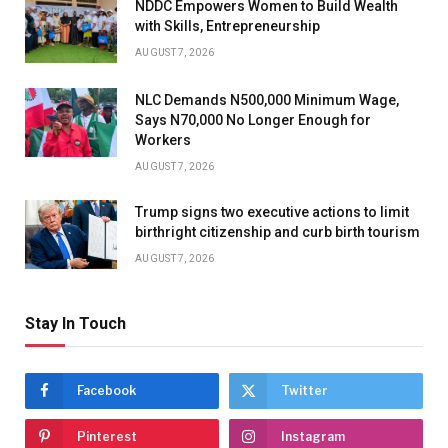
NDDC Empowers Women to Build Wealth
with Skills, Entrepreneurship
AUGUST 7, 2026
NLC Demands N500,000 Minimum Wage,
Says N70,000 No Longer Enough for
Workers
AUGUST 7, 2026
Trump signs two executive actions to limit
birthright citizenship and curb birth tourism
AUGUST 7, 2026
Stay In Touch
Facebook
Twitter
Pinterest
Instagram