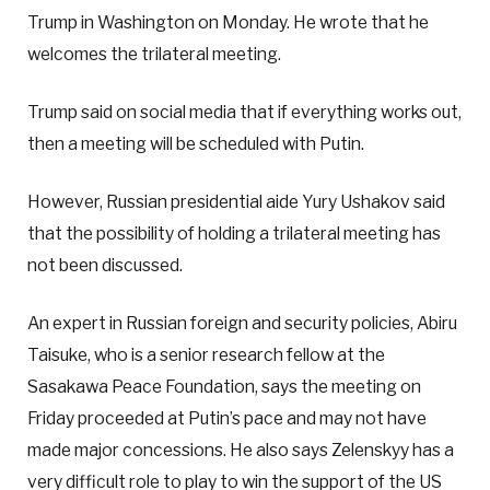
Trump in Washington on Monday. He wrote that he
welcomes the trilateral meeting.
Trump said on social media that if everything works out,
then a meeting will be scheduled with Putin.
However, Russian presidential aide Yury Ushakov said
that the possibility of holding a trilateral meeting has
not been discussed.
An expert in Russian foreign and security policies, Abiru
Taisuke, who is a senior research fellow at the
Sasakawa Peace Foundation, says the meeting on
Friday proceeded at Putin’s pace and may not have
made major concessions. He also says Zelenskyy has a
very difficult role to play to win the support of the US