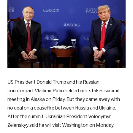
US President Donald Trump and his Russian
counterpart Vladimir Putin held a high-stakes summit
meeting in Alaska on Friday. But they came away with
no deal on a ceasefire between Russia and Ukraine.
After the summit, Ukrainian President Volodymyr
Zelenskyy said he will visit Washington on Monday.