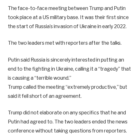
The face-to-face meeting between Trump and Putin
took place at a US military base. It was their first since
the start of Russia’s invasion of Ukraine in early 2022.
The two leaders met with reporters after the talks.
Putin said Russia is sincerely interested in putting an
end to the fighting in Ukraine, calling it a “tragedy” that
is causing a “terrible wound.”
Trump called the meeting “extremely productive,” but
said it fell short of an agreement.
Trump did not elaborate on any specifics that he and
Putin had agreed to. The two leaders ended the news
conference without taking questions from reporters.