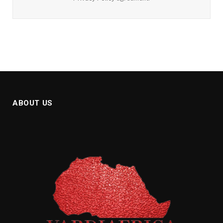
ABOUT US