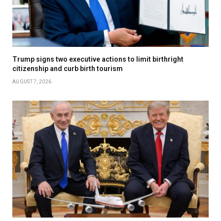
Trump signs two executive actions to limit birthright
citizenship and curb birth tourism
AUGUST 7, 2026