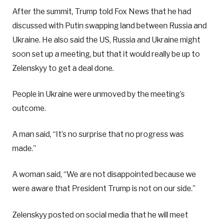
After the summit, Trump told Fox News that he had
discussed with Putin swapping land between Russia and
Ukraine. He also said the US, Russia and Ukraine might
soon set up a meeting, but that it would really be up to
Zelenskyy to get a deal done.
People in Ukraine were unmoved by the meeting’s
outcome.
A man said, “It’s no surprise that no progress was
made.”
A woman said, “We are not disappointed because we
were aware that President Trump is not on our side.”
Zelenskyy posted on social media that he will meet