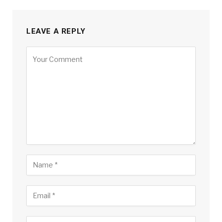
LEAVE A REPLY