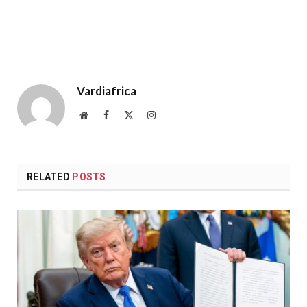
Vardiafrica
Website
Facebook
X
Instagram
(Twitter)
RELATED
POSTS