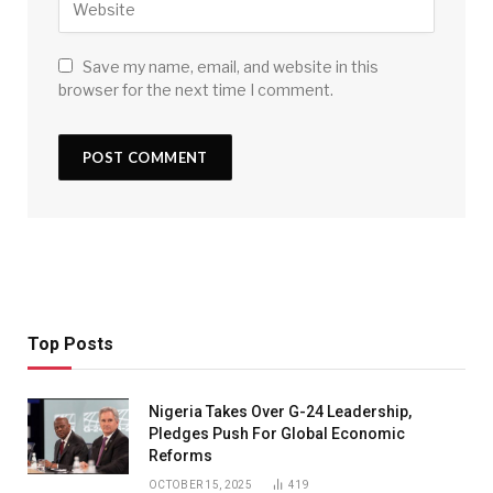
Save my name, email, and website in this
browser for the next time I comment.
Top Posts
Nigeria Takes Over G-24 Leadership,
Pledges Push For Global Economic
Reforms
OCTOBER 15, 2025
419