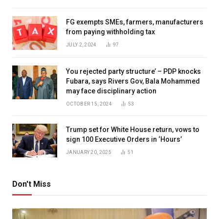
FG exempts SMEs, farmers, manufacturers
from paying withholding tax
JULY 2, 2024
97
You rejected party structure’ – PDP knocks
Fubara, says Rivers Gov, Bala Mohammed
may face disciplinary action
OCTOBER 15, 2024
53
Trump set for White House return, vows to
sign 100 Executive Orders in ‘Hours’
JANUARY 20, 2025
51
Don't Miss