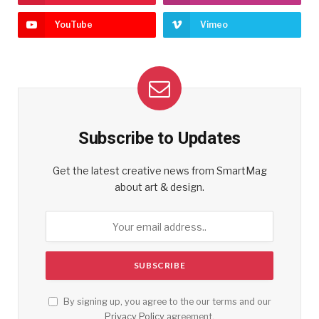
YouTube
Vimeo
Subscribe to Updates
Get the latest creative news from SmartMag
about art & design.
By signing up, you agree to the our terms and our
Privacy Policy
agreement.