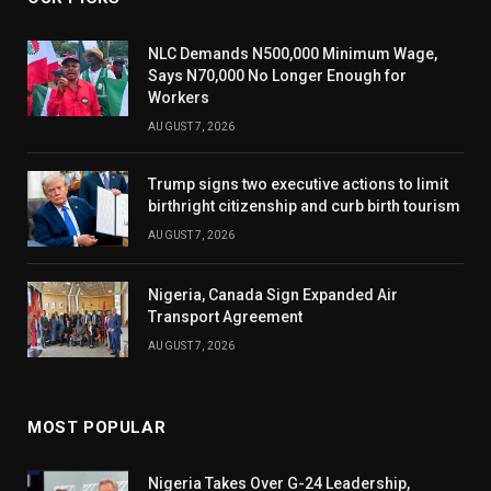
NLC Demands N500,000 Minimum Wage,
Says N70,000 No Longer Enough for
Workers
AUGUST 7, 2026
Trump signs two executive actions to limit
birthright citizenship and curb birth tourism
AUGUST 7, 2026
Nigeria, Canada Sign Expanded Air
Transport Agreement
AUGUST 7, 2026
MOST POPULAR
Nigeria Takes Over G-24 Leadership,