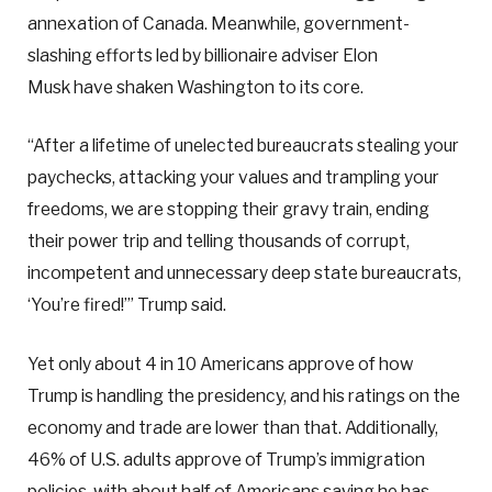
annexation of Canada. Meanwhile, government-
slashing efforts led by billionaire adviser Elon
Musk have shaken Washington to its core.
“After a lifetime of unelected bureaucrats stealing your
paychecks, attacking your values and trampling your
freedoms, we are stopping their gravy train, ending
their power trip and telling thousands of corrupt,
incompetent and unnecessary deep state bureaucrats,
‘You’re fired!’” Trump said.
Yet only about 4 in 10 Americans approve of how
Trump is handling the presidency, and his ratings on the
economy and trade are lower than that. Additionally,
46% of U.S. adults approve of Trump’s immigration
policies, with about half of Americans saying he has