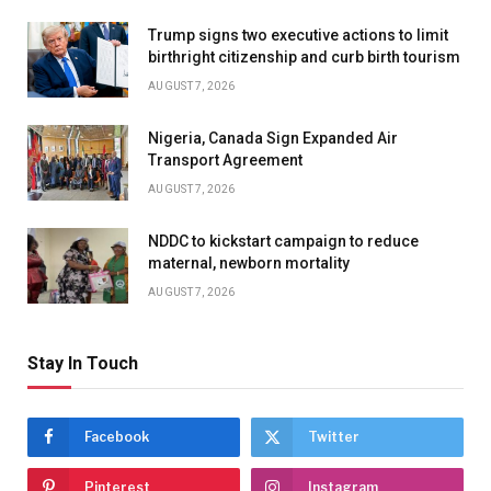
Trump signs two executive actions to limit
birthright citizenship and curb birth tourism
AUGUST 7, 2026
Nigeria, Canada Sign Expanded Air
Transport Agreement
AUGUST 7, 2026
NDDC to kickstart campaign to reduce
maternal, newborn mortality
AUGUST 7, 2026
Stay In Touch
Facebook
Twitter
Pinterest
Instagram