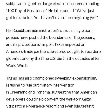
said, standing before large electronic screens reading
“100 Day of Greatness.” He later added: “We’ve just
gotten started. You haven’t even seen anything yet.”
His Republican administration’s strict immigration
policies have pushed the boundaries of the judiciary,
and its protectionist import taxes imposed on
America’s trade partners have also sought to reorder a
global economy that the U.S. built in the decades after
World War II.
Trump has also championed sweeping expansionism,
refusing to rule out military intervention
in Greenland and Panama, suggesting that American
developers could help convert the war-torn Gaza
Strip into a Riviera-like resort and even suggesting