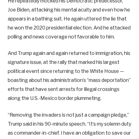
He repeatedly mocked his Democratic predecessor,
Joe Biden, attacking his mental acuity and even how he
appears in a bathing suit. He again uttered the lie that
he won the 2020 presidential election. And he attacked
polling and news coverage not favorable to him.
And Trump again and again returned to immigration, his
signature issue, at the rally that marked his largest
political event since returning to the White House —
boasting about his administration’s “mass deportation”
efforts that have sent arrests for illegal crossings
along the U.S.-Mexico border plummeting.
“Removing the invaders is not just a campaign pledge,”
Trump said in his 90-minute speech. “It’s my solemn duty
as commander-in-chief. I have an obligation to save our