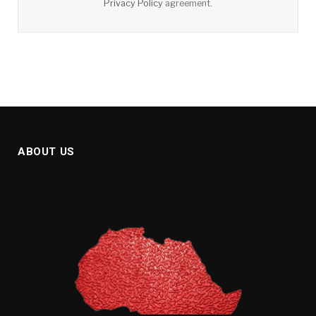
Privacy Policy
agreement.
ABOUT US