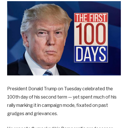
President Donald Trump on Tuesday celebrated the
100th day of his second term — yet spent much of his
rally marking it in campaign mode, fixated on past
grudges and grievances.