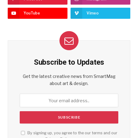
YouTube
Vimeo
Subscribe to Updates
Get the latest creative news from SmartMag
about art & design.
By signing up, you agree to the our terms and our