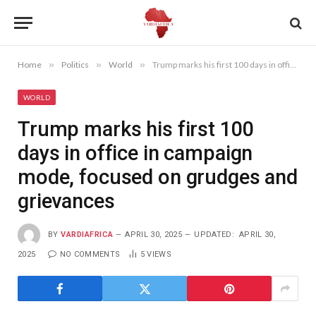
Home
»
Politics
»
World
»
Trump marks his first 100 days in office in campaign mode, focused on grudges and grievances
WORLD
Trump marks his first 100
days in office in campaign
mode, focused on grudges and
grievances
BY
VARDIAFRICA
APRIL 30, 2025
UPDATED:
APRIL 30,
2025
NO COMMENTS
5
VIEWS