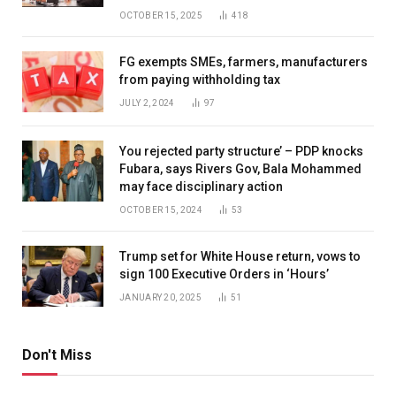
OCTOBER 15, 2025
418
FG exempts SMEs, farmers, manufacturers
from paying withholding tax
JULY 2, 2024
97
You rejected party structure’ – PDP knocks
Fubara, says Rivers Gov, Bala Mohammed
may face disciplinary action
OCTOBER 15, 2024
53
Trump set for White House return, vows to
sign 100 Executive Orders in ‘Hours’
JANUARY 20, 2025
51
Don't Miss