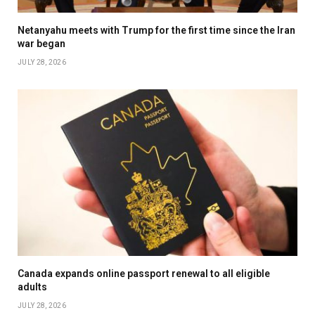
Netanyahu meets with Trump for the first time since the Iran
war began
JULY 28, 2026
Canada expands online passport renewal to all eligible
adults
JULY 28, 2026