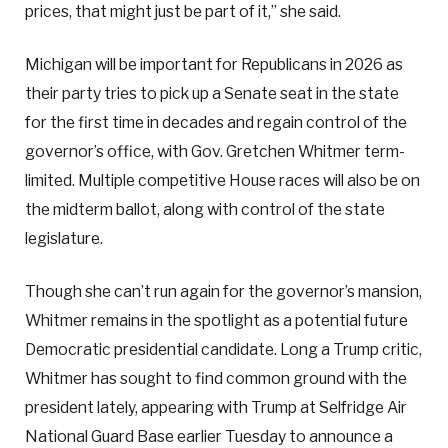
prices, that might just be part of it,” she said.
Michigan will be important for Republicans in 2026 as
their party tries to pick up a Senate seat in the state
for the first time in decades and regain control of the
governor’s office, with Gov. Gretchen Whitmer term-
limited. Multiple competitive House races will also be on
the midterm ballot, along with control of the state
legislature.
Though she can’t run again for the governor’s mansion,
Whitmer remains in the spotlight as a potential future
Democratic presidential candidate. Long a Trump critic,
Whitmer has sought to find common ground with the
president lately, appearing with Trump at Selfridge Air
National Guard Base earlier Tuesday to announce a