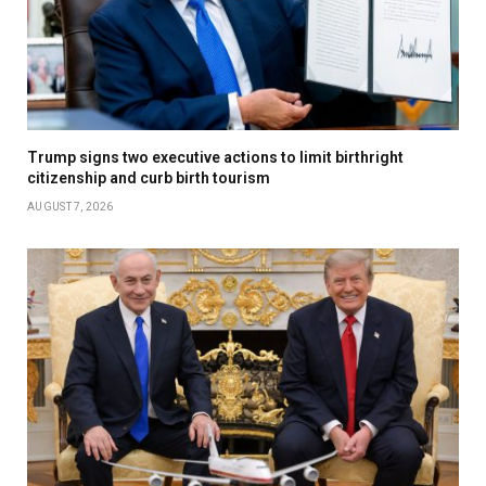
Trump signs two executive actions to limit birthright
citizenship and curb birth tourism
AUGUST 7, 2026