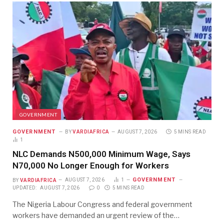
GOVERNMENT
GOVERNMENT
BY
VARDIAFRICA
AUGUST 7, 2026
5 MINS READ
1
NLC Demands N500,000 Minimum Wage, Says
N70,000 No Longer Enough for Workers
GOVERNMENT
BY
VARDIAFRICA
AUGUST 7, 2026
1
UPDATED:
AUGUST 7, 2026
0
5 MINS READ
The Nigeria Labour Congress and federal government
workers have demanded an urgent review of the…