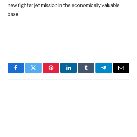
new fighter jet mission in the economically valuable
base
Facebook
Twitter
Pinterest
LinkedIn
Tumblr
Telegram
Email