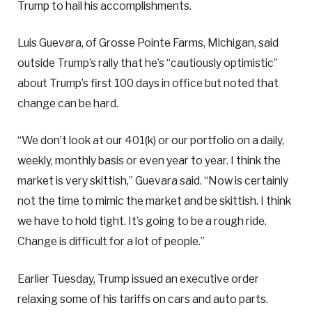
Trump to hail his accomplishments.
Luis Guevara, of Grosse Pointe Farms, Michigan, said
outside Trump’s rally that he’s “cautiously optimistic”
about Trump’s first 100 days in office but noted that
change can be hard.
“We don’t look at our 401(k) or our portfolio on a daily,
weekly, monthly basis or even year to year. I think the
market is very skittish,” Guevara said. “Now is certainly
not the time to mimic the market and be skittish. I think
we have to hold tight. It’s going to be a rough ride.
Change is difficult for a lot of people.”
Earlier Tuesday, Trump issued an executive order
relaxing some of his tariffs on cars and auto parts.