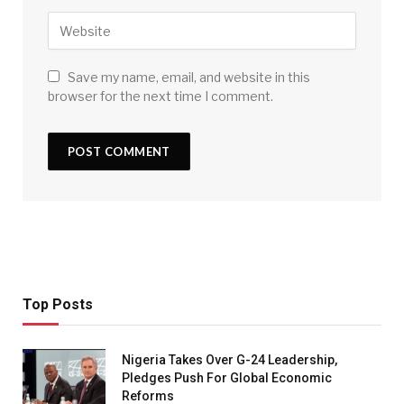
Save my name, email, and website in this
browser for the next time I comment.
Top Posts
Nigeria Takes Over G-24 Leadership,
Pledges Push For Global Economic
Reforms