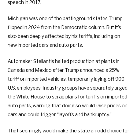
speech in 2017.
Michigan was one of the battleground states Trump
flipped in 2024 from the Democratic column. But it’s
also been deeply affected by his tariffs, including on
new imported cars and auto parts.
Automaker Stellantis halted production at plants in
Canada and Mexico after Trump announced a 25%
tariff on imported vehicles, temporarily laying off 900
U.S. employees. Industry groups have separately urged
the White House to scrap plans for tariffs on imported
auto parts, warning that doing so would raise prices on
cars and could trigger “layoffs and bankruptcy.”
That seemingly would make the state an odd choice for