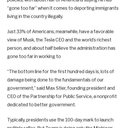
“gone too far” when it comes to deporting immigrants
living in the country illegally.
Just 33% of Americans, meanwhile, have a favorable
view of Musk, the Tesla CEO and the world’s richest
person, and about half believe the administration has
gone too far in working to
“The bottom line for the first hundred days is, lots of
damage being done to the fundamentals of our
government,” said Max Stier, founding president and
CEO of the Partnership for Public Service, a nonprofit
dedicated to better government.
Typically, presidents use the 100-day mark to launch