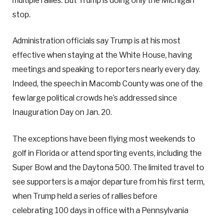
multiple rallies. But Trump is doing only the Michigan
stop.
Administration officials say Trump is at his most
effective when staying at the White House, having
meetings and speaking to reporters nearly every day.
Indeed, the speech in Macomb County was one of the
few large political crowds he’s addressed since
Inauguration Day on Jan. 20.
The exceptions have been flying most weekends to
golf in Florida or attend sporting events, including the
Super Bowl and the Daytona 500. The limited travel to
see supporters is a major departure from his first term,
when Trump held a series of rallies before
celebrating 100 days in office with a Pennsylvania