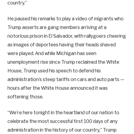
country.”
He paused his remarks to play a video of migrants who
Trump asserts are gang members arriving at a
notorious prison in El Salvador, with rallygoers cheering
as images of deportees having their heads shaved
were played. And while Michigan has seen
unemployment rise since Trump reclaimed the White
House, Trump used his speech to defend his
administration’s steep tariffs on cars and auto parts —
hours after the White House announced it was
softening those.
“We’re here tonight in the heartland of our nation to
celebrate the most successful first 100 days of any
administration in the history of our country,” Trump