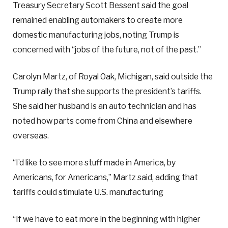
Treasury Secretary Scott Bessent said the goal
remained enabling automakers to create more
domestic manufacturing jobs, noting Trump is
concerned with “jobs of the future, not of the past.”
Carolyn Martz, of Royal Oak, Michigan, said outside the
Trump rally that she supports the president’s tariffs.
She said her husband is an auto technician and has
noted how parts come from China and elsewhere
overseas.
“I’d like to see more stuff made in America, by
Americans, for Americans,” Martz said, adding that
tariffs could stimulate U.S. manufacturing
“If we have to eat more in the beginning with higher