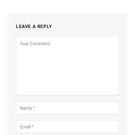
LEAVE A REPLY