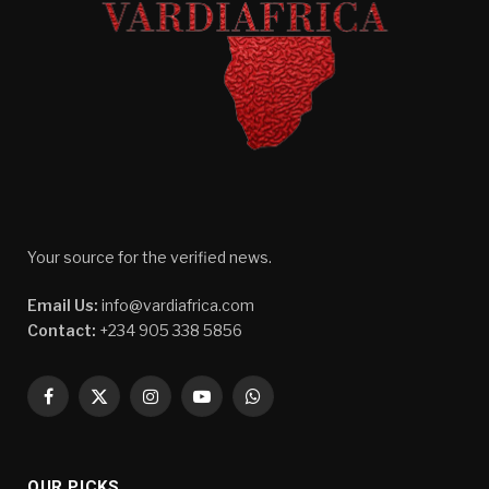
Your source for the verified news.
Email Us:
info@vardiafrica.com
Contact:
+234 905 338 5856
Facebook
X
Instagram
YouTube
WhatsApp
(Twitter)
OUR PICKS