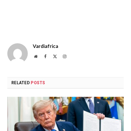
Vardiafrica
Website
Facebook
X
Instagram
(Twitter)
RELATED
POSTS