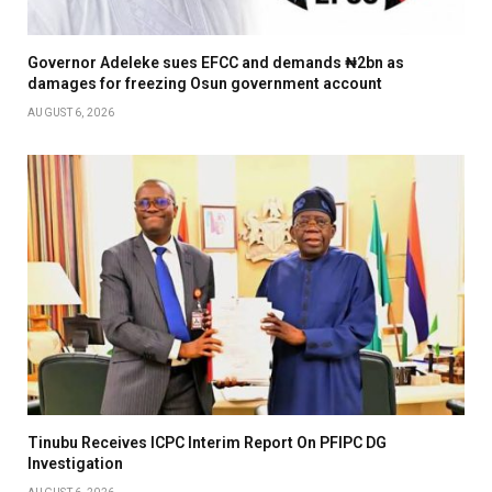
Governor Adeleke sues EFCC and demands ₦2bn as
damages for freezing Osun government account
AUGUST 6, 2026
Tinubu Receives ICPC Interim Report On PFIPC DG
Investigation