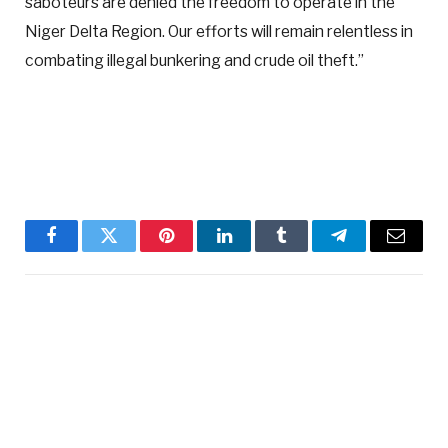
saboteurs are denied the freedom to operate in the
Niger Delta Region. Our efforts will remain relentless in
combating illegal bunkering and crude oil theft.”
Facebook
Twitter
Pinterest
LinkedIn
Tumblr
Telegram
Email