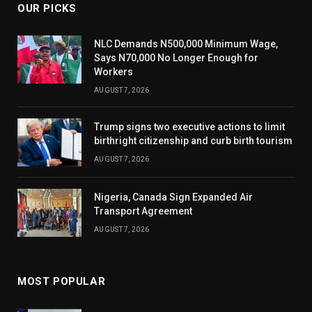
OUR PICKS
NLC Demands N500,000 Minimum Wage,
Says N70,000 No Longer Enough for
Workers
AUGUST 7, 2026
Trump signs two executive actions to limit
birthright citizenship and curb birth tourism
AUGUST 7, 2026
Nigeria, Canada Sign Expanded Air
Transport Agreement
AUGUST 7, 2026
MOST POPULAR