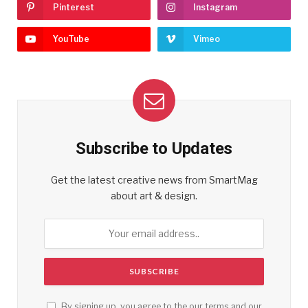
Pinterest
Instagram
YouTube
Vimeo
Subscribe to Updates
Get the latest creative news from SmartMag
about art & design.
By signing up, you agree to the our terms and our