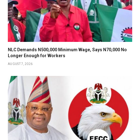
NLC Demands N500,000 Minimum Wage, Says N70,000 No
Longer Enough for Workers
AUGUST 7, 2026