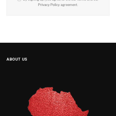
Privacy Policy
agreement.
ABOUT US