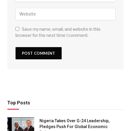
Save my name, email, and website in this
browser for the next time I comment.
Top Posts
Nigeria Takes Over G-24 Leadership,
Pledges Push For Global Economic