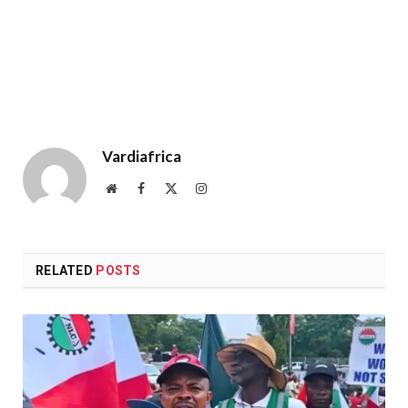
Vardiafrica
Website
Facebook
X
Instagram
(Twitter)
RELATED
POSTS