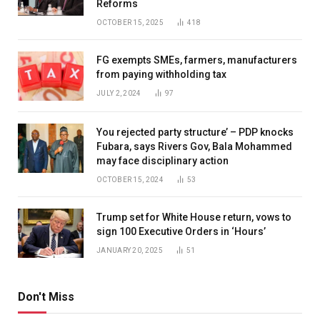
Reforms
OCTOBER 15, 2025
418
FG exempts SMEs, farmers, manufacturers
from paying withholding tax
JULY 2, 2024
97
You rejected party structure’ – PDP knocks
Fubara, says Rivers Gov, Bala Mohammed
may face disciplinary action
OCTOBER 15, 2024
53
Trump set for White House return, vows to
sign 100 Executive Orders in ‘Hours’
JANUARY 20, 2025
51
Don't Miss