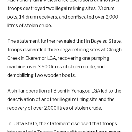
troops destroyed two illegal refining sites, 23 drum
pots, 14 drum receivers, and confiscated over 2,000
litres of stolen crude.
The statement further revealed that in Bayelsa State,
troops dismantled three illegal refining sites at Clough
Creek in Ekeremor LGA, recovering one pumping
machine, over 3,500 litres of stolen crude, and
demobilizing two wooden boats.
A similar operation at Biseni in Yenagoa LGA led to the
deactivation of another illegal refining site and the
recovery of over 2,000 litres of stolen crude.
In Delta State, the statement disclosed that troops