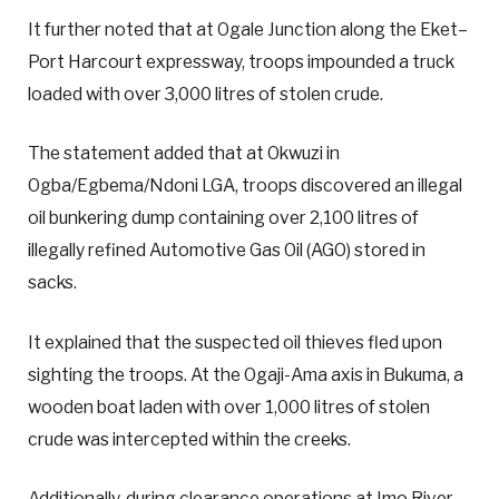
It further noted that at Ogale Junction along the Eket–
Port Harcourt expressway, troops impounded a truck
loaded with over 3,000 litres of stolen crude.
The statement added that at Okwuzi in
Ogba/Egbema/Ndoni LGA, troops discovered an illegal
oil bunkering dump containing over 2,100 litres of
illegally refined Automotive Gas Oil (AGO) stored in
sacks.
It explained that the suspected oil thieves fled upon
sighting the troops. At the Ogaji-Ama axis in Bukuma, a
wooden boat laden with over 1,000 litres of stolen
crude was intercepted within the creeks.
Additionally, during clearance operations at Imo River,