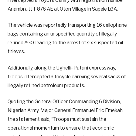
intercepted a Toyota Camry with registration number
Anambra JJT 876 AE at Oton Village in Sapele LGA.
The vehicle was reportedly transporting 16 cellophane
bags containing an unspecified quantity of illegally
refined AGO, leading to the arrest of six suspected oil
thieves.
Additionally, along the Ughelli–Patani expressway,
troops intercepted a tricycle carrying several sacks of
illegally refined petroleum products.
Quoting the General Officer Commanding 6 Division,
Nigerian Army, Major General Emmanuel Eric Emekah,
the statement said, “Troops must sustain the
operational momentum to ensure that economic