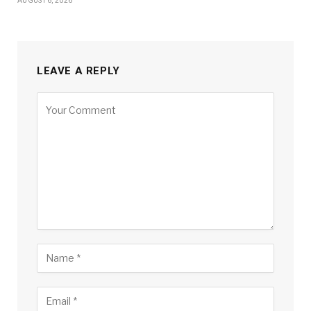
AUGUST 6, 2026
LEAVE A REPLY