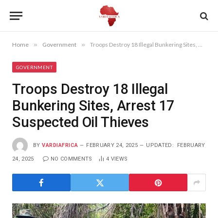
Home
»
Government
»
Troops Destroy 18 Illegal Bunkering Sites, Arrest 17 Suspected Oil Thieves
GOVERNMENT
Troops Destroy 18 Illegal
Bunkering Sites, Arrest 17
Suspected Oil Thieves
BY
VARDIAFRICA
FEBRUARY 24, 2025
UPDATED:
FEBRUARY
24, 2025
NO COMMENTS
4
VIEWS