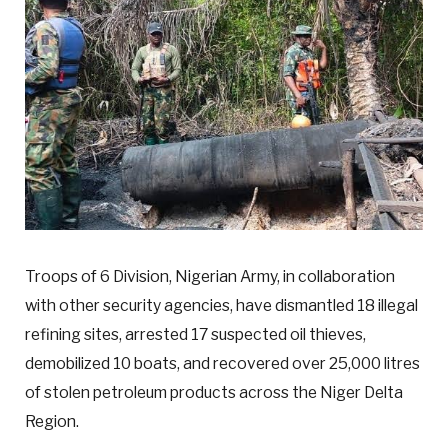
Troops of 6 Division, Nigerian Army, in collaboration
with other security agencies, have dismantled 18 illegal
refining sites, arrested 17 suspected oil thieves,
demobilized 10 boats, and recovered over 25,000 litres
of stolen petroleum products across the Niger Delta
Region.