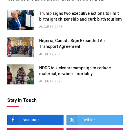
Trump signs two executive actions to limit
birthright citizenship and curb birth tourism
AUGUST 7, 2026
Nigeria, Canada Sign Expanded Air
Transport Agreement
AUGUST 7, 2026
NDDC to kickstart campaign to reduce
maternal, newborn mortality
AUGUST 7, 2026
Stay In Touch
Facebook
Twitter