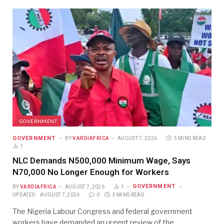
GOVERNMENT
GOVERNMENT
BY
VARDIAFRICA
AUGUST 7, 2026
5 MINS READ
1
NLC Demands N500,000 Minimum Wage, Says
N70,000 No Longer Enough for Workers
GOVERNMENT
BY
VARDIAFRICA
AUGUST 7, 2026
1
UPDATED:
AUGUST 7, 2026
0
5 MINS READ
The Nigeria Labour Congress and federal government
workers have demanded an urgent review of the…