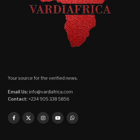
Your source for the verified news.
Email Us:
info@vardiafrica.com
Contact:
+234 905 338 5856
Facebook
X
Instagram
YouTube
WhatsApp
(Twitter)