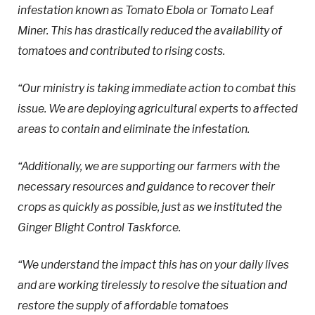
infestation known as Tomato Ebola or Tomato Leaf
Miner. This has drastically reduced the availability of
tomatoes and contributed to rising costs.
“Our ministry is taking immediate action to combat this
issue. We are deploying agricultural experts to affected
areas to contain and eliminate the infestation.
“Additionally, we are supporting our farmers with the
necessary resources and guidance to recover their
crops as quickly as possible, just as we instituted the
Ginger Blight Control Taskforce.
“We understand the impact this has on your daily lives
and are working tirelessly to resolve the situation and
restore the supply of affordable tomatoes