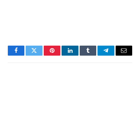
Facebook
Twitter
Pinterest
LinkedIn
Tumblr
Telegram
Email