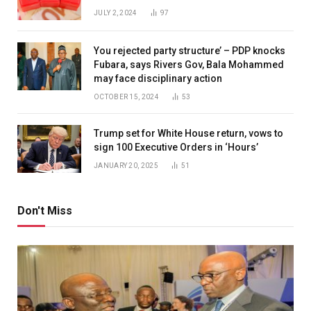
JULY 2, 2024
97
You rejected party structure’ – PDP knocks
Fubara, says Rivers Gov, Bala Mohammed
may face disciplinary action
OCTOBER 15, 2024
53
Trump set for White House return, vows to
sign 100 Executive Orders in ‘Hours’
JANUARY 20, 2025
51
Don't Miss