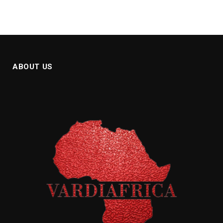
ABOUT US