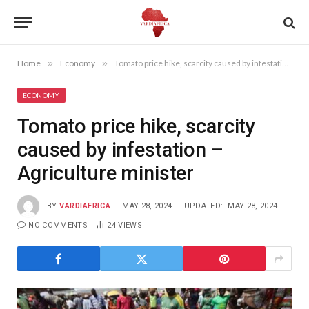
Home
»
Economy
»
Tomato price hike, scarcity caused by infestation – Agriculture minister
ECONOMY
Tomato price hike, scarcity
caused by infestation –
Agriculture minister
BY
VARDIAFRICA
MAY 28, 2024
UPDATED:
MAY 28, 2024
NO COMMENTS
24
VIEWS