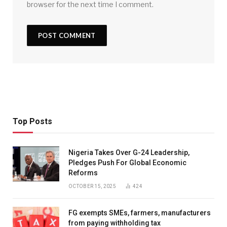
browser for the next time I comment.
Top Posts
Nigeria Takes Over G-24 Leadership,
Pledges Push For Global Economic
Reforms
OCTOBER 15, 2025
424
FG exempts SMEs, farmers, manufacturers
from paying withholding tax