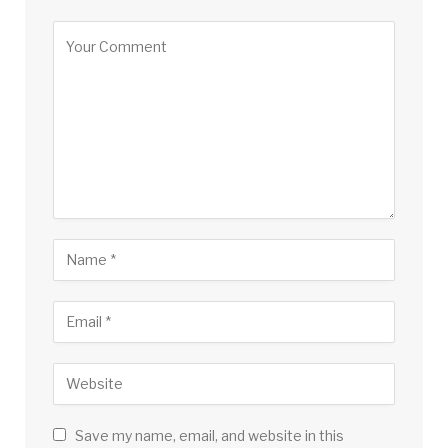
Save my name, email, and website in this