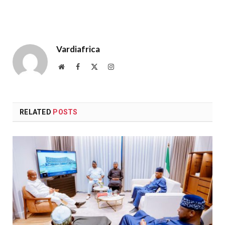
Vardiafrica
Website
Facebook
X
Instagram
(Twitter)
RELATED
POSTS