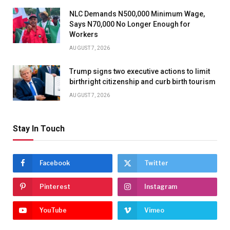
NLC Demands N500,000 Minimum Wage,
Says N70,000 No Longer Enough for
Workers
AUGUST 7, 2026
Trump signs two executive actions to limit
birthright citizenship and curb birth tourism
AUGUST 7, 2026
Stay In Touch
Facebook
Twitter
Pinterest
Instagram
YouTube
Vimeo