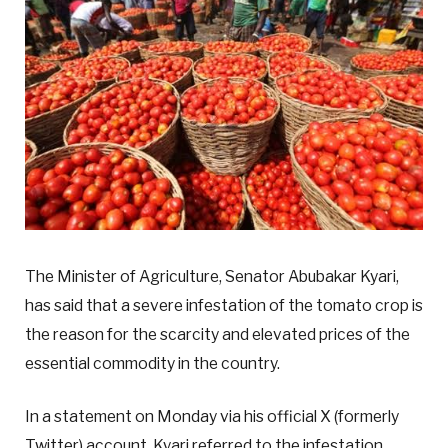
The Minister of Agriculture, Senator Abubakar Kyari,
has said that a severe infestation of the tomato crop is
the reason for the scarcity and elevated prices of the
essential commodity in the country.
In a statement on Monday via his official X (formerly
Twitter) account, Kyari referred to the infestation