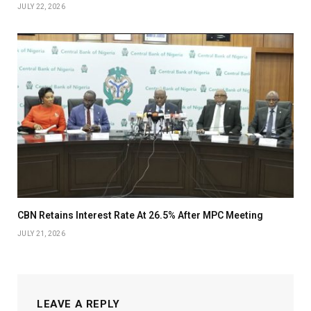
JULY 22, 2026
CBN Retains Interest Rate At 26.5% After MPC Meeting
JULY 21, 2026
LEAVE A REPLY