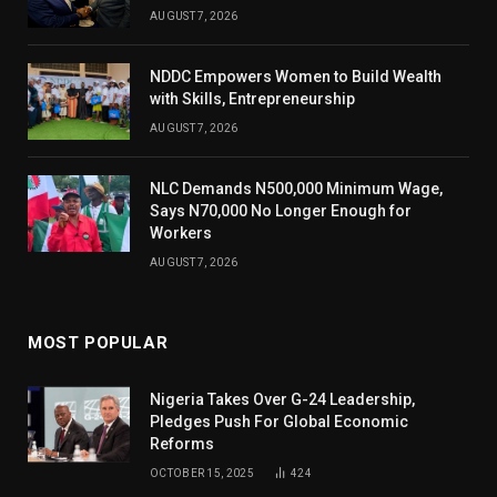
AUGUST 7, 2026
NDDC Empowers Women to Build Wealth
with Skills, Entrepreneurship
AUGUST 7, 2026
NLC Demands N500,000 Minimum Wage,
Says N70,000 No Longer Enough for
Workers
AUGUST 7, 2026
MOST POPULAR
Nigeria Takes Over G-24 Leadership,
Pledges Push For Global Economic
Reforms
OCTOBER 15, 2025
424