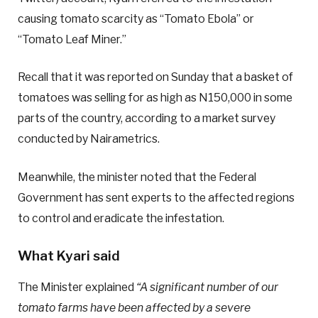
causing tomato scarcity as “Tomato Ebola” or
“Tomato Leaf Miner.”
Recall that it was reported on Sunday that a basket of
tomatoes was selling for as high as N150,000 in some
parts of the country, according to a market survey
conducted by Nairametrics.
Meanwhile, the minister noted that the Federal
Government has sent experts to the affected regions
to control and eradicate the infestation.
What Kyari said
The Minister explained
“A significant number of our
tomato farms have been affected by a severe