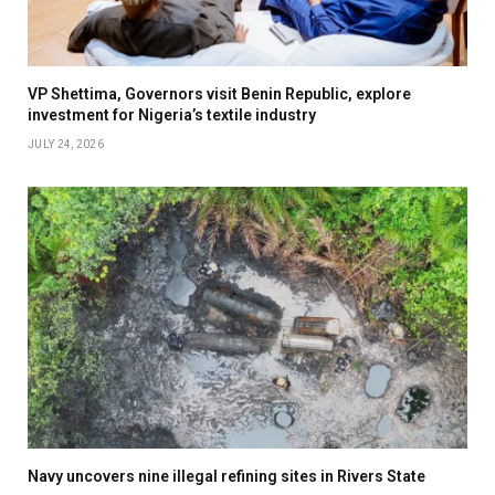
VP Shettima, Governors visit Benin Republic, explore
investment for Nigeria’s textile industry
JULY 24, 2026
Navy uncovers nine illegal refining sites in Rivers State