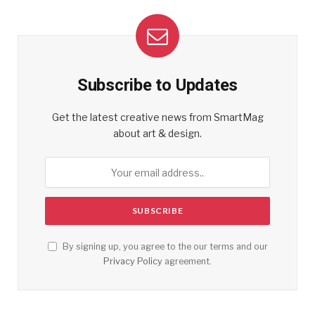
Subscribe to Updates
Get the latest creative news from SmartMag
about art & design.
By signing up, you agree to the our terms and our
Privacy Policy
agreement.