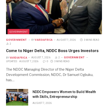
GOVERNMENT
GOVERNMENT
BY
VARDIAFRICA
AUGUST 7, 2026
3 MINS READ
2
Come to Niger Delta, NDDC Boss Urges Investors
GOVERNMENT
BY
VARDIAFRICA
AUGUST 7, 2026
2
UPDATED:
AUGUST 7, 2026
0
3 MINS READ
The NDDC Managing Director of the Niger Delta
Development Commission, NDDC, Dr Samuel Ogbuku,
has…
NDDC Empowers Women to Build Wealth
with Skills, Entrepreneurship
AUGUST 7, 2026