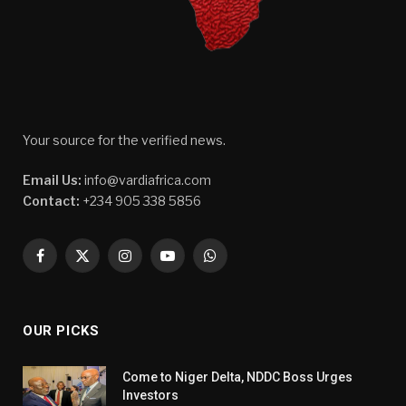
Your source for the verified news.
Email Us:
info@vardiafrica.com
Contact:
+234 905 338 5856
Facebook
X
Instagram
YouTube
WhatsApp
(Twitter)
OUR PICKS
Come to Niger Delta, NDDC Boss Urges
Investors