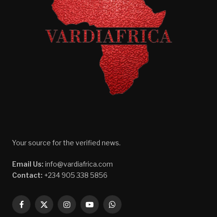
Your source for the verified news.
Email Us:
info@vardiafrica.com
Contact:
+234 905 338 5856
Facebook
X
Instagram
YouTube
WhatsApp