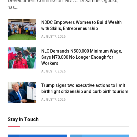
Development Commission, NDDC, Dr Samuel Ogbuku,
has…
NDDC Empowers Women to Build Wealth
with Skills, Entrepreneurship
AUGUST 7, 2026
NLC Demands N500,000 Minimum Wage,
Says N70,000 No Longer Enough for
Workers
AUGUST 7, 2026
Trump signs two executive actions to limit
birthright citizenship and curb birth tourism
AUGUST 7, 2026
Stay In Touch