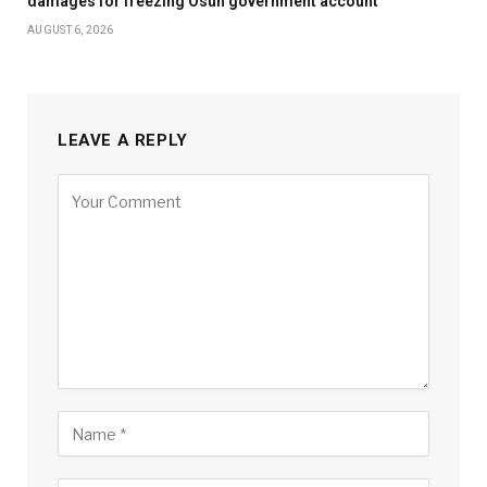
damages for freezing Osun government account
AUGUST 6, 2026
LEAVE A REPLY