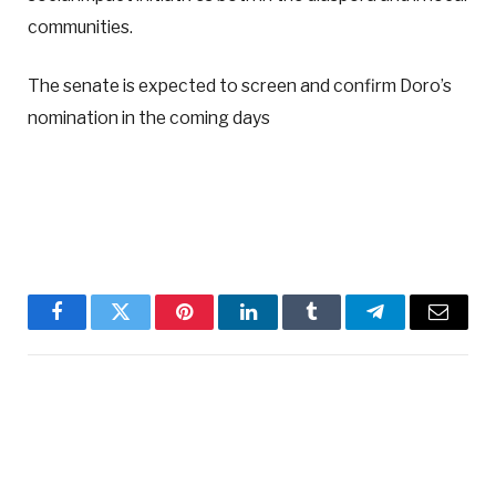
communities.
The senate is expected to screen and confirm Doro’s
nomination in the coming days
Facebook
Twitter
Pinterest
LinkedIn
Tumblr
Telegram
Email