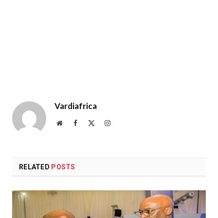
Vardiafrica
Website
Facebook
X
Instagram
(Twitter)
RELATED
POSTS