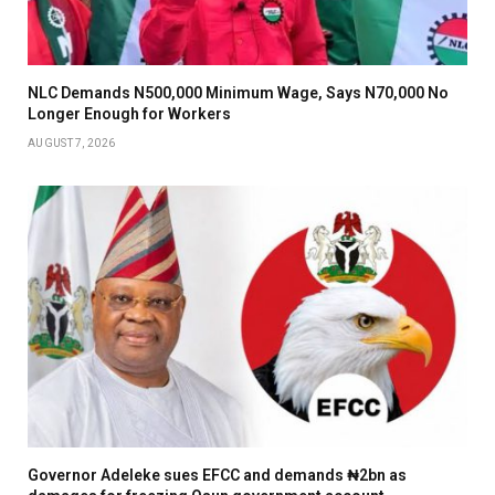
NLC Demands N500,000 Minimum Wage, Says N70,000 No
Longer Enough for Workers
AUGUST 7, 2026
Governor Adeleke sues EFCC and demands ₦2bn as