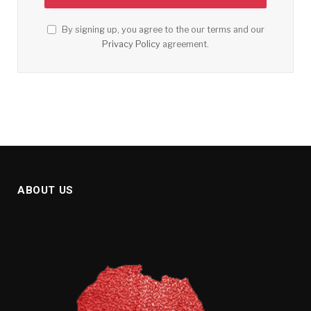
By signing up, you agree to the our terms and our
Privacy Policy
agreement.
ABOUT US