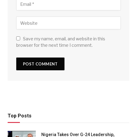
Save my name, email, and website in this
browser for the next time I comment.
Top Posts
Nigeria Takes Over G-24 Leadership,