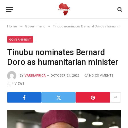
Home
»
Government
»
Tinubu nominates Bernard Doro as humanitarian minister
GOVERNMENT
Tinubu nominates Bernard
Doro as humanitarian minister
BY
VARDIAFRICA
OCTOBER 21, 2025
NO COMMENTS
4
VIEWS