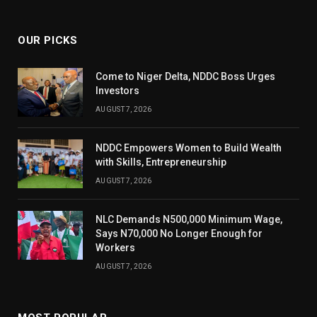
(Twitter)
OUR PICKS
Come to Niger Delta, NDDC Boss Urges
Investors
AUGUST 7, 2026
NDDC Empowers Women to Build Wealth
with Skills, Entrepreneurship
AUGUST 7, 2026
NLC Demands N500,000 Minimum Wage,
Says N70,000 No Longer Enough for
Workers
AUGUST 7, 2026