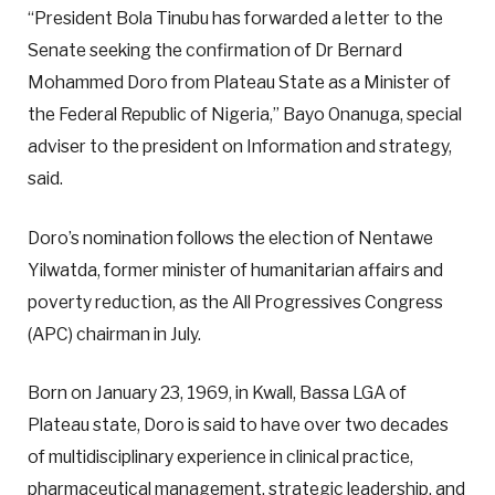
“President Bola Tinubu has forwarded a letter to the
Senate seeking the confirmation of Dr Bernard
Mohammed Doro from Plateau State as a Minister of
the Federal Republic of Nigeria,” Bayo Onanuga, special
adviser to the president on Information and strategy,
said.
Doro’s nomination follows the election of Nentawe
Yilwatda, former minister of humanitarian affairs and
poverty reduction, as the All Progressives Congress
(APC) chairman in July.
Born on January 23, 1969, in Kwall, Bassa LGA of
Plateau state, Doro is said to have over two decades
of multidisciplinary experience in clinical practice,
pharmaceutical management, strategic leadership, and