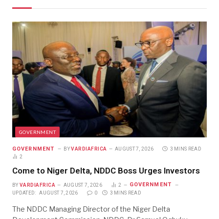
GOVERNMENT
GOVERNMENT
BY
VARDIAFRICA
AUGUST 7, 2026
3 MINS READ
2
Come to Niger Delta, NDDC Boss Urges Investors
GOVERNMENT
BY
VARDIAFRICA
AUGUST 7, 2026
2
UPDATED:
AUGUST 7, 2026
0
3 MINS READ
The NDDC Managing Director of the Niger Delta