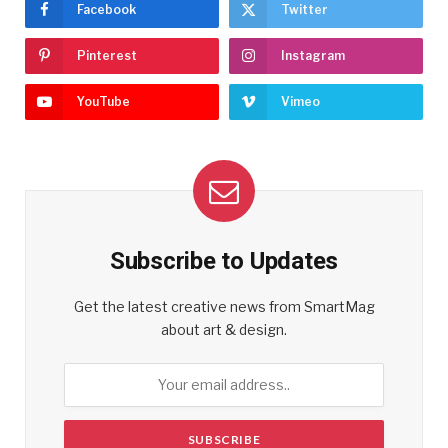
Facebook
Twitter
Pinterest
Instagram
YouTube
Vimeo
Subscribe to Updates
Get the latest creative news from SmartMag
about art & design.