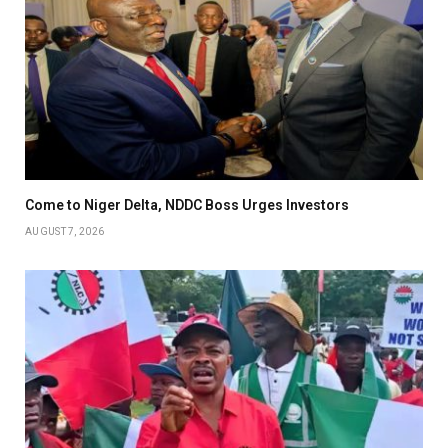
Come to Niger Delta, NDDC Boss Urges Investors
AUGUST 7, 2026