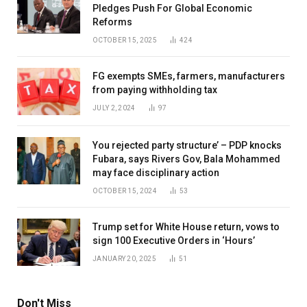
Pledges Push For Global Economic
Reforms
OCTOBER 15, 2025
424
FG exempts SMEs, farmers, manufacturers
from paying withholding tax
JULY 2, 2024
97
You rejected party structure’ – PDP knocks
Fubara, says Rivers Gov, Bala Mohammed
may face disciplinary action
OCTOBER 15, 2024
53
Trump set for White House return, vows to
sign 100 Executive Orders in ‘Hours’
JANUARY 20, 2025
51
Don't Miss