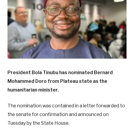
President Bola Tinubu has nominated Bernard
Mohammed Doro from Plateau state as the
humanitarian minister.
The nomination was contained in a letter forwarded to
the senate for confirmation and announced on
Tuesday by the State House.