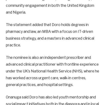
community engagement in both the United Kingdom
and Nigeria.
The statement added that Doro holds degrees in
pharmacy and law, an MBA with a focus on IT-driven
business strategy, and a masters in advanced clinical
practice.
The nominee is also an independent prescriber and
advanced clinical practitioner with frontline experience
under the UK’s National Health Service (NHS), where he
has worked across urgent care, walk-in centres,
general practices, and hospital settings.
Onanuga said Doro has also led youth mentorship and
social impact initiatives both in the diaspora and in local