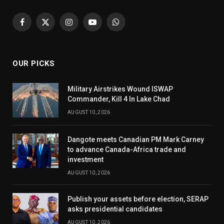
Facebook
X
Instagram
YouTube
WhatsApp
(Twitter)
OUR PICKS
Military Airstrikes Wound ISWAP
Commander, Kill 4 In Lake Chad
AUGUST 10, 2026
Dangote meets Canadian PM Mark Carney
to advance Canada-Africa trade and
investment
AUGUST 10, 2026
Publish your assets before election, SERAP
asks presidential candidates
AUGUST 10, 2026