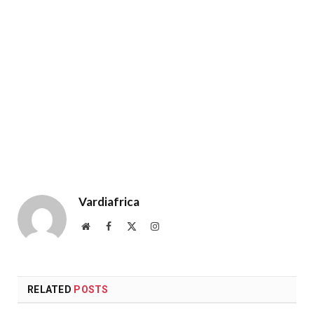
Vardiafrica
Website
Facebook
X
Instagram
(Twitter)
RELATED
POSTS