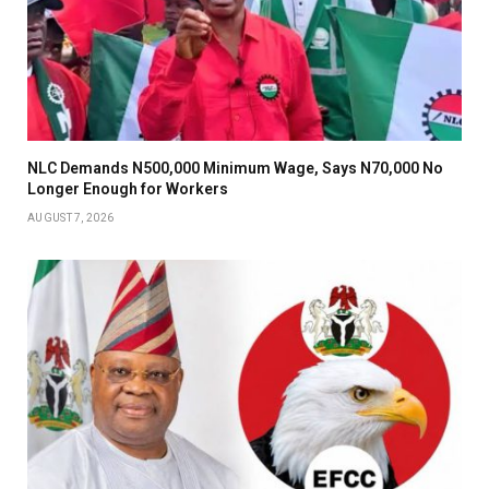
NLC Demands N500,000 Minimum Wage, Says N70,000 No
Longer Enough for Workers
AUGUST 7, 2026