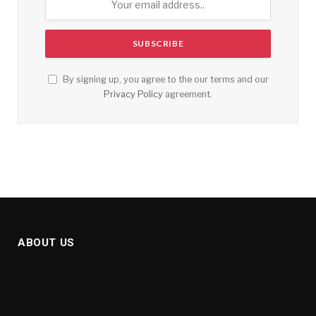
By signing up, you agree to the our terms and our
Privacy Policy
agreement.
ABOUT US