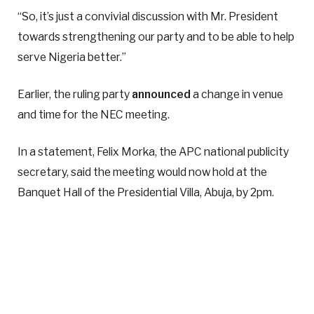
“So, it’s just a convivial discussion with Mr. President
towards strengthening our party and to be able to help
serve Nigeria better.”
Earlier, the ruling party
announced
a change in venue
and time for the NEC meeting.
In a statement, Felix Morka, the APC national publicity
secretary, said the meeting would now hold at the
Banquet Hall of the Presidential Villa, Abuja, by 2pm.