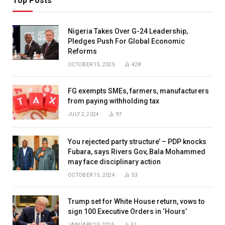
Top Posts
Nigeria Takes Over G-24 Leadership,
Pledges Push For Global Economic
Reforms
OCTOBER 15, 2025
428
FG exempts SMEs, farmers, manufacturers
from paying withholding tax
JULY 2, 2024
97
You rejected party structure’ – PDP knocks
Fubara, says Rivers Gov, Bala Mohammed
may face disciplinary action
OCTOBER 15, 2024
53
Trump set for White House return, vows to
sign 100 Executive Orders in ‘Hours’
JANUARY 20, 2025
51