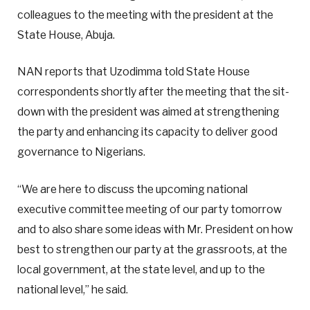
colleagues to the meeting with the president at the
State House, Abuja.
NAN reports that Uzodimma told State House
correspondents shortly after the meeting that the sit-
down with the president was aimed at strengthening
the party and enhancing its capacity to deliver good
governance to Nigerians.
“We are here to discuss the upcoming national
executive committee meeting of our party tomorrow
and to also share some ideas with Mr. President on how
best to strengthen our party at the grassroots, at the
local government, at the state level, and up to the
national level,” he said.