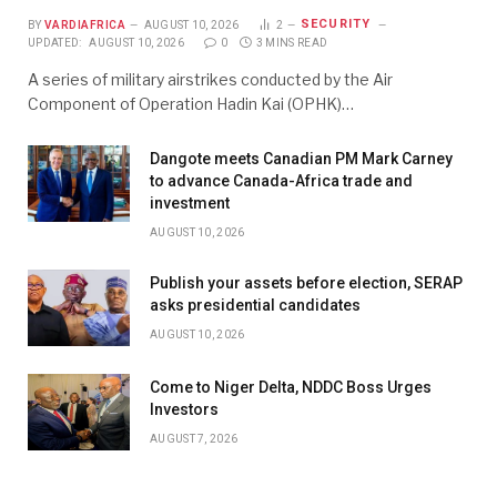
SECURITY
BY
VARDIAFRICA
AUGUST 10, 2026
2
UPDATED:
AUGUST 10, 2026
0
3 MINS READ
A series of military airstrikes conducted by the Air
Component of Operation Hadin Kai (OPHK)…
Dangote meets Canadian PM Mark Carney
to advance Canada-Africa trade and
investment
AUGUST 10, 2026
Publish your assets before election, SERAP
asks presidential candidates
AUGUST 10, 2026
Come to Niger Delta, NDDC Boss Urges
Investors
AUGUST 7, 2026