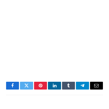
Facebook
Twitter
Pinterest
LinkedIn
Tumblr
Telegram
Email