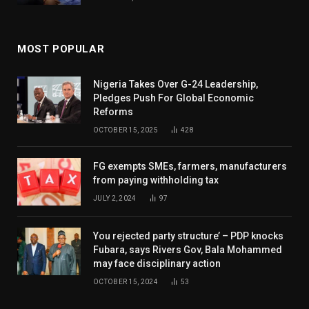
MOST POPULAR
Nigeria Takes Over G-24 Leadership,
Pledges Push For Global Economic
Reforms
OCTOBER 15, 2025
428
FG exempts SMEs, farmers, manufacturers
from paying withholding tax
JULY 2, 2024
97
You rejected party structure’ – PDP knocks
Fubara, says Rivers Gov, Bala Mohammed
may face disciplinary action
OCTOBER 15, 2024
53