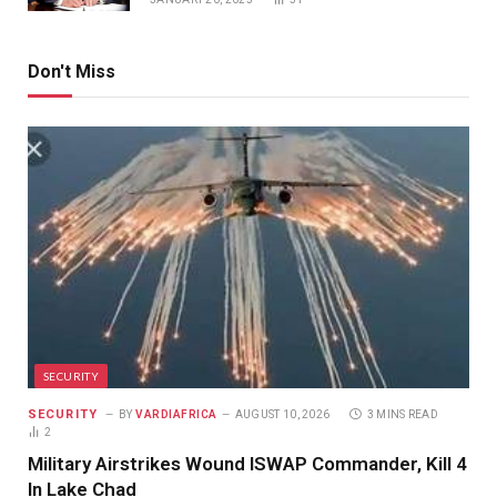
Don't Miss
SECURITY
SECURITY
BY
VARDIAFRICA
AUGUST 10, 2026
3 MINS READ
2
Military Airstrikes Wound ISWAP Commander, Kill 4
In Lake Chad