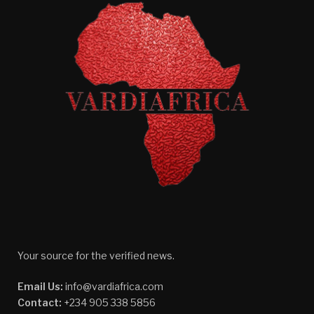
Your source for the verified news.
Email Us:
info@vardiafrica.com
Contact:
+234 905 338 5856