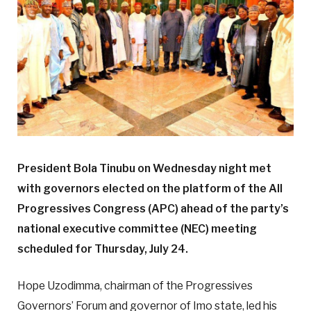
President Bola Tinubu on Wednesday night met
with governors elected on the platform of the All
Progressives Congress (APC) ahead of the party’s
national executive committee (NEC) meeting
scheduled for Thursday, July 24.
Hope Uzodimma, chairman of the Progressives
Governors’ Forum and governor of Imo state, led his