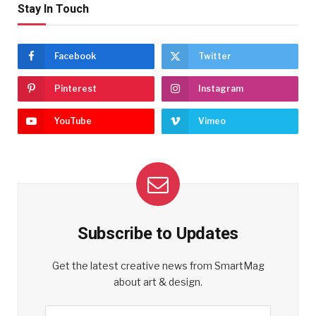
Stay In Touch
Facebook
Twitter
Pinterest
Instagram
YouTube
Vimeo
Subscribe to Updates
Get the latest creative news from SmartMag
about art & design.