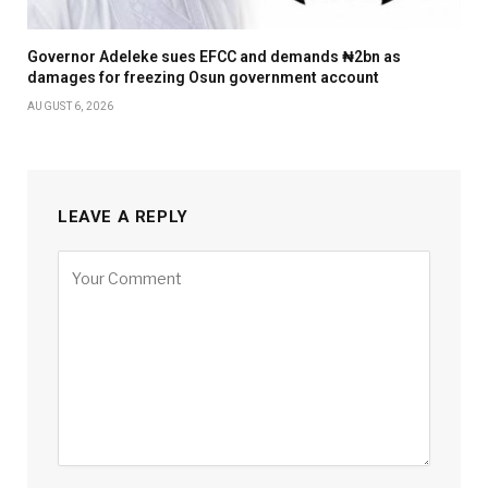
Governor Adeleke sues EFCC and demands ₦2bn as
damages for freezing Osun government account
AUGUST 6, 2026
LEAVE A REPLY