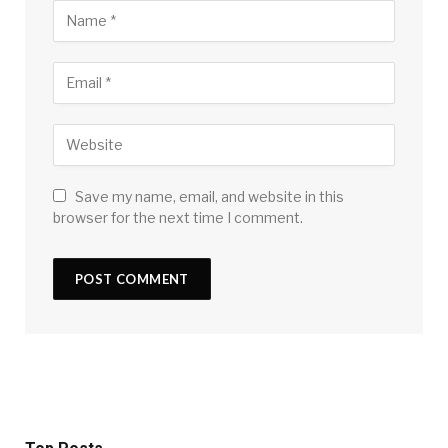
Save my name, email, and website in this
browser for the next time I comment.