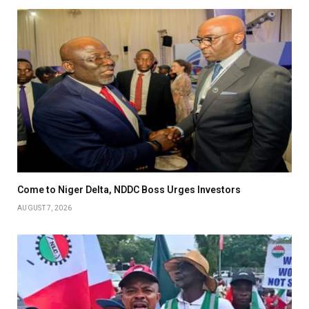
Come to Niger Delta, NDDC Boss Urges Investors
AUGUST 7, 2026