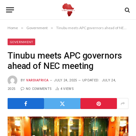
Home
»
Government
»
Tinubu meets APC governors ahead of NEC meeting
GOVERNMENT
Tinubu meets APC governors
ahead of NEC meeting
BY
VARDIAFRICA
JULY 24, 2025
UPDATED:
JULY 24,
2025
NO COMMENTS
4
VIEWS