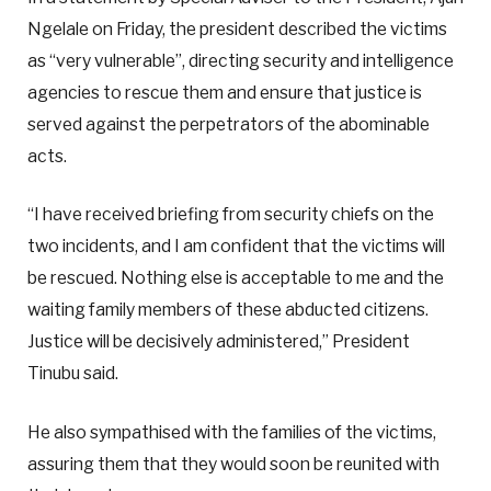
Ngelale on Friday, the president described the victims
as “very vulnerable”, directing security and intelligence
agencies to rescue them and ensure that justice is
served against the perpetrators of the abominable
acts.
“I have received briefing from security chiefs on the
two incidents, and I am confident that the victims will
be rescued. Nothing else is acceptable to me and the
waiting family members of these abducted citizens.
Justice will be decisively administered,” President
Tinubu said.
He also sympathised with the families of the victims,
assuring them that they would soon be reunited with