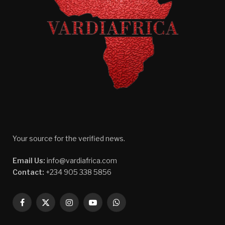
Your source for the verified news.
Email Us:
info@vardiafrica.com
Contact:
+234 905 338 5856
Facebook
X
Instagram
YouTube
WhatsApp
(Twitter)