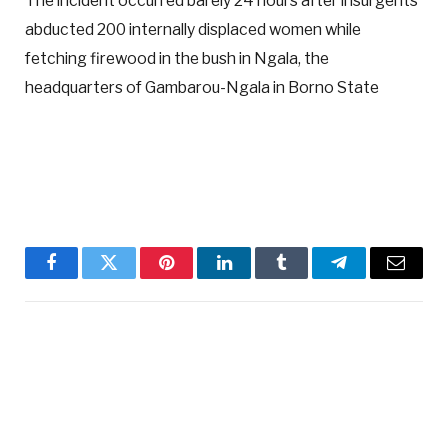
The incident occurred barely 24 hours after insurgents
abducted 200 internally displaced women while
fetching firewood in the bush in Ngala, the
headquarters of Gambarou-Ngala in Borno State
Facebook
Twitter
Pinterest
LinkedIn
Tumblr
Telegram
Email