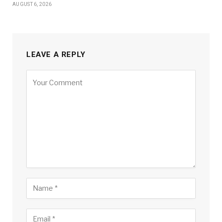
AUGUST 6, 2026
LEAVE A REPLY