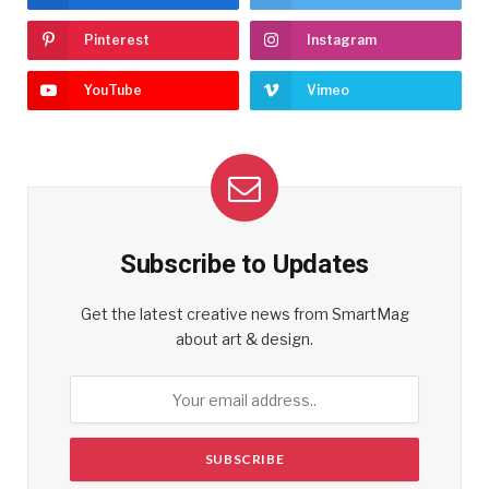
Pinterest
Instagram
YouTube
Vimeo
Subscribe to Updates
Get the latest creative news from SmartMag
about art & design.