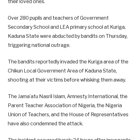
their loved ones.
Over 280 pupils and teachers of Government
Secondary School and LEA primary school at Kuriga,
Kaduna State were abducted by bandits on Thursday,
triggering national outrage.
The bandits reportedly invaded the Kuriga area of the
Chikun Local Government Area of Kaduna State,
shooting at their victims before whisking them away.
The Jama’atu Nasril Islam, Amnesty International, the
Parent Teacher Association of Nigeria, the Nigeria
Union of Teachers, and the House of Representatives
have also condemned the attack.