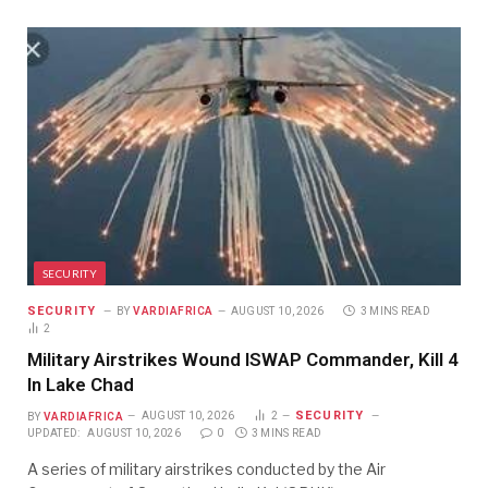
SECURITY
SECURITY
BY
VARDIAFRICA
AUGUST 10, 2026
3 MINS READ
2
Military Airstrikes Wound ISWAP Commander, Kill 4
In Lake Chad
SECURITY
BY
VARDIAFRICA
AUGUST 10, 2026
2
UPDATED:
AUGUST 10, 2026
0
3 MINS READ
A series of military airstrikes conducted by the Air