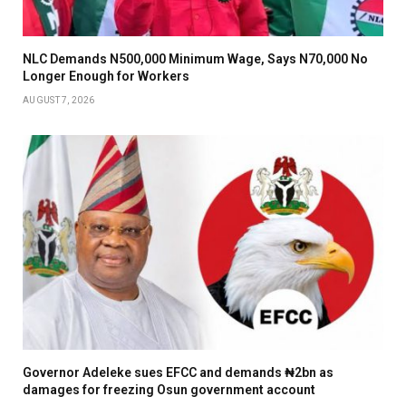
NLC Demands N500,000 Minimum Wage, Says N70,000 No
Longer Enough for Workers
AUGUST 7, 2026
Governor Adeleke sues EFCC and demands ₦2bn as
damages for freezing Osun government account