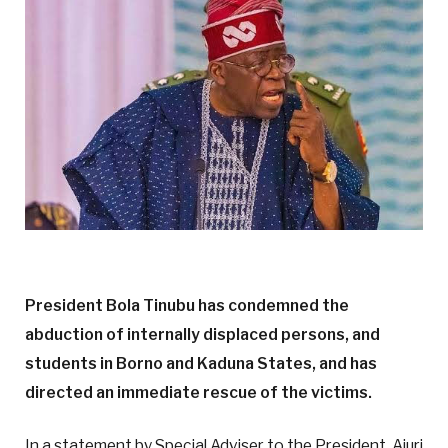
President Bola Tinubu has condemned the
abduction of internally displaced persons, and
students in Borno and Kaduna States, and has
directed an immediate rescue of the victims.
In a statement by Special Adviser to the President, Ajuri