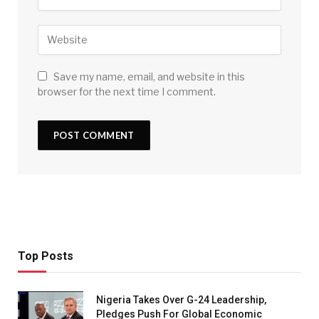
Save my name, email, and website in this
browser for the next time I comment.
Top Posts
Nigeria Takes Over G-24 Leadership,
Pledges Push For Global Economic