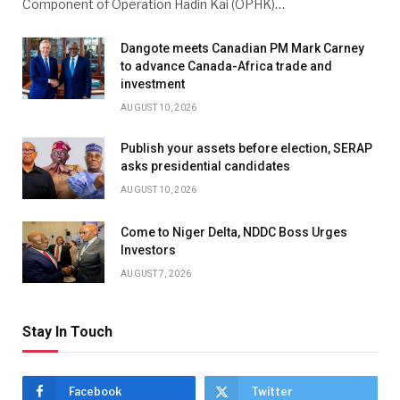
Component of Operation Hadin Kai (OPHK)…
Dangote meets Canadian PM Mark Carney
to advance Canada-Africa trade and
investment
AUGUST 10, 2026
Publish your assets before election, SERAP
asks presidential candidates
AUGUST 10, 2026
Come to Niger Delta, NDDC Boss Urges
Investors
AUGUST 7, 2026
Stay In Touch
Facebook
Twitter