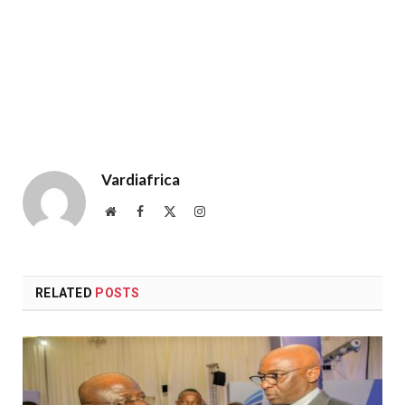
Vardiafrica
Website
Facebook
X
Instagram
(Twitter)
RELATED
POSTS