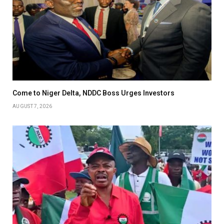
Come to Niger Delta, NDDC Boss Urges Investors
AUGUST 7, 2026