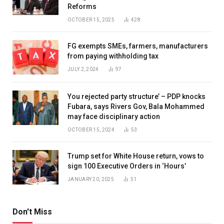
Reforms
OCTOBER 15, 2025
428
FG exempts SMEs, farmers, manufacturers
from paying withholding tax
JULY 2, 2024
97
You rejected party structure’ – PDP knocks
Fubara, says Rivers Gov, Bala Mohammed
may face disciplinary action
OCTOBER 15, 2024
53
Trump set for White House return, vows to
sign 100 Executive Orders in ‘Hours’
JANUARY 20, 2025
51
Don't Miss