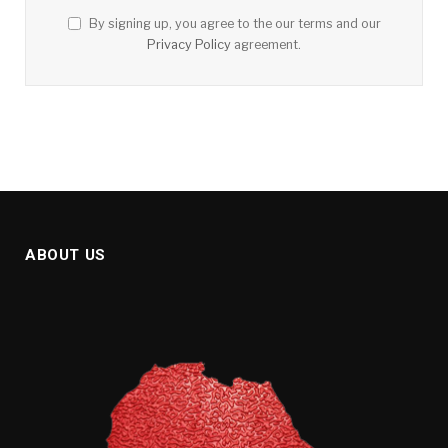
By signing up, you agree to the our terms and our
Privacy Policy
agreement.
ABOUT US