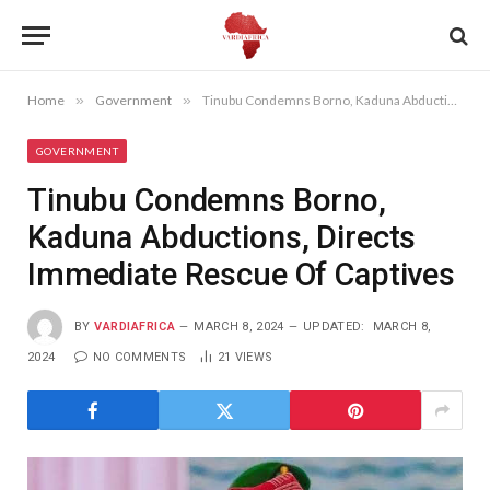
Home
»
Government
»
Tinubu Condemns Borno, Kaduna Abductions, Directs Immediate Rescue Of Captives
GOVERNMENT
Tinubu Condemns Borno,
Kaduna Abductions, Directs
Immediate Rescue Of Captives
BY
VARDIAFRICA
MARCH 8, 2024
UPDATED:
MARCH 8,
2024
NO COMMENTS
21
VIEWS