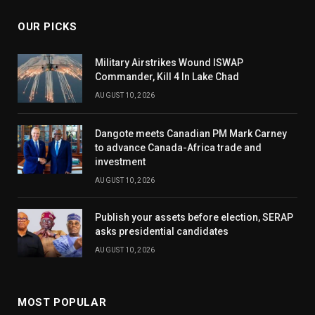
OUR PICKS
Military Airstrikes Wound ISWAP
Commander, Kill 4 In Lake Chad
AUGUST 10, 2026
Dangote meets Canadian PM Mark Carney
to advance Canada-Africa trade and
investment
AUGUST 10, 2026
Publish your assets before election, SERAP
asks presidential candidates
AUGUST 10, 2026
MOST POPULAR