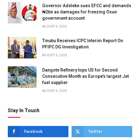
Governor Adeleke sues EFCC and demands
₦2bn as damages for freezing Osun
government account
AUGUST 6, 2026
Tinubu Receives ICPC Interim Report On
PFIPC DG Investigation
AUGUST 6, 2026
Dangote Refinery tops US for Second
Consecutive Month as Europe’s largest Jet
fuel supplier
AUGUST 6, 2026
Stay In Touch
Facebook
Twitter