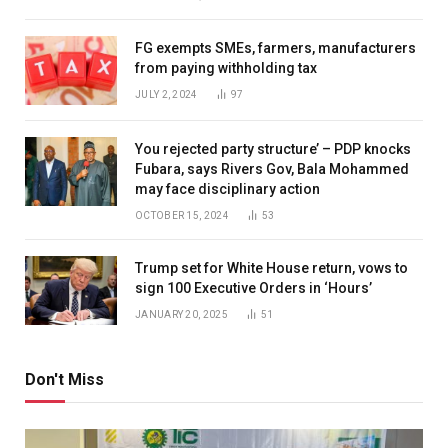
FG exempts SMEs, farmers, manufacturers
from paying withholding tax
JULY 2, 2024
97
You rejected party structure’ – PDP knocks
Fubara, says Rivers Gov, Bala Mohammed
may face disciplinary action
OCTOBER 15, 2024
53
Trump set for White House return, vows to
sign 100 Executive Orders in ‘Hours’
JANUARY 20, 2025
51
Don't Miss