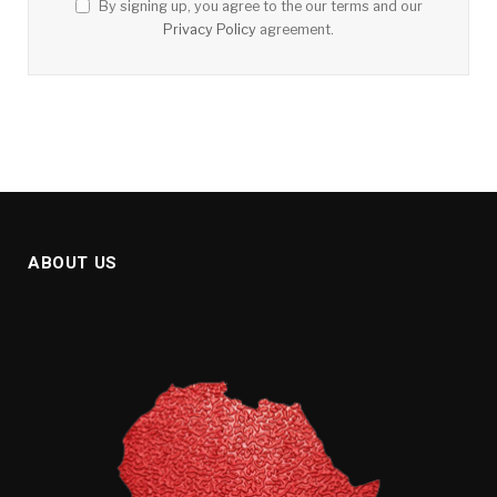
By signing up, you agree to the our terms and our
Privacy Policy
agreement.
ABOUT US