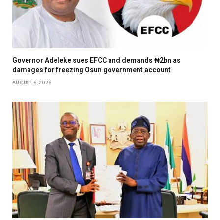
Governor Adeleke sues EFCC and demands ₦2bn as
damages for freezing Osun government account
AUGUST 6, 2026