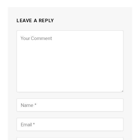
LEAVE A REPLY