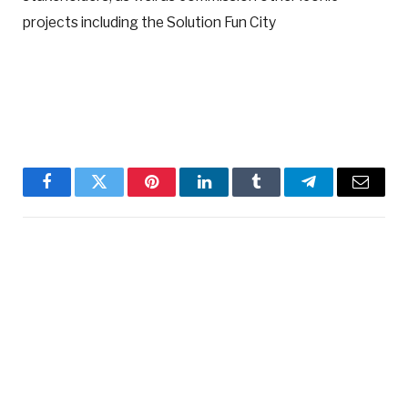
projects including the Solution Fun City
Facebook
Twitter
Pinterest
LinkedIn
Tumblr
Telegram
Email