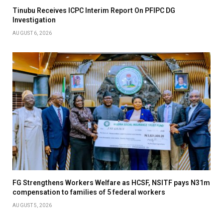
Tinubu Receives ICPC Interim Report On PFIPC DG
Investigation
AUGUST 6, 2026
FG Strengthens Workers Welfare as HCSF, NSITF pays N31m
compensation to families of 5 federal workers
AUGUST 5, 2026