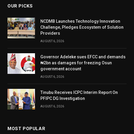
OUR PICKS
NCDMB Launches Technology Innovation
Challenge, Pledges Ecosystem of Solution
Providers
AUGUST 6, 2026
Governor Adeleke sues EFCC and demands
₦2bn as damages for freezing Osun
government account
AUGUST 6, 2026
Tinubu Receives ICPC Interim Report On
PFIPC DG Investigation
AUGUST 6, 2026
MOST POPULAR