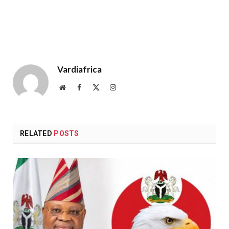
Vardiafrica
Website
Facebook
X
Instagram
(Twitter)
RELATED
POSTS