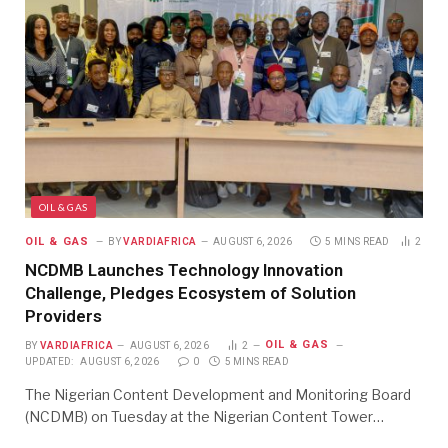
OIL & GAS
OIL & GAS
BY
VARDIAFRICA
AUGUST 6, 2026
5 MINS READ
2
NCDMB Launches Technology Innovation
Challenge, Pledges Ecosystem of Solution
Providers
OIL & GAS
BY
VARDIAFRICA
AUGUST 6, 2026
2
UPDATED:
AUGUST 6, 2026
0
5 MINS READ
The Nigerian Content Development and Monitoring Board
(NCDMB) on Tuesday at the Nigerian Content Tower…