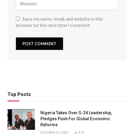
Save my name, email, and website in this
browser for the next time I comment.
Top Posts
Nigeria Takes Over G-24 Leadership,
Pledges Push For Global Economic
Reforms
OCTOBER 15, 2025
416