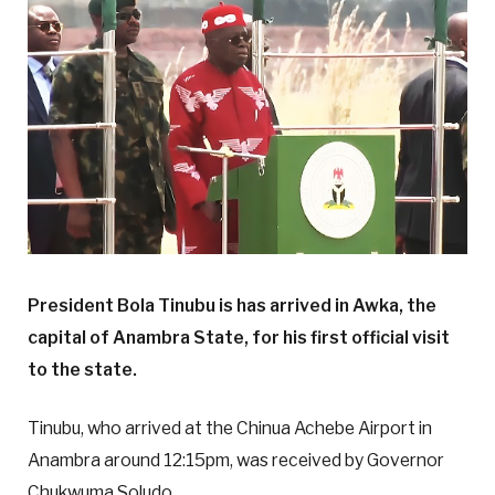
President Bola Tinubu is has arrived in Awka, the
capital of Anambra State, for his first official visit
to the state.
Tinubu, who arrived at the Chinua Achebe Airport in
Anambra around 12:15pm, was received by Governor
Chukwuma Soludo.