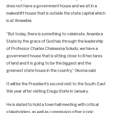
does not have a government house and we sit in a
makeshift house that is outside the state capital which
is at Amawbia.
“But today, there is something to celebrate, Anambra
State by the grace of God has through the leadership
of Professor Charles Chukwuma Soludo, we have a
government house that is sitting close to 8 hectares
of land and it is going to be the biggest and the
greenest state house in the country,” Okoma said.
It will be the President’s second visit to the South-East
this year after visiting Enugu State in January.
He is slated to hold a town hall meeting with critical
stakeholders, as well as commission other iconic