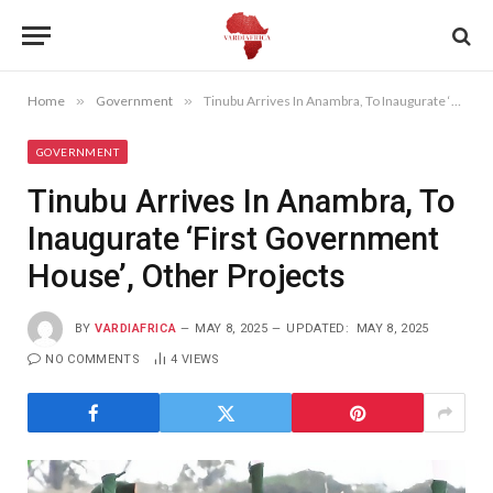
Home
»
Government
»
Tinubu Arrives In Anambra, To Inaugurate ‘First Government House’, Other Projects
GOVERNMENT
Tinubu Arrives In Anambra, To
Inaugurate ‘First Government
House’, Other Projects
BY
VARDIAFRICA
MAY 8, 2025
UPDATED:
MAY 8, 2025
NO COMMENTS
4
VIEWS