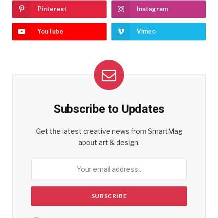
Pinterest
Instagram
YouTube
Vimeo
Subscribe to Updates
Get the latest creative news from SmartMag
about art & design.