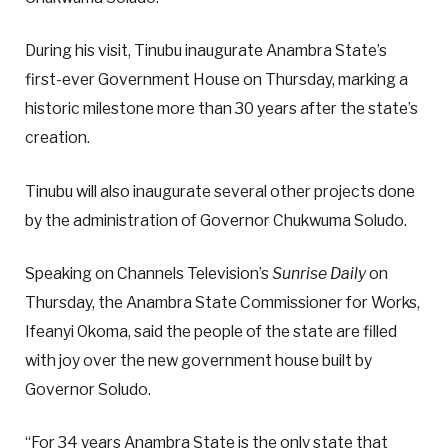
During his visit, Tinubu inaugurate Anambra State’s
first-ever Government House on Thursday, marking a
historic milestone more than 30 years after the state’s
creation.
Tinubu will also inaugurate several other projects done
by the administration of Governor Chukwuma Soludo.
Speaking on Channels Television’s
Sunrise Daily
on
Thursday, the Anambra State Commissioner for Works,
Ifeanyi Okoma, said the people of the state are filled
with joy over the new government house built by
Governor Soludo.
“For 34 years Anambra State is the only state that