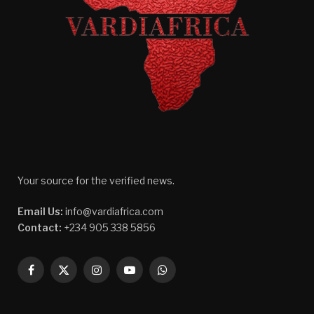
Your source for the verified news.
Email Us:
info@vardiafrica.com
Contact:
+234 905 338 5856
Facebook
X
Instagram
YouTube
WhatsApp
(Twitter)