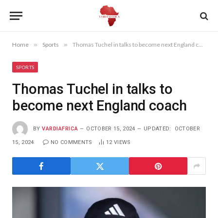
Home
»
Sports
»
Thomas Tuchel in talks to become next England coach
SPORTS
Thomas Tuchel in talks to
become next England coach
BY
VARDIAFRICA
OCTOBER 15, 2024
UPDATED:
OCTOBER
15, 2024
NO COMMENTS
12
VIEWS