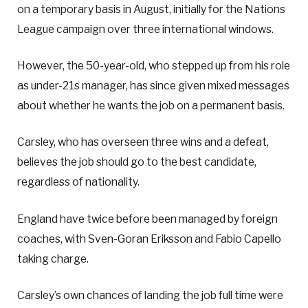
on a temporary basis in August, initially for the Nations
League campaign over three international windows.
However, the 50-year-old, who stepped up from his role
as under-21s manager, has since given mixed messages
about whether he wants the job on a permanent basis.
Carsley, who has overseen three wins and a defeat,
believes the job should go to the best candidate,
regardless of nationality.
England have twice before been managed by foreign
coaches, with Sven-Goran Eriksson and Fabio Capello
taking charge.
Carsley’s own chances of landing the job full time were