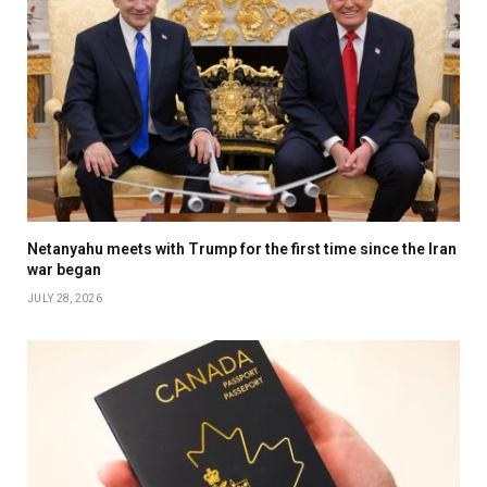
Netanyahu meets with Trump for the first time since the Iran
war began
JULY 28, 2026