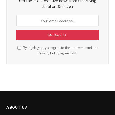
Get the latest creative news from SmartMag
about art & design.
By signing up, you agree to the our terms and our
Privacy Policy
agreement.
ABOUT US