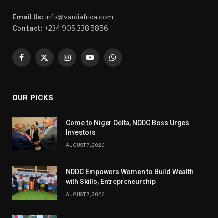
Email Us:
info@vardiafrica.com
Contact:
+234 905 338 5856
Facebook
X
Instagram
YouTube
WhatsApp
(Twitter)
OUR PICKS
Come to Niger Delta, NDDC Boss Urges
Investors
AUGUST 7, 2026
NDDC Empowers Women to Build Wealth
with Skills, Entrepreneurship
AUGUST 7, 2026