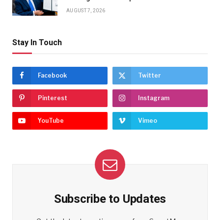
AUGUST 7, 2026
Stay In Touch
Facebook
Twitter
Pinterest
Instagram
YouTube
Vimeo
Subscribe to Updates