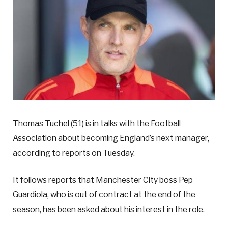
Thomas Tuchel (51) is in talks with the Football
Association about becoming England’s next manager,
according to reports on Tuesday.
It follows reports that Manchester City boss Pep
Guardiola, who is out of contract at the end of the
season, has been asked about his interest in the role.