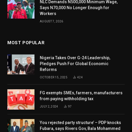
NLC Demands N500,000 Minimum Wage,
Says N70,000 No Longer Enough for
Workers
AUGUST 7, 2026
MOST POPULAR
Nigeria Takes Over G-24 Leadership,
Pledges Push For Global Economic
Reforms
OCTOBER 15, 2025
424
FG exempts SMEs, farmers, manufacturers
from paying withholding tax
JULY 2, 2024
97
You rejected party structure’ – PDP knocks
Fubara, says Rivers Gov, Bala Mohammed