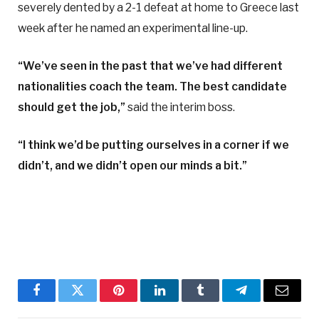
severely dented by a 2-1 defeat at home to Greece last
week after he named an experimental line-up.
“We’ve seen in the past that we’ve had different
nationalities coach the team. The best candidate
should get the job,”
said the interim boss.
“I think we’d be putting ourselves in a corner if we
didn’t, and we didn’t open our minds a bit.”
Facebook
Twitter
Pinterest
LinkedIn
Tumblr
Telegram
Email