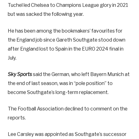
Tuchel led Chelsea to Champions League glory in 2021
but was sacked the following year.
He has been among the bookmakers’ favourites for
the England job since Gareth Southgate stood down
after England lost to Spain in the EURO 2024 final in
July.
Sky Sports
said the German, who left Bayern Munich at
the end of last season, was in “pole position” to
become Southgate’s long-term replacement.
The Football Association declined to comment on the
reports.
Lee Carsley was appointed as Southgate’s successor