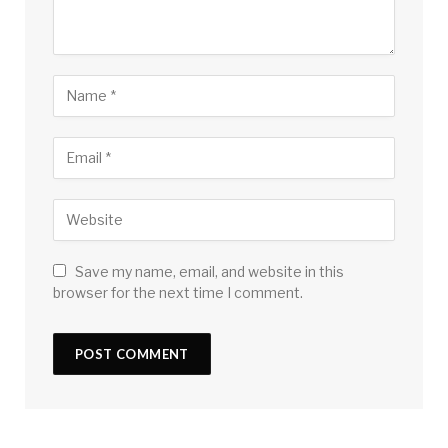
Save my name, email, and website in this
browser for the next time I comment.