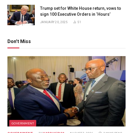
Trump set for White House return, vows to
sign 100 Executive Orders in ‘Hours’
JANUARY 20, 2025
51
Don't Miss
GOVERNMENT