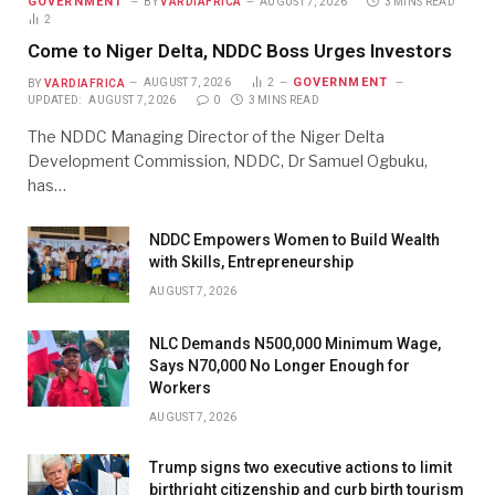
GOVERNMENT
BY
VARDIAFRICA
AUGUST 7, 2026
3 MINS READ
2
Come to Niger Delta, NDDC Boss Urges Investors
GOVERNMENT
BY
VARDIAFRICA
AUGUST 7, 2026
2
UPDATED:
AUGUST 7, 2026
0
3 MINS READ
The NDDC Managing Director of the Niger Delta
Development Commission, NDDC, Dr Samuel Ogbuku,
has…
NDDC Empowers Women to Build Wealth
with Skills, Entrepreneurship
AUGUST 7, 2026
NLC Demands N500,000 Minimum Wage,
Says N70,000 No Longer Enough for
Workers
AUGUST 7, 2026
Trump signs two executive actions to limit
birthright citizenship and curb birth tourism