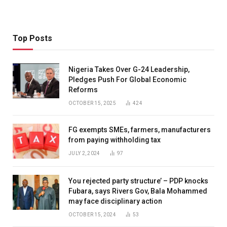
Top Posts
Nigeria Takes Over G-24 Leadership,
Pledges Push For Global Economic
Reforms
OCTOBER 15, 2025
424
FG exempts SMEs, farmers, manufacturers
from paying withholding tax
JULY 2, 2024
97
You rejected party structure’ – PDP knocks
Fubara, says Rivers Gov, Bala Mohammed
may face disciplinary action
OCTOBER 15, 2024
53