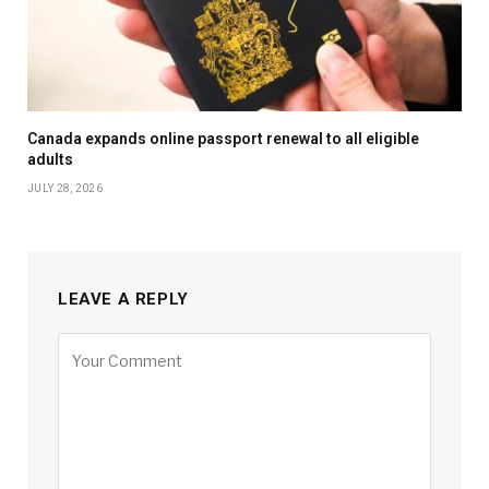
Canada expands online passport renewal to all eligible
adults
JULY 28, 2026
LEAVE A REPLY