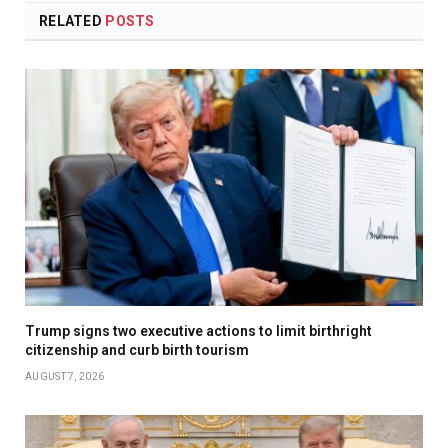
RELATED
POSTS
Trump signs two executive actions to limit birthright
citizenship and curb birth tourism
AUGUST 7, 2026