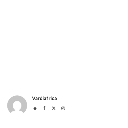
Vardiafrica
Website
Facebook
X
Instagram
(Twitter)