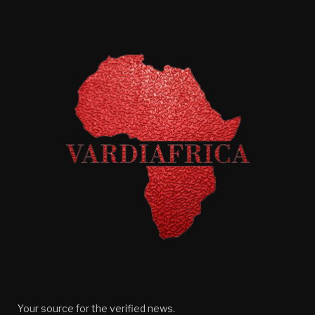
Your source for the verified news.