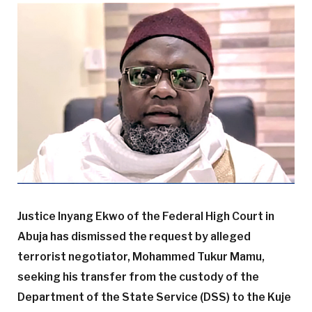
Justice Inyang Ekwo of the Federal High Court in
Abuja has dismissed the request by alleged
terrorist negotiator, Mohammed Tukur Mamu,
seeking his transfer from the custody of the
Department of the State Service (DSS) to the Kuje