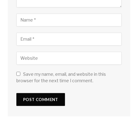
Save my name, email, and website in this
browser for the next time I comment.