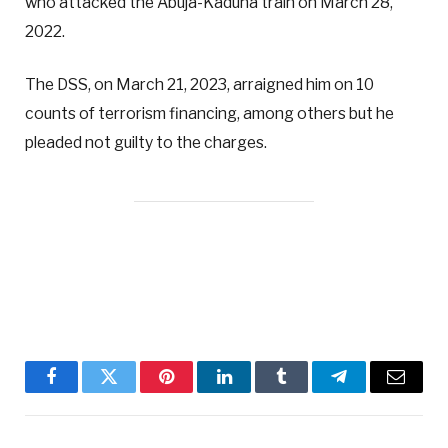
who attacked the Abuja-Kaduna train on March 28,
2022.
The DSS, on March 21, 2023, arraigned him on 10
counts of terrorism financing, among others but he
pleaded not guilty to the charges.
Facebook
Twitter
Pinterest
LinkedIn
Tumblr
Telegram
Email