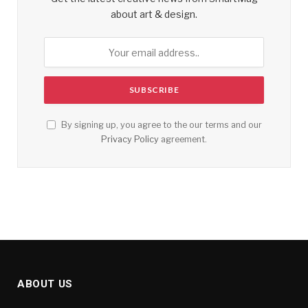
about art & design.
By signing up, you agree to the our terms and our
Privacy Policy
agreement.
ABOUT US