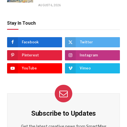
AUGUST 6, 2026
Stay In Touch
Facebook
Twitter
Pinterest
Instagram
YouTube
Vimeo
Subscribe to Updates
Get the latest creative news from SmartMag