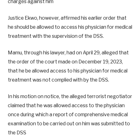
charges against him
Justice Ekwo, however, affirmed his earlier order that
he should be allowed to access his physician for medical
treatment with the supervision of the DSS.
Mamu, through his lawyer, had on April 29, alleged that
the order of the court made on December 19, 2023,
that he be allowed access to his physician for medical
treatment was not complied with by the DSS.
In his motion on notice, the alleged terrorist negotiator
claimed that he was allowed access to the physician
once during which a report of comprehensive medical
examination to be carried out on him was submitted to
the DSS