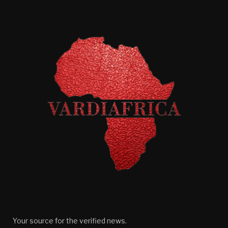
Your source for the verified news.