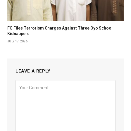
FG Files Terrorism Charges Against Three Oyo School
Kidnappers
JULY 17, 2026
LEAVE A REPLY