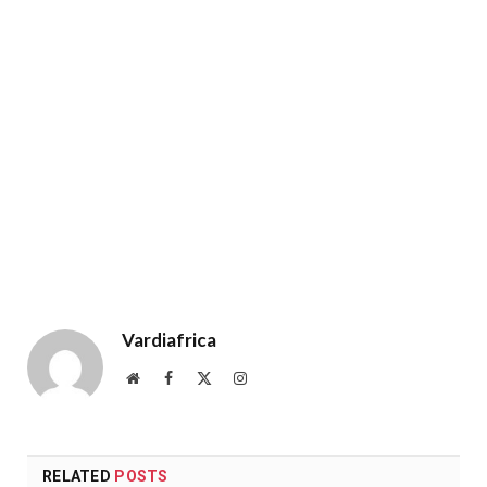
Vardiafrica
Website
Facebook
X
Instagram
(Twitter)
RELATED
POSTS