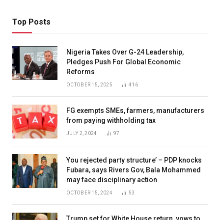
Top Posts
Nigeria Takes Over G-24 Leadership,
Pledges Push For Global Economic
Reforms
OCTOBER 15, 2025
416
FG exempts SMEs, farmers, manufacturers
from paying withholding tax
JULY 2, 2024
97
You rejected party structure’ – PDP knocks
Fubara, says Rivers Gov, Bala Mohammed
may face disciplinary action
OCTOBER 15, 2024
53
Trump set for White House return, vows to