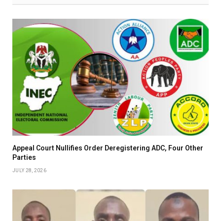
Appeal Court Nullifies Order Deregistering ADC, Four Other
Parties
JULY 28, 2026