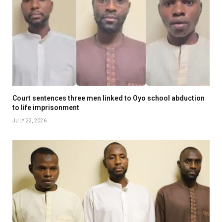
Court sentences three men linked to Oyo school abduction
to life imprisonment
JULY 23, 2026