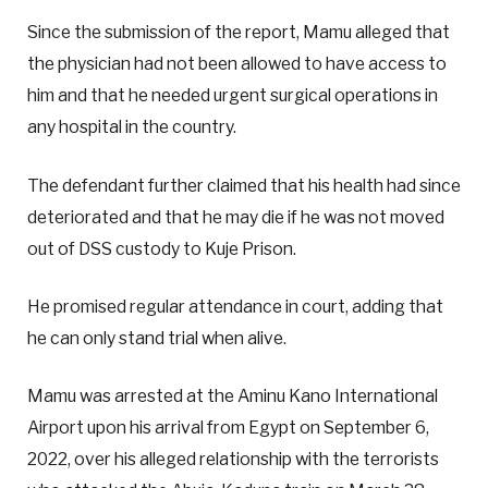
Since the submission of the report, Mamu alleged that
the physician had not been allowed to have access to
him and that he needed urgent surgical operations in
any hospital in the country.
The defendant further claimed that his health had since
deteriorated and that he may die if he was not moved
out of DSS custody to Kuje Prison.
He promised regular attendance in court, adding that
he can only stand trial when alive.
Mamu was arrested at the Aminu Kano International
Airport upon his arrival from Egypt on September 6,
2022, over his alleged relationship with the terrorists