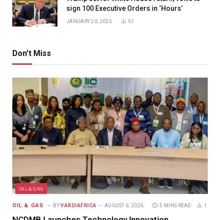
sign 100 Executive Orders in ‘Hours’
JANUARY 20, 2025
51
Don't Miss
OIL & GAS
OIL & GAS
BY
VARDIAFRICA
AUGUST 6, 2026
5 MINS READ
1
NCDMB Launches Technology Innovation