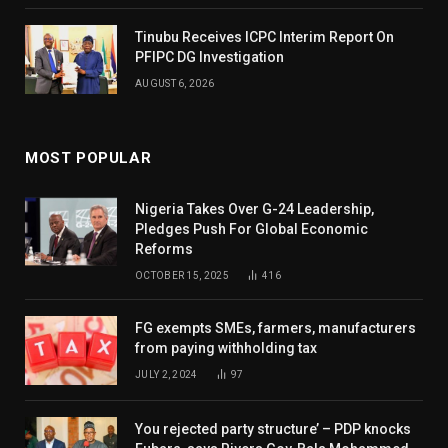
Tinubu Receives ICPC Interim Report On
PFIPC DG Investigation
AUGUST 6, 2026
MOST POPULAR
Nigeria Takes Over G-24 Leadership,
Pledges Push For Global Economic
Reforms
OCTOBER 15, 2025
416
FG exempts SMEs, farmers, manufacturers
from paying withholding tax
JULY 2, 2024
97
You rejected party structure’ – PDP knocks