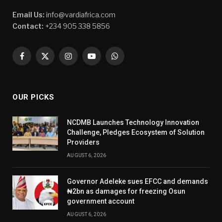
Email Us:
info@vardiafrica.com
Contact:
+234 905 338 5856
Facebook
X
Instagram
YouTube
WhatsApp
(Twitter)
OUR PICKS
NCDMB Launches Technology Innovation
Challenge, Pledges Ecosystem of Solution
Providers
AUGUST 6, 2026
Governor Adeleke sues EFCC and demands
₦2bn as damages for freezing Osun
government account
AUGUST 6, 2026