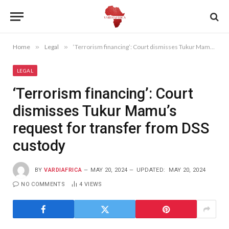
Home
»
Legal
»
‘Terrorism financing’: Court dismisses Tukur Mamu’s request for transfer from DSS custody
LEGAL
‘Terrorism financing’: Court
dismisses Tukur Mamu’s
request for transfer from DSS
custody
BY
VARDIAFRICA
MAY 20, 2024
UPDATED:
MAY 20, 2024
NO COMMENTS
4
VIEWS