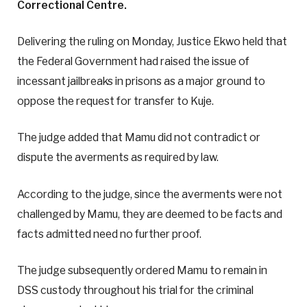
Correctional Centre.
Delivering the ruling on Monday, Justice Ekwo held that
the Federal Government had raised the issue of
incessant jailbreaks in prisons as a major ground to
oppose the request for transfer to Kuje.
The judge added that Mamu did not contradict or
dispute the averments as required by law.
According to the judge, since the averments were not
challenged by Mamu, they are deemed to be facts and
facts admitted need no further proof.
The judge subsequently ordered Mamu to remain in
DSS custody throughout his trial for the criminal