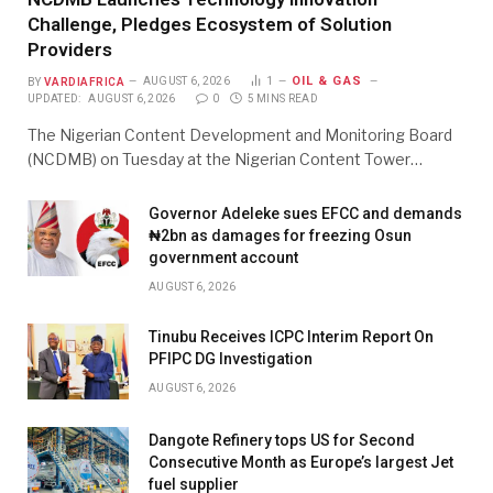
Challenge, Pledges Ecosystem of Solution
Providers
OIL & GAS
BY
VARDIAFRICA
AUGUST 6, 2026
1
UPDATED:
AUGUST 6, 2026
0
5 MINS READ
The Nigerian Content Development and Monitoring Board
(NCDMB) on Tuesday at the Nigerian Content Tower…
Governor Adeleke sues EFCC and demands
₦2bn as damages for freezing Osun
government account
AUGUST 6, 2026
Tinubu Receives ICPC Interim Report On
PFIPC DG Investigation
AUGUST 6, 2026
Dangote Refinery tops US for Second
Consecutive Month as Europe’s largest Jet
fuel supplier