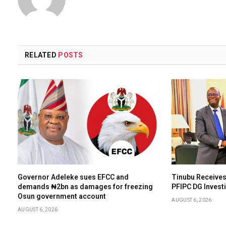
RELATED
POSTS
Governor Adeleke sues EFCC and
Tinubu Receives
demands ₦2bn as damages for freezing
PFIPC DG Invest
Osun government account
AUGUST 6, 2026
AUGUST 6, 2026