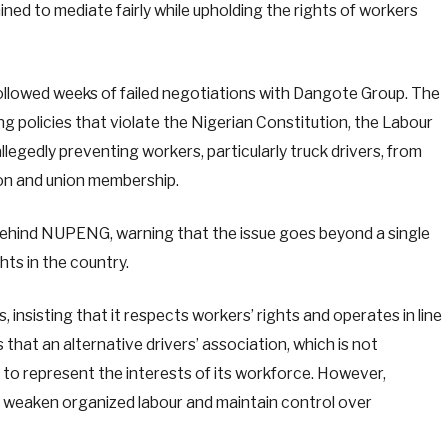
ed to mediate fairly while upholding the rights of workers
ollowed weeks of failed negotiations with Dangote Group. The
 policies that violate the Nigerian Constitution, the Labour
llegedly preventing workers, particularly truck drivers, from
ion and union membership.
ehind NUPENG, warning that the issue goes beyond a single
hts in the country.
insisting that it respects workers’ rights and operates in line
that an alternative drivers’ association, which is not
to represent the interests of its workforce. However,
weaken organized labour and maintain control over