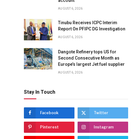
account
AUGUST 6, 2026
Tinubu Receives ICPC Interim
Report On PFIPC DG Investigation
AUGUST 6, 2026
Dangote Refinery tops US for
Second Consecutive Month as
Europe’s largest Jet fuel supplier
AUGUST 6, 2026
Stay In Touch
Facebook
Twitter
Pinterest
Instagram