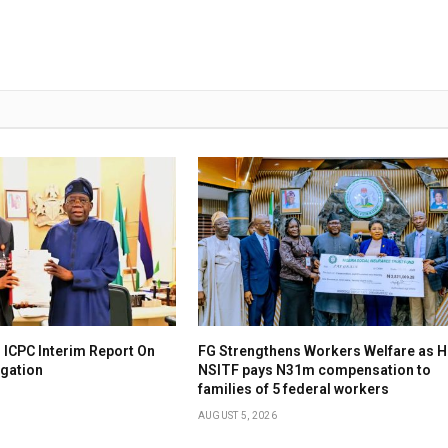
 ICPC Interim Report On
FG Strengthens Workers Welfare as H
igation
NSITF pays N31m compensation to
families of 5 federal workers
AUGUST 5, 2026