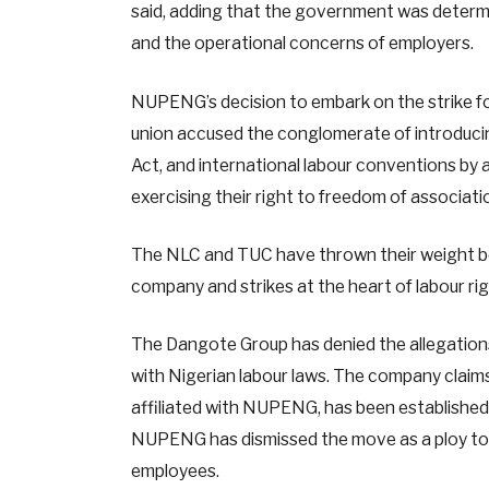
said, adding that the government was determin
and the operational concerns of employers.
NUPENG’s decision to embark on the strike f
union accused the conglomerate of introducing
Act, and international labour conventions by a
exercising their right to freedom of associat
The NLC and TUC have thrown their weight b
company and strikes at the heart of labour rig
The Dangote Group has denied the allegations, 
with Nigerian labour laws. The company claims 
affiliated with NUPENG, has been established 
NUPENG has dismissed the move as a ploy to 
employees.