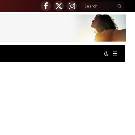
Facebook
X
Instagram
(Twitter)