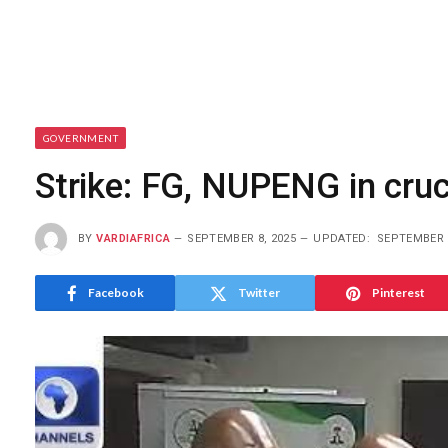
GOVERNMENT
Strike: FG, NUPENG in cruc
BY
VARDIAFRICA
SEPTEMBER 8, 2025
UPDATED:
SEPTEMBER 8
Facebook
Twitter
Pinterest