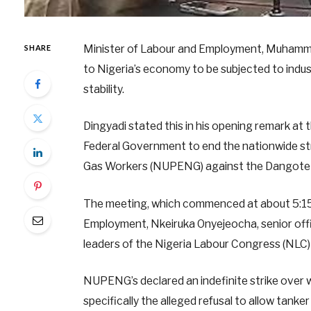
Minister of Labour and Employment, Muhammad M
SHARE
to Nigeria’s economy to be subjected to indus
stability.
Dingyadi stated this in his opening remark a
Federal Government to end the nationwide str
Gas Workers (NUPENG) against the Dangote
The meeting, which commenced at about 5:15 
Employment, Nkeiruka Onyejeocha, senior offic
leaders of the Nigeria Labour Congress (NLC
NUPENG’s declared an indefinite strike over w
specifically the alleged refusal to allow tank