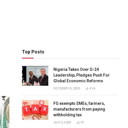
Top Posts
Nigeria Takes Over G-24
Leadership, Pledges Push For
Global Economic Reforms
OCTOBER 15, 2025
416
FG exempts SMEs, farmers,
manufacturers from paying
withholding tax
JULY 2, 2024
97