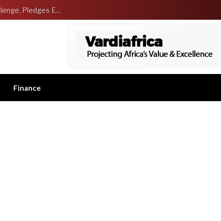
NCDMB Launches Technology Innovation Challenge, Pledges Ecosystem of Solution Providers
Finance