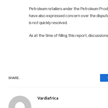
Petroleum retailers under the Petroleum Pro
have also expressed concern over the dispute
is not quickly resolved.
As at the time of filling this report, discussion
SHARE.
Vardiafrica