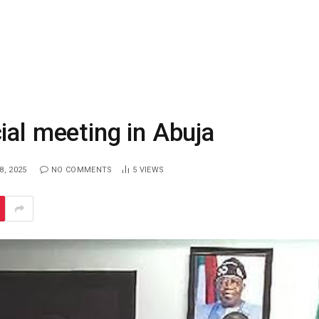
ial meeting in Abuja
, 2025
NO COMMENTS
5
VIEWS