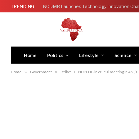
TRENDING
Home
Politics
Lifestyle
Science
Home
»
Government
»
Strike: FG, NUPENG in crucial meeting in Abuja