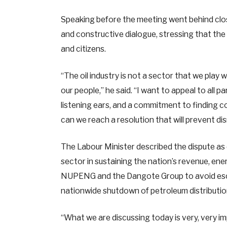
Speaking before the meeting went behind clos
and constructive dialogue, stressing that the
and citizens.
“The oil industry is not a sector that we play 
our people,” he said. “I want to appeal to all 
listening ears, and a commitment to finding
can we reach a resolution that will prevent dis
The Labour Minister described the dispute as d
sector in sustaining the nation’s revenue, en
NUPENG and the Dangote Group to avoid escal
nationwide shutdown of petroleum distribution
“What we are discussing today is very, very im