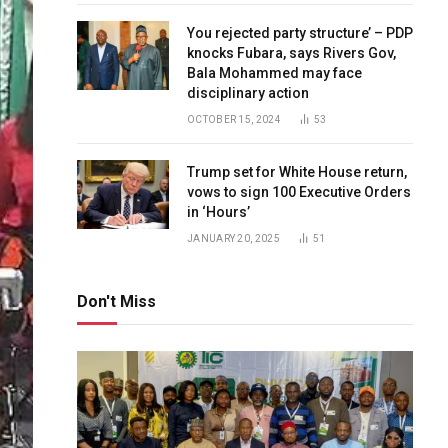
You rejected party structure’ – PDP
knocks Fubara, says Rivers Gov,
Bala Mohammed may face
disciplinary action
OCTOBER 15, 2024
53
Trump set for White House return,
vows to sign 100 Executive Orders
in ‘Hours’
JANUARY 20, 2025
51
Don't Miss