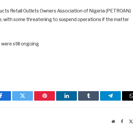
ducts Retail Outlets Owners Association of Nigeria (PETROAN)
, with some threatening to suspend operations if the matter
s were still ongoing
Facebook
Twitter
Pinterest
LinkedIn
Tumblr
Telegram
Website
Faceb