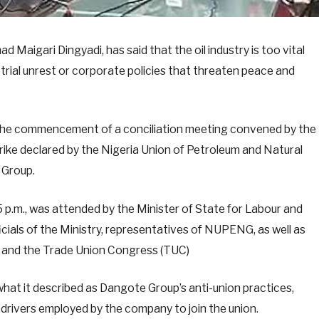
aigari Dingyadi, has said that the oil industry is too vital
trial unrest or corporate policies that threaten peace and
t the commencement of a conciliation meeting convened by the
ike declared by the Nigeria Union of Petroleum and Natural
 Group.
p.m., was attended by the Minister of State for Labour and
ials of the Ministry, representatives of NUPENG, as well as
) and the Trade Union Congress (TUC)
hat it described as Dangote Group’s anti-union practices,
er drivers employed by the company to join the union.