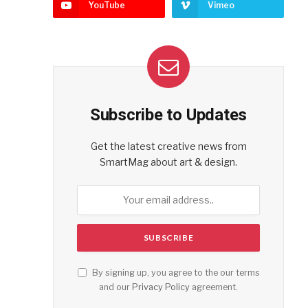
YouTube
Vimeo
Subscribe to Updates
Get the latest creative news from
SmartMag about art & design.
By signing up, you agree to the our terms
and our
Privacy Policy
agreement.