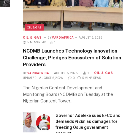
OIL & GAS
OIL & GAS
BY
VARDIAFRICA
AUGUST 6, 2026
5 MINS READ
1
NCDMB Launches Technology Innovation
Challenge, Pledges Ecosystem of Solution
Providers
OIL & GAS
BY
VARDIAFRICA
AUGUST 6, 2026
1
UPDATED:
AUGUST 6, 2026
0
5 MINS READ
The Nigerian Content Development and
Monitoring Board (NCDMB) on Tuesday at the
Nigerian Content Tower…
Governor Adeleke sues EFCC and
demands ₦2bn as damages for
freezing Osun government