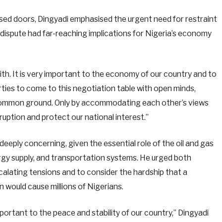
ed doors, Dingyadi emphasised the urgent need for restraint
 dispute had far-reaching implications for Nigeria’s economy
with. It is very important to the economy of our country and to
parties to come to this negotiation table with open minds,
 common ground. Only by accommodating each other’s views
ruption and protect our national interest.”
eeply concerning, given the essential role of the oil and gas
ergy supply, and transportation systems. He urged both
ating tensions and to consider the hardship that a
 would cause millions of Nigerians.
portant to the peace and stability of our country,” Dingyadi