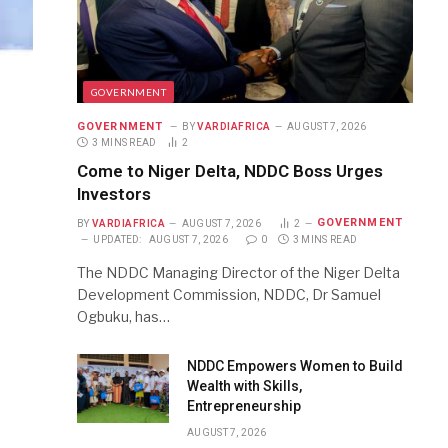
GOVERNMENT
GOVERNMENT
BY
VARDIAFRICA
AUGUST 7, 2026
3 MINS READ
2
Come to Niger Delta, NDDC Boss Urges
Investors
GOVERNMENT
BY
VARDIAFRICA
AUGUST 7, 2026
2
UPDATED:
AUGUST 7, 2026
0
3 MINS READ
The NDDC Managing Director of the Niger Delta
Development Commission, NDDC, Dr Samuel
Ogbuku, has…
NDDC Empowers Women to Build
Wealth with Skills,
Entrepreneurship
AUGUST 7, 2026