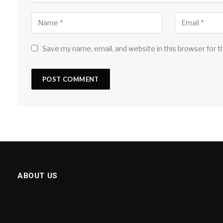
Save my name, email, and website in this browser for 
ABOUT US