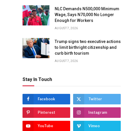
NLC Demands N500,000 Minimum
Wage, Says N70,000 No Longer
Enough for Workers
AUGUST 7, 2026
Trump signs two executive actions
to limit birthright citizenship and
curb birth tourism
AUGUST 7, 2026
Stay In Touch
Facebook
Twitter
Pinterest
Instagram
YouTube
Vimeo