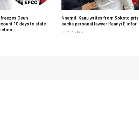
 freezes Osun
Nnamdi Kanu writes from Sokoto pris
count 10 days to state
sacks personal lawyer Ifeanyi Ejiofor
ection
JULY 27, 2026