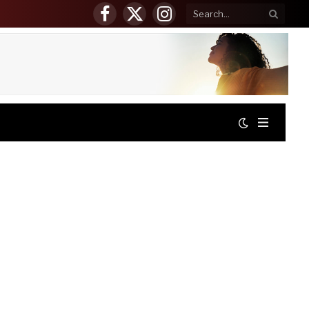
Facebook
X
Instagram
(Twitter)