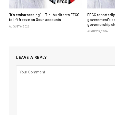
‘It’s embarrassing’ — Tinubu directs EFCC
EFCC reportedly
to lift freeze on Osun accounts
government’s ac
governorship el
AUGUST 6, 2026
AUGUST 5, 2026
LEAVE A REPLY