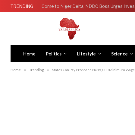
TRENDING
Come to Niger Delta, NDDC Boss Urges Inves
Home
Politics
Lifestyle
Science
Home
»
Trending
»
States Can Pay Proposed N615,000 Minimum Wage, 