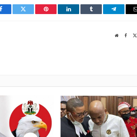
Facebook
Twitter
Pinterest
LinkedIn
Tumblr
Telegram
Website
Faceb