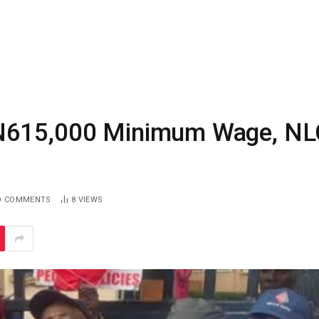
 N615,000 Minimum Wage, NL
O COMMENTS
8
VIEWS