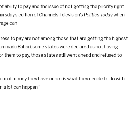
f ability to pay and the issue of not getting the priority right
ursday’s edition of Channels Television’s
Politics Today
when
 wage can
gness to pay are not among those that are getting the highest
hammadu Buhari, some states were declared as not having
r them to pay, those states still went ahead and refused to
tum of money they have or not is what they decide to do with
en a lot can happen.”