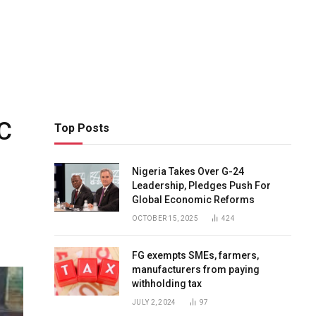
C
Top Posts
Nigeria Takes Over G-24
Leadership, Pledges Push For
Global Economic Reforms
OCTOBER 15, 2025
424
FG exempts SMEs, farmers,
manufacturers from paying
withholding tax
JULY 2, 2024
97