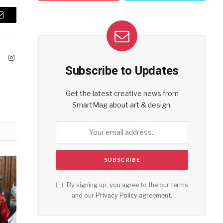
Email
ook
X
Instagram
Subscribe to Updates
(Twitter)
Get the latest creative news from
SmartMag about art & design.
By signing up, you agree to the our terms
and our
Privacy Policy
agreement.