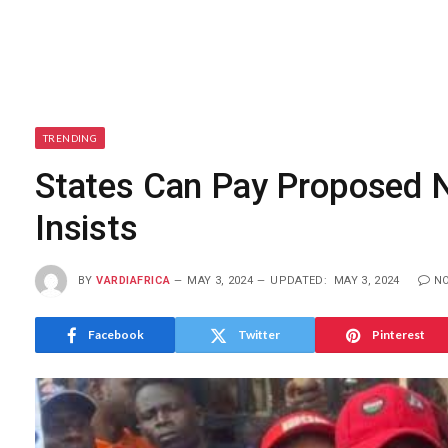
TRENDING
States Can Pay Proposed
Insists
BY
VARDIAFRICA
MAY 3, 2024
UPDATED:
MAY 3, 2024
N
Facebook
Twitter
Pinterest