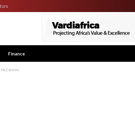
tors
Finance
NLC Insists