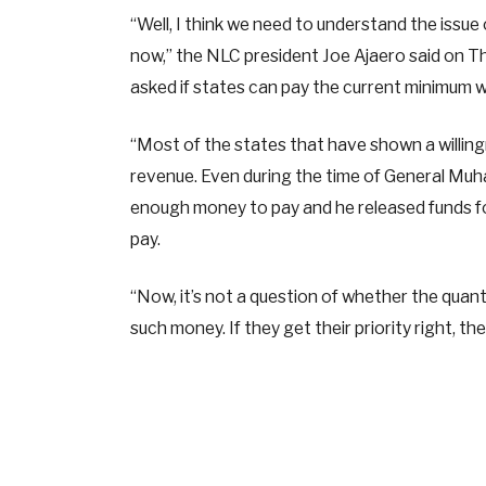
“Well, I think we need to understand the issue o
now,” the NLC president Joe Ajaero said on Th
asked if states can pay the current minimum
“Most of the states that have shown a willin
revenue. Even during the time of General Mu
enough money to pay and he released funds fo
pay.
“Now, it’s not a question of whether the quan
such money. If they get their priority right, th