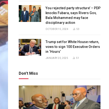
You rejected party structure’ – PDP
knocks Fubara, says Rivers Gov,
Bala Mohammed may face
disciplinary action
OCTOBER 15, 2024
53
Trump set for White House return,
vows to sign 100 Executive Orders
in ‘Hours’
JANUARY 20, 2025
51
Don't Miss