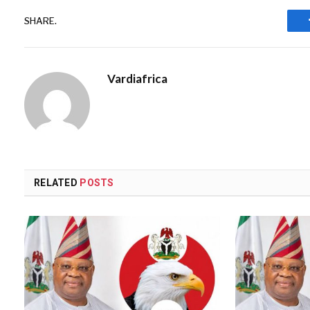
SHARE.
Vardiafrica
RELATED
POSTS