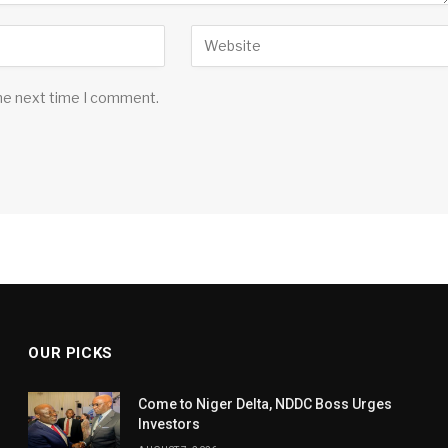
the next time I comment.
OUR PICKS
Come to Niger Delta, NDDC Boss Urges
Investors