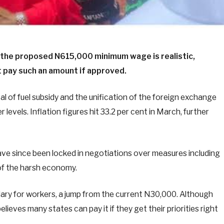
 the proposed N615,000 minimum wage is realistic,
 pay such an amount if approved.
l of fuel subsidy and the unification of the foreign exchange
levels. Inflation figures hit 33.2 per cent in March, further
ve since been locked in negotiations over measures including
of the harsh economy.
ary for workers, a jump from the current N30,000. Although
believes many states can pay it if they get their priorities right