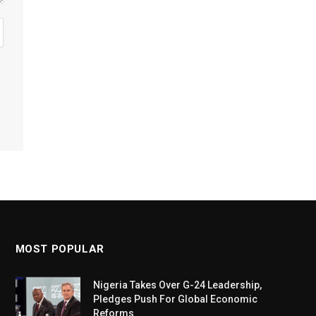
MOST POPULAR
Nigeria Takes Over G-24 Leadership,
Pledges Push For Global Economic
Reforms