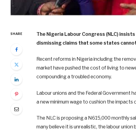
The Nigeria Labour Congress (NLC) insists
SHARE
dismissing claims that some states cannot
Recent reforms in Nigeria including the remova
market have pushed the cost of living to newer 
compounding a troubled economy.
Labour unions and the Federal Government ha
a new minimum wage to cushion the impacts 
The NLC is proposing a N615,000 monthly sal
many believe it is unrealistic, the labour union 