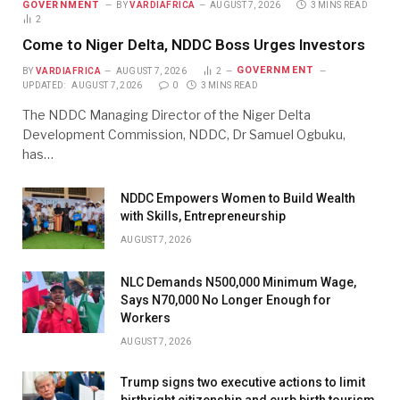
GOVERNMENT
BY
VARDIAFRICA
AUGUST 7, 2026
3 MINS READ
2
Come to Niger Delta, NDDC Boss Urges Investors
GOVERNMENT
BY
VARDIAFRICA
AUGUST 7, 2026
2
UPDATED:
AUGUST 7, 2026
0
3 MINS READ
The NDDC Managing Director of the Niger Delta
Development Commission, NDDC, Dr Samuel Ogbuku,
has…
NDDC Empowers Women to Build Wealth
with Skills, Entrepreneurship
AUGUST 7, 2026
NLC Demands N500,000 Minimum Wage,
Says N70,000 No Longer Enough for
Workers
AUGUST 7, 2026
Trump signs two executive actions to limit
birthright citizenship and curb birth tourism