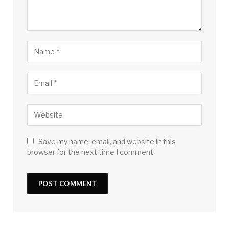
Save my name, email, and website in this
browser for the next time I comment.