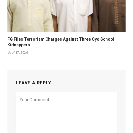
FG Files Terrorism Charges Against Three Oyo School
Kidnappers
JULY 17, 2026
LEAVE A REPLY