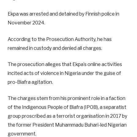
Ekpa was arrested and detained by Finnish police in
November 2024.
According to the Prosecution Authority, he has
remained in custody and denied all charges.
The prosecution alleges that Ekpa’s online activities
incited acts of violence in Nigeria under the guise of
pro-Biafra agitation.
The charges stem from his prominent role in a faction
of the Indigenous People of Biafra (IPOB), a separatist
group proscribed as a terrorist organisation in 2017 by
the former President Muhammadu Buhari-led Nigerian
government.