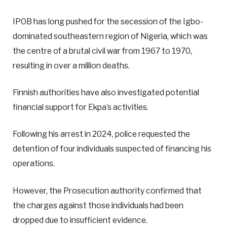
IPOB has long pushed for the secession of the Igbo-
dominated southeastern region of Nigeria, which was
the centre of a brutal civil war from 1967 to 1970,
resulting in over a million deaths.
Finnish authorities have also investigated potential
financial support for Ekpa’s activities.
Following his arrest in 2024, police requested the
detention of four individuals suspected of financing his
operations.
However, the Prosecution authority confirmed that
the charges against those individuals had been
dropped due to insufficient evidence.