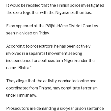
It would be recalled that the Finnish police investigated
the case together with the Nigerian authorities.
Ekpa appeared at the Päijät-Häme District Court as
seen in a video on Friday.
According to prosecutors, he has been actively
involved in a separatist movement seeking
independence for southeastern Nigeria under the
name “Biafra.”
They allege that the activity, conducted online and
coordinated from Finland, may constitute terrorism
under Finnish law.
Prosecutors are demanding a six-year prison sentence