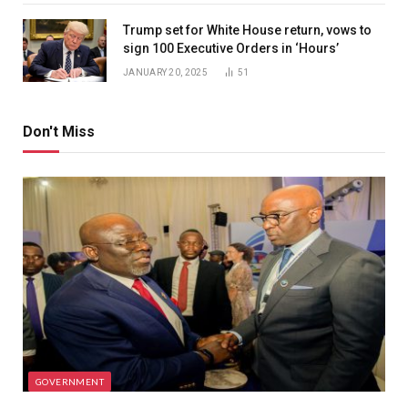
Trump set for White House return, vows to
sign 100 Executive Orders in ‘Hours’
JANUARY 20, 2025
51
Don't Miss
GOVERNMENT