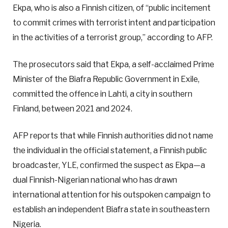
Ekpa, who is also a Finnish citizen, of “public incitement
to commit crimes with terrorist intent and participation
in the activities of a terrorist group,” according to AFP.
The prosecutors said that Ekpa, a self-acclaimed Prime
Minister of the Biafra Republic Government in Exile,
committed the offence in Lahti, a city in southern
Finland, between 2021 and 2024.
AFP reports that while Finnish authorities did not name
the individual in the official statement, a Finnish public
broadcaster, YLE, confirmed the suspect as Ekpa—a
dual Finnish-Nigerian national who has drawn
international attention for his outspoken campaign to
establish an independent Biafra state in southeastern
Nigeria.