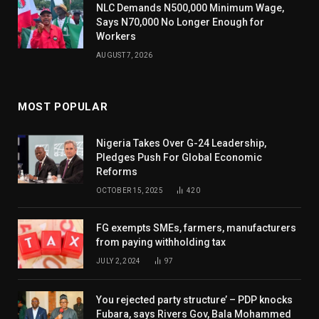
NLC Demands N500,000 Minimum Wage,
Says N70,000 No Longer Enough for
Workers
AUGUST 7, 2026
MOST POPULAR
Nigeria Takes Over G-24 Leadership,
Pledges Push For Global Economic
Reforms
OCTOBER 15, 2025
420
FG exempts SMEs, farmers, manufacturers
from paying withholding tax
JULY 2, 2024
97
You rejected party structure’ – PDP knocks
Fubara, says Rivers Gov, Bala Mohammed