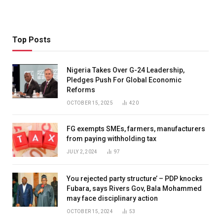
Top Posts
Nigeria Takes Over G-24 Leadership,
Pledges Push For Global Economic
Reforms
OCTOBER 15, 2025
420
FG exempts SMEs, farmers, manufacturers
from paying withholding tax
JULY 2, 2024
97
You rejected party structure’ – PDP knocks
Fubara, says Rivers Gov, Bala Mohammed
may face disciplinary action
OCTOBER 15, 2024
53