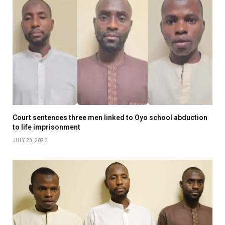
Court sentences three men linked to Oyo school abduction
to life imprisonment
JULY 23, 2026