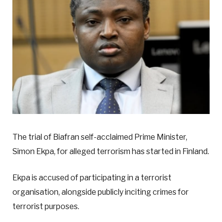
The trial of Biafran self-acclaimed Prime Minister,
Simon Ekpa, for alleged terrorism has started in Finland.
Ekpa is accused of participating in a terrorist
organisation, alongside publicly inciting crimes for
terrorist purposes.