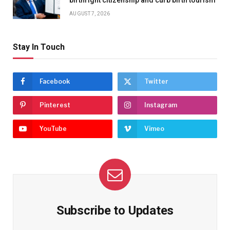
AUGUST 7, 2026
Stay In Touch
Facebook
Twitter
Pinterest
Instagram
YouTube
Vimeo
Subscribe to Updates