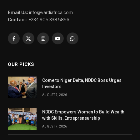
Email Us:
info@vardiafrica.com
Contact:
+234 905 338 5856
Facebook
X
Instagram
YouTube
WhatsApp
(Twitter)
OUR PICKS
Come to Niger Delta, NDDC Boss Urges
Investors
AUGUST 7, 2026
NDDC Empowers Women to Build Wealth
with Skills, Entrepreneurship
AUGUST 7, 2026