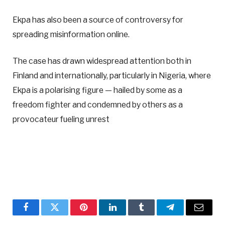
Ekpa has also been a source of controversy for
spreading misinformation online.
The case has drawn widespread attention both in
Finland and internationally, particularly in Nigeria, where
Ekpa is a polarising figure — hailed by some as a
freedom fighter and condemned by others as a
provocateur fueling unrest
Facebook
Twitter
Pinterest
LinkedIn
Tumblr
Telegram
Email