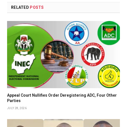
RELATED
POSTS
Appeal Court Nullifies Order Deregistering ADC, Four Other
Parties
JULY 28, 2026