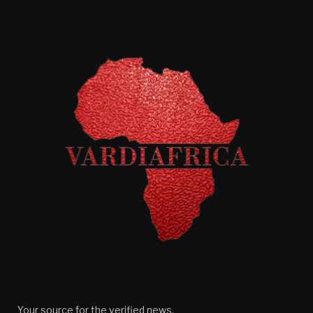
Your source for the verified news.