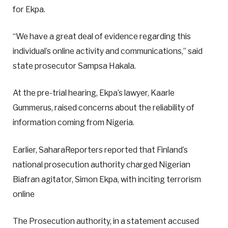
for Ekpa.
“We have a great deal of evidence regarding this
individual’s online activity and communications,” said
state prosecutor Sampsa Hakala.
At the pre-trial hearing, Ekpa’s lawyer, Kaarle
Gummerus, raised concerns about the reliability of
information coming from Nigeria.
Earlier, SaharaReporters reported that Finland’s
national prosecution authority charged Nigerian
Biafran agitator, Simon Ekpa, with inciting terrorism
online
The Prosecution authority, in a statement accused