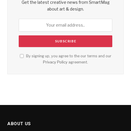
Get the latest creative news from SmartMag
about art & design.
By signing up, you agree to the our terms and our
Privacy Policy
agreement.
ABOUT US