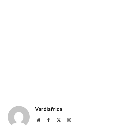
Vardiafrica
Website
Facebook
X
Instagram
(Twitter)