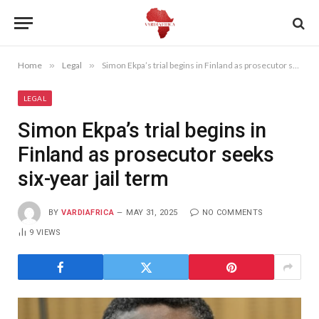
Home
»
Legal
»
Simon Ekpa’s trial begins in Finland as prosecutor seeks six-year jail term
LEGAL
Simon Ekpa’s trial begins in
Finland as prosecutor seeks
six-year jail term
BY
VARDIAFRICA
MAY 31, 2025
NO COMMENTS
9
VIEWS