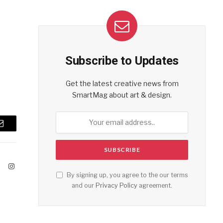
Subscribe to Updates
Get the latest creative news from
SmartMag about art & design.
Email
ook
X
Instagram
By signing up, you agree to the our terms
(Twitter)
and our
Privacy Policy
agreement.