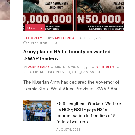
SECURITY
SECURITY
BY
VARDIAFRICA
AUGUST 6, 2026
3 MINS READ
0
Army places N60m bounty on wanted
ISWAP leaders
SECURITY
BY
VARDIAFRICA
AUGUST 6, 2026
0
UPDATED:
AUGUST 6, 2026
0
3 MINS READ
The Nigerian Army has declared the governor of
Islamic State West Africa Province, ISWAP, Abu…
FG Strengthens Workers Welfare
as HCSF, NSITF pays N31m
compensation to families of 5
federal workers
AUGUST 5, 2026