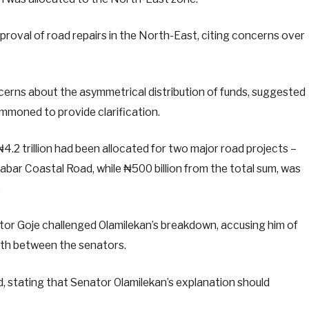
proval of road repairs in the North-East, citing concerns over
erns about the asymmetrical distribution of funds, suggested
mmoned to provide clarification.
4.2 trillion had been allocated for two major road projects –
ar Coastal Road, while ₦500 billion from the total sum, was
.
or Goje challenged Olamilekan’s breakdown, accusing him of
orth between the senators.
, stating that Senator Olamilekan’s explanation should