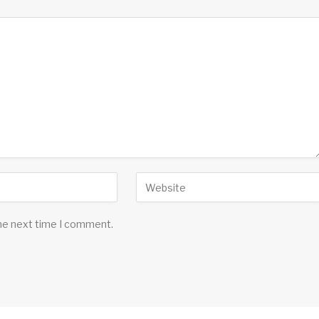
the next time I comment.