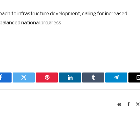
ach to infrastructure development, calling for increased
 balanced national progress
Facebook
Twitter
Pinterest
LinkedIn
Tumblr
Telegram
Website
Faceb