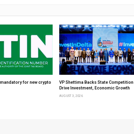
 mandatory for new crypto
VP Shettima Backs State Competition
Drive Investment, Economic Growth
AUGUST 3, 2026