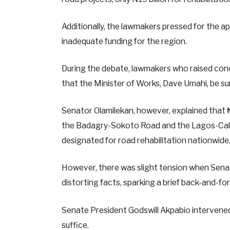
Additionally, the lawmakers pressed for the ap
inadequate funding for the region.
During the debate, lawmakers who raised conc
that the Minister of Works, Dave Umahi, be su
Senator Olamilekan, however, explained that ₦
the Badagry-Sokoto Road and the Lagos-Calab
designated for road rehabilitation nationwide
However, there was slight tension when Senat
distorting facts, sparking a brief back-and-f
Senate President Godswill Akpabio intervened
suffice.