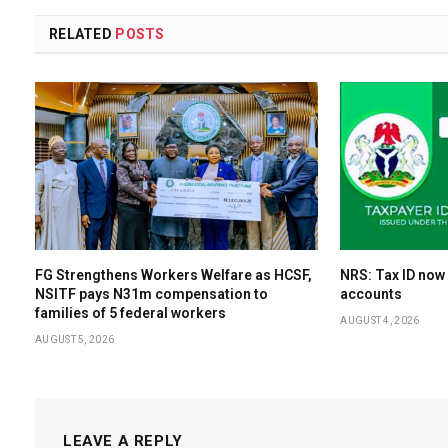
RELATED
POSTS
FG Strengthens Workers Welfare as HCSF,
NRS: Tax ID now
NSITF pays N31m compensation to
accounts
families of 5 federal workers
AUGUST 4, 2026
AUGUST 5, 2026
LEAVE A REPLY