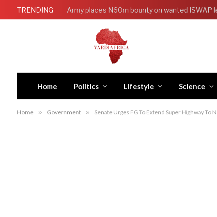
TRENDING
Army places N60m bounty on wanted ISWAP l
Home
Politics
Lifestyle
Science
Home
»
Government
»
Senate Urges FG To Extend Super Highway To Nor