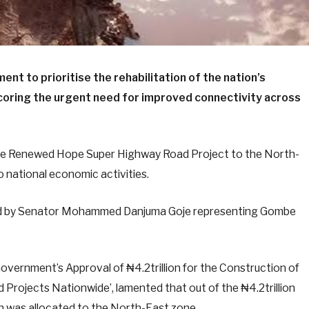
t to prioritise the rehabilitation of the nation’s
coring the urgent need for improved connectivity across
the Renewed Hope Super Highway Road Project to the North-
to national economic activities.
oved by Senator Mohammed Danjuma Goje representing Gombe
Government’s Approval of ₦4.2trillion for the Construction of
Projects Nationwide’, lamented that out of the ₦4.2trillion
tion was allocated to the North-East zone.