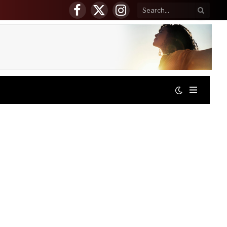
Facebook
X
Instagram
(Twitter)