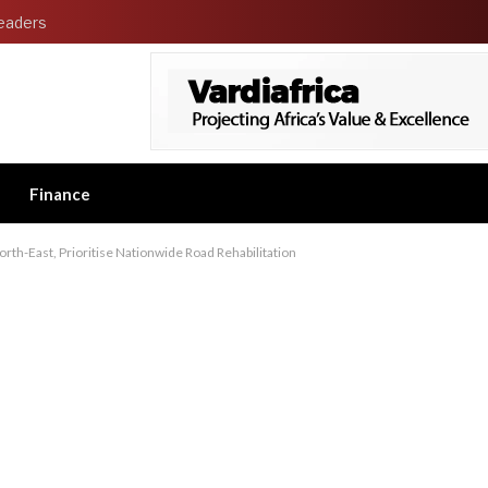
eaders
Finance
th-East, Prioritise Nationwide Road Rehabilitation