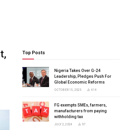
t,
Top Posts
Nigeria Takes Over G-24
Leadership, Pledges Push For
Global Economic Reforms
OCTOBER 15, 2025
414
FG exempts SMEs, farmers,
manufacturers from paying
withholding tax
JULY 2, 2024
97