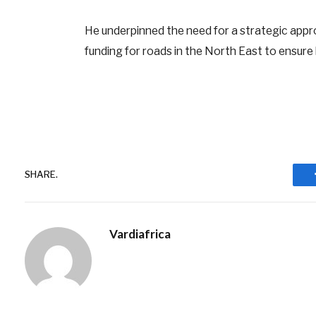
He underpinned the need for a strategic appro
funding for roads in the North East to ensure
SHARE.
Vardiafrica