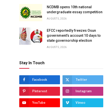
NCDMB opens 10th national
undergraduate essay competition
AUGUST 5, 2026
EFCC reportedly freezes Osun
government’s account 10 days to
state governorship election
AUGUST 5, 2026
Stay In Touch
Facebook
Twitter
Pinterest
Instagram
YouTube
Vimeo