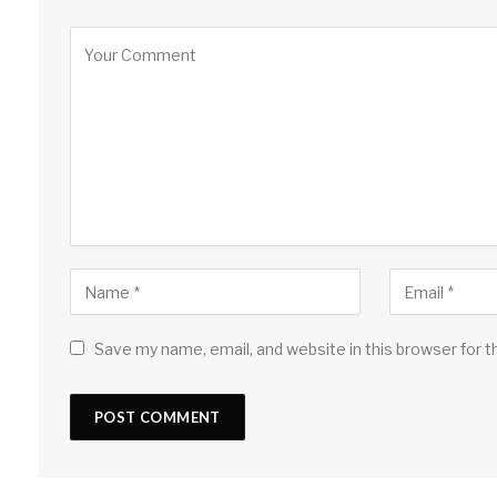
Save my name, email, and website in this browser for 