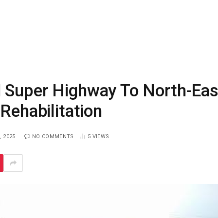
 Super Highway To North-Eas
Rehabilitation
, 2025
NO COMMENTS
5
VIEWS