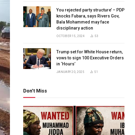
You rejected party structure’ – PDP
knocks Fubara, says Rivers Gov,
Bala Mohammed may face
disciplinary action
OCTOBER 15, 2024
53
Trump set for White House return,
vows to sign 100 Executive Orders
in ‘Hours’
JANUARY 20, 2025
51
Don't Miss