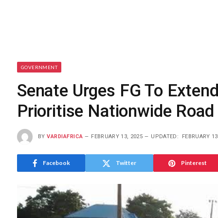
GOVERNMENT
Senate Urges FG To Extend
Prioritise Nationwide Road 
BY
VARDIAFRICA
FEBRUARY 13, 2025
UPDATED:
FEBRUARY 13
Facebook
Twitter
Pinterest