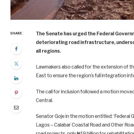
The Senate has urged the Federal Governmen
SHARE
deteriorating road infrastructure, unders
all regions.
Lawmakers also called for the extension of 
East to ensure the region’s full integration in
The call for inclusion followed a motion m
Central.
Senator Goje in the motion entitled: ‘Federal 
Lagos – Calabar Coastal Road and Other Road 
road projects, only ₦19 billion for rehabilita