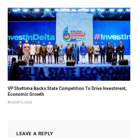
VP Shettima Backs State Competition To Drive Investment,
Economic Growth
AUGUST 3, 2026
LEAVE A REPLY