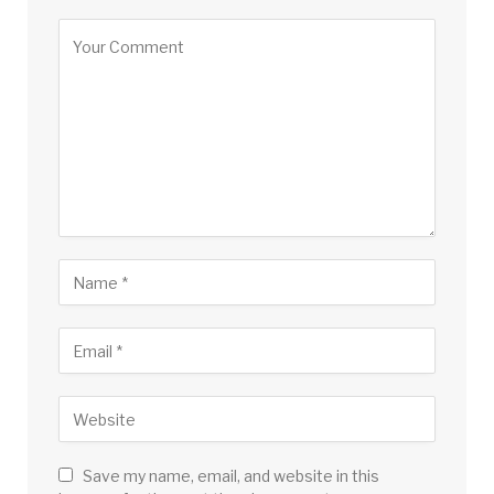
Save my name, email, and website in this