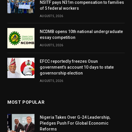
NSITF pays N31m compensation to families
of 5 federal workers
AUGUST 5, 2026
NCDMB opens 10th national undergraduate
essay competition
AUGUST 5, 2026
EFCC reportedly freezes Osun
government’s account 10 days to state
governorship election
AUGUST 5, 2026
MOST POPULAR
Nigeria Takes Over G-24 Leadership,
Pledges Push For Global Economic
Reforms