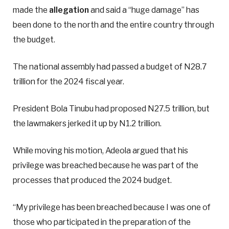
made the
allegation
and said a “huge damage” has
been done to the north and the entire country through
the budget.
The national assembly had passed a budget of N28.7
trillion for the 2024 fiscal year.
President Bola Tinubu had proposed N27.5 trillion, but
the lawmakers jerked it up by N1.2 trillion.
While moving his motion, Adeola argued that his
privilege was breached because he was part of the
processes that produced the 2024 budget.
“My privilege has been breached because I was one of
those who participated in the preparation of the