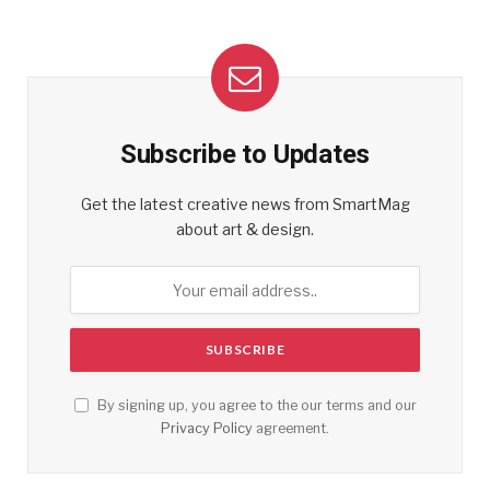
Subscribe to Updates
Get the latest creative news from SmartMag
about art & design.
By signing up, you agree to the our terms and our
Privacy Policy
agreement.