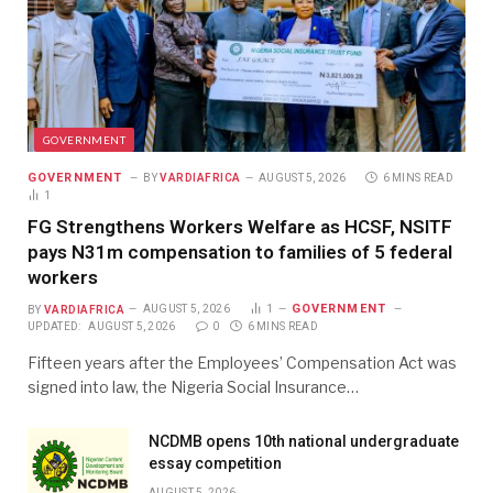
GOVERNMENT
GOVERNMENT
BY
VARDIAFRICA
AUGUST 5, 2026
6 MINS READ
1
FG Strengthens Workers Welfare as HCSF, NSITF
pays N31m compensation to families of 5 federal
workers
GOVERNMENT
BY
VARDIAFRICA
AUGUST 5, 2026
1
UPDATED:
AUGUST 5, 2026
0
6 MINS READ
Fifteen years after the Employees’ Compensation Act was
signed into law, the Nigeria Social Insurance…
NCDMB opens 10th national undergraduate
essay competition
AUGUST 5, 2026