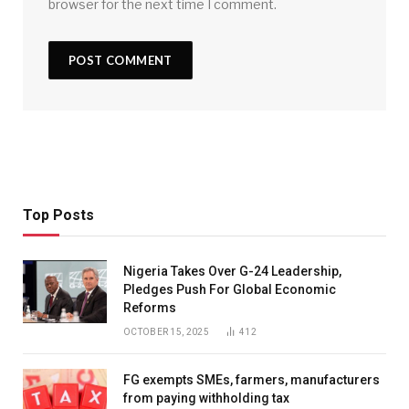
browser for the next time I comment.
Top Posts
Nigeria Takes Over G-24 Leadership,
Pledges Push For Global Economic
Reforms
OCTOBER 15, 2025
412
FG exempts SMEs, farmers, manufacturers
from paying withholding tax