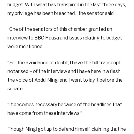
budget. With what has transpired in the last three days,
my privilege has been breached,” the senator said.
“One of the senators of this chamber granted an
interview to BBC Hausa and issues relating to budget
were mentioned.
“For the avoidance of doubt, I have the full transcript –
notarised – of the interview and I have here in a flash
the voice of Abdul Ningi and I want to lay it before the
senate.
“It becomes necessary because of the headlines that
have come from these interviews.”
Though Ningi got up to defend himself, claiming that he