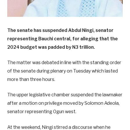
The senate has suspended Abdul Ningi, senator
representing Bauchi central, for alleging that the
2024 budget was padded by N3 trillion.
The matter was debated in line with the standing order
of the senate during plenary on Tuesday which lasted
more than three hours.
The upper legislative chamber suspended the lawmaker
after a motion on privilege moved by Solomon Adeola,
senator representing Ogun west.
At the weekend, Ningi stirred a discourse when he