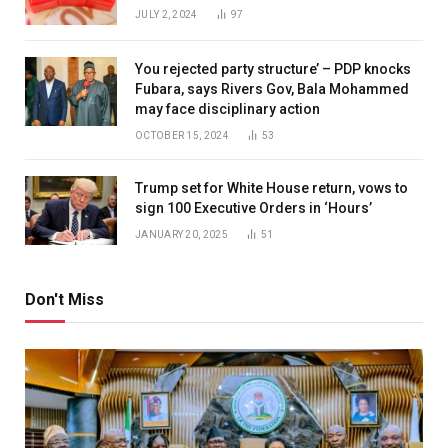
JULY 2, 2024
97
You rejected party structure’ – PDP knocks
Fubara, says Rivers Gov, Bala Mohammed
may face disciplinary action
OCTOBER 15, 2024
53
Trump set for White House return, vows to
sign 100 Executive Orders in ‘Hours’
JANUARY 20, 2025
51
Don't Miss