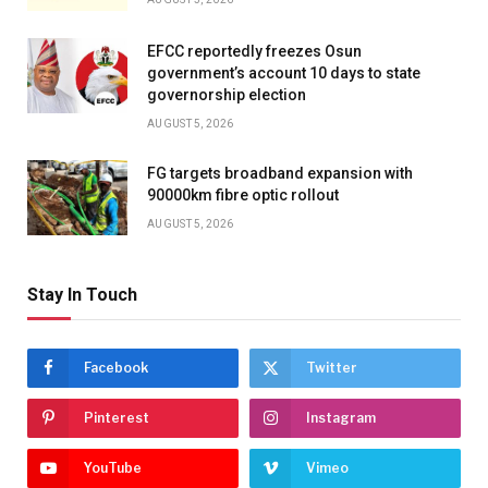
EFCC reportedly freezes Osun
government’s account 10 days to state
governorship election
AUGUST 5, 2026
FG targets broadband expansion with
90000km fibre optic rollout
AUGUST 5, 2026
Stay In Touch
Facebook
Twitter
Pinterest
Instagram
YouTube
Vimeo