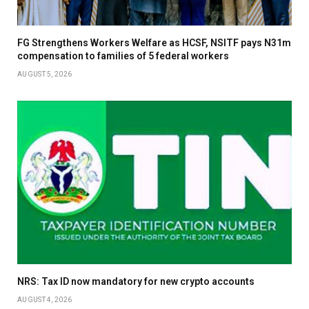
FG Strengthens Workers Welfare as HCSF, NSITF pays N31m
compensation to families of 5 federal workers
AUGUST 5, 2026
NRS: Tax ID now mandatory for new crypto accounts
AUGUST 4, 2026