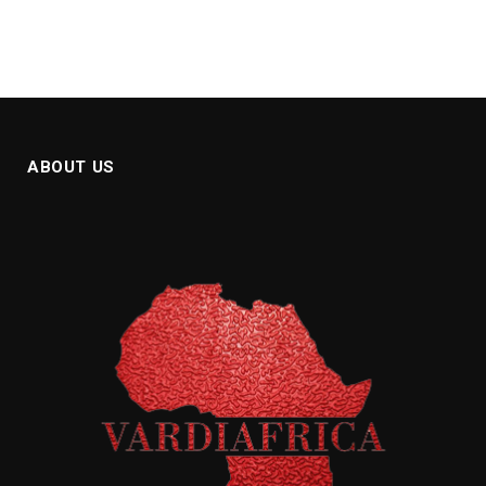
ABOUT US