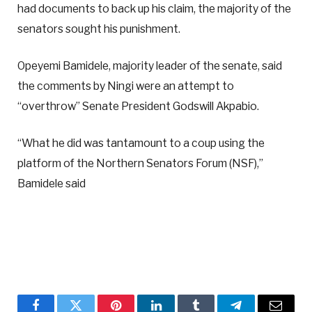
had documents to back up his claim, the majority of the
senators sought his punishment.
Opeyemi Bamidele, majority leader of the senate, said
the comments by Ningi were an attempt to
“overthrow” Senate President Godswill Akpabio.
“What he did was tantamount to a coup using the
platform of the Northern Senators Forum (NSF),”
Bamidele said