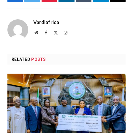
Facebook
Twitter
Pinterest
LinkedIn
Tumblr
Telegram
Email
Vardiafrica
Website
Facebook
X
Instagram
(Twitter)
RELATED
POSTS