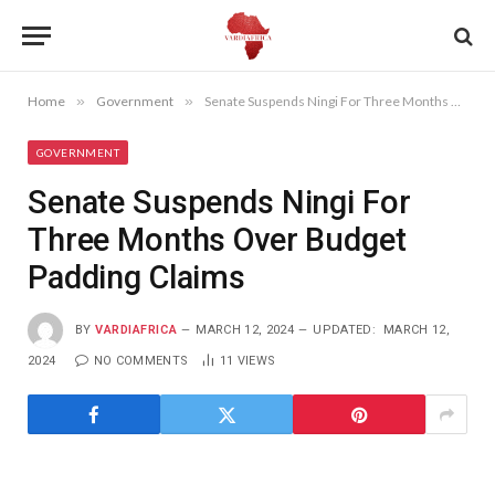
Home
»
Government
»
Senate Suspends Ningi For Three Months Over Budget Padding Claims
GOVERNMENT
Senate Suspends Ningi For
Three Months Over Budget
Padding Claims
BY
VARDIAFRICA
MARCH 12, 2024
UPDATED:
MARCH 12,
2024
NO COMMENTS
11
VIEWS