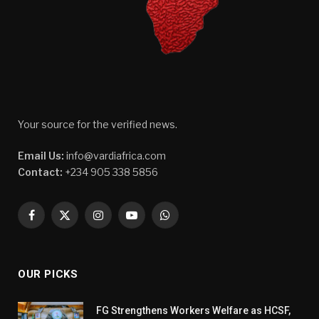
Your source for the verified news.
Email Us:
info@vardiafrica.com
Contact:
+234 905 338 5856
Facebook
X
Instagram
YouTube
WhatsApp
(Twitter)
OUR PICKS
FG Strengthens Workers Welfare as HCSF,