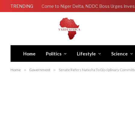
TRENDING
Come to Niger Delta, NDDC Boss Urges Inves
Home
Politics
Lifestyle
Science
Home
»
Government
»
Senate Refers Natasha To Disciplinary Commit