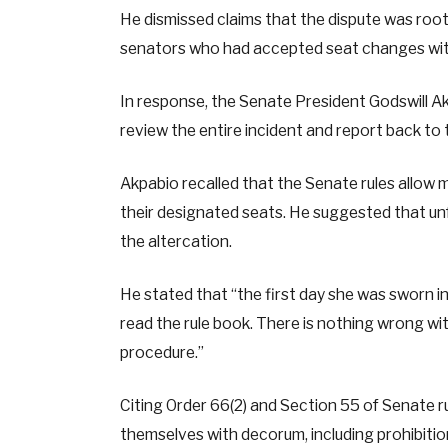
He dismissed claims that the dispute was roote
senators who had accepted seat changes wit
In response, the Senate President Godswill A
review the entire incident and report back to
Akpabio recalled that the Senate rules allow
their designated seats. He suggested that un
the altercation.
He stated that “the first day she was sworn in
read the rule book. There is nothing wrong wi
procedure.”
Citing Order 66(2) and Section 55 of Senate r
themselves with decorum, including prohibitio