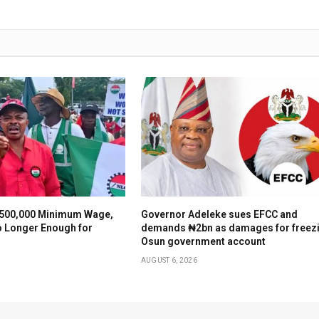
500,000 Minimum Wage,
Governor Adeleke sues EFCC and
o Longer Enough for
demands ₦2bn as damages for freez
Osun government account
AUGUST 6, 2026