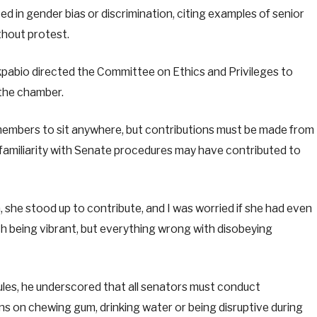
d in gender bias or discrimination, citing examples of senior
hout protest.
kpabio directed the Committee on Ethics and Privileges to
 the chamber.
 members to sit anywhere, but contributions must be made from
familiarity with Senate procedures may have contributed to
, she stood up to contribute, and I was worried if she had even
th being vibrant, but everything wrong with disobeying
ules, he underscored that all senators must conduct
ns on chewing gum, drinking water or being disruptive during