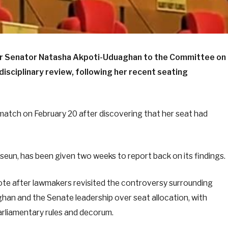
er Senator Natasha Akpoti-Uduaghan to the Committee on
 disciplinary review, following her recent seating
atch on February 20 after discovering that her seat had
un, has been given two weeks to report back on its findings.
ote after lawmakers revisited the controversy surrounding
an and the Senate leadership over seat allocation, with
rliamentary rules and decorum.