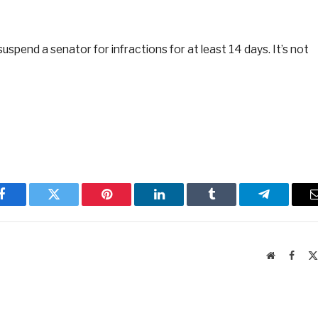
spend a senator for infractions for at least 14 days. It’s not
Facebook
Twitter
Pinterest
LinkedIn
Tumblr
Telegram
Website
Faceb