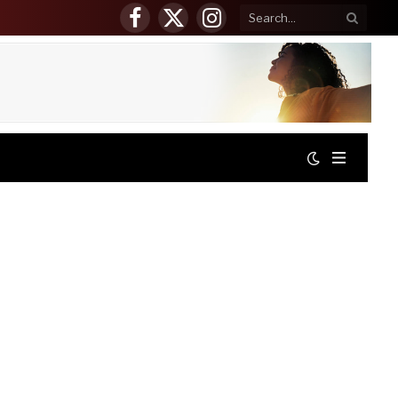
Facebook
X
Instagram
(Twitter)