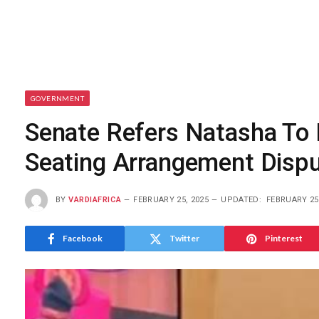
GOVERNMENT
Senate Refers Natasha To 
Seating Arrangement Disp
BY
VARDIAFRICA
FEBRUARY 25, 2025
UPDATED:
FEBRUARY 25
Facebook
Twitter
Pinterest