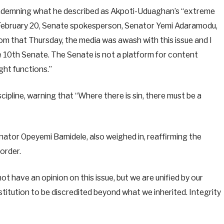
condemning what he described as Akpoti-Uduaghan’s “extreme
 February 20, Senate spokesperson, Senator Yemi Adaramodu,
rom that Thursday, the media was awash with this issue and I
 10th Senate. The Senate is not a platform for content
ght functions.”
ipline, warning that “Where there is sin, there must be a
ator Opeyemi Bamidele, also weighed in, reaffirming the
order.
t have an opinion on this issue, but we are unified by our
institution to be discredited beyond what we inherited. Integrity