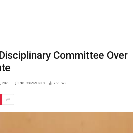
Disciplinary Committee Over
ute
, 2025
NO COMMENTS
7
VIEWS