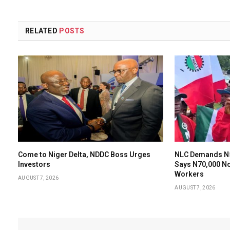
RELATED
POSTS
Come to Niger Delta, NDDC Boss Urges
NLC Demands N
Investors
Says N70,000 N
Workers
AUGUST 7, 2026
AUGUST 7, 2026