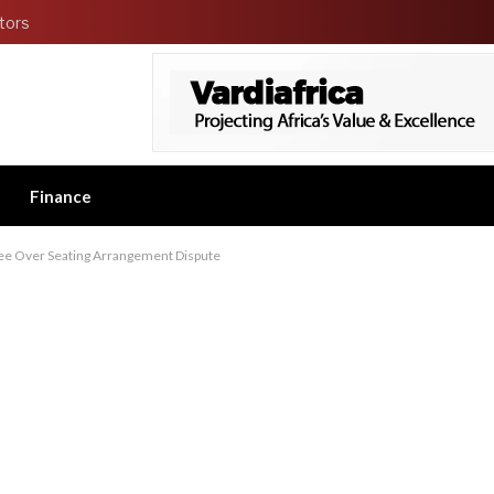
tors
Finance
tee Over Seating Arrangement Dispute