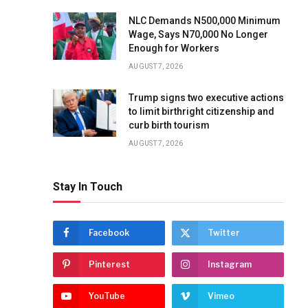
NLC Demands N500,000 Minimum
Wage, Says N70,000 No Longer
Enough for Workers
AUGUST 7, 2026
Trump signs two executive actions
to limit birthright citizenship and
curb birth tourism
AUGUST 7, 2026
Stay In Touch
Facebook
Twitter
Pinterest
Instagram
YouTube
Vimeo