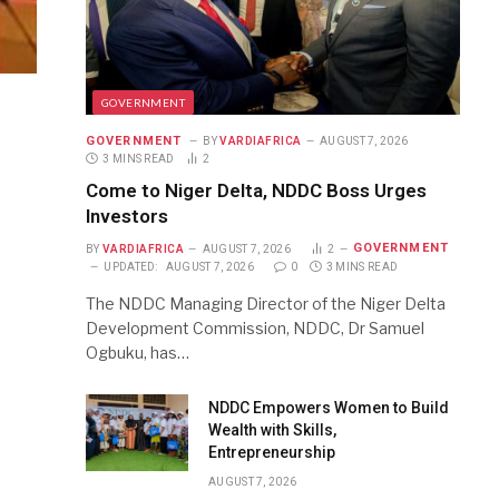
GOVERNMENT
GOVERNMENT
BY
VARDIAFRICA
AUGUST 7, 2026
3 MINS READ
2
Come to Niger Delta, NDDC Boss Urges
Investors
GOVERNMENT
BY
VARDIAFRICA
AUGUST 7, 2026
2
UPDATED:
AUGUST 7, 2026
0
3 MINS READ
The NDDC Managing Director of the Niger Delta
Development Commission, NDDC, Dr Samuel
Ogbuku, has…
NDDC Empowers Women to Build
Wealth with Skills,
Entrepreneurship
AUGUST 7, 2026