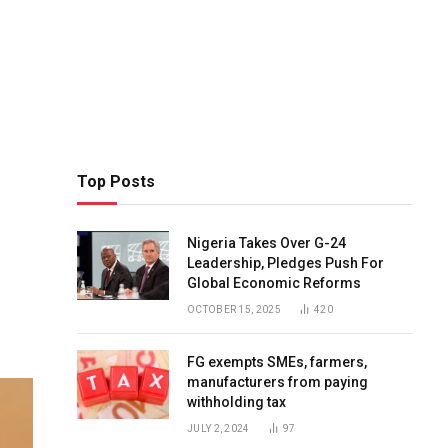
Top Posts
Nigeria Takes Over G-24
Leadership, Pledges Push For
Global Economic Reforms
OCTOBER 15, 2025
420
FG exempts SMEs, farmers,
manufacturers from paying
withholding tax
JULY 2, 2024
97