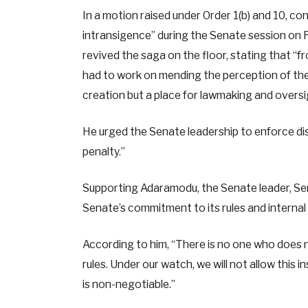
In a motion raised under Order 1(b) and 10, 
intransigence” during the Senate session on
revived the saga on the floor, stating that “f
had to work on mending the perception of the
creation but a place for lawmaking and oversi
He urged the Senate leadership to enforce disc
penalty.”
Supporting Adaramodu, the Senate leader, Sen
Senate’s commitment to its rules and internal 
According to him, “There is no one who does no
rules. Under our watch, we will not allow this 
is non-negotiable.”