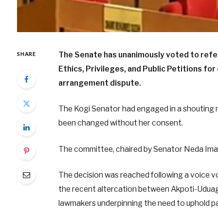
The Senate has unanimously voted to ref
SHARE
Ethics, Privileges, and Public Petitions for
arrangement dispute.
The Kogi Senator had engaged in a shouting m
been changed without her consent.
The committee, chaired by Senator Neda Imase
The decision was reached following a voice v
the recent altercation between Akpoti-Uduagh
lawmakers underpinning the need to uphold pa