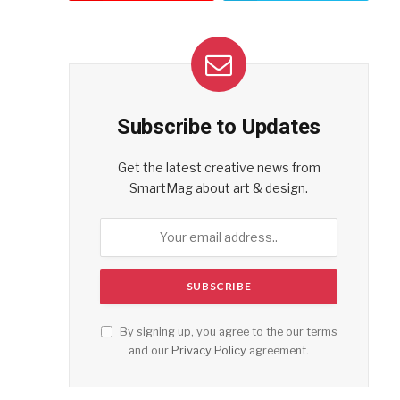
Subscribe to Updates
Get the latest creative news from
SmartMag about art & design.
By signing up, you agree to the our terms
and our
Privacy Policy
agreement.