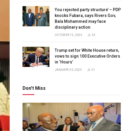
You rejected party structure’ – PDP
knocks Fubara, says Rivers Gov,
Bala Mohammed may face
disciplinary action
OCTOBER 15, 2024
53
Trump set for White House return,
vows to sign 100 Executive Orders
in ‘Hours’
JANUARY 20, 2025
51
Don't Miss