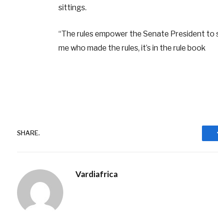
sittings.
“The rules empower the Senate President to su
me who made the rules, it’s in the rule book
SHARE.
Vardiafrica