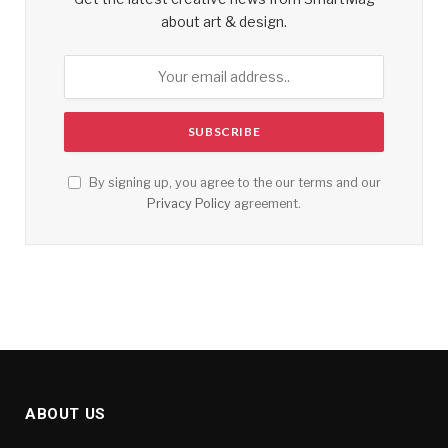
about art & design.
By signing up, you agree to the our terms and our
Privacy Policy
agreement.
ABOUT US