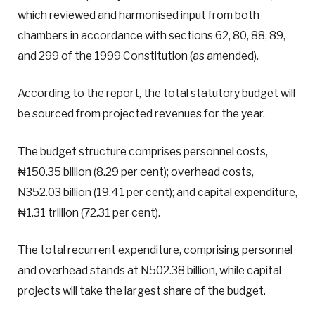
which reviewed and harmonised input from both
chambers in accordance with sections 62, 80, 88, 89,
and 299 of the 1999 Constitution (as amended).
According to the report, the total statutory budget will
be sourced from projected revenues for the year.
The budget structure comprises personnel costs,
₦150.35 billion (8.29 per cent); overhead costs,
₦352.03 billion (19.41 per cent); and capital expenditure,
₦1.31 trillion (72.31 per cent).
The total recurrent expenditure, comprising personnel
and overhead stands at ₦502.38 billion, while capital
projects will take the largest share of the budget.