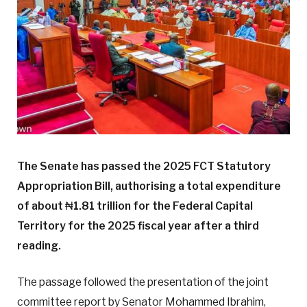
The Senate has passed the 2025 FCT Statutory
Appropriation Bill, authorising a total expenditure
of about
₦
1.81 trillion for the Federal Capital
Territory for the 2025 fiscal year after a third
reading.
The passage followed the presentation of the joint
committee report by Senator Mohammed Ibrahim,