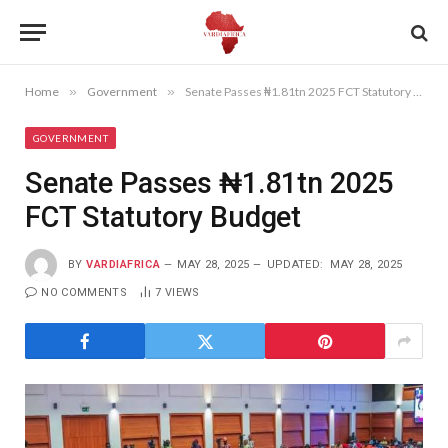
Home
»
Government
»
Senate Passes ₦1.81tn 2025 FCT Statutory Budget
GOVERNMENT
Senate Passes ₦1.81tn 2025
FCT Statutory Budget
BY
VARDIAFRICA
MAY 28, 2025
UPDATED:
MAY 28, 2025
NO COMMENTS
7
VIEWS