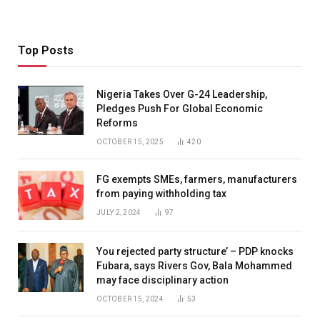
Top Posts
Nigeria Takes Over G-24 Leadership,
Pledges Push For Global Economic
Reforms
OCTOBER 15, 2025
420
FG exempts SMEs, farmers, manufacturers
from paying withholding tax
JULY 2, 2024
97
You rejected party structure’ – PDP knocks
Fubara, says Rivers Gov, Bala Mohammed
may face disciplinary action
OCTOBER 15, 2024
53