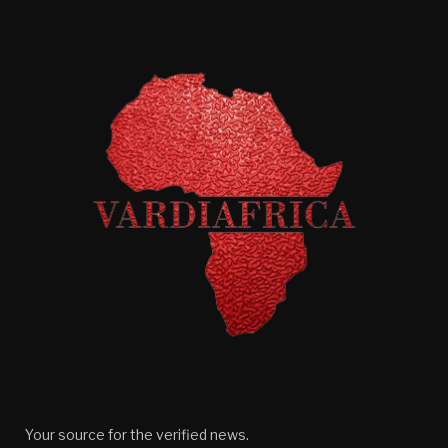
Your source for the verified news.