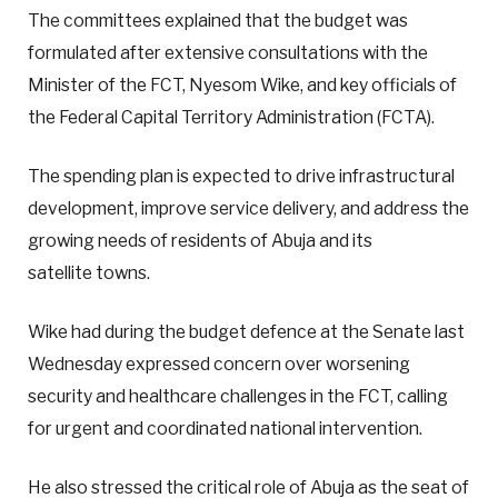
The committees explained that the budget was
formulated after extensive consultations with the
Minister of the FCT, Nyesom Wike, and key officials of
the Federal Capital Territory Administration (FCTA).
The spending plan is expected to drive infrastructural
development, improve service delivery, and address the
growing needs of residents of Abuja and its
satellite towns.
Wike had during the budget defence at the Senate last
Wednesday expressed concern over worsening
security and healthcare challenges in the FCT, calling
for urgent and coordinated national intervention.
He also stressed the critical role of Abuja as the seat of