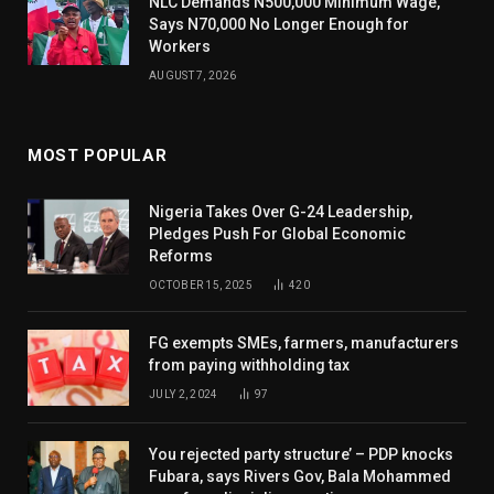
NLC Demands N500,000 Minimum Wage,
Says N70,000 No Longer Enough for
Workers
AUGUST 7, 2026
MOST POPULAR
Nigeria Takes Over G-24 Leadership,
Pledges Push For Global Economic
Reforms
OCTOBER 15, 2025
420
FG exempts SMEs, farmers, manufacturers
from paying withholding tax
JULY 2, 2024
97
You rejected party structure’ – PDP knocks
Fubara, says Rivers Gov, Bala Mohammed