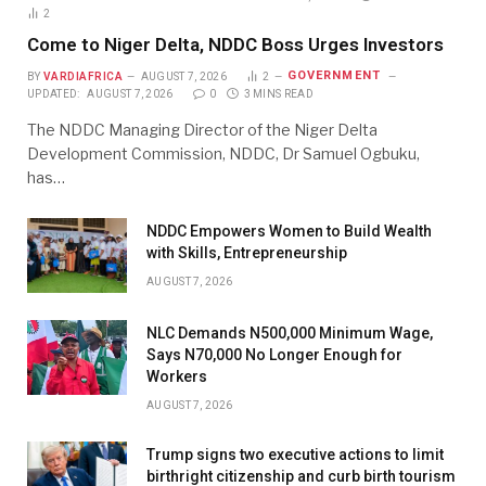
2
Come to Niger Delta, NDDC Boss Urges Investors
GOVERNMENT
BY
VARDIAFRICA
AUGUST 7, 2026
2
UPDATED:
AUGUST 7, 2026
0
3 MINS READ
The NDDC Managing Director of the Niger Delta
Development Commission, NDDC, Dr Samuel Ogbuku,
has…
NDDC Empowers Women to Build Wealth
with Skills, Entrepreneurship
AUGUST 7, 2026
NLC Demands N500,000 Minimum Wage,
Says N70,000 No Longer Enough for
Workers
AUGUST 7, 2026
Trump signs two executive actions to limit
birthright citizenship and curb birth tourism