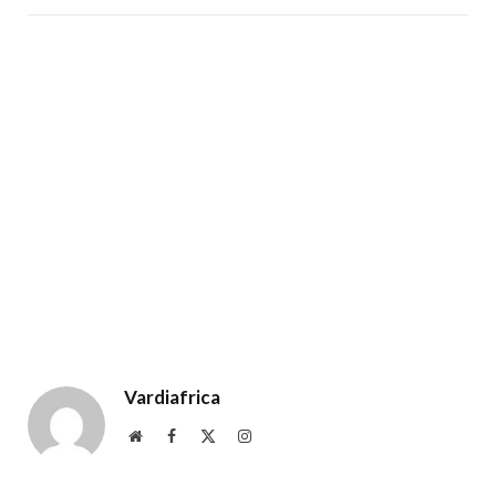
Vardiafrica
Website
Facebook
X
Instagram
(Twitter)