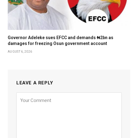
Governor Adeleke sues EFCC and demands ₦2bn as
damages for freezing Osun government account
AUGUST 6, 2026
LEAVE A REPLY