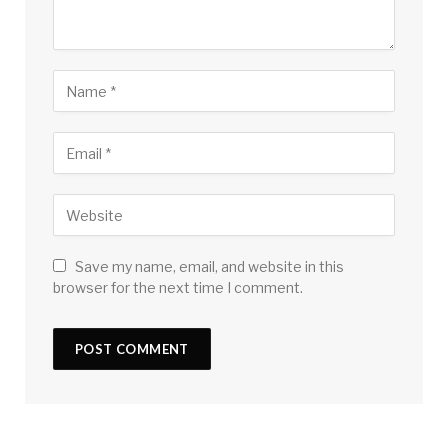
Save my name, email, and website in this
browser for the next time I comment.