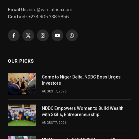
Email Us:
info@vardiafrica.com
Contact:
+234 905 338 5856
Facebook
X
Instagram
YouTube
WhatsApp
(Twitter)
OUR PICKS
Come to Niger Delta, NDDC Boss Urges
Investors
AUGUST 7, 2026
NDDC Empowers Women to Build Wealth
with Skills, Entrepreneurship
AUGUST 7, 2026