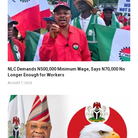
NLC Demands N500,000 Minimum Wage, Says N70,000 No
Longer Enough for Workers
AUGUST 7, 2026