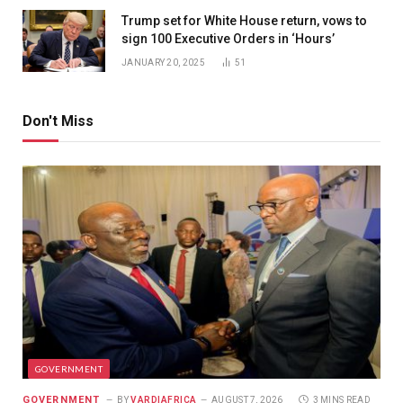
Trump set for White House return, vows to
sign 100 Executive Orders in ‘Hours’
JANUARY 20, 2025
51
Don't Miss
GOVERNMENT
GOVERNMENT
BY
VARDIAFRICA
AUGUST 7, 2026
3 MINS READ