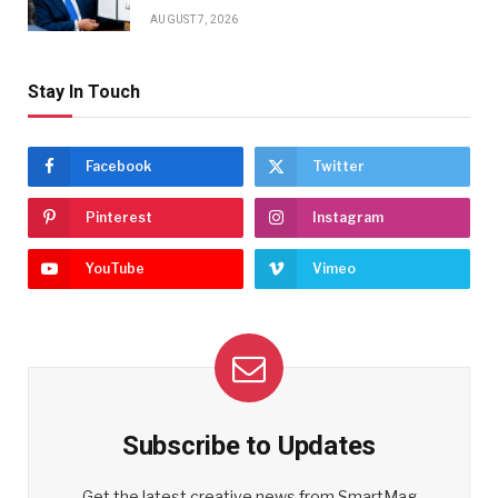
AUGUST 7, 2026
Stay In Touch
Facebook
Twitter
Pinterest
Instagram
YouTube
Vimeo
Subscribe to Updates
Get the latest creative news from SmartMag