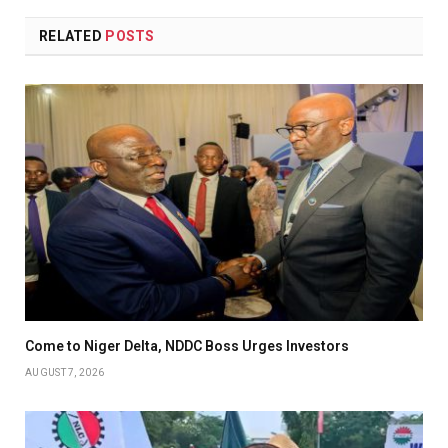
RELATED
POSTS
Come to Niger Delta, NDDC Boss Urges Investors
AUGUST 7, 2026