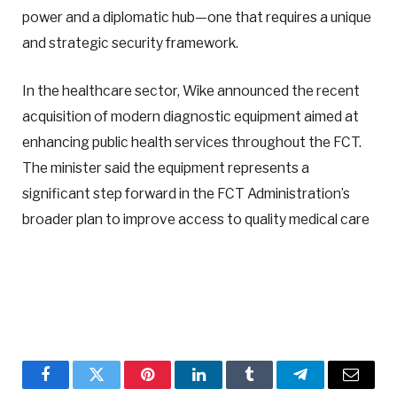
power and a diplomatic hub—one that requires a unique
and strategic security framework.
In the healthcare sector, Wike announced the recent
acquisition of modern diagnostic equipment aimed at
enhancing public health services throughout the FCT.
The minister said the equipment represents a
significant step forward in the FCT Administration’s
broader plan to improve access to quality medical care
Facebook
Twitter
Pinterest
LinkedIn
Tumblr
Telegram
Email