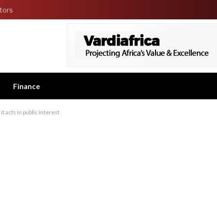
tors
Finance
t acts in public interest