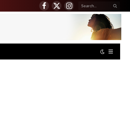
Facebook
X
Instagram
(Twitter)