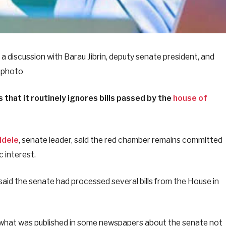
a discussion with Barau Jibrin, deputy senate president, and
e photo
that it routinely ignores bills passed by the
house of
idele
, senate leader, said the red chamber remains committed
c interest.
said the senate had processed several bills from the House in
o what was published in some newspapers about the senate not