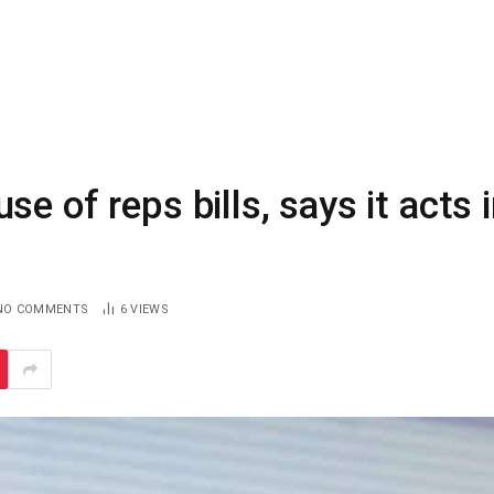
e of reps bills, says it acts 
NO COMMENTS
6
VIEWS