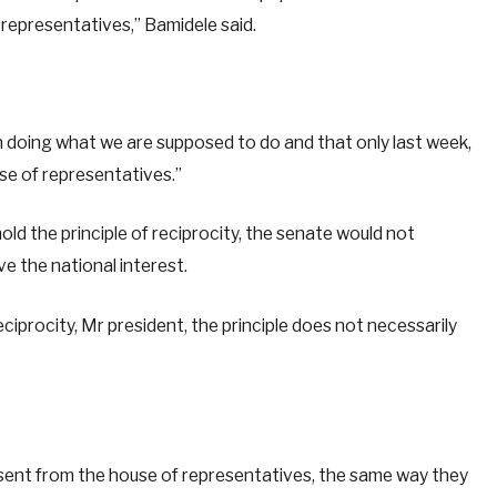
 representatives,” Bamidele said.
n doing what we are supposed to do and that only last week,
use of representatives.”
d the principle of reciprocity, the senate would not
ve the national interest.
eciprocity, Mr president, the principle does not necessarily
s sent from the house of representatives, the same way they