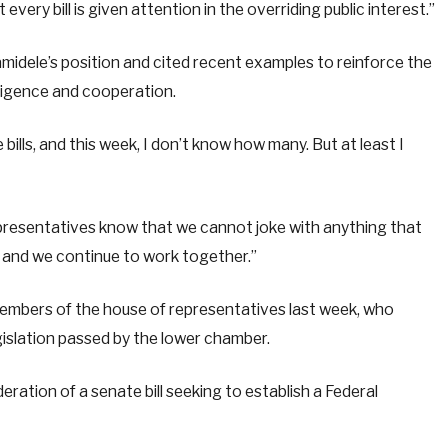
very bill is given attention in the overriding public interest.”
idele’s position and cited recent examples to reinforce the
ligence and cooperation.
ills, and this week, I don’t know how many. But at least I
representatives know that we cannot joke with anything that
, and we continue to work together.”
embers of the house of representatives last week, who
gislation passed by the lower chamber.
eration of a senate bill seeking to establish a Federal