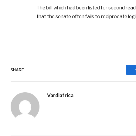
The bill, which had been listed for second re
that the senate often fails to reciprocate legi
SHARE.
Vardiafrica