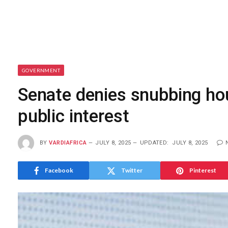
GOVERNMENT
Senate denies snubbing hous
public interest
BY
VARDIAFRICA
JULY 8, 2025
UPDATED:
JULY 8, 2025
Facebook
Twitter
Pinterest