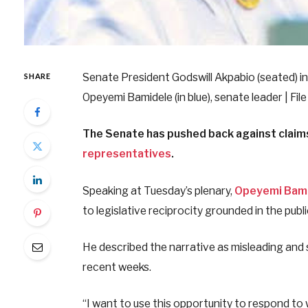
Senate President Godswill Akpabio (seated) in 
SHARE
Opeyemi Bamidele (in blue), senate leader | Fil
The Senate has pushed back against claims 
representatives
.
Speaking at Tuesday’s plenary,
Opeyemi Bam
to legislative reciprocity grounded in the publi
He described the narrative as misleading and 
recent weeks.
“I want to use this opportunity to respond t