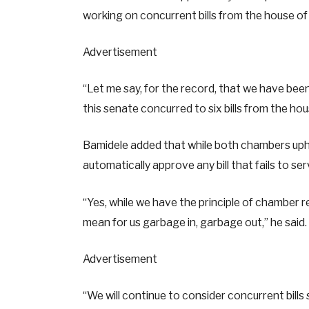
working on concurrent bills from the house of
Advertisement
“Let me say, for the record, that we have bee
this senate concurred to six bills from the ho
Bamidele added that while both chambers uphol
automatically approve any bill that fails to ser
“Yes, while we have the principle of chamber r
mean for us garbage in, garbage out,” he said.
Advertisement
“We will continue to consider concurrent bill