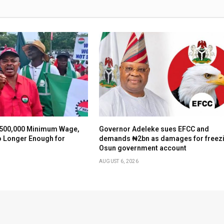
500,000 Minimum Wage,
Governor Adeleke sues EFCC and
o Longer Enough for
demands ₦2bn as damages for freez
Osun government account
AUGUST 6, 2026