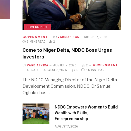
GOVERNMENT
GOVERNMENT
BY
VARDIAFRICA
AUGUST 7, 2026
3 MINS READ
2
Come to Niger Delta, NDDC Boss Urges
Investors
GOVERNMENT
BY
VARDIAFRICA
AUGUST 7, 2026
2
UPDATED:
AUGUST 7, 2026
0
3 MINS READ
The NDDC Managing Director of the Niger Delta
Development Commission, NDDC, Dr Samuel
Ogbuku, has…
NDDC Empowers Women to Build
Wealth with Skills,
Entrepreneurship
AUGUST 7, 2026