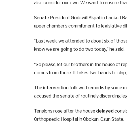
also consider our own. We want to ensure that e
Senate President Godswill Akpabio backed Bam
upper chamber’s commitment to legislative di
“Last week, we attended to about six of those b
know we are going to do two today,” he said.
“So please, let our brothers in the house of 
comes from there. It takes two hands to clap
The intervention followed remarks by some m
accused the senate of routinely discarding le
Tensions rose after the house
delayed
consid
Orthopaedic Hospital in Obokun, Osun State.