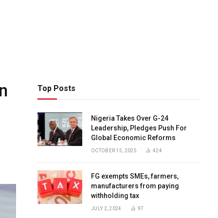
in
Top Posts
Nigeria Takes Over G-24
Leadership, Pledges Push For
Global Economic Reforms
OCTOBER 15, 2025
424
FG exempts SMEs, farmers,
manufacturers from paying
withholding tax
JULY 2, 2024
97