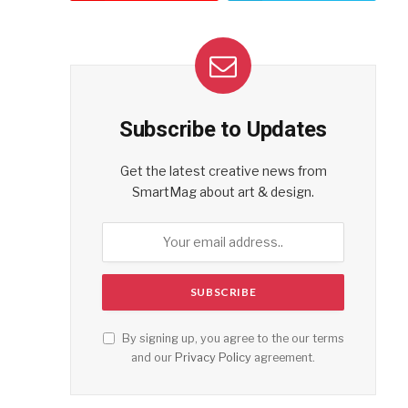
Subscribe to Updates
Get the latest creative news from
SmartMag about art & design.
By signing up, you agree to the our terms
and our
Privacy Policy
agreement.