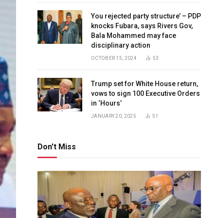
You rejected party structure’ – PDP
knocks Fubara, says Rivers Gov,
Bala Mohammed may face
disciplinary action
OCTOBER 15, 2024
53
Trump set for White House return,
vows to sign 100 Executive Orders
in ‘Hours’
JANUARY 20, 2025
51
Don't Miss