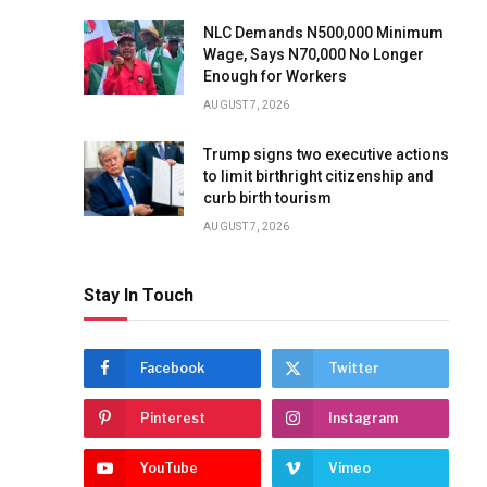
NLC Demands N500,000 Minimum
Wage, Says N70,000 No Longer
Enough for Workers
AUGUST 7, 2026
Trump signs two executive actions
to limit birthright citizenship and
curb birth tourism
AUGUST 7, 2026
Stay In Touch
Facebook
Twitter
Pinterest
Instagram
YouTube
Vimeo