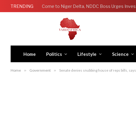
TRENDING
Come to Niger Delta, NDDC Boss Urges Inves
Home
Politics
Lifestyle
Science
Home
»
Government
»
Senate denies snubbing house of reps bills, says i