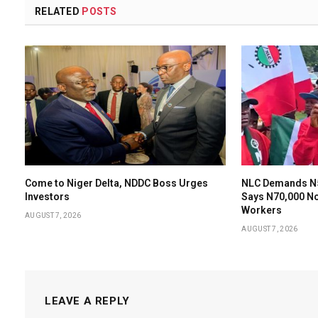
RELATED
POSTS
Come to Niger Delta, NDDC Boss Urges
NLC Demands N
Investors
Says N70,000 N
Workers
AUGUST 7, 2026
AUGUST 7, 2026
LEAVE A REPLY