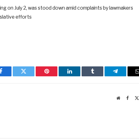
ading on July 2, was stood down amid complaints by lawmakers
slative efforts
Facebook
Twitter
Pinterest
LinkedIn
Tumblr
Telegram
Website
Faceb