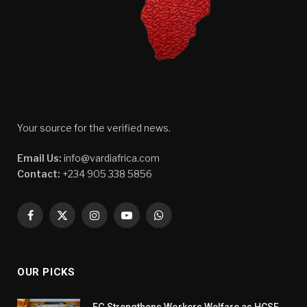
Your source for the verified news.
Email Us:
info@vardiafrica.com
Contact:
+234 905 338 5856
Facebook
X
Instagram
YouTube
WhatsApp
(Twitter)
OUR PICKS
FG Strengthens Workers Welfare as HCSF,