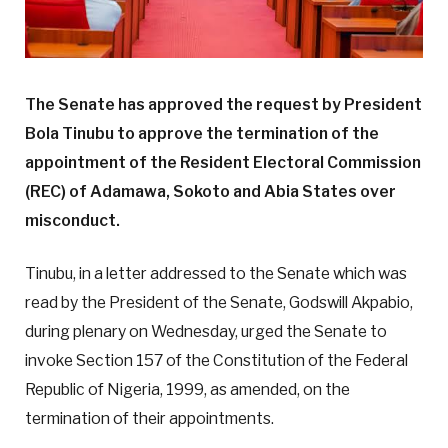
The Senate has approved the request by President
Bola Tinubu to approve the termination of the
appointment of the Resident Electoral Commission
(REC) of Adamawa, Sokoto and Abia States over
misconduct.
Tinubu, in a letter addressed to the Senate which was
read by the President of the Senate, Godswill Akpabio,
during plenary on Wednesday, urged the Senate to
invoke Section 157 of the Constitution of the Federal
Republic of Nigeria, 1999, as amended, on the
termination of their appointments.