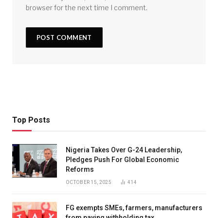
browser for the next time I comment.
Top Posts
Nigeria Takes Over G-24 Leadership,
Pledges Push For Global Economic
Reforms
OCTOBER 15, 2025
414
FG exempts SMEs, farmers, manufacturers
from paying withholding tax