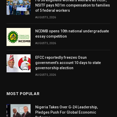
NSITF pays N31m compensation to families
of 5 federal workers
AUGUST 5, 2026
NCDMB opens 10th national undergraduate
essay competition
AUGUST 5, 2026
EFCC reportedly freezes Osun
government’s account 10 days to state
governorship election
AUGUST 5, 2026
MOST POPULAR
Nigeria Takes Over G-24 Leadership,
Pledges Push For Global Economic