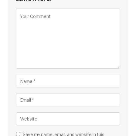
Save my name, email, and website in this