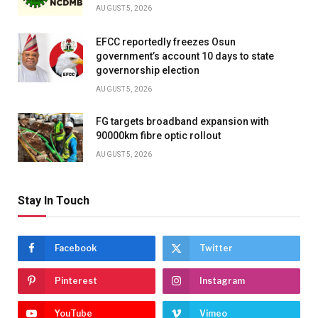
AUGUST 5, 2026
EFCC reportedly freezes Osun
government’s account 10 days to state
governorship election
AUGUST 5, 2026
FG targets broadband expansion with
90000km fibre optic rollout
AUGUST 5, 2026
Stay In Touch
Facebook
Twitter
Pinterest
Instagram
YouTube
Vimeo