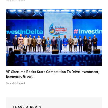
VP Shettima Backs State Competition To Drive Investment,
Economic Growth
AUGUST 3, 2026
LEAVE A REPLY