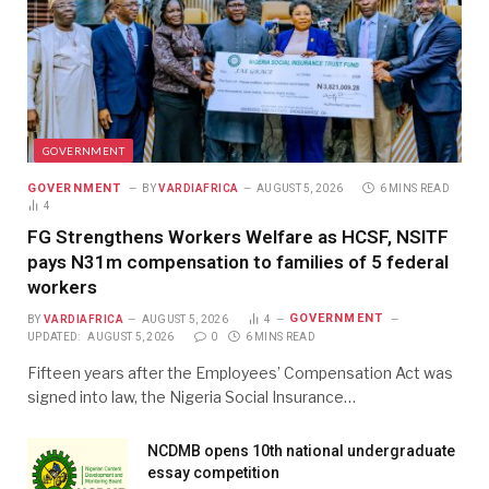
GOVERNMENT
GOVERNMENT
BY
VARDIAFRICA
AUGUST 5, 2026
6 MINS READ
4
FG Strengthens Workers Welfare as HCSF, NSITF
pays N31m compensation to families of 5 federal
workers
GOVERNMENT
BY
VARDIAFRICA
AUGUST 5, 2026
4
UPDATED:
AUGUST 5, 2026
0
6 MINS READ
Fifteen years after the Employees’ Compensation Act was
signed into law, the Nigeria Social Insurance…
NCDMB opens 10th national undergraduate
essay competition