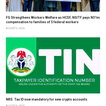
FG Strengthens Workers Welfare as HCSF, NSITF pays N31m
compensation to families of 5 federal workers
AUGUST 5, 2026
NRS: Tax ID now mandatory for new crypto accounts
AUGUST 4, 2026