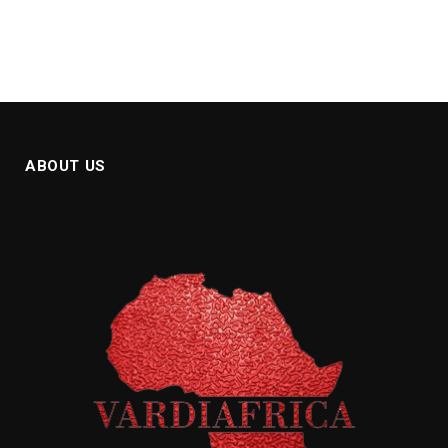
ABOUT US