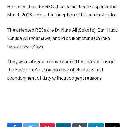
He noted that the RECs had earlier been suspended in
March 2023 before the inception of his administration.
The affected RECs are Dr. Nura Ali (Sokoto), Barr Hudu
Yunusa Ari (Adamawa) and Prof. Ikemefuna Chijioke
Uzochukwu (Abia).
They were alleged to have committed Infractions on
the Electoral Act, compromise of elections and
abandonment of duty without cogent reasons