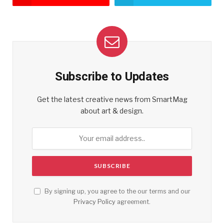
Subscribe to Updates
Get the latest creative news from SmartMag
about art & design.
By signing up, you agree to the our terms and our
Privacy Policy
agreement.