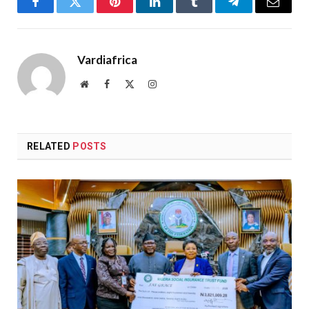
Facebook
Twitter
Pinterest
LinkedIn
Tumblr
Telegram
Email
Vardiafrica
Website
Facebook
X
Instagram
(Twitter)
RELATED
POSTS