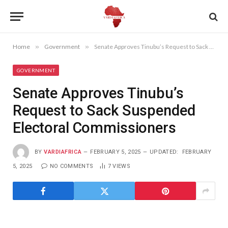
Home
»
Government
»
Senate Approves Tinubu’s Request to Sack Suspended Electoral Commissioners
GOVERNMENT
Senate Approves Tinubu’s
Request to Sack Suspended
Electoral Commissioners
BY
VARDIAFRICA
FEBRUARY 5, 2025
UPDATED:
FEBRUARY
5, 2025
NO COMMENTS
7
VIEWS