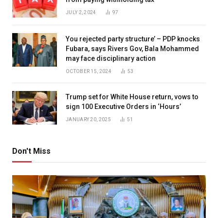
JULY 2, 2024
97
You rejected party structure’ – PDP knocks
Fubara, says Rivers Gov, Bala Mohammed
may face disciplinary action
OCTOBER 15, 2024
53
Trump set for White House return, vows to
sign 100 Executive Orders in ‘Hours’
JANUARY 20, 2025
51
Don't Miss