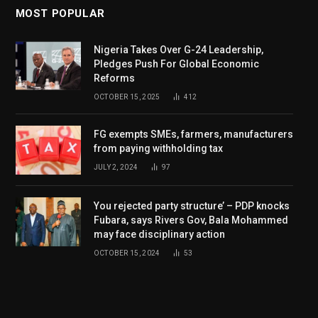
MOST POPULAR
Nigeria Takes Over G-24 Leadership,
Pledges Push For Global Economic
Reforms
OCTOBER 15, 2025
412
FG exempts SMEs, farmers, manufacturers
from paying withholding tax
JULY 2, 2024
97
You rejected party structure’ – PDP knocks
Fubara, says Rivers Gov, Bala Mohammed
may face disciplinary action
OCTOBER 15, 2024
53