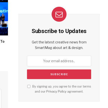
Subscribe to Updates
 To
Get the latest creative news from
SmartMag about art & design.
By signing up, you agree to the our terms
and our
Privacy Policy
agreement.