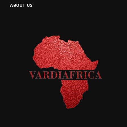
ABOUT US