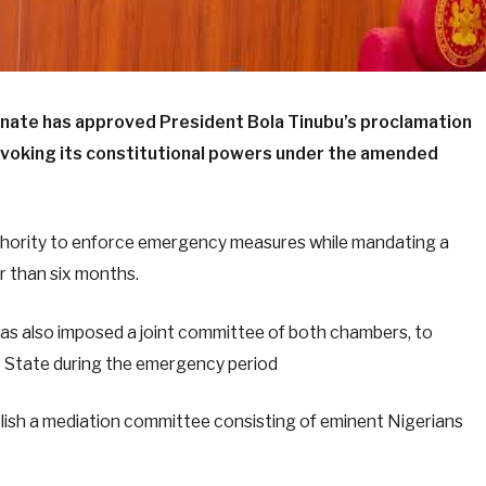
enate has approved President Bola Tinubu’s proclamation
invoking its constitutional powers under the amended
thority to enforce emergency measures while mandating a
er than six months.
has also imposed a joint committee of both chambers, to
rs State during the emergency period
blish a mediation committee consisting of eminent Nigerians