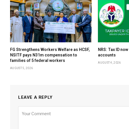
FG Strengthens Workers Welfare as HCSF,
NRS: Tax ID now
NSITF pays N31m compensation to
accounts
families of 5 federal workers
AUGUST 4, 2026
AUGUST 5, 2026
LEAVE A REPLY