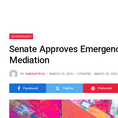
GOVERNMENT
Senate Approves Emergency 
Mediation
BY
VARDIAFRICA
MARCH 20, 2025
UPDATED:
MARCH 20, 2025
Facebook
Twitter
Pinterest