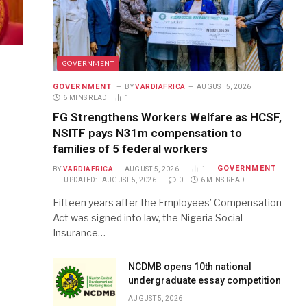
GOVERNMENT
GOVERNMENT
BY
VARDIAFRICA
AUGUST 5, 2026
6 MINS READ
1
FG Strengthens Workers Welfare as HCSF,
NSITF pays N31m compensation to
families of 5 federal workers
GOVERNMENT
BY
VARDIAFRICA
AUGUST 5, 2026
1
UPDATED:
AUGUST 5, 2026
0
6 MINS READ
Fifteen years after the Employees’ Compensation
Act was signed into law, the Nigeria Social
Insurance…
NCDMB opens 10th national
undergraduate essay competition
AUGUST 5, 2026