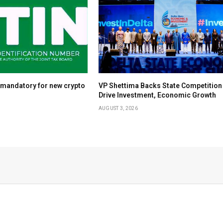
 mandatory for new crypto
VP Shettima Backs State Competition
Drive Investment, Economic Growth
AUGUST 3, 2026