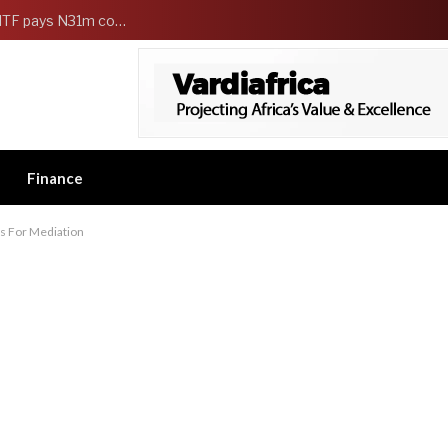
FG Strengthens Workers Welfare as HCSF, NSITF pays N31m compensation to families of 5 federal workers
Finance
ls For Mediation