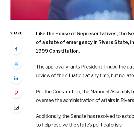
Like the House of Representatives, the S
SHARE
of a state of emergency in Rivers State, 
1999 Constitution.
The approval grants President Tinubu the au
review of the situation at any time, but no lat
Per the Constitution, the National Assembly 
oversee the administration of affairs in Rive
Additionally, the Senate has resolved to esta
to help resolve the state’s political crisis.