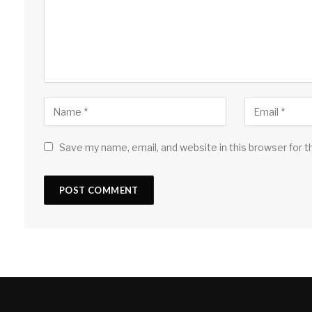
Save my name, email, and website in this browser for 