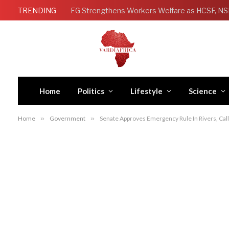
TRENDING
Home
Politics
Lifestyle
Science
Home
»
Government
»
Senate Approves Emergency Rule In Rivers, Cal