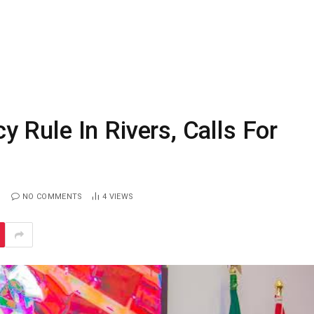
Rule In Rivers, Calls For
NO COMMENTS
4
VIEWS