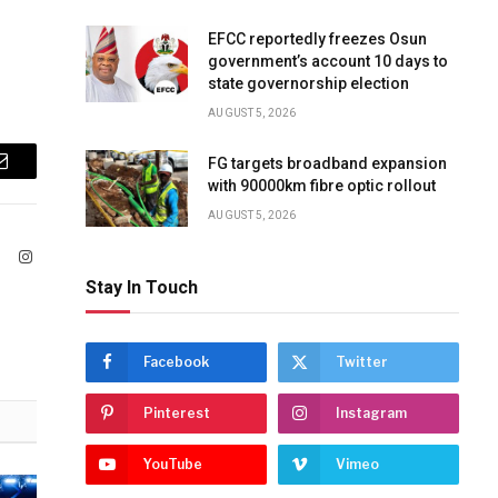
EFCC reportedly freezes Osun
government’s account 10 days to
state governorship election
AUGUST 5, 2026
FG targets broadband expansion
Email
with 90000km fibre optic rollout
AUGUST 5, 2026
ook
X
Instagram
(Twitter)
Stay In Touch
Facebook
Twitter
Pinterest
Instagram
YouTube
Vimeo