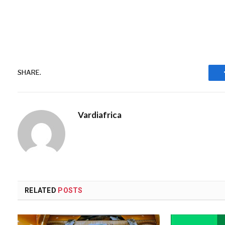
SHARE.
Vardiafrica
RELATED
POSTS