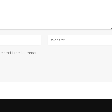
the next time I comment.