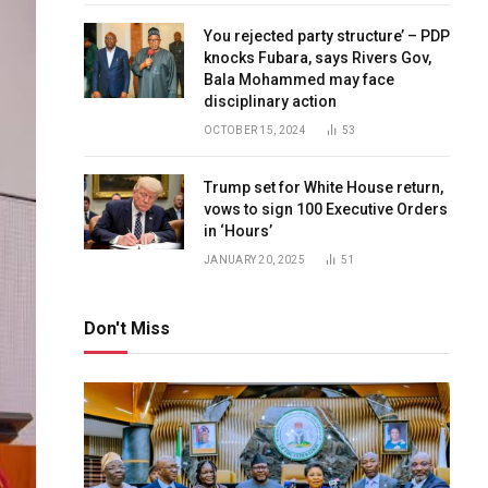
You rejected party structure’ – PDP
knocks Fubara, says Rivers Gov,
Bala Mohammed may face
disciplinary action
OCTOBER 15, 2024
53
Trump set for White House return,
vows to sign 100 Executive Orders
in ‘Hours’
JANUARY 20, 2025
51
Don't Miss