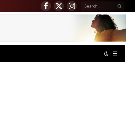
Facebook
X
Instagram
(Twitter)