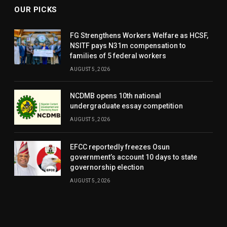
OUR PICKS
FG Strengthens Workers Welfare as HCSF,
NSITF pays N31m compensation to
families of 5 federal workers
AUGUST 5, 2026
NCDMB opens 10th national
undergraduate essay competition
AUGUST 5, 2026
EFCC reportedly freezes Osun
government’s account 10 days to state
governorship election
AUGUST 5, 2026