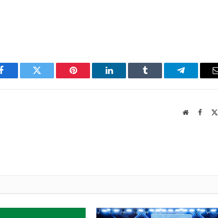
Facebook
Twitter
Pinterest
LinkedIn
Tumblr
Telegram
Website
Faceb