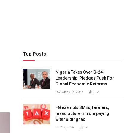
Top Posts
Nigeria Takes Over G-24
Leadership, Pledges Push For
Global Economic Reforms
OCTOBER 15, 2025
412
FG exempts SMEs, farmers,
manufacturers from paying
withholding tax
JULY 2, 2024
97