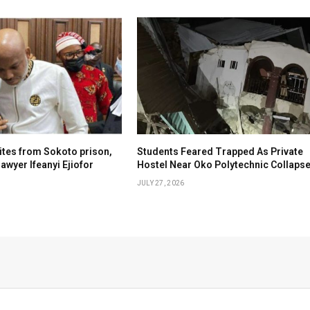
tes from Sokoto prison,
Students Feared Trapped As Private
awyer Ifeanyi Ejiofor
Hostel Near Oko Polytechnic Collaps
JULY 27, 2026