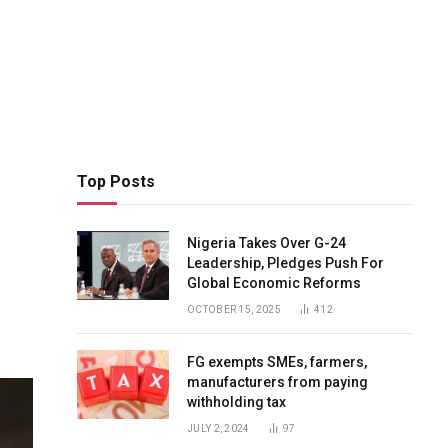
Top Posts
Nigeria Takes Over G-24
Leadership, Pledges Push For
Global Economic Reforms
OCTOBER 15, 2025
412
FG exempts SMEs, farmers,
manufacturers from paying
withholding tax
JULY 2, 2024
97