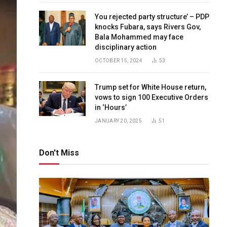
You rejected party structure’ – PDP
knocks Fubara, says Rivers Gov,
Bala Mohammed may face
disciplinary action
OCTOBER 15, 2024
53
Trump set for White House return,
vows to sign 100 Executive Orders
in ‘Hours’
JANUARY 20, 2025
51
Don't Miss