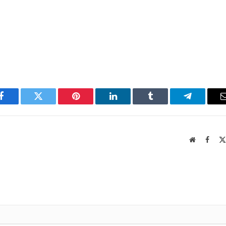
Facebook
Twitter
Pinterest
LinkedIn
Tumblr
Telegram
Website
Faceb