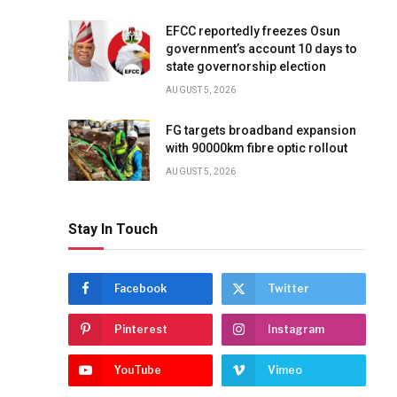
EFCC reportedly freezes Osun
government’s account 10 days to
state governorship election
AUGUST 5, 2026
FG targets broadband expansion
with 90000km fibre optic rollout
AUGUST 5, 2026
Stay In Touch
Facebook
Twitter
Pinterest
Instagram
YouTube
Vimeo