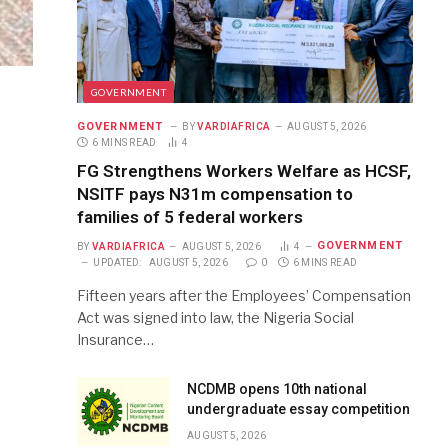
GOVERNMENT
GOVERNMENT
BY
VARDIAFRICA
AUGUST 5, 2026
6 MINS READ
4
FG Strengthens Workers Welfare as HCSF,
NSITF pays N31m compensation to
families of 5 federal workers
GOVERNMENT
BY
VARDIAFRICA
AUGUST 5, 2026
4
UPDATED:
AUGUST 5, 2026
0
6 MINS READ
Fifteen years after the Employees’ Compensation
Act was signed into law, the Nigeria Social
Insurance…
NCDMB opens 10th national
undergraduate essay competition
AUGUST 5, 2026