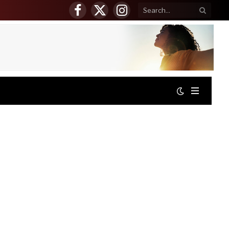
Facebook
X
Instagram
(Twitter)