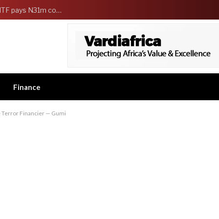
FG Strengthens Workers Welfare as HCSF, NSITF pays N31m compensation to families of 5 federal workers
Finance
e Terror Financier — Gumi