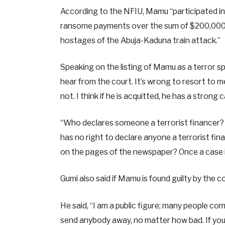
According to the NFIU, Mamu “participated in 
ransome payments over the sum of $200,000 U
hostages of the Abuja-Kaduna train attack.”
Speaking on the listing of Mamu as a terror spo
hear from the court. It’s wrong to resort to med
not. I think if he is acquitted, he has a strong 
“Who declares someone a terrorist financer? I
has no right to declare anyone a terrorist fina
on the pages of the newspaper? Once a case is 
Gumi also said if Mamu is found guilty by the c
He said, “I am a public figure; many people co
send anybody away, no matter how bad. If you