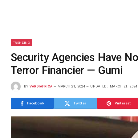
TRENDING
Security Agencies Have No
Terror Financier — Gumi
BY
VARDIAFRICA
MARCH 21, 2024
UPDATED:
MARCH 21, 2024
Facebook
Twitter
Pinterest