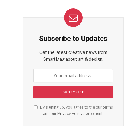
Subscribe to Updates
Get the latest creative news from
SmartMag about art & design.
By signing up, you agree to the our terms
and our
Privacy Policy
agreement.