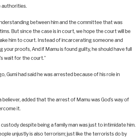
 authorities.
sunderstanding between him and the committee that was
ms. But since the case is in court, we hope the court will be
 take him to court. Instead of incarcerating someone and
 your proofs, And if Mamu is found guilty, he should have full
s wait for the court.”
o, Gumi had said he was arrested because of his role in
 a believer, added that the arrest of Mamu was God’s way of
ercome it.
n custody despite being a family man was just to intimidate him.
ople unjustly is also terrorism; just like the terrorists do by