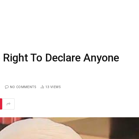
 Right To Declare Anyone
NO COMMENTS
13
VIEWS