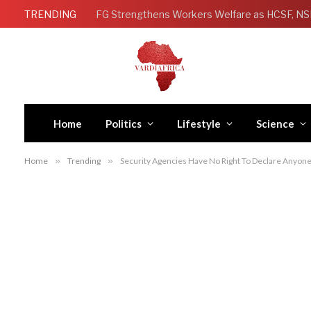
TRENDING
Home
Politics
Lifestyle
Science
Home
»
Trending
»
Security Agencies Have No Right To Declare Anyon