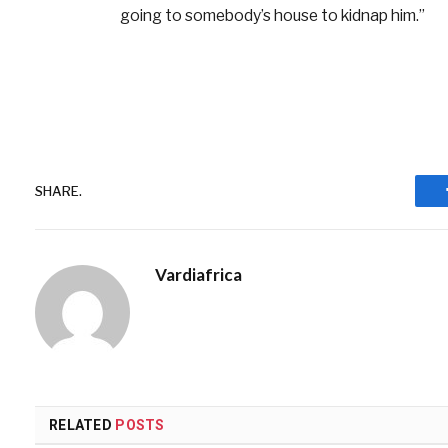
going to somebody’s house to kidnap him.”
SHARE.
Vardiafrica
RELATED
POSTS