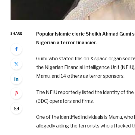
Popular Islamic cleric Sheikh Ahmad Gumi s
SHARE
Nigerian a terror financier.
Gumi, who stated this on X space organised by
the Nigerian Financial Intelligence Unit (NFIU
Mamu, and 14 others as terror sponsors.
The NFIU reportedly listed the identity of the 
(BDC) operators and firms.
One of the identified individuals is Mamu, who
allegedly aiding the terrorists who attacked 