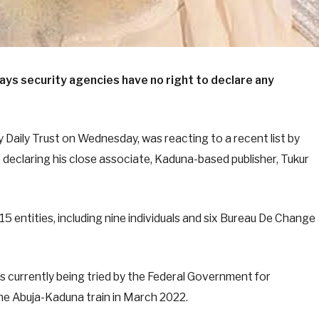
ays security agencies have no right to declare any
 Daily Trust on Wednesday, was reacting to a recent list by
), declaring his close associate, Kaduna-based publisher, Tukur
15 entities, including nine individuals and six Bureau De Change
 is currently being tried by the Federal Government for
the Abuja-Kaduna train in March 2022.