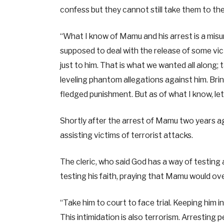
confess but they cannot still take them to the
“What I know of Mamu and his arrest is a mi
supposed to deal with the release of some victi
just to him. That is what we wanted all along;
leveling phantom allegations against him. Bring
fledged punishment. But as of what I know, let’
Shortly after the arrest of Mamu two years ag
assisting victims of terrorist attacks.
The cleric, who said God has a way of testing
testing his faith, praying that Mamu would ov
“Take him to court to face trial. Keeping him i
This intimidation is also terrorism. Arresting pe