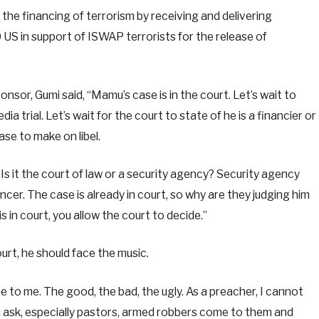
the financing of terrorism by receiving and delivering
S in support of ISWAP terrorists for the release of
nsor, Gumi said, “Mamu’s case is in the court. Let’s wait to
ia trial. Let’s wait for the court to state of he is a financier or
case to make on libel.
s it the court of law or a security agency? Security agency
ncer. The case is already in court, so why are they judging him
in court, you allow the court to decide.”
ourt, he should face the music.
me to me. The good, the bad, the ugly. As a preacher, I cannot
 ask, especially pastors, armed robbers come to them and