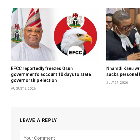
EFCC reportedly freezes Osun
Nnamdi Kanu wri
government’s account 10 days to state
sacks personal l
governorship election
JULY 27, 2026
AUGUST 5, 2026
LEAVE A REPLY