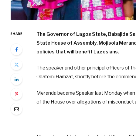
The Governor of Lagos State, Babajide Sa
SHARE
State House of Assembly, Mojisola Meranda
policies that will benefit Lagosians.
The speaker and other principal officers of t
Obafemi Hamzat, shortly before the commenc
Meranda became Speaker last Monday when 
of the House over allegations of misconduct a