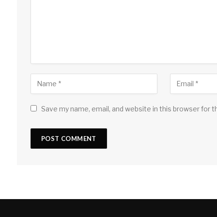
Save my name, email, and website in this browser for 