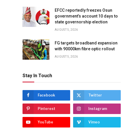
EFCC reportedly freezes Osun
government’s account 10 days to
state governorship election
AUGUST 5, 2026
FG targets broadband expansion
with 90000km fibre optic rollout
AUGUST 5, 2026
Stay In Touch
Facebook
Twitter
Pinterest
Instagram
YouTube
Vimeo