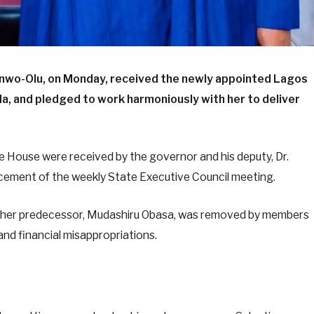
nwo-Olu, on Monday, received the newly appointed Lagos
, and pledged to work harmoniously with her to deliver
he House were received by the governor and his deputy, Dr.
ement of the weekly State Executive Council meeting.
her predecessor, Mudashiru Obasa, was removed by members
nd financial misappropriations.