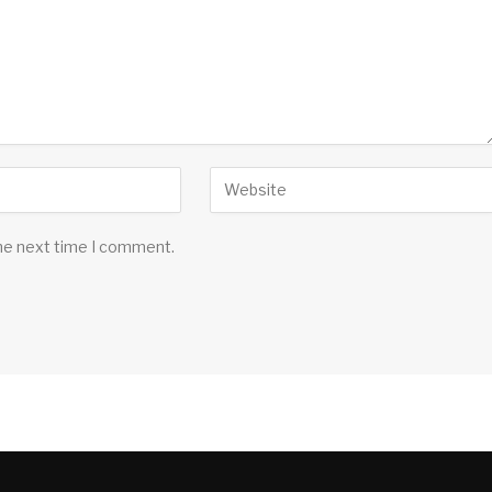
the next time I comment.