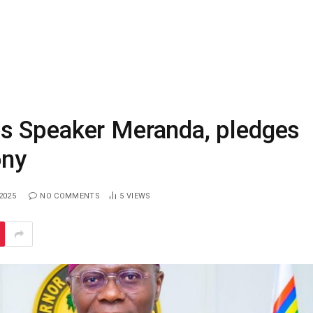
s Speaker Meranda, pledges
ony
2025
NO COMMENTS
5
VIEWS