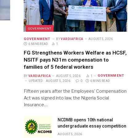
GOVERNMENT
GOVERNMENT
BY
VARDIAFRICA
AUGUST 5, 2026
6 MINS READ
1
FG Strengthens Workers Welfare as HCSF,
NSITF pays N31m compensation to
families of 5 federal workers
GOVERNMENT
BY
VARDIAFRICA
AUGUST 5, 2026
1
UPDATED:
AUGUST 5, 2026
0
6 MINS READ
Fifteen years after the Employees’ Compensation
Act was signed into law, the Nigeria Social
Insurance…
NCDMB opens 10th national
undergraduate essay competition
AUGUST 5, 2026