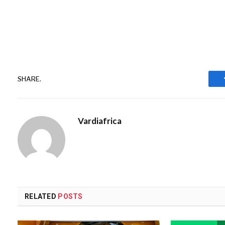
SHARE.
Vardiafrica
RELATED
POSTS