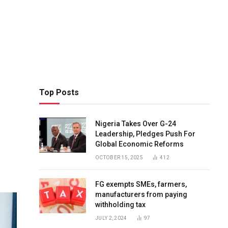
Top Posts
Nigeria Takes Over G-24
Leadership, Pledges Push For
Global Economic Reforms
OCTOBER 15, 2025
412
FG exempts SMEs, farmers,
manufacturers from paying
withholding tax
JULY 2, 2024
97