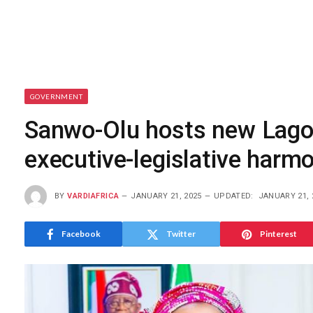
GOVERNMENT
Sanwo-Olu hosts new Lago
executive-legislative harm
BY
VARDIAFRICA
JANUARY 21, 2025
UPDATED:
JANUARY 21, 
Facebook
Twitter
Pinterest