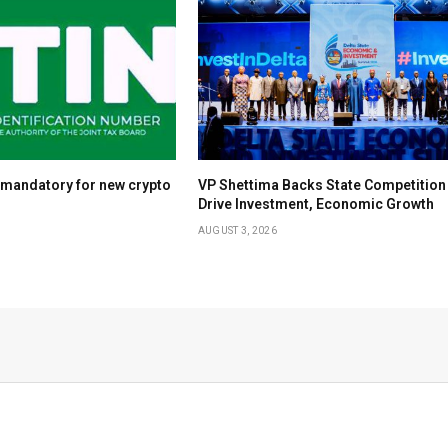
 mandatory for new crypto
VP Shettima Backs State Competition
Drive Investment, Economic Growth
AUGUST 3, 2026