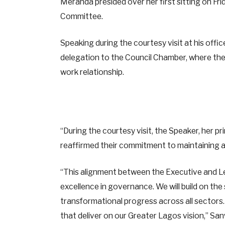
Meranda presided over her first sitting on Fr
Committee.
Speaking during the courtesy visit at his offic
delegation to the Council Chamber, where th
work relationship.
“During the courtesy visit, the Speaker, her p
reaffirmed their commitment to maintaining a
“This alignment between the Executive and Le
excellence in governance. We will build on the
transformational progress across all sectors.
that deliver on our Greater Lagos vision,” S