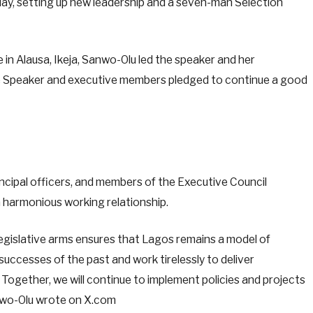
iday, setting up new leadership and a seven-man Selection
e in Alausa, Ikeja, Sanwo-Olu led the speaker and her
e Speaker and executive members pledged to continue a good
rincipal officers, and members of the Executive Council
 harmonious working relationship.
gislative arms ensures that Lagos remains a model of
 successes of the past and work tirelessly to deliver
 Together, we will continue to implement policies and projects
anwo-Olu wrote on X.com