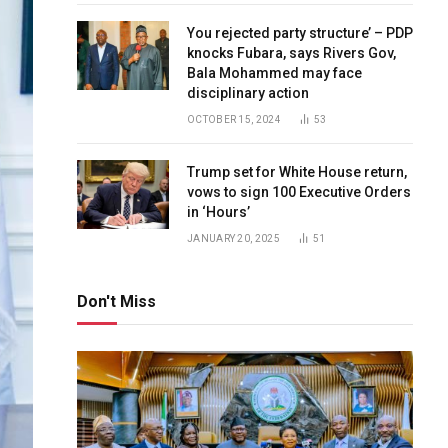
You rejected party structure’ – PDP
knocks Fubara, says Rivers Gov,
Bala Mohammed may face
disciplinary action
OCTOBER 15, 2024
53
Trump set for White House return,
vows to sign 100 Executive Orders
in ‘Hours’
JANUARY 20, 2025
51
Don't Miss