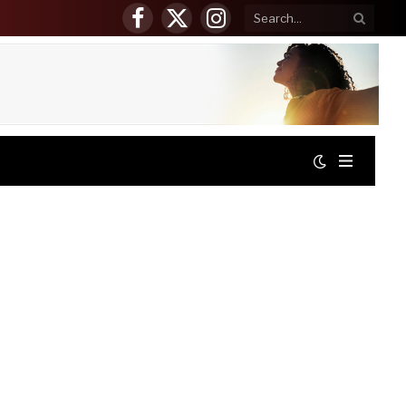
Facebook
X
Instagram
(Twitter)