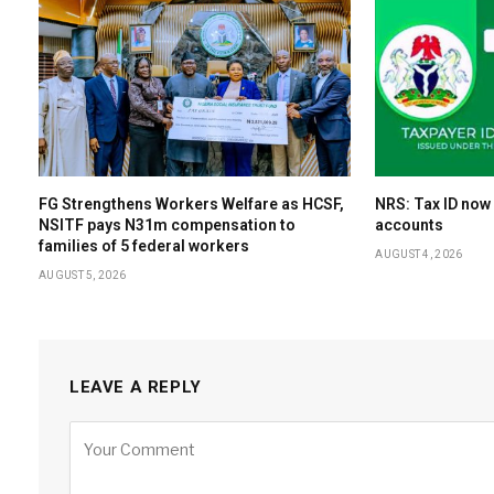
FG Strengthens Workers Welfare as HCSF,
NRS: Tax ID now
NSITF pays N31m compensation to
accounts
families of 5 federal workers
AUGUST 4, 2026
AUGUST 5, 2026
LEAVE A REPLY