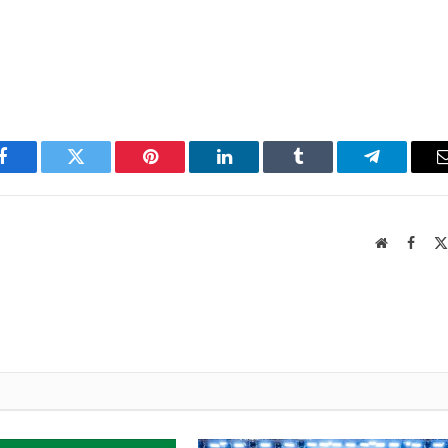
Facebook
Twitter
Pinterest
LinkedIn
Tumblr
Telegram
Website
Faceb