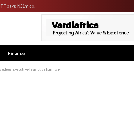
FG Strengthens Workers Welfare as HCSF, NSITF pays N31m compensation to families of 5 federal workers
Finance
ledges executive-legislative harmony