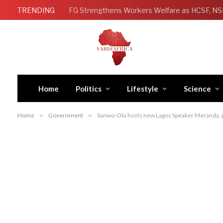
TRENDING
Home
Politics
Lifestyle
Science
Home
»
Government
»
Sanwo-Olu hosts new Lagos Speaker Meranda, p