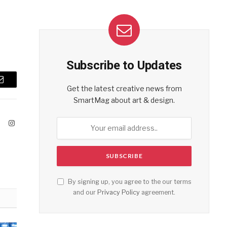
Subscribe to Updates
Email
Get the latest creative news from
SmartMag about art & design.
ook
X
Instagram
(Twitter)
By signing up, you agree to the our terms
and our
Privacy Policy
agreement.