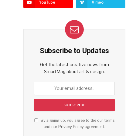
YouTube
Vimeo
Subscribe to Updates
Get the latest creative news from
SmartMag about art & design.
By signing up, you agree to the our terms
and our
Privacy Policy
agreement.