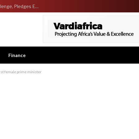
NCDMB Launches Technology Innovation Challenge, Pledges Ecosystem of Solution Providers
Finance
irst female prime minister