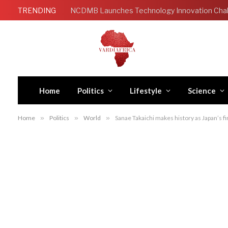
TRENDING
Home
Politics
Lifestyle
Science
Home
»
Politics
»
World
»
Sanae Takaichi makes history as Japan’s f