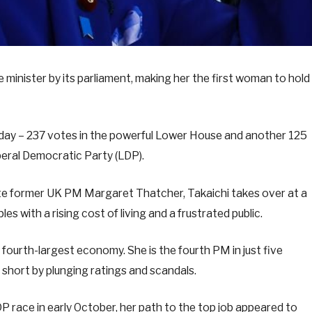
 minister by its parliament, making her the first woman to hold
sday – 237 votes in the powerful Lower House and another 125
iberal Democratic Party (LDP).
ate former UK PM Margaret Thatcher, Takaichi takes over at a
with a rising cost of living and a frustrated public.
s fourth-largest economy. She is the fourth PM in just five
 short by plunging ratings and scandals.
 race in early October, her path to the top job appeared to