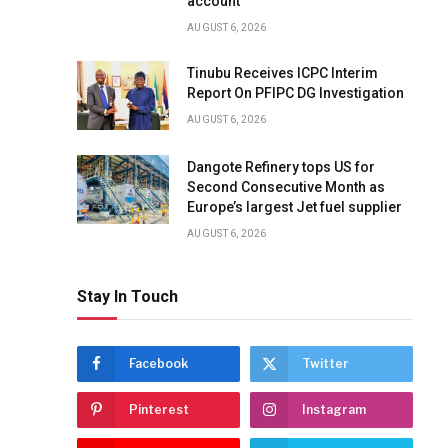
account
AUGUST 6, 2026
Tinubu Receives ICPC Interim
Report On PFIPC DG Investigation
AUGUST 6, 2026
Dangote Refinery tops US for
Second Consecutive Month as
Europe’s largest Jet fuel supplier
AUGUST 6, 2026
Stay In Touch
Facebook
Twitter
Pinterest
Instagram