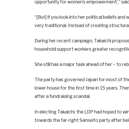
opportunity for women’s empowerment’,” said
“[But] if you look into her political beliefs an
very traditional. Instead of creating structur
During her recent campaign, Takaichi propose
household support workers greater recognit
She still has a major task ahead of her – to rebu
The party has governed Japan for most of the p
lower house for the first time in 15 years. Then 
after a fundraising scandal.
In electing Takaichi, the LDP had hoped to w
towards the far-right Sanseito party after bein