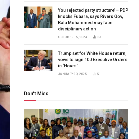
You rejected party structure’ – PDP
knocks Fubara, says Rivers Gov,
Bala Mohammed may face
disciplinary action
OCTOBER 15, 2024
53
Trump set for White House return,
vows to sign 100 Executive Orders
in ‘Hours’
JANUARY 20, 2025
51
Don't Miss