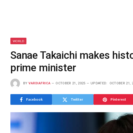
WORLD
Sanae Takaichi makes histo
prime minister
BY
VARDIAFRICA
OCTOBER 21, 2025
UPDATED:
OCTOBER 21, 
Facebook
Twitter
Pinterest