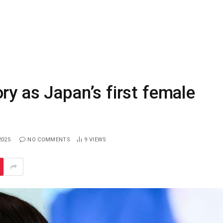
ry as Japan’s first female
2025
NO COMMENTS
9
VIEWS