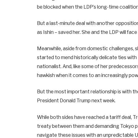
be blocked when the LDP’s long-time coalition
But a last-minute deal with another oppositio
as Ishin – saved her. She and the LDP will face
Meanwhile, aside from domestic challenges, sh
started to mend historically delicate ties with
nationalist. And, like some of her predecessor
hawkish when it comes to an increasingly powe
But the most important relationship is with t
President Donald Trump next week.
While both sides have reached a tariff deal, 
treaty between them and demanding Tokyo pa
navigate these issues with an unpredictable 