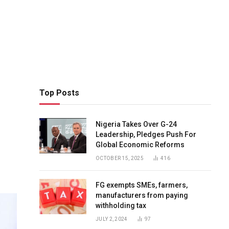
Top Posts
Nigeria Takes Over G-24
Leadership, Pledges Push For
Global Economic Reforms
OCTOBER 15, 2025
416
FG exempts SMEs, farmers,
manufacturers from paying
withholding tax
JULY 2, 2024
97