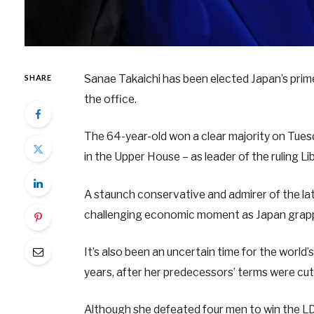
Sanae Takaichi has been elected Japan’s prime
SHARE
the office.
The 64-year-old won a clear majority on Tue
in the Upper House – as leader of the ruling L
A staunch conservative and admirer of the l
challenging economic moment as Japan grapples 
It’s also been an uncertain time for the world’
years, after her predecessors’ terms were cut
Although she defeated four men to win the LDP