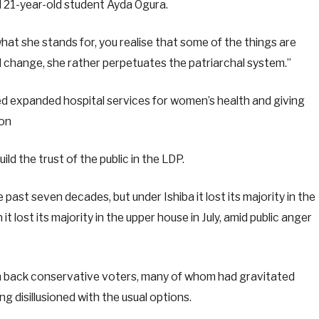
 21-year-old student Ayda Ogura.
d what she stands for, you realise that some of the things are
al change, she rather perpetuates the patriarchal system.”
d expanded hospital services for women’s health and giving
ion
ild the trust of the public in the LDP.
ast seven decades, but under Ishiba it lost its majority in the
it lost its majority in the upper house in July, amid public anger
in back conservative voters, many of whom had gravitated
g disillusioned with the usual options.