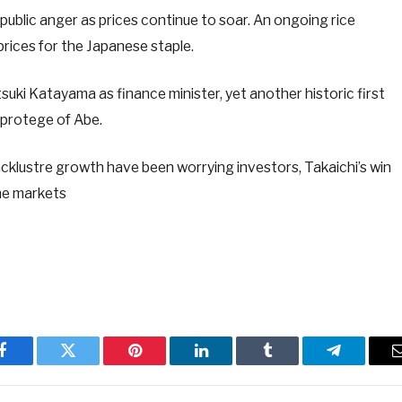
 public anger as prices continue to soar. An ongoing rice
prices for the Japanese staple.
uki Katayama as finance minister, yet another historic first
 protege of Abe.
acklustre growth have been worrying investors, Takaichi’s win
he markets
Facebook
Twitter
Pinterest
LinkedIn
Tumblr
Telegram