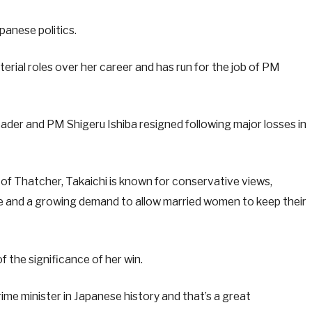
panese politics.
terial roles over her career and has run for the job of PM
eader and PM Shigeru Ishiba resigned following major losses in
of Thatcher, Takaichi is known for conservative views,
ge and a growing demand to allow married women to keep their
the significance of her win.
prime minister in Japanese history and that’s a great