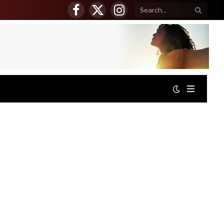
Facebook
X
Instagram
(Twitter)