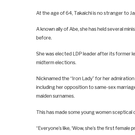
At the age of 64, Takaichi is no stranger to Ja
A known ally of Abe, she has held several minis
before.
She was elected LDP leader after its former l
midterm elections.
Nicknamed the “Iron Lady” for her admiration 
including her opposition to same-sex marria
maiden surnames.
This has made some young women sceptical of 
“Everyone’s like, ‘Wow, she’s the first female 