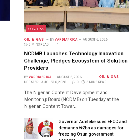
OIL & GAS
OIL & GAS
BY
VARDIAFRICA
AUGUST 6, 2026
5 MINS READ
1
NCDMB Launches Technology Innovation
Challenge, Pledges Ecosystem of Solution
Providers
OIL & GAS
BY
VARDIAFRICA
AUGUST 6, 2026
1
UPDATED:
AUGUST 6, 2026
0
5 MINS READ
The Nigerian Content Development and
Monitoring Board (NCDMB) on Tuesday at the
Nigerian Content Tower…
Governor Adeleke sues EFCC and
demands ₦2bn as damages for
freezing Osun government