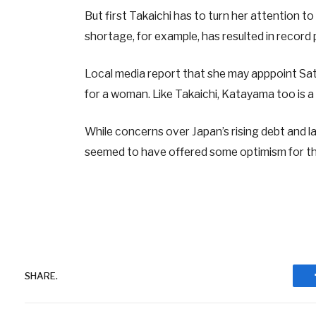
But first Takaichi has to turn her attention to
shortage, for example, has resulted in record 
Local media report that she may apppoint Sats
for a woman. Like Takaichi, Katayama too is a
While concerns over Japan’s rising debt and l
seemed to have offered some optimism for t
SHARE.