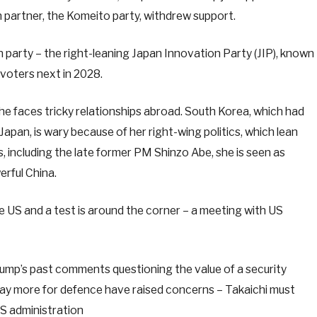
 partner, the Komeito party, withdrew support.
n party – the right-leaning Japan Innovation Party (JIP), known
 voters next in 2028.
e faces tricky relationships abroad. South Korea, which had
 Japan, is wary because of her right-wing politics, which lean
s, including the late former PM Shinzo Abe, she is seen as
rful China.
he US and a test is around the corner – a meeting with US
Trump’s past comments questioning the value of a security
y more for defence have raised concerns – Takaichi must
US administration