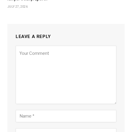
JULY 27, 2026
LEAVE A REPLY