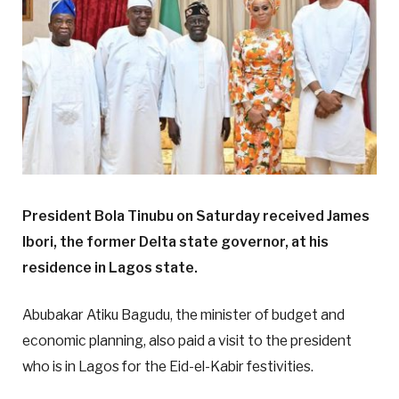
President Bola Tinubu on Saturday received James
Ibori, the former Delta state governor, at his
residence in Lagos state.
Abubakar Atiku Bagudu, the minister of budget and
economic planning, also paid a visit to the president
who is in Lagos for the Eid-el-Kabir festivities.