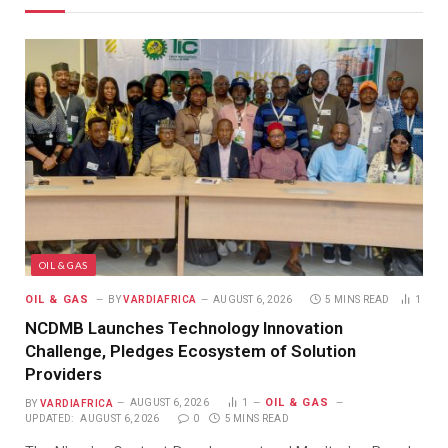
OIL & GAS
OIL & GAS
BY
VARDIAFRICA
AUGUST 6, 2026
5 MINS READ
1
NCDMB Launches Technology Innovation
Challenge, Pledges Ecosystem of Solution
Providers
OIL & GAS
BY
VARDIAFRICA
AUGUST 6, 2026
1
UPDATED:
AUGUST 6, 2026
0
5 MINS READ