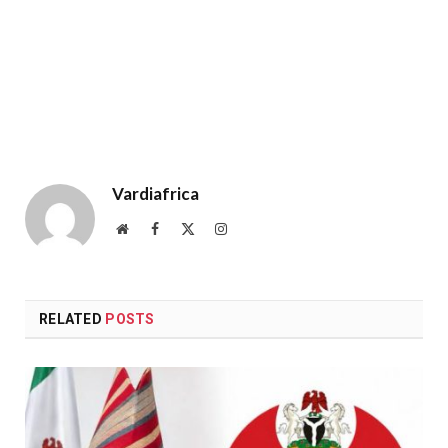
Vardiafrica
Website
Facebook
X
Instagram
(Twitter)
RELATED
POSTS