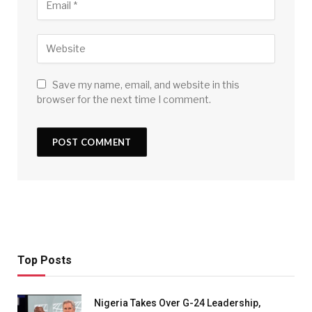
Save my name, email, and website in this
browser for the next time I comment.
Top Posts
Nigeria Takes Over G-24 Leadership,