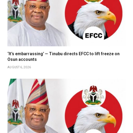
‘It’s embarrassing’ — Tinubu directs EFCC to lift freeze on
Osun accounts
AUGUST 6, 2026