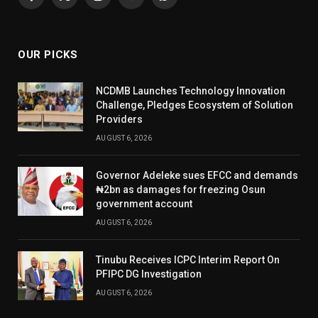
Facebook
X
Instagram
YouTube
WhatsApp
(Twitter)
OUR PICKS
NCDMB Launches Technology Innovation
Challenge, Pledges Ecosystem of Solution
Providers
AUGUST 6, 2026
Governor Adeleke sues EFCC and demands
₦2bn as damages for freezing Osun
government account
AUGUST 6, 2026
Tinubu Receives ICPC Interim Report On
PFIPC DG Investigation
AUGUST 6, 2026