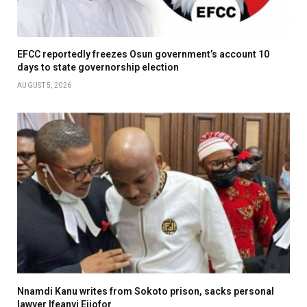
EFCC reportedly freezes Osun government’s account 10
days to state governorship election
AUGUST 5, 2026
Nnamdi Kanu writes from Sokoto prison, sacks personal
lawyer Ifeanyi Ejiofor