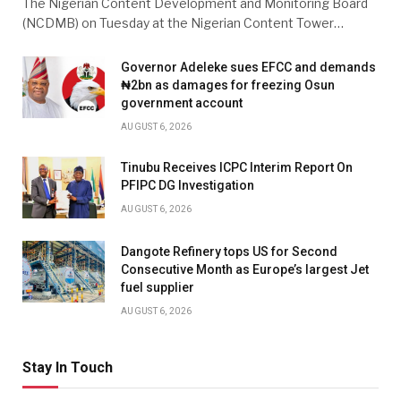
The Nigerian Content Development and Monitoring Board
(NCDMB) on Tuesday at the Nigerian Content Tower…
Governor Adeleke sues EFCC and demands
₦2bn as damages for freezing Osun
government account
AUGUST 6, 2026
Tinubu Receives ICPC Interim Report On
PFIPC DG Investigation
AUGUST 6, 2026
Dangote Refinery tops US for Second
Consecutive Month as Europe’s largest Jet
fuel supplier
AUGUST 6, 2026
Stay In Touch