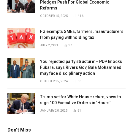
Pledges Push For Global Economic
Reforms
OCTOBER 15, 2025
416
FG exempts SMEs, farmers, manufacturers
from paying withholding tax
JULY 2, 2024
97
You rejected party structure’ – PDP knocks
Fubara, says Rivers Gov, Bala Mohammed
may face disciplinary action
OCTOBER 15, 2024
53
Trump set for White House return, vows to
sign 100 Executive Orders in ‘Hours’
JANUARY 20, 2025
51
Don't Miss