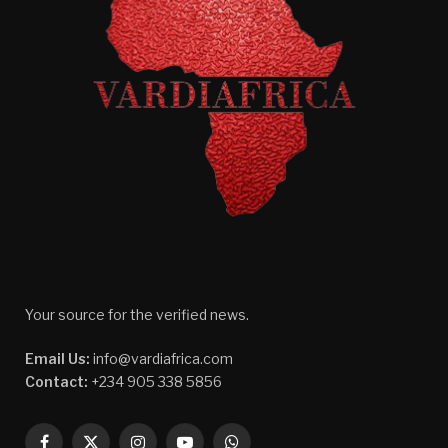
Your source for the verified news.
Email Us:
info@vardiafrica.com
Contact:
+234 905 338 5856