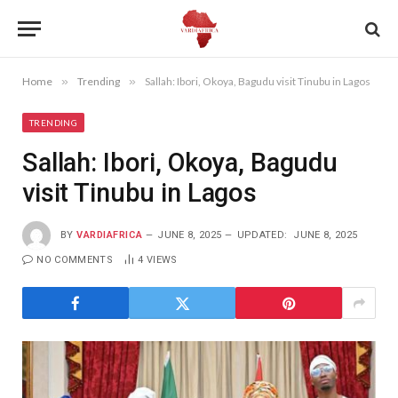
Home
»
Trending
»
Sallah: Ibori, Okoya, Bagudu visit Tinubu in Lagos
TRENDING
Sallah: Ibori, Okoya, Bagudu
visit Tinubu in Lagos
BY
VARDIAFRICA
JUNE 8, 2025
UPDATED:
JUNE 8, 2025
NO COMMENTS
4
VIEWS