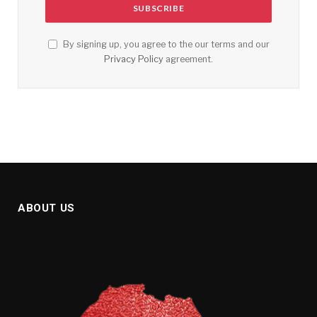
By signing up, you agree to the our terms and our
Privacy Policy
agreement.
ABOUT US