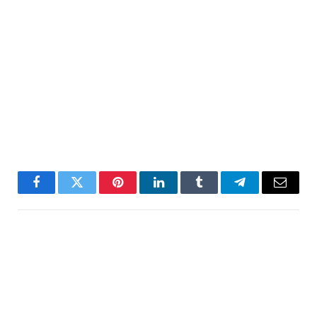
Facebook
Twitter
Pinterest
LinkedIn
Tumblr
Telegram
Email