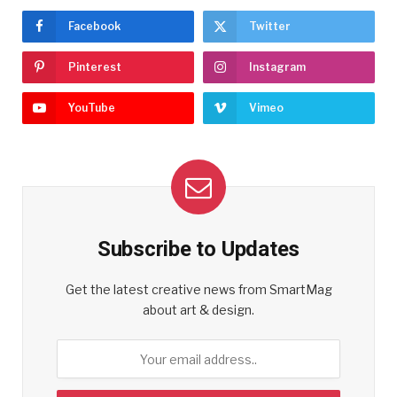
Facebook
Twitter
Pinterest
Instagram
YouTube
Vimeo
Subscribe to Updates
Get the latest creative news from SmartMag
about art & design.