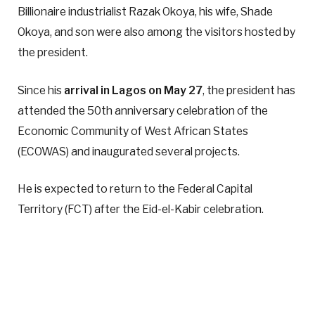
Billionaire industrialist Razak Okoya, his wife, Shade
Okoya, and son were also among the visitors hosted by
the president.
Since his
arrival in Lagos on May 27
, the president has
attended the 50th anniversary celebration of the
Economic Community of West African States
(ECOWAS) and inaugurated several projects.
He is expected to return to the Federal Capital
Territory (FCT) after the Eid-el-Kabir celebration.