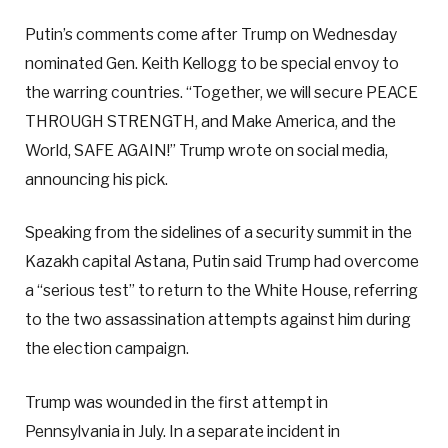
Putin’s comments come after Trump on Wednesday
nominated Gen. Keith Kellogg to be special envoy to
the warring countries. “Together, we will secure PEACE
THROUGH STRENGTH, and Make America, and the
World, SAFE AGAIN!” Trump wrote on social media,
announcing his pick.
Speaking from the sidelines of a security summit in the
Kazakh capital Astana, Putin said Trump had overcome
a “serious test” to return to the White House, referring
to the two assassination attempts against him during
the election campaign.
Trump was wounded in the first attempt in
Pennsylvania in July. In a separate incident in