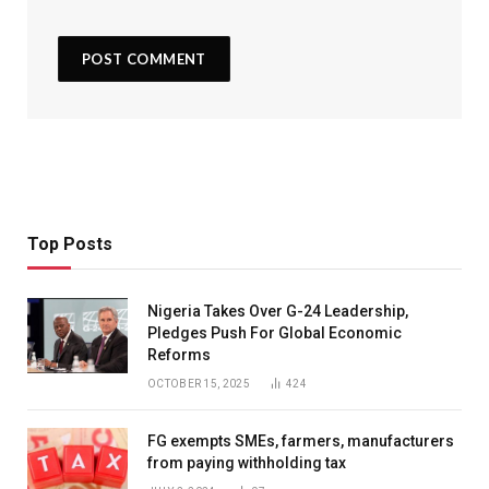
Top Posts
Nigeria Takes Over G-24 Leadership,
Pledges Push For Global Economic
Reforms
OCTOBER 15, 2025
424
FG exempts SMEs, farmers, manufacturers
from paying withholding tax