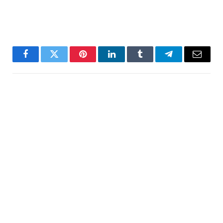
Facebook
Twitter
Pinterest
LinkedIn
Tumblr
Telegram
Email