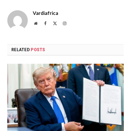
Vardiafrica
Website
Facebook
X
Instagram
(Twitter)
RELATED
POSTS