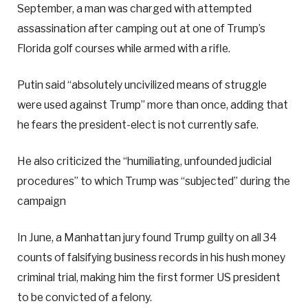
September, a man was charged with attempted
assassination after camping out at one of Trump’s
Florida golf courses while armed with a rifle.
Putin said “absolutely uncivilized means of struggle
were used against Trump” more than once, adding that
he fears the president-elect is not currently safe.
He also criticized the “humiliating, unfounded judicial
procedures” to which Trump was “subjected” during the
campaign
In June, a Manhattan jury found Trump guilty on all 34
counts of falsifying business records in his hush money
criminal trial, making him the first former US president
to be convicted of a felony.