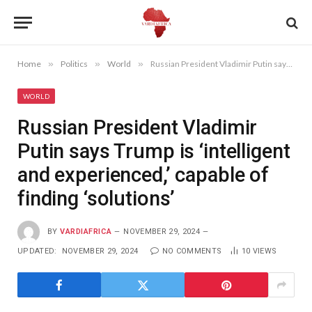
Home
»
Politics
»
World
»
Russian President Vladimir Putin says Trump is ‘intelligent and experienced,’ capable of finding ‘solutions’
WORLD
Russian President Vladimir
Putin says Trump is ‘intelligent
and experienced,’ capable of
finding ‘solutions’
BY
VARDIAFRICA
NOVEMBER 29, 2024
UPDATED:
NOVEMBER 29, 2024
NO COMMENTS
10
VIEWS