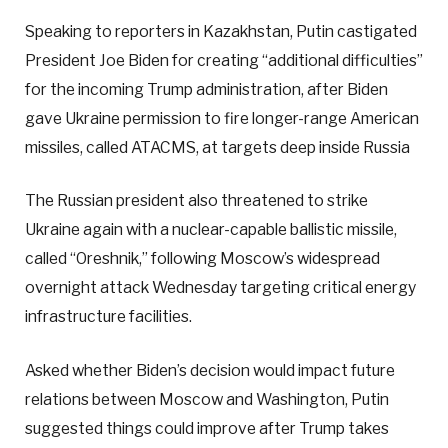
Speaking to reporters in Kazakhstan, Putin castigated
President Joe Biden for creating “additional difficulties”
for the incoming Trump administration, after Biden
gave Ukraine permission to fire longer-range American
missiles, called ATACMS, at targets deep inside Russia
The Russian president also threatened to strike
Ukraine again with a nuclear-capable ballistic missile,
called “Oreshnik,” following Moscow’s widespread
overnight attack Wednesday targeting critical energy
infrastructure facilities.
Asked whether Biden’s decision would impact future
relations between Moscow and Washington, Putin
suggested things could improve after Trump takes