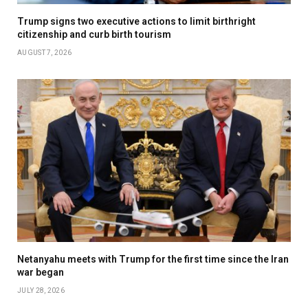
Trump signs two executive actions to limit birthright
citizenship and curb birth tourism
AUGUST 7, 2026
Netanyahu meets with Trump for the first time since the Iran
war began
JULY 28, 2026