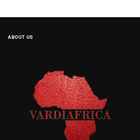
ABOUT US