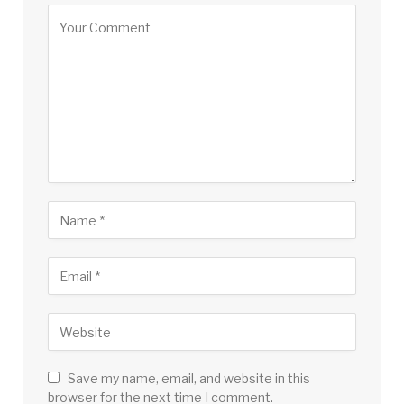
Save my name, email, and website in this
browser for the next time I comment.