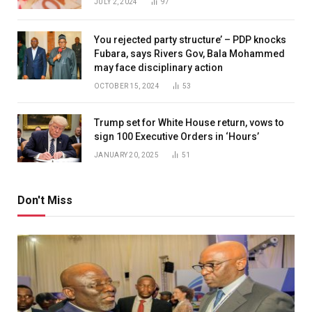
JULY 2, 2024
97
You rejected party structure’ – PDP knocks
Fubara, says Rivers Gov, Bala Mohammed
may face disciplinary action
OCTOBER 15, 2024
53
Trump set for White House return, vows to
sign 100 Executive Orders in ‘Hours’
JANUARY 20, 2025
51
Don't Miss