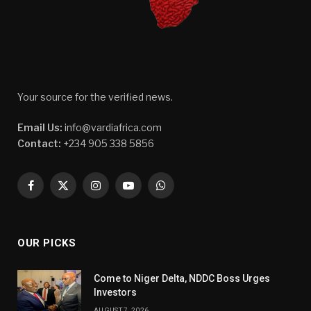
Your source for the verified news.
Email Us:
info@vardiafrica.com
Contact:
+234 905 338 5856
Facebook
X
Instagram
YouTube
WhatsApp
(Twitter)
OUR PICKS
Come to Niger Delta, NDDC Boss Urges
Investors
AUGUST 7, 2026