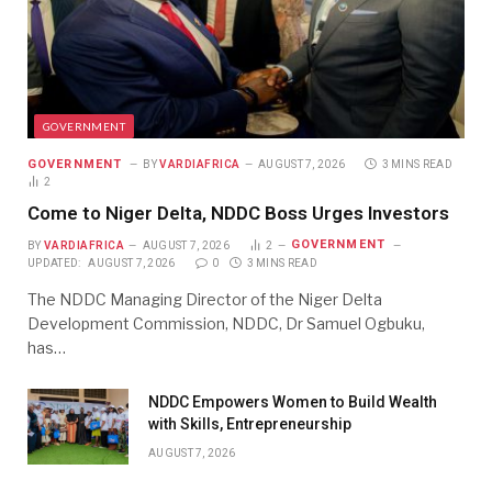
GOVERNMENT
GOVERNMENT
BY
VARDIAFRICA
AUGUST 7, 2026
3 MINS READ
2
Come to Niger Delta, NDDC Boss Urges Investors
GOVERNMENT
BY
VARDIAFRICA
AUGUST 7, 2026
2
UPDATED:
AUGUST 7, 2026
0
3 MINS READ
The NDDC Managing Director of the Niger Delta
Development Commission, NDDC, Dr Samuel Ogbuku,
has…
NDDC Empowers Women to Build Wealth
with Skills, Entrepreneurship
AUGUST 7, 2026