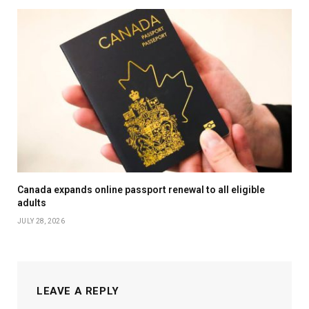
Canada expands online passport renewal to all eligible
adults
JULY 28, 2026
LEAVE A REPLY