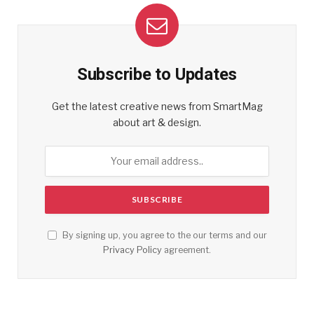
Subscribe to Updates
Get the latest creative news from SmartMag
about art & design.
By signing up, you agree to the our terms and our
Privacy Policy
agreement.