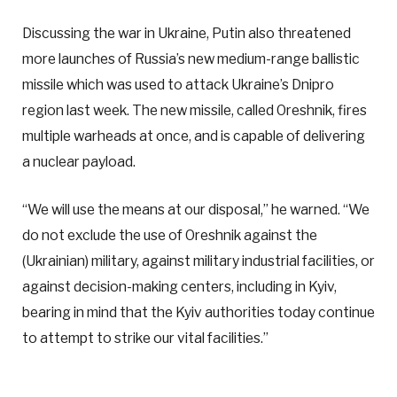
Discussing the war in Ukraine, Putin also threatened
more launches of Russia’s new medium-range ballistic
missile which was used to attack Ukraine’s Dnipro
region last week. The new missile, called Oreshnik, fires
multiple warheads at once, and is capable of delivering
a nuclear payload.
“We will use the means at our disposal,” he warned. “We
do not exclude the use of Oreshnik against the
(Ukrainian) military, against military industrial facilities, or
against decision-making centers, including in Kyiv,
bearing in mind that the Kyiv authorities today continue
to attempt to strike our vital facilities.”