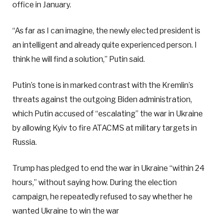
office in January.
“As far as I can imagine, the newly elected president is
an intelligent and already quite experienced person. I
think he will find a solution,” Putin said.
Putin’s tone is in marked contrast with the Kremlin’s
threats against the outgoing Biden administration,
which Putin accused of “escalating” the war in Ukraine
by allowing Kyiv to fire ATACMS at military targets in
Russia.
Trump has pledged to end the war in Ukraine “within 24
hours,” without saying how. During the election
campaign, he repeatedly refused to say whether he
wanted Ukraine to win the war