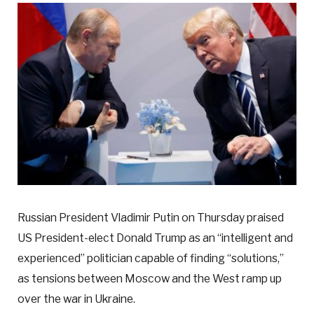
Russian President Vladimir Putin on Thursday praised
US President-elect Donald Trump as an “intelligent and
experienced” politician capable of finding “solutions,”
as tensions between Moscow and the West ramp up
over the war in Ukraine.