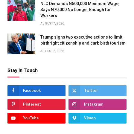
NLC Demands N500,000 Minimum Wage,
Says N70,000 No Longer Enough for
Workers
AUGUST 7, 2026
Trump signs two executive actions to limit
birthright citizenship and curb birth tourism
AUGUST 7, 2026
Stay In Touch
Facebook
Twitter
Pinterest
Instagram
YouTube
Vimeo