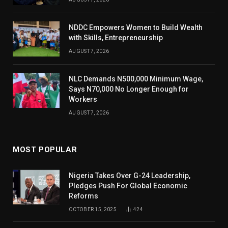
NDDC Empowers Women to Build Wealth
with Skills, Entrepreneurship
AUGUST 7, 2026
NLC Demands N500,000 Minimum Wage,
Says N70,000 No Longer Enough for
Workers
AUGUST 7, 2026
MOST POPULAR
Nigeria Takes Over G-24 Leadership,
Pledges Push For Global Economic
Reforms
OCTOBER 15, 2025
424