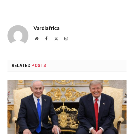
Vardiafrica
Website
Facebook
X
Instagram
(Twitter)
RELATED
POSTS