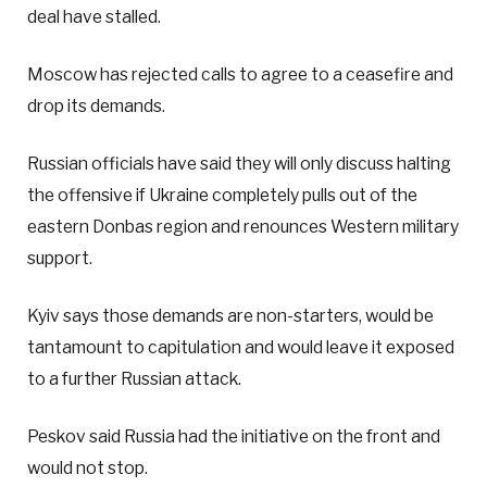
deal have stalled.
Moscow has rejected calls to agree to a ceasefire and
drop its demands.
Russian officials have said they will only discuss halting
the offensive if Ukraine completely pulls out of the
eastern Donbas region and renounces Western military
support.
Kyiv says those demands are non-starters, would be
tantamount to capitulation and would leave it exposed
to a further Russian attack.
Peskov said Russia had the initiative on the front and
would not stop.