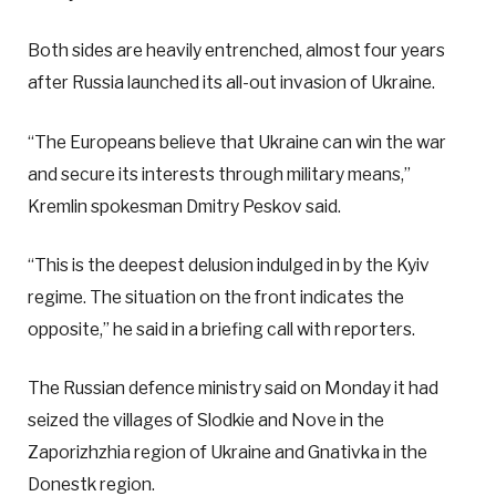
Both sides are heavily entrenched, almost four years
after Russia launched its all-out invasion of Ukraine.
“The Europeans believe that Ukraine can win the war
and secure its interests through military means,”
Kremlin spokesman Dmitry Peskov said.
“This is the deepest delusion indulged in by the Kyiv
regime. The situation on the front indicates the
opposite,” he said in a briefing call with reporters.
The Russian defence ministry said on Monday it had
seized the villages of Slodkie and Nove in the
Zaporizhzhia region of Ukraine and Gnativka in the
Donestk region.