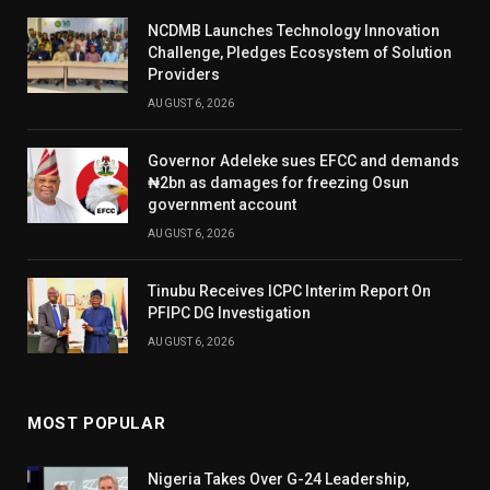
NCDMB Launches Technology Innovation
Challenge, Pledges Ecosystem of Solution
Providers
AUGUST 6, 2026
Governor Adeleke sues EFCC and demands
₦2bn as damages for freezing Osun
government account
AUGUST 6, 2026
Tinubu Receives ICPC Interim Report On
PFIPC DG Investigation
AUGUST 6, 2026
MOST POPULAR
Nigeria Takes Over G-24 Leadership,