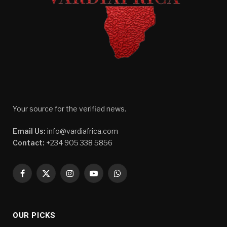
Your source for the verified news.
Email Us:
info@vardiafrica.com
Contact:
+234 905 338 5856
Facebook
X
Instagram
YouTube
WhatsApp
(Twitter)
OUR PICKS