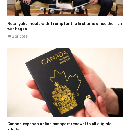
Netanyahu meets with Trump for the first time since the Iran
war began
JULY 28, 2026
Canada expands online passport renewal to all eligible
adults