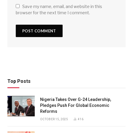
Save my name, email, and website in this
browser for the next time I comment.
Top Posts
Nigeria Takes Over G-24 Leadership,
Pledges Push For Global Economic
Reforms
OCTOBER 15, 2025
416