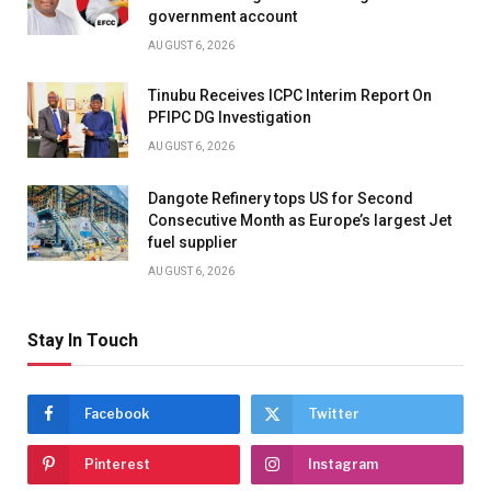
government account
AUGUST 6, 2026
Tinubu Receives ICPC Interim Report On
PFIPC DG Investigation
AUGUST 6, 2026
Dangote Refinery tops US for Second
Consecutive Month as Europe’s largest Jet
fuel supplier
AUGUST 6, 2026
Stay In Touch
Facebook
Twitter
Pinterest
Instagram