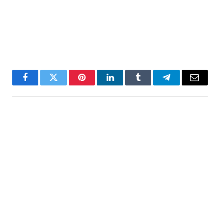
Facebook
Twitter
Pinterest
LinkedIn
Tumblr
Telegram
Email