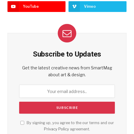
YouTube
Vimeo
Subscribe to Updates
Get the latest creative news from SmartMag
about art & design.
By signing up, you agree to the our terms and our
Privacy Policy
agreement.