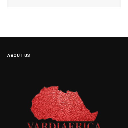
ABOUT US