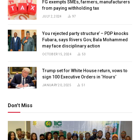
FG exempts SMEs, farmers, manufacturers
from paying withholding tax
JULY 2, 2024
97
You rejected party structure’ – PDP knocks
Fubara, says Rivers Gov, Bala Mohammed
may face disciplinary action
OCTOBER 15, 2024
53
Trump set for White House return, vows to
sign 100 Executive Orders in ‘Hours’
JANUARY 20, 2025
51
Don't Miss