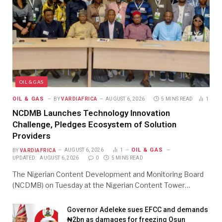
OIL & GAS
OIL & GAS
BY
VARDIAFRICA
AUGUST 6, 2026
5 MINS READ
1
NCDMB Launches Technology Innovation
Challenge, Pledges Ecosystem of Solution
Providers
OIL & GAS
BY
VARDIAFRICA
AUGUST 6, 2026
1
UPDATED:
AUGUST 6, 2026
0
5 MINS READ
The Nigerian Content Development and Monitoring Board
(NCDMB) on Tuesday at the Nigerian Content Tower…
Governor Adeleke sues EFCC and demands
₦2bn as damages for freezing Osun