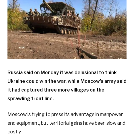
Russia said on Monday it was delusional to think
Ukraine could win the war, while Moscow’s army said
it had captured three more villages on the
sprawling front line.
Moscow is trying to press its advantage in manpower
and equipment, but territorial gains have been slow and
costly.