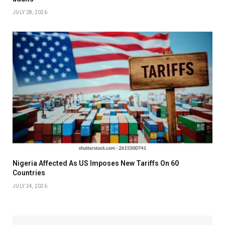
JULY 28, 2026
Nigeria Affected As US Imposes New Tariffs On 60
Countries
JULY 24, 2026