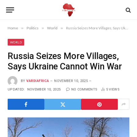
Home
»
Politics
»
World
»
Russia Seizes More Villages, Says Ukraine Cannot Win War
WORLD
Russia Seizes More Villages,
Says Ukraine Cannot Win War
BY
VARDIAFRICA
NOVEMBER 10, 2025
UPDATED:
NOVEMBER 10, 2025
NO COMMENTS
5
VIEWS