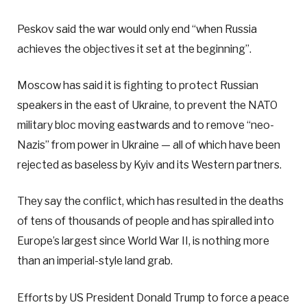
Peskov said the war would only end “when Russia
achieves the objectives it set at the beginning”.
Moscow has said it is fighting to protect Russian
speakers in the east of Ukraine, to prevent the NATO
military bloc moving eastwards and to remove “neo-
Nazis” from power in Ukraine — all of which have been
rejected as baseless by Kyiv and its Western partners.
They say the conflict, which has resulted in the deaths
of tens of thousands of people and has spiralled into
Europe’s largest since World War II, is nothing more
than an imperial-style land grab.
Efforts by US President Donald Trump to force a peace