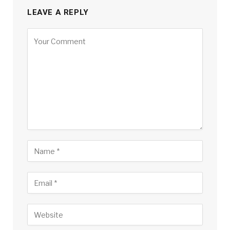
LEAVE A REPLY