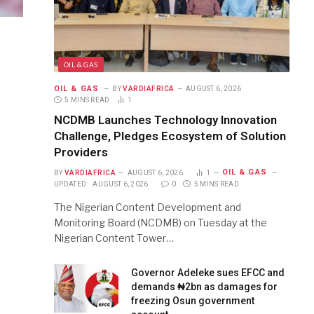
OIL & GAS
OIL & GAS
BY
VARDIAFRICA
AUGUST 6, 2026
5 MINS READ
1
NCDMB Launches Technology Innovation
Challenge, Pledges Ecosystem of Solution
Providers
OIL & GAS
BY
VARDIAFRICA
AUGUST 6, 2026
1
UPDATED:
AUGUST 6, 2026
0
5 MINS READ
The Nigerian Content Development and
Monitoring Board (NCDMB) on Tuesday at the
Nigerian Content Tower…
Governor Adeleke sues EFCC and
demands ₦2bn as damages for
freezing Osun government