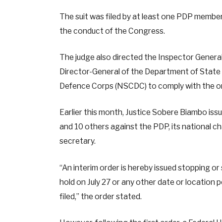
The suit was filed by at least one PDP membe
the conduct of the Congress.
The judge also directed the Inspector General 
Director-General of the Department of State S
Defence Corps (NSCDC) to comply with the or
Earlier this month, Justice Sobere Biambo issue
and 10 others against the PDP, its national ch
secretary.
“An interim order is hereby issued stopping o
hold on July 27 or any other date or location
filed,” the order stated.