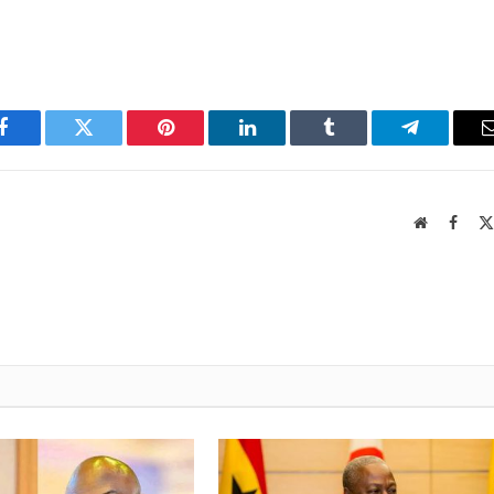
Facebook
Twitter
Pinterest
LinkedIn
Tumblr
Telegram
Website
Faceb