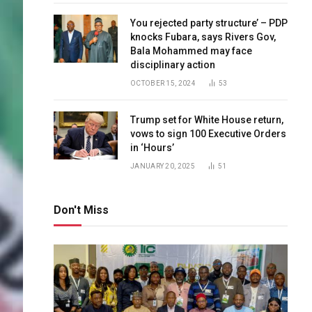
You rejected party structure’ – PDP
knocks Fubara, says Rivers Gov,
Bala Mohammed may face
disciplinary action
OCTOBER 15, 2024
53
Trump set for White House return,
vows to sign 100 Executive Orders
in ‘Hours’
JANUARY 20, 2025
51
Don't Miss