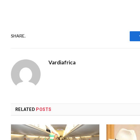
SHARE.
Vardiafrica
RELATED
POSTS