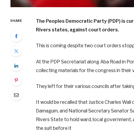
The Peoples Democratic Party (PDP) is cur
SHARE
Rivers states, against court orders.
This is coming despite two court orders stopp
At the PDP Secretariat along Aba Road in Po
collecting materials for the congress in their 
They left for their various councils after taki
It would be recalled that Justice Charles Wali o
Damagum, and National Secretary Senator Sam
Rivers State to hold ward, local government,
the suit before it