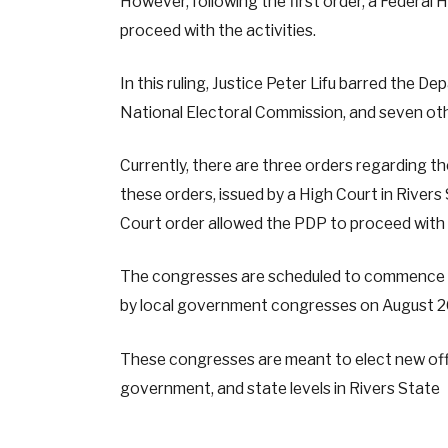
However, following the first order, a Federal 
proceed with the activities.
In this ruling, Justice Peter Lifu barred the 
National Electoral Commission, and seven oth
Currently, there are three orders regarding t
these orders, issued by a High Court in River
Court order allowed the PDP to proceed with it
The congresses are scheduled to commence on
by local government congresses on August 26
These congresses are meant to elect new offic
government, and state levels in Rivers State