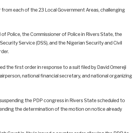
r from each of the 23 Local Government Areas, challenging
of Police, the Commissioner of Police in Rivers State, the
ecurity Service (DSS), and the Nigerian Security and Civil
der.
d the first order in response to a suit filed by David Omereji
airperson, national financial secretary, and national organizing
r suspending the PDP congress in Rivers State scheduled to
 pending the determination of the motion on notice already