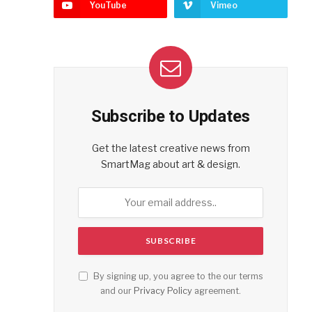
YouTube
Vimeo
Subscribe to Updates
Get the latest creative news from
SmartMag about art & design.
By signing up, you agree to the our terms
and our
Privacy Policy
agreement.