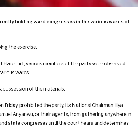
rently holding ward congresses in the various wards of
ing the exercise.
rt Harcourt, various members of the party were observed
various wards.
ng possession of the materials.
n Friday, prohibited the party, its National Chairman Iliya
uel Anyanwu, or their agents, from gathering anywhere in
 and state congresses until the court hears and determines