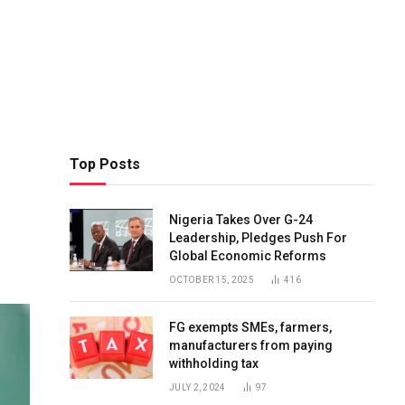
Top Posts
Nigeria Takes Over G-24
Leadership, Pledges Push For
Global Economic Reforms
OCTOBER 15, 2025
416
FG exempts SMEs, farmers,
manufacturers from paying
withholding tax
JULY 2, 2024
97