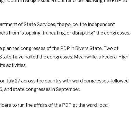
High Court in Abuja issued a counter order allowing the PDP to
Department of State Services, the police, the Independent
ers from “stopping, truncating, or disrupting” the congresses.
he planned congresses of the PDP in Rivers State. Two of
s State, have halted the congresses. Meanwhile, a Federal High
s activities.
 July 27 across the country with ward congresses, followed
, and state congresses in September.
ers to run the affairs of the PDP at the ward, local