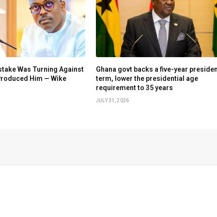
stake Was Turning Against
Ghana govt backs a five-year presiden
 Produced Him — Wike
term, lower the presidential age
requirement to 35 years
JULY 31, 2026