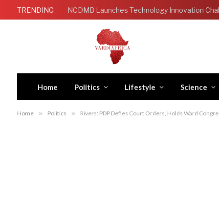
TRENDING
Home
Politics
Lifestyle
Science
Home
»
Politics
»
Rivers: PDP Defies Court Orders, Holds Ward Congre