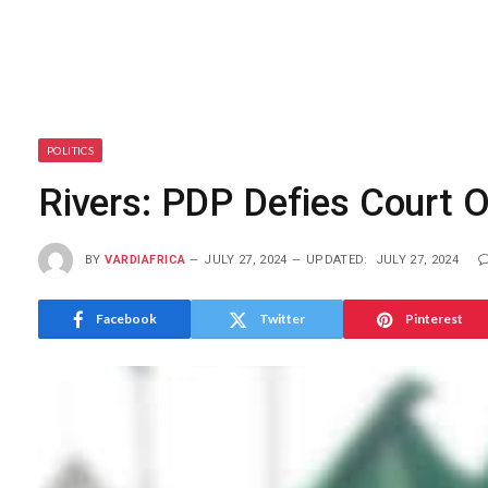
POLITICS
Rivers: PDP Defies Court 
BY
VARDIAFRICA
JULY 27, 2024
UPDATED:
JULY 27, 2024
Facebook
Twitter
Pinterest