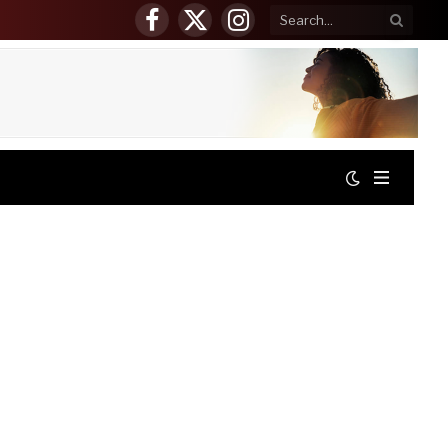
Facebook
X
Instagram
(Twitter)