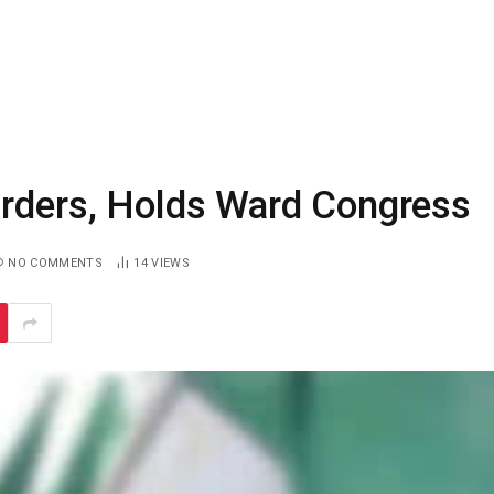
Orders, Holds Ward Congress
NO COMMENTS
14
VIEWS