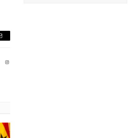
Email
ook
X
Instagram
(Twitter)