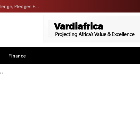
NCDMB Launches Technology Innovation Challenge, Pledges Ecosystem of Solution Providers
Finance
ss