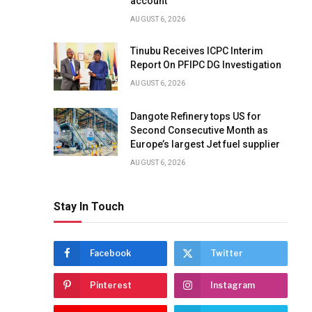
account
AUGUST 6, 2026
Tinubu Receives ICPC Interim
Report On PFIPC DG Investigation
AUGUST 6, 2026
Dangote Refinery tops US for
Second Consecutive Month as
Europe’s largest Jet fuel supplier
AUGUST 6, 2026
Stay In Touch
Facebook
Twitter
Pinterest
Instagram