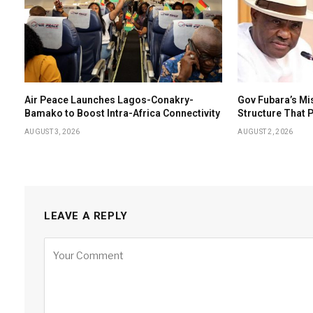
Air Peace Launches Lagos-Conakry-
Gov Fubara’s Mi
Bamako to Boost Intra-Africa Connectivity
Structure That
AUGUST 3, 2026
AUGUST 2, 2026
LEAVE A REPLY