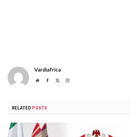
Vardiafrica
Website
Facebook
X
Instagram
(Twitter)
RELATED
POSTS