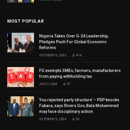
MOST POPULAR
Nigeria Takes Over G-24 Leadership,
Pledges Push For Global Economic
Reforms
OCTOBER 15, 2025
416
FG exempts SMEs, farmers, manufacturers
from paying withholding tax
JULY 2, 2024
97
You rejected party structure’ – PDP knocks
Fubara, says Rivers Gov, Bala Mohammed
may face disciplinary action
OCTOBER 15, 2024
53