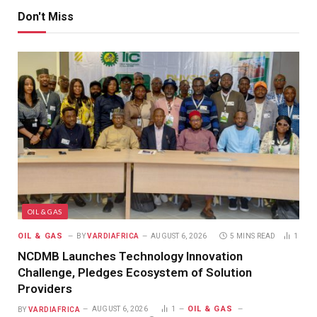
Don't Miss
OIL & GAS
OIL & GAS
BY
VARDIAFRICA
AUGUST 6, 2026
5 MINS READ
1
NCDMB Launches Technology Innovation
Challenge, Pledges Ecosystem of Solution
Providers
OIL & GAS
BY
VARDIAFRICA
AUGUST 6, 2026
1