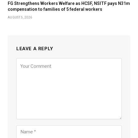
FG Strengthens Workers Welfare as HCSF, NSITF pays N31m
compensation to families of 5 federal workers
AUGUST 5, 2026
LEAVE A REPLY