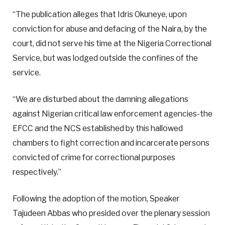
“The publication alleges that Idris Okuneye, upon
conviction for abuse and defacing of the Naira, by the
court, did not serve his time at the Nigeria Correctional
Service, but was lodged outside the confines of the
service.
“We are disturbed about the damning allegations
against Nigerian critical law enforcement agencies-the
EFCC and the NCS established by this hallowed
chambers to fight correction and incarcerate persons
convicted of crime for correctional purposes
respectively.”
Following the adoption of the motion, Speaker
Tajudeen Abbas who presided over the plenary session