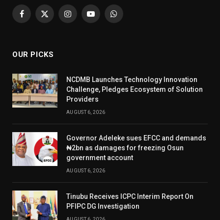
Facebook
X
Instagram
YouTube
WhatsApp
(Twitter)
OUR PICKS
NCDMB Launches Technology Innovation
Challenge, Pledges Ecosystem of Solution
Providers
AUGUST 6, 2026
Governor Adeleke sues EFCC and demands
₦2bn as damages for freezing Osun
government account
AUGUST 6, 2026
Tinubu Receives ICPC Interim Report On
PFIPC DG Investigation
AUGUST 6, 2026