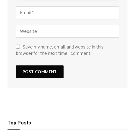
Save my name, email, and website in this
browser for the next time I comment.
Top Posts