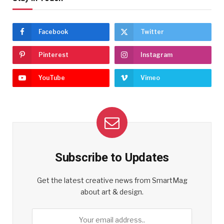
Facebook
Twitter
Pinterest
Instagram
YouTube
Vimeo
Subscribe to Updates
Get the latest creative news from SmartMag
about art & design.