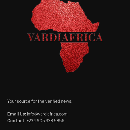
Your source for the verified news.
Email Us:
info@vardiafrica.com
Contact:
+234 905 338 5856