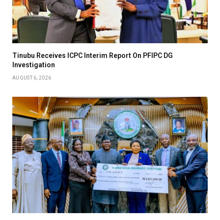
Tinubu Receives ICPC Interim Report On PFIPC DG
Investigation
AUGUST 6, 2026