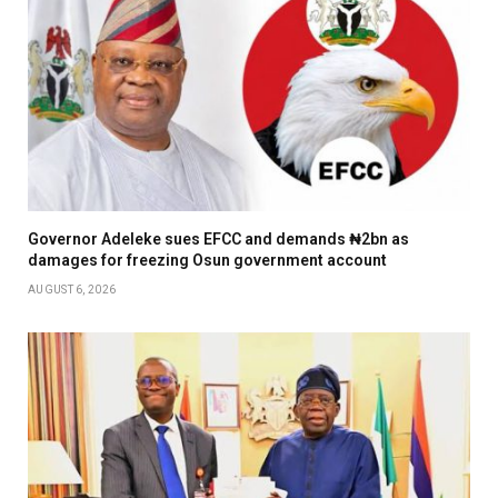
Governor Adeleke sues EFCC and demands ₦2bn as
damages for freezing Osun government account
AUGUST 6, 2026