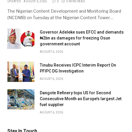
UPDATED:
AUGUST 6, 2026
0
5 MINS READ
The Nigerian Content Development and Monitoring Board
(NCDMB) on Tuesday at the Nigerian Content Tower…
Governor Adeleke sues EFCC and demands
₦2bn as damages for freezing Osun
government account
AUGUST 6, 2026
Tinubu Receives ICPC Interim Report On
PFIPC DG Investigation
AUGUST 6, 2026
Dangote Refinery tops US for Second
Consecutive Month as Europe’s largest Jet
fuel supplier
AUGUST 6, 2026
Stay In Touch