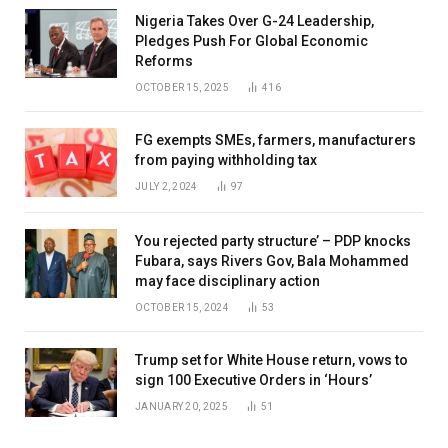
Nigeria Takes Over G-24 Leadership,
Pledges Push For Global Economic
Reforms
OCTOBER 15, 2025
416
FG exempts SMEs, farmers, manufacturers
from paying withholding tax
JULY 2, 2024
97
You rejected party structure’ – PDP knocks
Fubara, says Rivers Gov, Bala Mohammed
may face disciplinary action
OCTOBER 15, 2024
53
Trump set for White House return, vows to
sign 100 Executive Orders in ‘Hours’
JANUARY 20, 2025
51