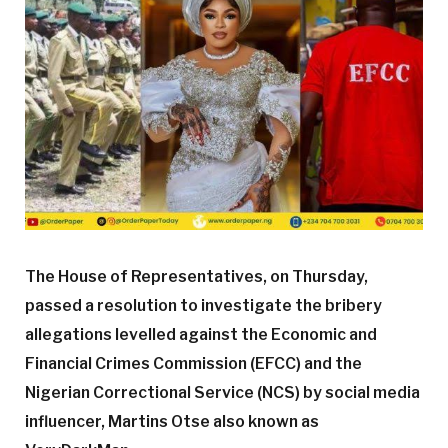
The House of Representatives, on Thursday,
passed a resolution to investigate the bribery
allegations levelled against the Economic and
Financial Crimes Commission (EFCC) and the
Nigerian Correctional Service (NCS) by social media
influencer, Martins Otse also known as