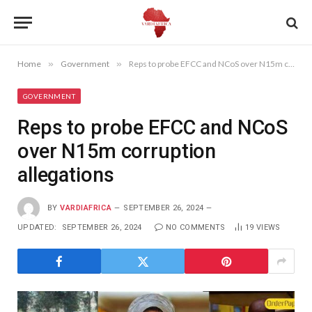
Home
»
Government
»
Reps to probe EFCC and NCoS over N15m corruption allegations
GOVERNMENT
Reps to probe EFCC and NCoS
over N15m corruption
allegations
BY
VARDIAFRICA
SEPTEMBER 26, 2024
UPDATED:
SEPTEMBER 26, 2024
NO COMMENTS
19
VIEWS