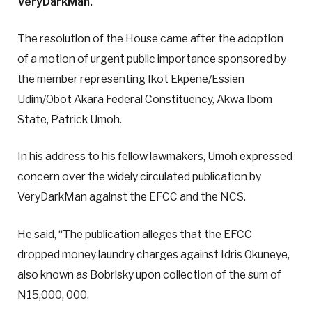
VeryDarkMan.
The resolution of the House came after the adoption
of a motion of urgent public importance sponsored by
the member representing Ikot Ekpene/Essien
Udim/Obot Akara Federal Constituency, Akwa Ibom
State, Patrick Umoh.
In his address to his fellow lawmakers, Umoh expressed
concern over the widely circulated publication by
VeryDarkMan against the EFCC and the NCS.
He said, “The publication alleges that the EFCC
dropped money laundry charges against Idris Okuneye,
also known as Bobrisky upon collection of the sum of
N15,000, 000.