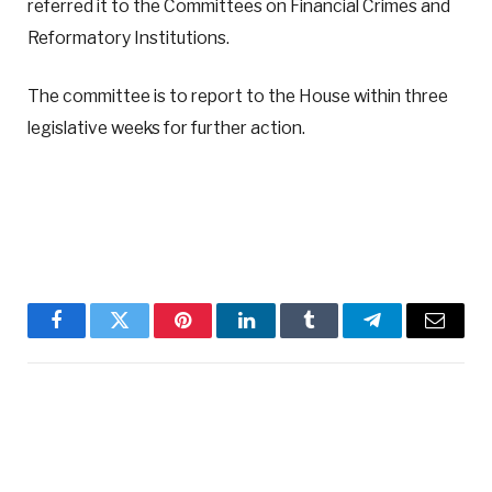
referred it to the Committees on Financial Crimes and
Reformatory Institutions.
The committee is to report to the House within three
legislative weeks for further action.
Facebook
Twitter
Pinterest
LinkedIn
Tumblr
Telegram
Email