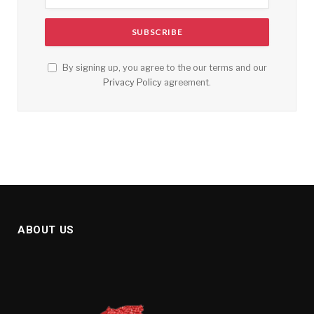
By signing up, you agree to the our terms and our
Privacy Policy
agreement.
ABOUT US