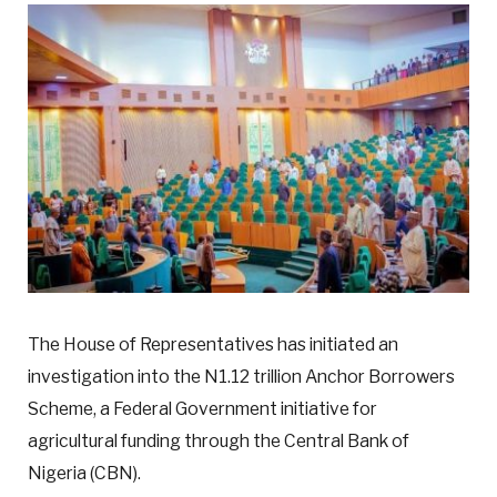
The House of Representatives has initiated an
investigation into the N1.12 trillion Anchor Borrowers
Scheme, a Federal Government initiative for
agricultural funding through the Central Bank of
Nigeria (CBN).