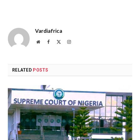
Vardiafrica
Website
Facebook
X
Instagram
(Twitter)
RELATED
POSTS