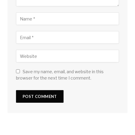
Save my name, email, and website in this
browser for the next time I comment.