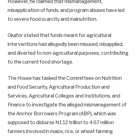
However, he claimed that mismanagement,
misapplication of funds, and program abuses have led
to severe food scarcity and malnutrition.
Okafor stated that funds meant for agricultural
interventions had allegedly been misused, misapplied,
and diverted to non-agricultural purposes, contributing
to the current food shortage.
The House has tasked the Committees on Nutrition
and Food Security, Agricultural Production and
Services, Agricultural Colleges and Institutions, and
Finance to investigate the alleged mismanagement of
the Anchor Borrowers Program (ABP), which was
supposed to disburse N1.12 trillion to 4.67 million
farmers involved in maize, rice, or wheat farming