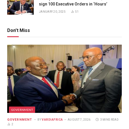
sign 100 Executive Orders in ‘Hours’
JANUARY 20, 2025
51
Don't Miss
GOVERNMENT
GOVERNMENT
BY
VARDIAFRICA
AUGUST 7, 2026
3 MINS READ
2