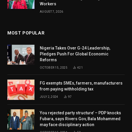
Workers
AUGUST 7, 2026
MOST POPULAR
Nigeria Takes Over G-24 Leadership,
Pledges Push For Global Economic
Reforms
OCTOBER 15, 2025
421
FG exempts SMEs, farmers, manufacturers
from paying withholding tax
JULY 2, 2024
97
You rejected party structure’ – PDP knocks
Fubara, says Rivers Gov, Bala Mohammed
may face disciplinary action