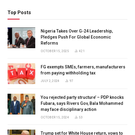
Top Posts
Nigeria Takes Over G-24 Leadership,
Pledges Push For Global Economic
Reforms
OCTOBER 15, 2025
421
FG exempts SMEs, farmers, manufacturers
from paying withholding tax
JULY 2, 2024
97
You rejected party structure’ – PDP knocks
Fubara, says Rivers Gov, Bala Mohammed
may face disciplinary action
OCTOBER 15, 2024
53
Trump set for White House return, vows to