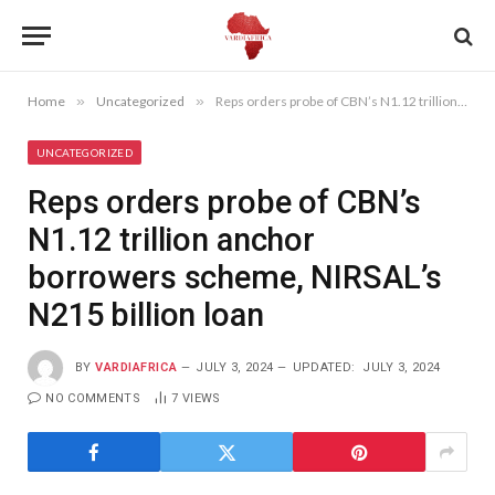
Home
»
Uncategorized
»
Reps orders probe of CBN’s N1.12 trillion anchor borrowers scheme, NIRSAL’s N215 billion loan
UNCATEGORIZED
Reps orders probe of CBN’s
N1.12 trillion anchor
borrowers scheme, NIRSAL’s
N215 billion loan
BY
VARDIAFRICA
JULY 3, 2024
UPDATED:
JULY 3, 2024
NO COMMENTS
7
VIEWS