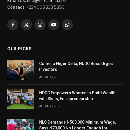
Email Us:
info@vardiafrica.com
Contact:
+234 905 338 5856
Facebook
X
Instagram
YouTube
WhatsApp
(Twitter)
OUR PICKS
Come to Niger Delta, NDDC Boss Urges
Investors
AUGUST 7, 2026
NDDC Empowers Women to Build Wealth
with Skills, Entrepreneurship
AUGUST 7, 2026
NLC Demands N500,000 Minimum Wage,
Says N70,000 No Longer Enough for