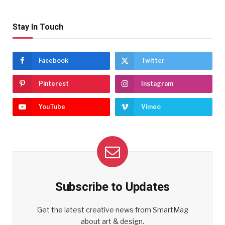
Stay In Touch
Facebook
Twitter
Pinterest
Instagram
YouTube
Vimeo
Subscribe to Updates
Get the latest creative news from SmartMag
about art & design.