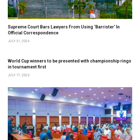
Supreme Court Bars Lawyers From Using ‘Barrister’ In
Official Correspondence
JULY 31, 2026
World Cup winners to be presented with championship rings
in tournament first
JULY 17, 2026