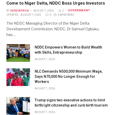
Come to Niger Delta, NDDC Boss Urges Investors
GOVERNMENT
BY
VARDIAFRICA
AUGUST 7, 2026
2
UPDATED:
AUGUST 7, 2026
0
3 MINS READ
The NDDC Managing Director of the Niger Delta
Development Commission, NDDC, Dr Samuel Ogbuku,
has…
NDDC Empowers Women to Build Wealth
with Skills, Entrepreneurship
AUGUST 7, 2026
NLC Demands N500,000 Minimum Wage,
Says N70,000 No Longer Enough for
Workers
AUGUST 7, 2026
Trump signs two executive actions to limit
birthright citizenship and curb birth tourism
AUGUST 7, 2026