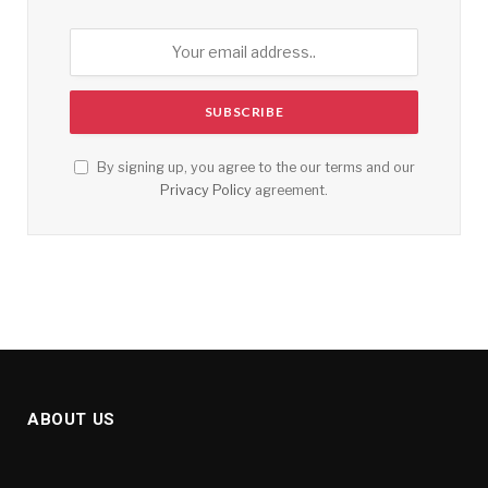
By signing up, you agree to the our terms and our
Privacy Policy
agreement.
ABOUT US