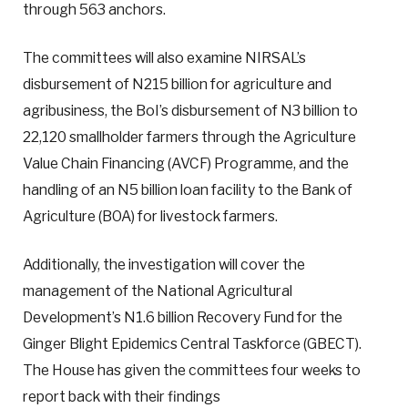
through 563 anchors.
The committees will also examine NIRSAL’s
disbursement of N215 billion for agriculture and
agribusiness, the BoI’s disbursement of N3 billion to
22,120 smallholder farmers through the Agriculture
Value Chain Financing (AVCF) Programme, and the
handling of an N5 billion loan facility to the Bank of
Agriculture (BOA) for livestock farmers.
Additionally, the investigation will cover the
management of the National Agricultural
Development’s N1.6 billion Recovery Fund for the
Ginger Blight Epidemics Central Taskforce (GBECT).
The House has given the committees four weeks to
report back with their findings