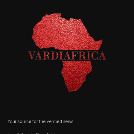
Your source for the verified news.