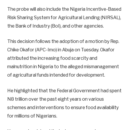
The probe will also include the Nigeria Incentive-Based
Risk Sharing System for Agricultural Lending (NIRSAL),
the Bank of Industry (BoI), and other agencies.
This decision follows the adoption of a motion by Rep.
Chike Okafor (APC-Imo) in Abuja on Tuesday. Okafor
attributed the increasing food scarcity and
malnutrition in Nigeria to the alleged mismanagement
of agricultural funds intended for development.
He highlighted that the Federal Government had spent
N8 trillion over the past eight years on various
schemes and interventions to ensure food availability
for millions of Nigerians.