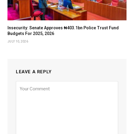
Insecurity: Senate Approves ₦403.1bn Police Trust Fund
Budgets For 2025, 2026
JULY 10, 2026
LEAVE A REPLY