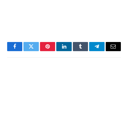
Facebook
Twitter
Pinterest
LinkedIn
Tumblr
Telegram
Email