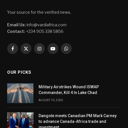
Your source for the verified news.
Email Us:
info@vardiafrica.com
Contact:
+234 905 338 5856
Facebook
X
Instagram
YouTube
WhatsApp
(Twitter)
OUR PICKS
Military Airstrikes Wound ISWAP
Commander, Kill 4 In Lake Chad
AUGUST 10, 2026
Dangote meets Canadian PM Mark Carney
to advance Canada-Africa trade and
investment