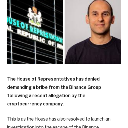
The House of Representatives has denied
demanding a bribe from the Binance Group
following a recent allegation by the
cryptocurrency company.
This is as the House has also resolved to launch an
investigation into the escape of the Binance