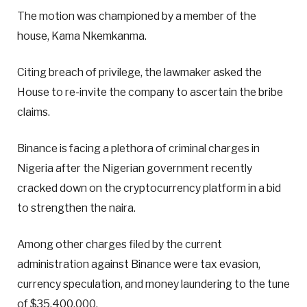
The motion was championed by a member of the
house, Kama Nkemkanma.
Citing breach of privilege, the lawmaker asked the
House to re-invite the company to ascertain the bribe
claims.
Binance is facing a plethora of criminal charges in
Nigeria after the Nigerian government recently
cracked down on the cryptocurrency platform in a bid
to strengthen the naira.
Among other charges filed by the current
administration against Binance were tax evasion,
currency speculation, and money laundering to the tune
of $35,400,000.