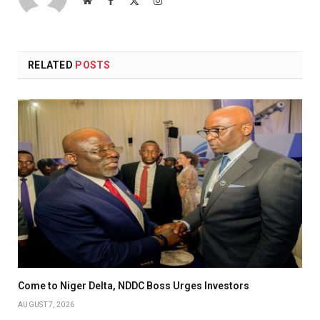
(Twitter)
RELATED
POSTS
Come to Niger Delta, NDDC Boss Urges Investors
AUGUST 7, 2026