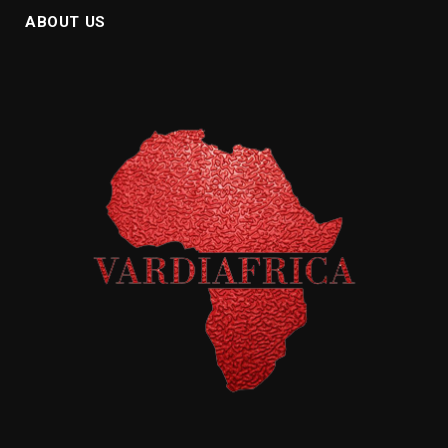
ABOUT US