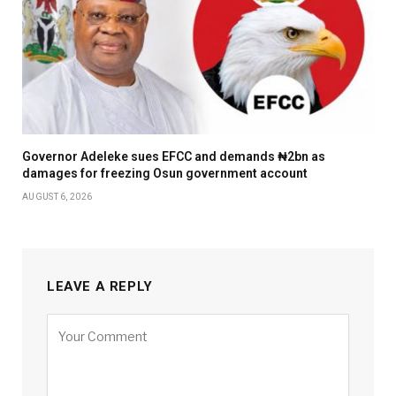
Governor Adeleke sues EFCC and demands ₦2bn as
damages for freezing Osun government account
AUGUST 6, 2026
LEAVE A REPLY