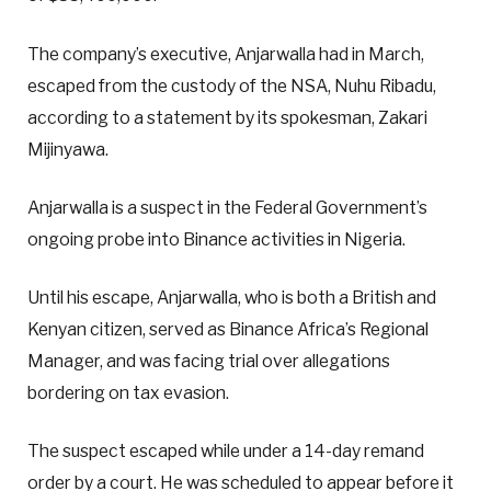
The company’s executive, Anjarwalla had in March,
escaped from the custody of the NSA, Nuhu Ribadu,
according to a statement by its spokesman, Zakari
Mijinyawa.
Anjarwalla is a suspect in the Federal Government’s
ongoing probe into Binance activities in Nigeria.
Until his escape, Anjarwalla, who is both a British and
Kenyan citizen, served as Binance Africa’s Regional
Manager, and was facing trial over allegations
bordering on tax evasion.
The suspect escaped while under a 14-day remand
order by a court. He was scheduled to appear before it