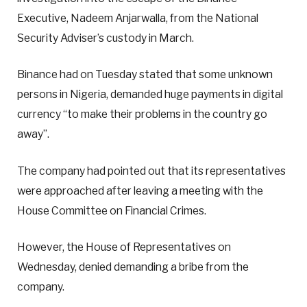
Executive, Nadeem Anjarwalla, from the National
Security Adviser’s custody in March.
Binance had on Tuesday stated that some unknown
persons in Nigeria, demanded huge payments in digital
currency “to make their problems in the country go
away”.
The company had pointed out that its representatives
were approached after leaving a meeting with the
House Committee on Financial Crimes.
However, the House of Representatives on
Wednesday, denied demanding a bribe from the
company.