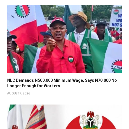
NLC Demands N500,000 Minimum Wage, Says N70,000 No
Longer Enough for Workers
AUGUST 7, 2026