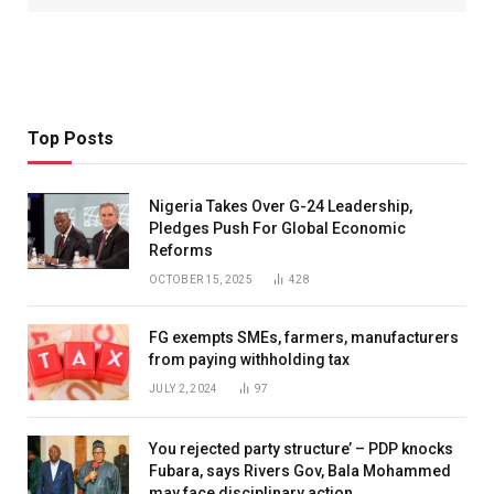
Top Posts
Nigeria Takes Over G-24 Leadership,
Pledges Push For Global Economic
Reforms
OCTOBER 15, 2025
428
FG exempts SMEs, farmers, manufacturers
from paying withholding tax
JULY 2, 2024
97
You rejected party structure’ – PDP knocks
Fubara, says Rivers Gov, Bala Mohammed
may face disciplinary action