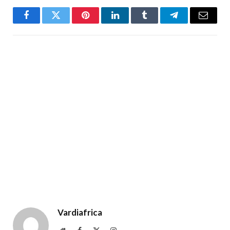
Facebook
Twitter
Pinterest
LinkedIn
Tumblr
Telegram
Email
Vardiafrica
Website
Facebook
X
Instagram