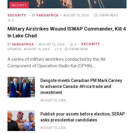
SECURITY
SECURITY
BY
VARDIAFRICA
AUGUST 10, 2026
3 MINS READ
2
Military Airstrikes Wound ISWAP Commander, Kill 4
In Lake Chad
SECURITY
BY
VARDIAFRICA
AUGUST 10, 2026
2
UPDATED:
AUGUST 10, 2026
0
3 MINS READ
A series of military airstrikes conducted by the Air
Component of Operation Hadin Kai (OPHK)…
Dangote meets Canadian PM Mark Carney
to advance Canada-Africa trade and
investment
AUGUST 10, 2026
Publish your assets before election, SERAP
asks presidential candidates
AUGUST 10, 2026