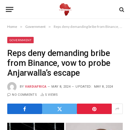
Home
»
Government
»
Reps deny demanding bribe from Binance, vow to probe Anjarwalla’s escape
GOVERNMENT
Reps deny demanding bribe
from Binance, vow to probe
Anjarwalla’s escape
BY
VARDIAFRICA
MAY 8, 2024
UPDATED:
MAY 8, 2024
NO COMMENTS
5
VIEWS