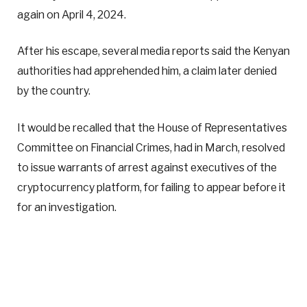
again on April 4, 2024.
After his escape, several media reports said the Kenyan
authorities had apprehended him, a claim later denied
by the country.
It would be recalled that the House of Representatives
Committee on Financial Crimes, had in March, resolved
to issue warrants of arrest against executives of the
cryptocurrency platform, for failing to appear before it
for an investigation.