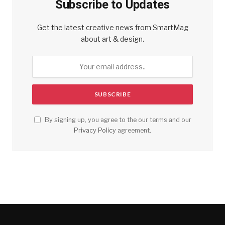
Subscribe to Updates
Get the latest creative news from SmartMag
about art & design.
By signing up, you agree to the our terms and our
Privacy Policy
agreement.