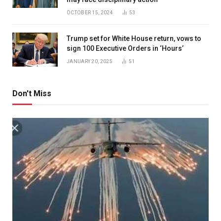
OCTOBER 15, 2024
53
Trump set for White House return, vows to
sign 100 Executive Orders in ‘Hours’
JANUARY 20, 2025
51
Don't Miss