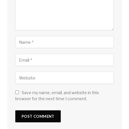
Save my name, email, and website in this
browser for the next time I comment.