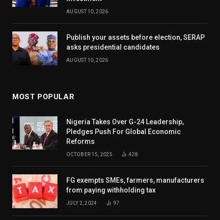
AUGUST 10, 2026
Publish your assets before election, SERAP
asks presidential candidates
AUGUST 10, 2026
MOST POPULAR
Nigeria Takes Over G-24 Leadership,
Pledges Push For Global Economic
Reforms
OCTOBER 15, 2025
428
FG exempts SMEs, farmers, manufacturers
from paying withholding tax
JULY 2, 2024
97