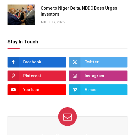
Come to Niger Delta, NDDC Boss Urges
Investors
AUGUST 7, 2026
Stay In Touch
Facebook
Twitter
Pinterest
Instagram
YouTube
Vimeo