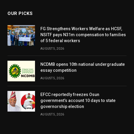
OUR PICKS
FG Strengthens Workers Welfare as HCSF,
NSITF pays N31m compensation to families
of 5 federal workers
AUGUST 5, 2026
NCDMB opens 10th national undergraduate
essay competition
AUGUST 5, 2026
EFCC reportedly freezes Osun
government’s account 10 days to state
governorship election
AUGUST 5, 2026