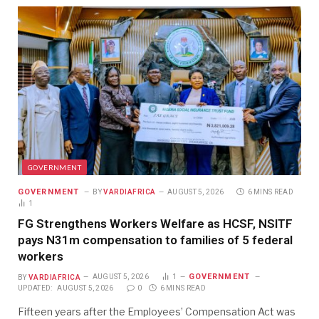
GOVERNMENT
GOVERNMENT
BY
VARDIAFRICA
AUGUST 5, 2026
6 MINS READ
1
FG Strengthens Workers Welfare as HCSF, NSITF
pays N31m compensation to families of 5 federal
workers
GOVERNMENT
BY
VARDIAFRICA
AUGUST 5, 2026
1
UPDATED:
AUGUST 5, 2026
0
6 MINS READ
Fifteen years after the Employees’ Compensation Act was