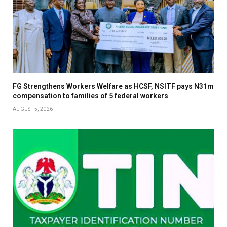
FG Strengthens Workers Welfare as HCSF, NSITF pays N31m
compensation to families of 5 federal workers
AUGUST 5, 2026