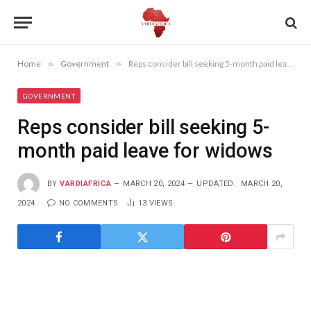
Home
»
Government
»
Reps consider bill seeking 5-month paid leave for widows
GOVERNMENT
Reps consider bill seeking 5-
month paid leave for widows
BY
VARDIAFRICA
MARCH 20, 2024
UPDATED:
MARCH 20,
2024
NO COMMENTS
13
VIEWS