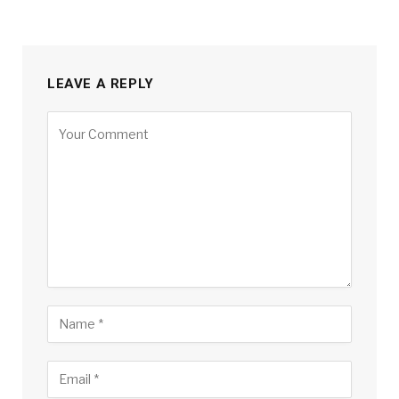
LEAVE A REPLY