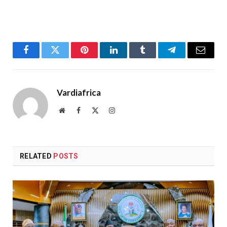
Facebook
Twitter
Pinterest
LinkedIn
Tumblr
Telegram
Email
Vardiafrica
Website
Facebook
X
Instagram
(Twitter)
RELATED
POSTS