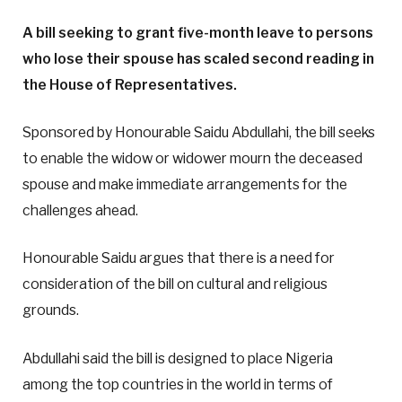
A bill seeking to grant five-month leave to persons
who lose their spouse has scaled second reading in
the House of Representatives.
Sponsored by Honourable Saidu Abdullahi, the bill seeks
to enable the widow or widower mourn the deceased
spouse and make immediate arrangements for the
challenges ahead.
Honourable Saidu argues that there is a need for
consideration of the bill on cultural and religious
grounds.
Abdullahi said the bill is designed to place Nigeria
among the top countries in the world in terms of