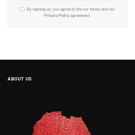
By signing up, you agree to the our terms and our
Privacy Policy
agreement.
ABOUT US