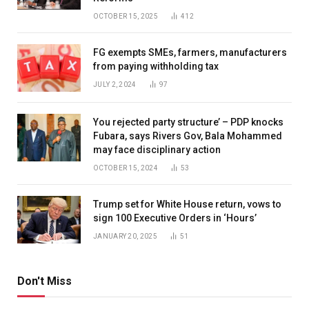
OCTOBER 15, 2025
412
FG exempts SMEs, farmers, manufacturers
from paying withholding tax
JULY 2, 2024
97
You rejected party structure’ – PDP knocks
Fubara, says Rivers Gov, Bala Mohammed
may face disciplinary action
OCTOBER 15, 2024
53
Trump set for White House return, vows to
sign 100 Executive Orders in ‘Hours’
JANUARY 20, 2025
51
Don't Miss