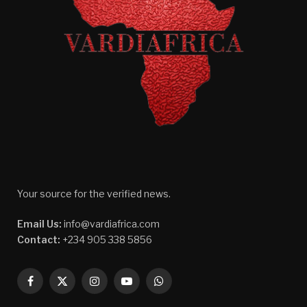
Your source for the verified news.
Email Us:
info@vardiafrica.com
Contact:
+234 905 338 5856
Facebook
X
Instagram
YouTube
WhatsApp
(Twitter)