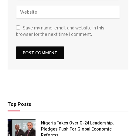
Save my name, email, and website in this
browser for the next time I comment.
Top Posts
Nigeria Takes Over G-24 Leadership,
Pledges Push For Global Economic
Reforms