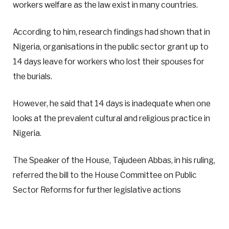
workers welfare as the law exist in many countries.
According to him, research findings had shown that in
Nigeria, organisations in the public sector grant up to
14 days leave for workers who lost their spouses for
the burials.
However, he said that 14 days is inadequate when one
looks at the prevalent cultural and religious practice in
Nigeria.
The Speaker of the House, Tajudeen Abbas, in his ruling,
referred the bill to the House Committee on Public
Sector Reforms for further legislative actions