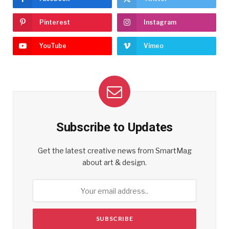
Pinterest
Instagram
YouTube
Vimeo
Subscribe to Updates
Get the latest creative news from SmartMag
about art & design.