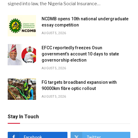
signed into law, the Nigeria Social Insurance…
NCDMB opens 10th national undergraduate
essay competition
AUGUST 5, 2026
EFCC reportedly freezes Osun
government’s account 10 days to state
governorship election
AUGUST 5, 2026
FG targets broadband expansion with
90000km fibre optic rollout
AUGUST 5, 2026
Stay In Touch
Facebook
Twitter