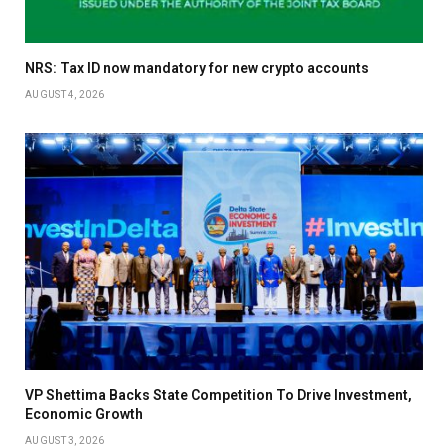
NRS: Tax ID now mandatory for new crypto accounts
AUGUST 4, 2026
VP Shettima Backs State Competition To Drive Investment,
Economic Growth
AUGUST 3, 2026