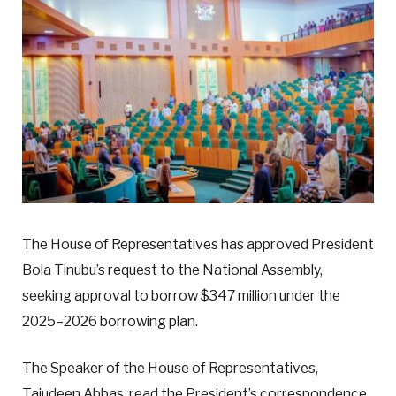
The House of Representatives has approved President
Bola Tinubu’s request to the National Assembly,
seeking approval to borrow $347 million under the
2025–2026 borrowing plan.
The Speaker of the House of Representatives,
Tajudeen Abbas, read the President’s correspondence