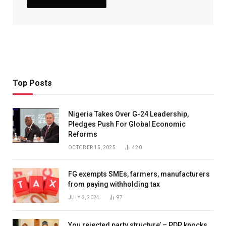
Top Posts
Nigeria Takes Over G-24 Leadership,
Pledges Push For Global Economic
Reforms
OCTOBER 15, 2025
420
FG exempts SMEs, farmers, manufacturers
from paying withholding tax
JULY 2, 2024
97
You rejected party structure’ – PDP knocks