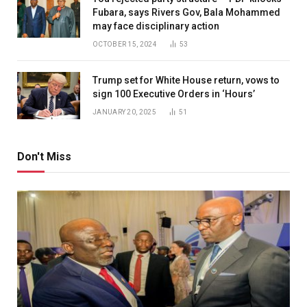
Fubara, says Rivers Gov, Bala Mohammed
may face disciplinary action
OCTOBER 15, 2024
53
Trump set for White House return, vows to
sign 100 Executive Orders in ‘Hours’
JANUARY 20, 2025
51
Don't Miss