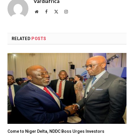
Vardiafrica
Website
Facebook
X
Instagram
(Twitter)
RELATED
POSTS
Come to Niger Delta, NDDC Boss Urges Investors