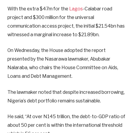
With the extra $47m for the
Lagos
-Calabar road
project and $300 million for the universal
communication access project, the initial $21.54bn has
witnessed a marginal increase to $21.89bn.
On Wednesday, the House adopted the report
presented by the Nasarawa lawmaker, Abubakar
Nalaraba, who chairs the House Committee on Aids,
Loans and Debt Management.
The lawmaker noted that despite increased borrowing,
Nigeria’s debt portfolio remains sustainable.
He said, “At over N145 trillion, the debt-to-GDP ratio of
about 50 per cent is within the international threshold