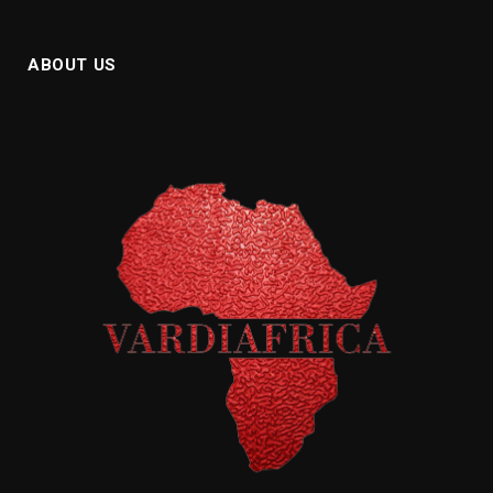
ABOUT US