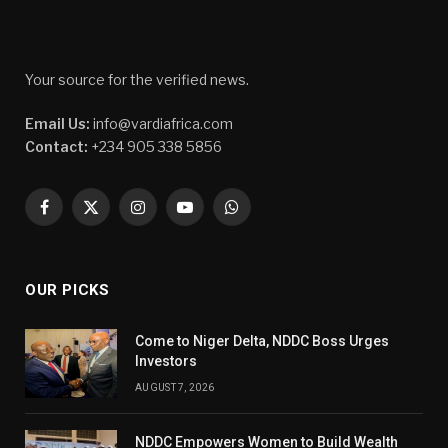
Your source for the verified news.
Email Us:
info@vardiafrica.com
Contact:
+234 905 338 5856
Facebook
X
Instagram
YouTube
WhatsApp
(Twitter)
OUR PICKS
Come to Niger Delta, NDDC Boss Urges
Investors
AUGUST 7, 2026
NDDC Empowers Women to Build Wealth