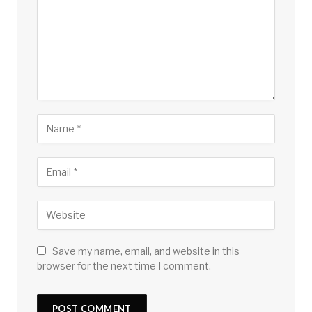
Save my name, email, and website in this
browser for the next time I comment.