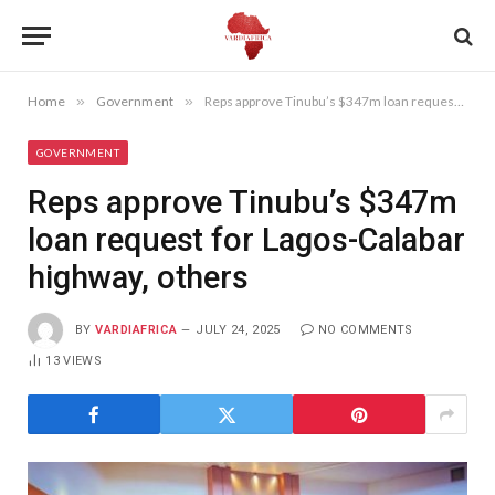
Home
»
Government
»
Reps approve Tinubu’s $347m loan request for Lagos-Calabar highway, others
GOVERNMENT
Reps approve Tinubu’s $347m
loan request for Lagos-Calabar
highway, others
BY
VARDIAFRICA
JULY 24, 2025
NO COMMENTS
13
VIEWS