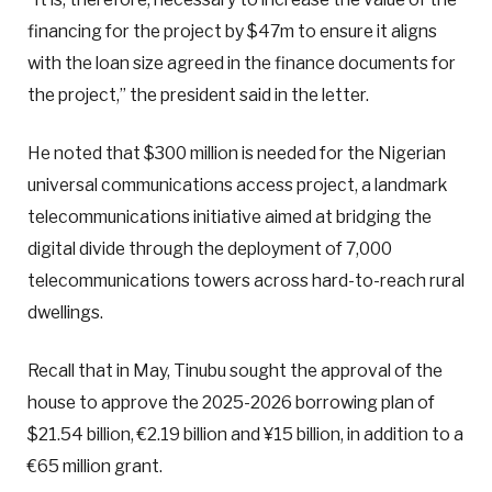
financing for the project by $47m to ensure it aligns
with the loan size agreed in the finance documents for
the project,” the president said in the letter.
He noted that $300 million is needed for the Nigerian
universal communications access project, a landmark
telecommunications initiative aimed at bridging the
digital divide through the deployment of 7,000
telecommunications towers across hard-to-reach rural
dwellings.
Recall that in May, Tinubu sought the approval of the
house to approve the 2025-2026 borrowing plan of
$21.54 billion, €2.19 billion and ¥15 billion, in addition to a
€65 million grant.