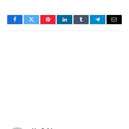
Facebook
Twitter
Pinterest
LinkedIn
Tumblr
Telegram
Email