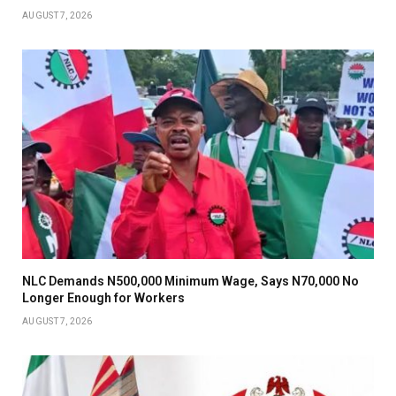
AUGUST 7, 2026
NLC Demands N500,000 Minimum Wage, Says N70,000 No
Longer Enough for Workers
AUGUST 7, 2026