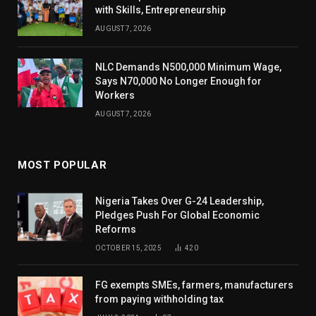
with Skills, Entrepreneurship
AUGUST 7, 2026
NLC Demands N500,000 Minimum Wage,
Says N70,000 No Longer Enough for
Workers
AUGUST 7, 2026
MOST POPULAR
Nigeria Takes Over G-24 Leadership,
Pledges Push For Global Economic
Reforms
OCTOBER 15, 2025
420
FG exempts SMEs, farmers, manufacturers
from paying withholding tax