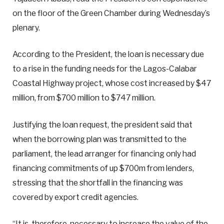
on the floor of the Green Chamber during Wednesday’s
plenary.
According to the President, the loan is necessary due
to a rise in the funding needs for the Lagos-Calabar
Coastal Highway project, whose cost increased by $47
million, from $700 million to $747 million.
Justifying the loan request, the president said that
when the borrowing plan was transmitted to the
parliament, the lead arranger for financing only had
financing commitments of up $700m from lenders,
stressing that the shortfall in the financing was
covered by export credit agencies.
“It is, therefore, necessary to increase the value of the