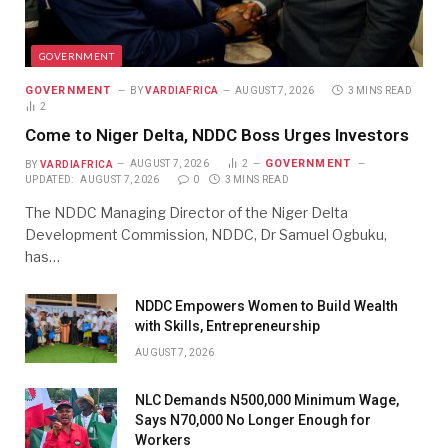
GOVERNMENT
GOVERNMENT
BY
VARDIAFRICA
AUGUST 7, 2026
3 MINS READ
2
Come to Niger Delta, NDDC Boss Urges Investors
GOVERNMENT
BY
VARDIAFRICA
AUGUST 7, 2026
2
UPDATED:
AUGUST 7, 2026
0
3 MINS READ
The NDDC Managing Director of the Niger Delta
Development Commission, NDDC, Dr Samuel Ogbuku,
has…
NDDC Empowers Women to Build Wealth
with Skills, Entrepreneurship
AUGUST 7, 2026
NLC Demands N500,000 Minimum Wage,
Says N70,000 No Longer Enough for
Workers