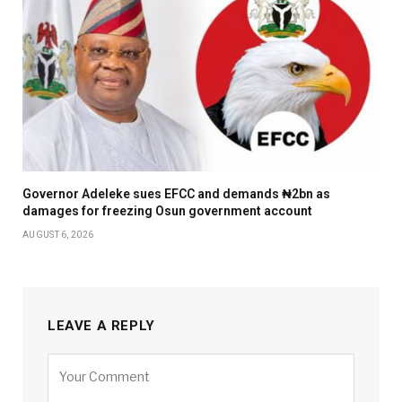
Governor Adeleke sues EFCC and demands ₦2bn as
damages for freezing Osun government account
AUGUST 6, 2026
LEAVE A REPLY