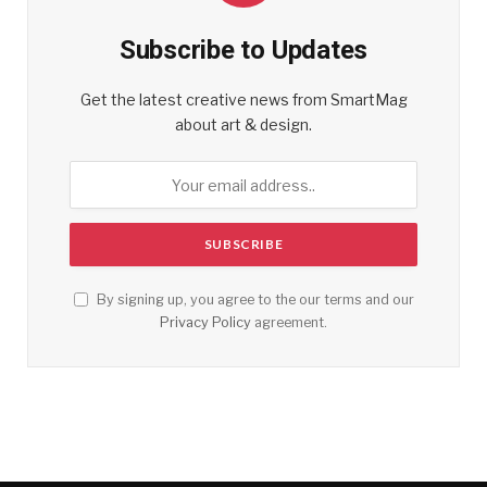
Subscribe to Updates
Get the latest creative news from SmartMag
about art & design.
By signing up, you agree to the our terms and our
Privacy Policy
agreement.