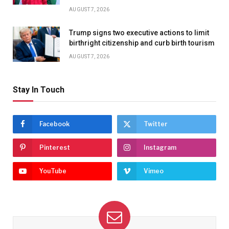
AUGUST 7, 2026
Trump signs two executive actions to limit
birthright citizenship and curb birth tourism
AUGUST 7, 2026
Stay In Touch
Facebook
Twitter
Pinterest
Instagram
YouTube
Vimeo