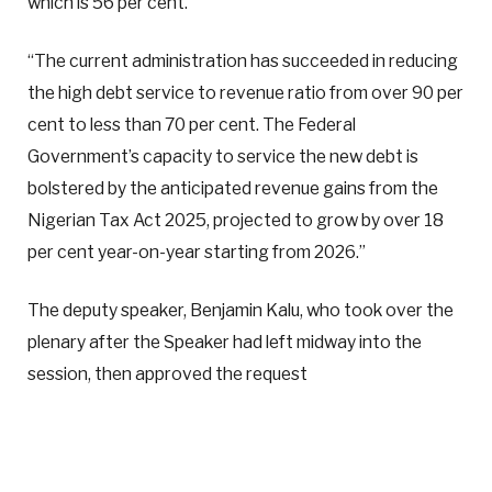
which is 56 per cent.
“The current administration has succeeded in reducing
the high debt service to revenue ratio from over 90 per
cent to less than 70 per cent. The Federal
Government’s capacity to service the new debt is
bolstered by the anticipated revenue gains from the
Nigerian Tax Act 2025, projected to grow by over 18
per cent year-on-year starting from 2026.”
The deputy speaker, Benjamin Kalu, who took over the
plenary after the Speaker had left midway into the
session, then approved the request