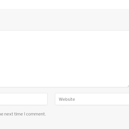
the next time I comment.