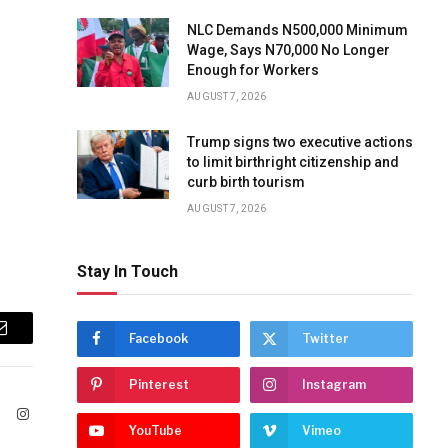
NLC Demands N500,000 Minimum
Wage, Says N70,000 No Longer
Enough for Workers
AUGUST 7, 2026
Trump signs two executive actions
to limit birthright citizenship and
curb birth tourism
AUGUST 7, 2026
Stay In Touch
Facebook
Twitter
Email
Pinterest
Instagram
ook
X
Instagram
YouTube
Vimeo
(Twitter)