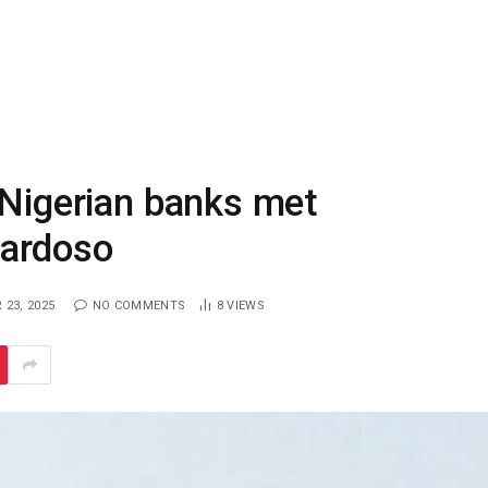
 Nigerian banks met
Cardoso
23, 2025
NO COMMENTS
8
VIEWS