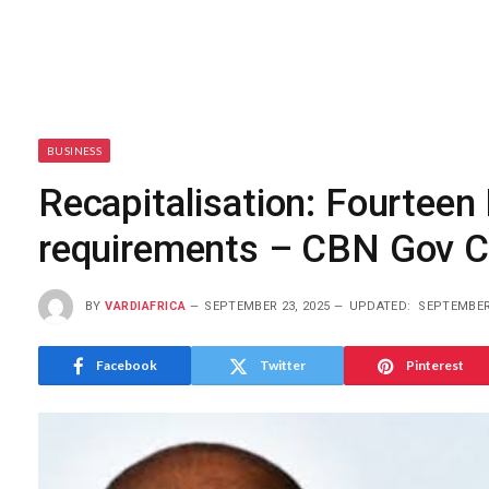
BUSINESS
Recapitalisation: Fourteen
requirements – CBN Gov 
BY
VARDIAFRICA
SEPTEMBER 23, 2025
UPDATED:
SEPTEMBER 
Facebook
Twitter
Pinterest