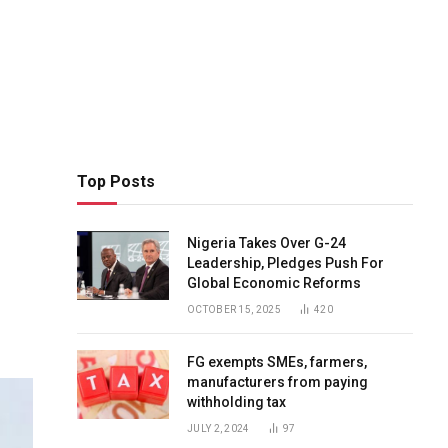
Top Posts
Nigeria Takes Over G-24
Leadership, Pledges Push For
Global Economic Reforms
OCTOBER 15, 2025
420
FG exempts SMEs, farmers,
manufacturers from paying
withholding tax
JULY 2, 2024
97