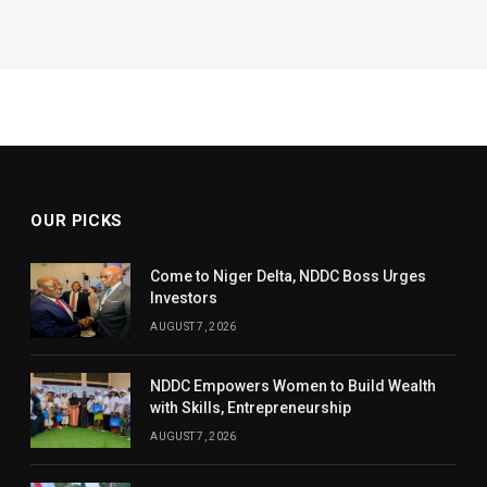
OUR PICKS
Come to Niger Delta, NDDC Boss Urges
Investors
AUGUST 7, 2026
NDDC Empowers Women to Build Wealth
with Skills, Entrepreneurship
AUGUST 7, 2026