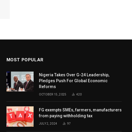
MOST POPULAR
Nigeria Takes Over G-24 Leadership,
Pledges Push For Global Economic
Reforms
OCTOBER 15, 2025
420
FG exempts SMEs, farmers, manufacturers
from paying withholding tax
JULY 2, 2024
97