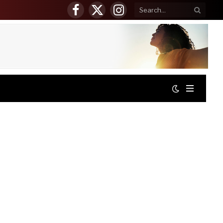
Facebook
X
Instagram
(Twitter)