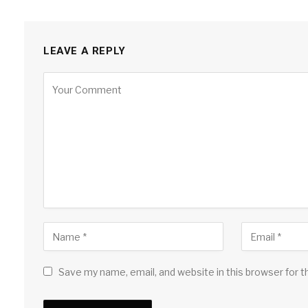
LEAVE A REPLY
Save my name, email, and website in this browser for 