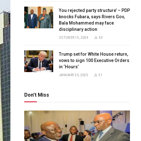
You rejected party structure’ – PDP
knocks Fubara, says Rivers Gov,
Bala Mohammed may face
disciplinary action
OCTOBER 15, 2024
53
Trump set for White House return,
vows to sign 100 Executive Orders
in ‘Hours’
JANUARY 20, 2025
51
Don't Miss