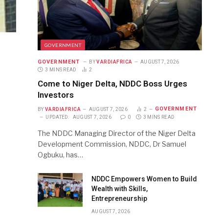
GOVERNMENT
GOVERNMENT
BY
VARDIAFRICA
AUGUST 7, 2026
3 MINS READ
2
Come to Niger Delta, NDDC Boss Urges
Investors
GOVERNMENT
BY
VARDIAFRICA
AUGUST 7, 2026
2
UPDATED:
AUGUST 7, 2026
0
3 MINS READ
The NDDC Managing Director of the Niger Delta
Development Commission, NDDC, Dr Samuel
Ogbuku, has…
NDDC Empowers Women to Build
Wealth with Skills,
Entrepreneurship
AUGUST 7, 2026