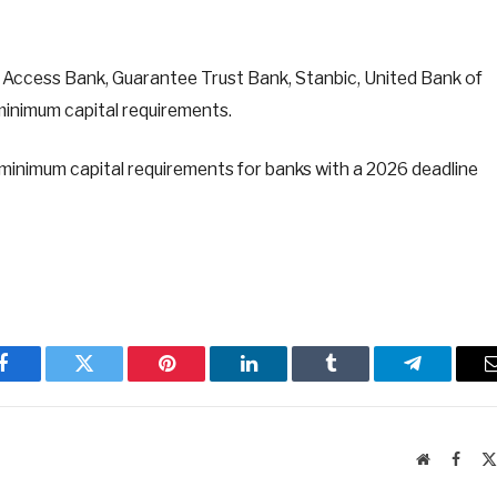
, Access Bank, Guarantee Trust Bank, Stanbic, United Bank of
minimum capital requirements.
 minimum capital requirements for banks with a 2026 deadline
Facebook
Twitter
Pinterest
LinkedIn
Tumblr
Telegram
Website
Faceb