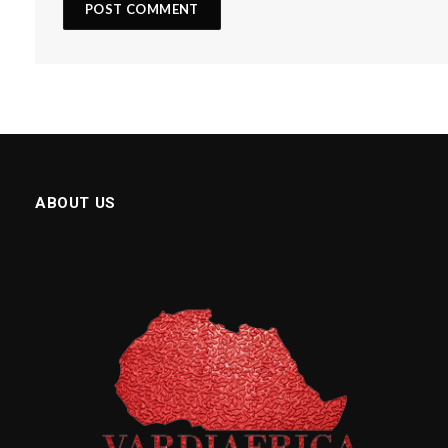
ABOUT US