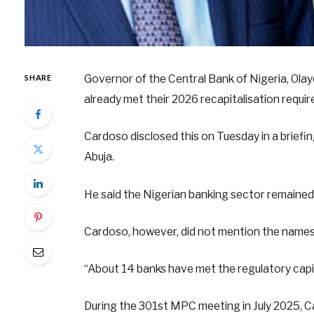
Governor of the Central Bank of Nigeria, Olay
SHARE
already met their 2026 recapitalisation requi
Cardoso disclosed this on Tuesday in a brief
Abuja.
He said the Nigerian banking sector remained 
Cardoso, however, did not mention the names 
“About 14 banks have met the regulatory capi
During the 301st MPC meeting in July 2025, 