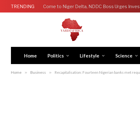
TRENDING
Come to Niger Delta, NDDC Boss Urges Inves
Home
Politics
Lifestyle
Science
Home
»
Business
»
Recapitalisation: Fourteen Nigerian banks met re