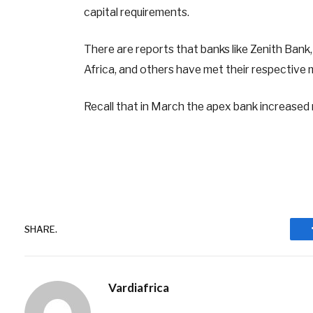
capital requirements.
There are reports that banks like Zenith Bank
Africa, and others have met their respective 
Recall that in March the apex bank increased
SHARE.
Vardiafrica