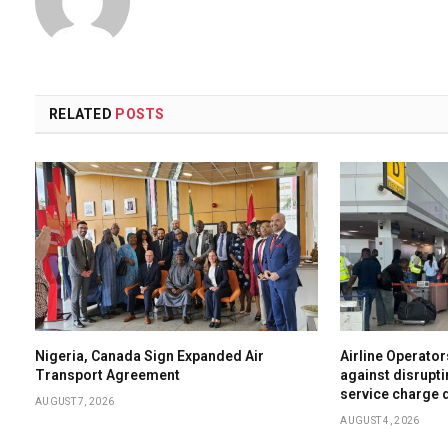
RELATED
POSTS
Nigeria, Canada Sign Expanded Air
Airline Operator
Transport Agreement
against disrupti
service charge 
AUGUST 7, 2026
AUGUST 4, 2026