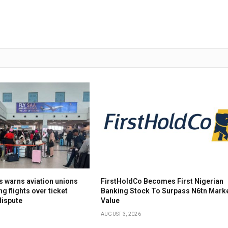
s warns aviation unions
FirstHoldCo Becomes First Nigerian
ng flights over ticket
Banking Stock To Surpass N6tn Mark
dispute
Value
AUGUST 3, 2026