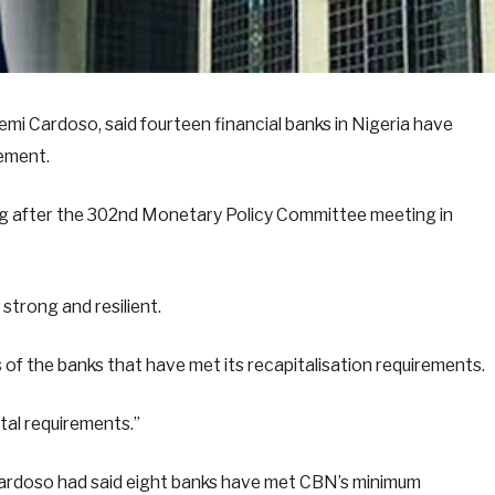
emi Cardoso, said fourteen financial banks in Nigeria have
rement.
ing after the 302nd Monetary Policy Committee meeting in
strong and resilient.
of the banks that have met its recapitalisation requirements.
tal requirements.”
Cardoso had said eight banks have met CBN’s minimum