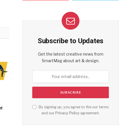
Subscribe to Updates
Get the latest creative news from
SmartMag about art & design.
By signing up, you agree to the our terms
et
and our
Privacy Policy
agreement.