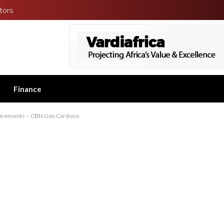
tors
Finance
quirements – CBN Gov Cardoso