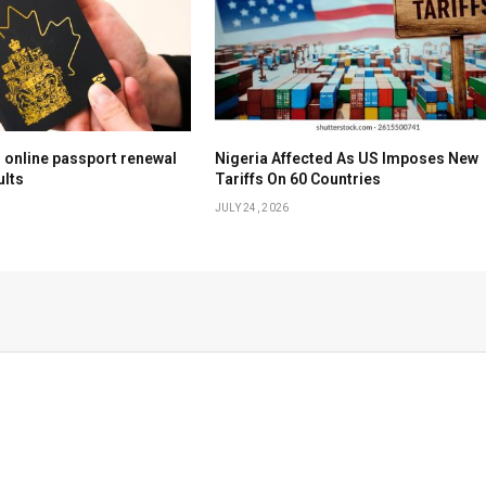
online passport renewal
Nigeria Affected As US Imposes New
ults
Tariffs On 60 Countries
JULY 24, 2026