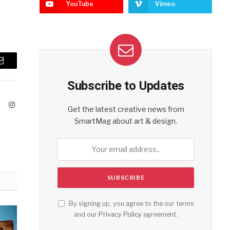
YouTube
Vimeo
Email
Subscribe to Updates
ook
X
Instagram
Get the latest creative news from
(Twitter)
SmartMag about art & design.
By signing up, you agree to the our terms
and our
Privacy Policy
agreement.