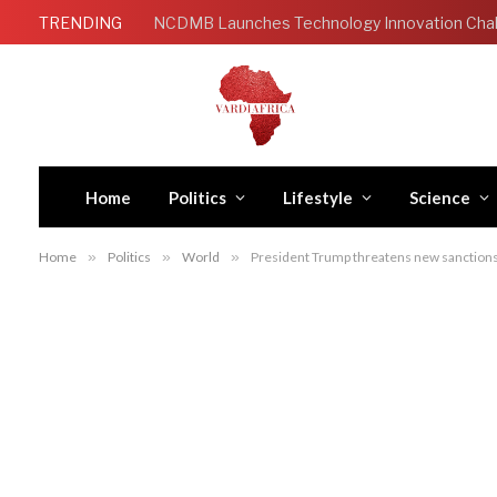
TRENDING
Home
Politics
Lifestyle
Science
Home
»
Politics
»
World
»
President Trump threatens new sanctions 