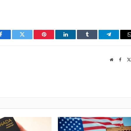
Facebook
Twitter
Pinterest
LinkedIn
Tumblr
Telegram
Website
Faceb