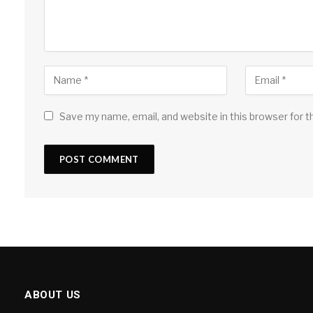
Save my name, email, and website in this browser for 
ABOUT US