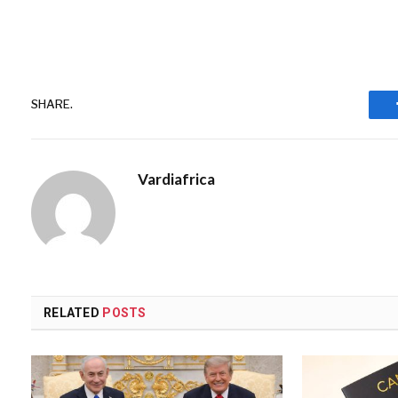
SHARE.
Vardiafrica
RELATED
POSTS