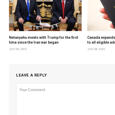
Netanyahu meets with Trump for the first
Canada expands 
time since the Iran war began
to all eligible ad
JULY 28, 2026
JULY 28, 2026
LEAVE A REPLY