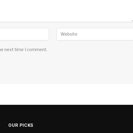
the next time I comment.
OUR PICKS