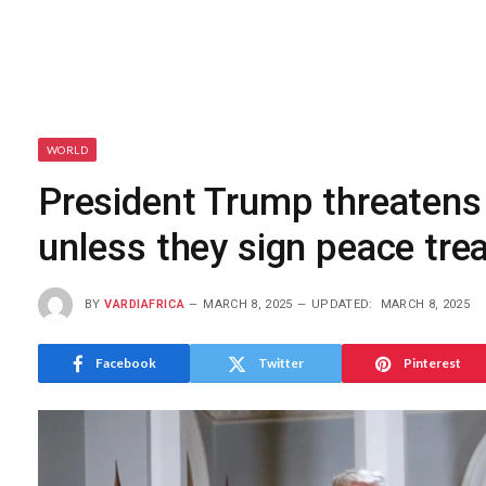
WORLD
President Trump threatens
unless they sign peace tre
BY
VARDIAFRICA
MARCH 8, 2025
UPDATED:
MARCH 8, 2025
Facebook
Twitter
Pinterest