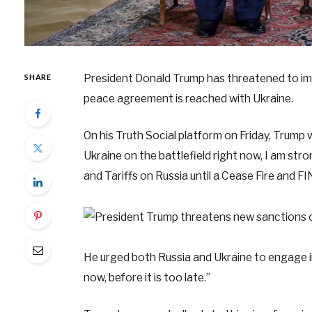
President Donald Trump has threatened to impo
SHARE
peace agreement is reached with Ukraine.
On his Truth Social platform on Friday, Trump 
Ukraine on the battlefield right now, I am str
and Tariffs on Russia until a Cease Fire
He urged both Russia and Ukraine to engage in
now, before it is too late.”