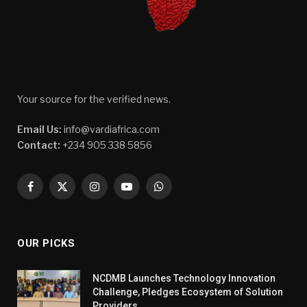
Your source for the verified news.
Email Us:
info@vardiafrica.com
Contact:
+234 905 338 5856
Facebook
X
Instagram
YouTube
WhatsApp
(Twitter)
OUR PICKS
NCDMB Launches Technology Innovation
Challenge, Pledges Ecosystem of Solution
Providers