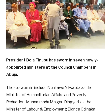
President Bola Tinubu has sworn in seven newly-
appointed ministers at the Council Chambers in
Abuja.
Those sworn in include Nentawe Yilwatda as the
Minister of Humanitarian Affairs and Poverty
Reduction; Muhammadu Maigari Dingyadi as the
Minister of Labour & Employment; Bianca Odinaka