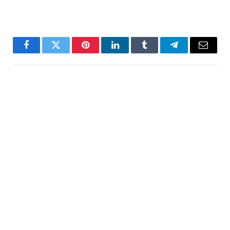
Facebook
Twitter
Pinterest
LinkedIn
Tumblr
Telegram
Email