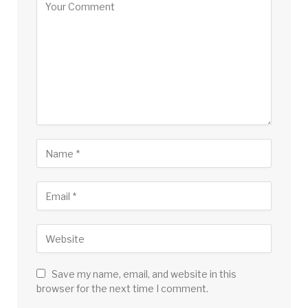
Save my name, email, and website in this
browser for the next time I comment.