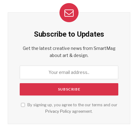
Subscribe to Updates
Get the latest creative news from SmartMag
about art & design.
By signing up, you agree to the our terms and our
Privacy Policy
agreement.