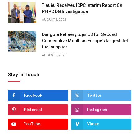
Tinubu Receives ICPC Interim Report On
PFIPC DG Investigation
AUGUST 6, 2026
Dangote Refinery tops US for Second
Consecutive Month as Europe’s largest Jet
fuel supplier
AUGUST 6, 2026
Stay In Touch
Facebook
Twitter
Pinterest
Instagram
YouTube
Vimeo