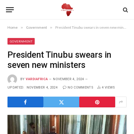
Home
»
Government
»
President Tinubu swears in seven new ministers
GOVERNMENT
President Tinubu swears in
seven new ministers
BY
VARDIAFRICA
NOVEMBER 4, 2024
UPDATED:
NOVEMBER 4, 2024
NO COMMENTS
4
VIEWS