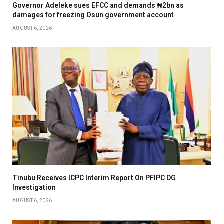
Governor Adeleke sues EFCC and demands ₦2bn as
damages for freezing Osun government account
AUGUST 6, 2026
Tinubu Receives ICPC Interim Report On PFIPC DG
Investigation
AUGUST 6, 2026