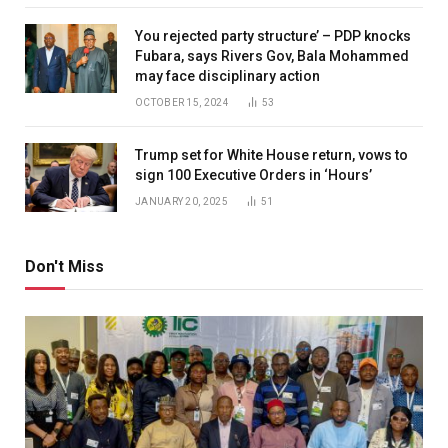
You rejected party structure’ – PDP knocks
Fubara, says Rivers Gov, Bala Mohammed
may face disciplinary action
OCTOBER 15, 2024
53
Trump set for White House return, vows to
sign 100 Executive Orders in ‘Hours’
JANUARY 20, 2025
51
Don't Miss