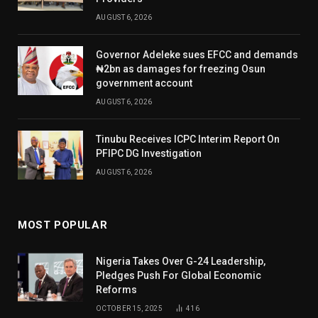
AUGUST 6, 2026
Governor Adeleke sues EFCC and demands
₦2bn as damages for freezing Osun
government account
AUGUST 6, 2026
Tinubu Receives ICPC Interim Report On
PFIPC DG Investigation
AUGUST 6, 2026
MOST POPULAR
Nigeria Takes Over G-24 Leadership,
Pledges Push For Global Economic
Reforms
OCTOBER 15, 2025
416