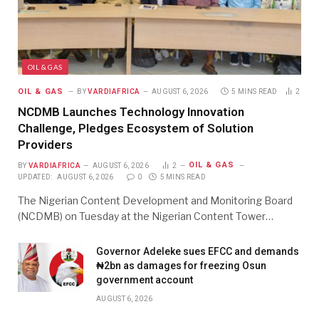
OIL & GAS
OIL & GAS
BY
VARDIAFRICA
AUGUST 6, 2026
5 MINS READ
2
NCDMB Launches Technology Innovation
Challenge, Pledges Ecosystem of Solution
Providers
OIL & GAS
BY
VARDIAFRICA
AUGUST 6, 2026
2
UPDATED:
AUGUST 6, 2026
0
5 MINS READ
The Nigerian Content Development and Monitoring Board
(NCDMB) on Tuesday at the Nigerian Content Tower…
Governor Adeleke sues EFCC and demands
₦2bn as damages for freezing Osun
government account
AUGUST 6, 2026