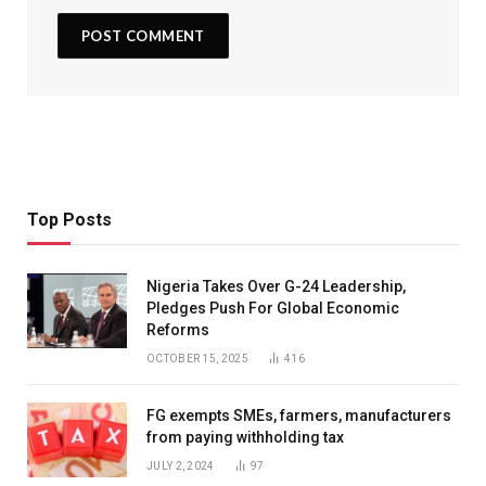
Top Posts
Nigeria Takes Over G-24 Leadership,
Pledges Push For Global Economic
Reforms
OCTOBER 15, 2025
416
FG exempts SMEs, farmers, manufacturers
from paying withholding tax
JULY 2, 2024
97