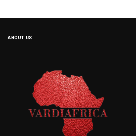
ABOUT US