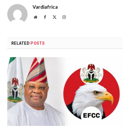
Vardiafrica
Website
Facebook
X
Instagram
(Twitter)
RELATED
POSTS