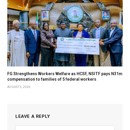
FG Strengthens Workers Welfare as HCSF, NSITF pays N31m
compensation to families of 5 federal workers
AUGUST 5, 2026
LEAVE A REPLY