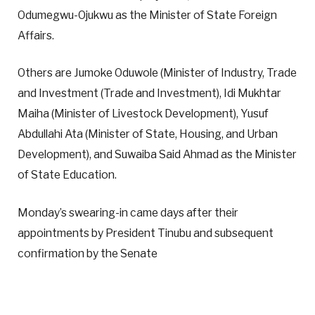
Odumegwu-Ojukwu as the Minister of State Foreign
Affairs.
Others are Jumoke Oduwole (Minister of Industry, Trade
and Investment (Trade and Investment), Idi Mukhtar
Maiha (Minister of Livestock Development), Yusuf
Abdullahi Ata (Minister of State, Housing, and Urban
Development), and Suwaiba Said Ahmad as the Minister
of State Education.
Monday’s swearing-in came days after their
appointments by President Tinubu and subsequent
confirmation by the Senate