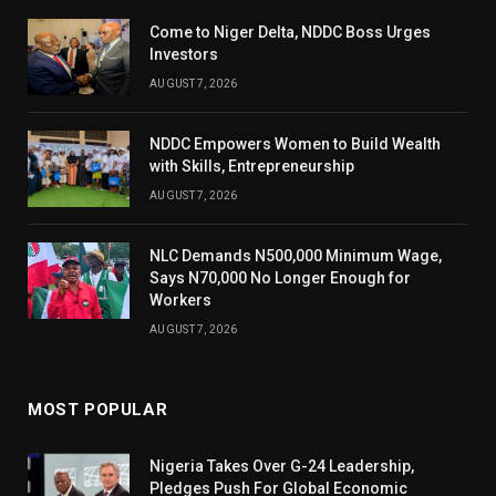
Come to Niger Delta, NDDC Boss Urges
Investors
AUGUST 7, 2026
NDDC Empowers Women to Build Wealth
with Skills, Entrepreneurship
AUGUST 7, 2026
NLC Demands N500,000 Minimum Wage,
Says N70,000 No Longer Enough for
Workers
AUGUST 7, 2026
MOST POPULAR
Nigeria Takes Over G-24 Leadership,
Pledges Push For Global Economic