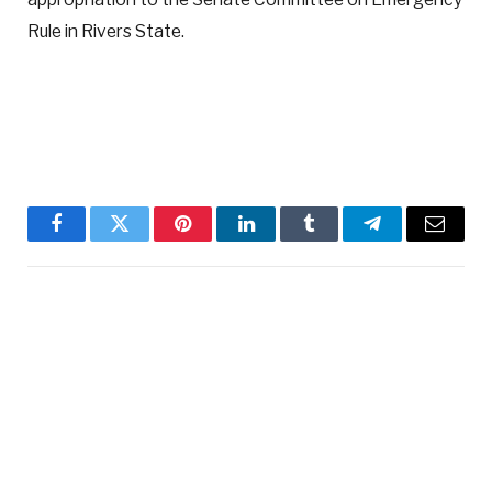
Rule in Rivers State.
Facebook
Twitter
Pinterest
LinkedIn
Tumblr
Telegram
Email