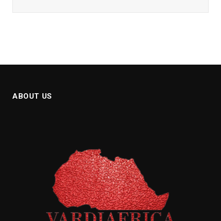
ABOUT US