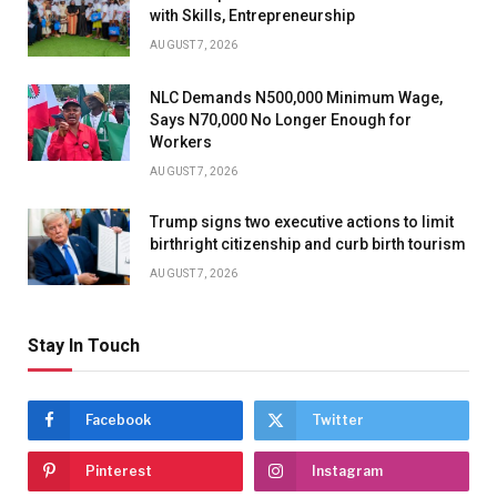
with Skills, Entrepreneurship
AUGUST 7, 2026
NLC Demands N500,000 Minimum Wage,
Says N70,000 No Longer Enough for
Workers
AUGUST 7, 2026
Trump signs two executive actions to limit
birthright citizenship and curb birth tourism
AUGUST 7, 2026
Stay In Touch
Facebook
Twitter
Pinterest
Instagram