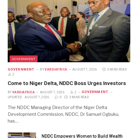
GOVERNMENT
GOVERNMENT
BY
VARDIAFRICA
AUGUST 7, 2026
3 MINS READ
2
Come to Niger Delta, NDDC Boss Urges Investors
GOVERNMENT
BY
VARDIAFRICA
AUGUST 7, 2026
2
UPDATED:
AUGUST 7, 2026
0
3 MINS READ
The NDDC Managing Director of the Niger Delta
Development Commission, NDDC, Dr Samuel Ogbuku,
has…
NDDC Empowers Women to Build Wealth