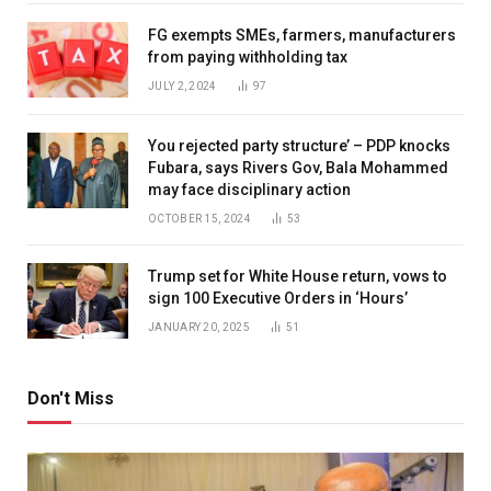
FG exempts SMEs, farmers, manufacturers
from paying withholding tax
JULY 2, 2024
97
You rejected party structure’ – PDP knocks
Fubara, says Rivers Gov, Bala Mohammed
may face disciplinary action
OCTOBER 15, 2024
53
Trump set for White House return, vows to
sign 100 Executive Orders in ‘Hours’
JANUARY 20, 2025
51
Don't Miss