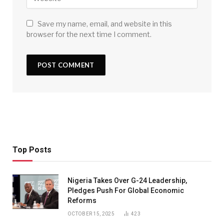
Save my name, email, and website in this
browser for the next time I comment.
Top Posts
Nigeria Takes Over G-24 Leadership,
Pledges Push For Global Economic
Reforms
OCTOBER 15, 2025
423