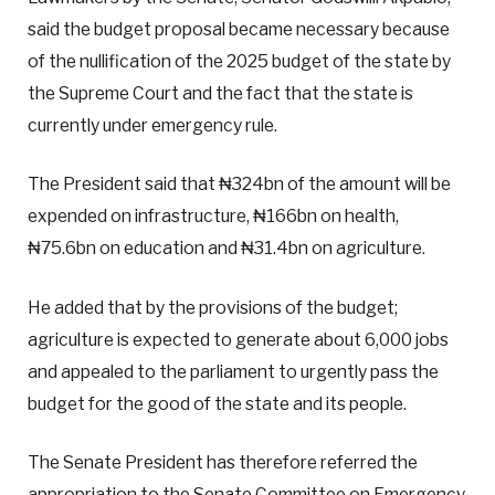
said the budget proposal became necessary because
of the nullification of the 2025 budget of the state by
the Supreme Court and the fact that the state is
currently under emergency rule.
The President said that ₦324bn of the amount will be
expended on infrastructure, ₦166bn on health,
₦75.6bn on education and ₦31.4bn on agriculture.
He added that by the provisions of the budget;
agriculture is expected to generate about 6,000 jobs
and appealed to the parliament to urgently pass the
budget for the good of the state and its people.
The Senate President has therefore referred the
appropriation to the Senate Committee on Emergency