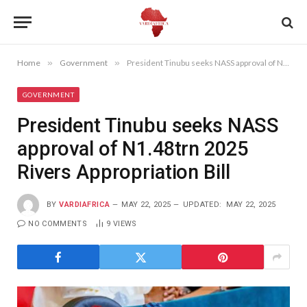
Home
»
Government
»
President Tinubu seeks NASS approval of N1.48trn 2025 Rivers Appropriation Bill
GOVERNMENT
President Tinubu seeks NASS
approval of N1.48trn 2025
Rivers Appropriation Bill
BY
VARDIAFRICA
MAY 22, 2025
UPDATED:
MAY 22, 2025
NO COMMENTS
9
VIEWS