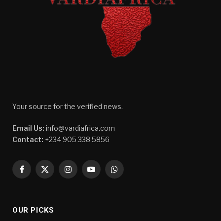
Your source for the verified news.
Email Us:
info@vardiafrica.com
Contact:
+234 905 338 5856
Facebook
X
Instagram
YouTube
WhatsApp
(Twitter)
OUR PICKS