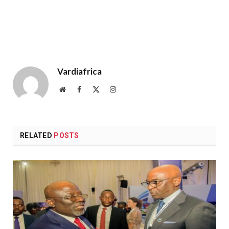
Vardiafrica
Website
Facebook
X
Instagram
(Twitter)
RELATED
POSTS