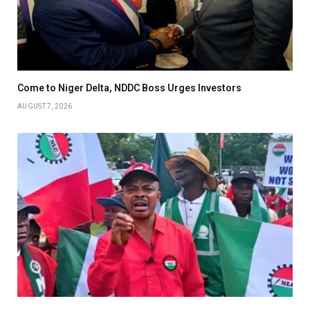
Come to Niger Delta, NDDC Boss Urges Investors
AUGUST 7, 2026