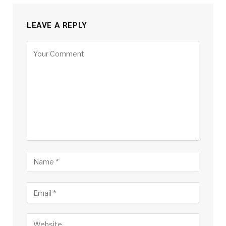
LEAVE A REPLY