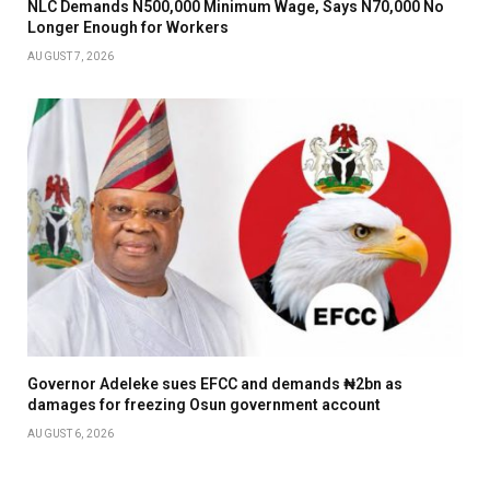
NLC Demands N500,000 Minimum Wage, Says N70,000 No
Longer Enough for Workers
AUGUST 7, 2026
Governor Adeleke sues EFCC and demands ₦2bn as
damages for freezing Osun government account
AUGUST 6, 2026