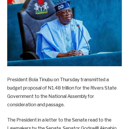
President Bola Tinubu on Thursday transmitted a
budget proposal of N1.48 trillion for the Rivers State
Government to the National Assembly for
consideration and passage.
The President in a letter to the Senate read to the
Lawmakers by the Senate, Senator Godswilll Akpabio,