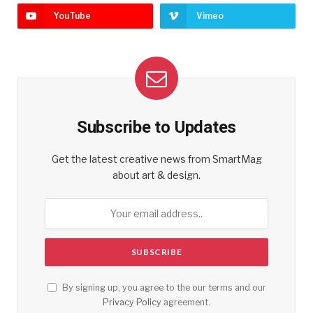
YouTube
Vimeo
Subscribe to Updates
Get the latest creative news from SmartMag
about art & design.
By signing up, you agree to the our terms and our
Privacy Policy
agreement.