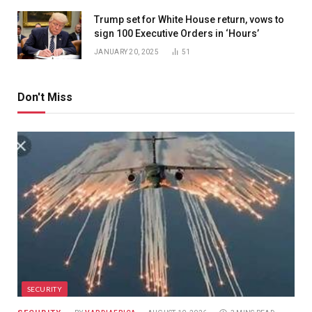
Trump set for White House return, vows to
sign 100 Executive Orders in ‘Hours’
JANUARY 20, 2025
51
Don't Miss
SECURITY