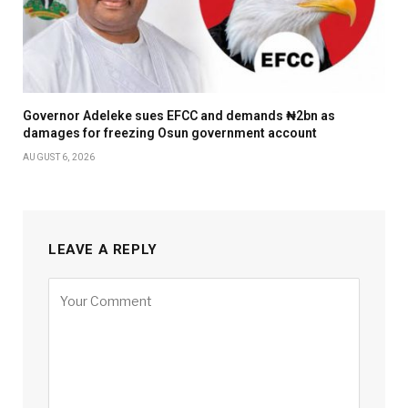
Governor Adeleke sues EFCC and demands ₦2bn as
damages for freezing Osun government account
AUGUST 6, 2026
LEAVE A REPLY