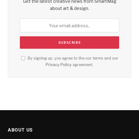
Get the latest creative news from SmartMag
about art & design.
By signing up, you agree to the our terms and our
Privacy Policy
agreement.
ABOUT US