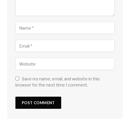
Save my name, email, and website in this
browser for the next time I comment.