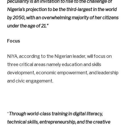
peculiarity is an invitation to rise to the challenge of
Nigeria’s projection to be the third-largest in the world
by 2050, with an overwhelming majority of her citizens
under the age of 21.”
Focus
NiYA, according to the Nigerian leader, will focus on
three critical areas namely education and skills
development, economic empowerment, and leadership
and civic engagement.
“
Through world-class training in digital literacy,
technical skills, entrepreneurship, and the creative