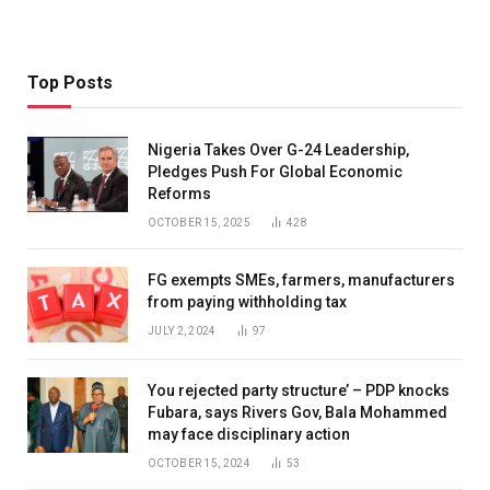
Top Posts
Nigeria Takes Over G-24 Leadership,
Pledges Push For Global Economic
Reforms
OCTOBER 15, 2025
428
FG exempts SMEs, farmers, manufacturers
from paying withholding tax
JULY 2, 2024
97
You rejected party structure’ – PDP knocks
Fubara, says Rivers Gov, Bala Mohammed
may face disciplinary action
OCTOBER 15, 2024
53