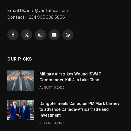
Email Us:
info@vardiafrica.com
Contact:
+234 905 338 5856
Facebook
X
Instagram
YouTube
WhatsApp
(Twitter)
OUR PICKS
Military Airstrikes Wound ISWAP
Commander, Kill 4 In Lake Chad
AUGUST 10, 2026
Dangote meets Canadian PM Mark Carney
to advance Canada-Africa trade and
investment
AUGUST 10, 2026