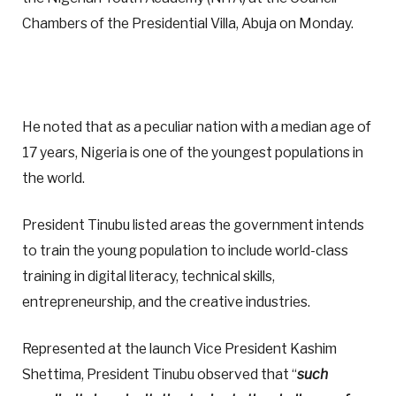
Chambers of the Presidential Villa, Abuja on Monday.
He noted that as a peculiar nation with a median age of
17 years, Nigeria is one of the youngest populations in
the world.
President Tinubu listed areas the government intends
to train the young population to include world-class
training in digital literacy, technical skills,
entrepreneurship, and the creative industries.
Represented at the launch Vice President Kashim
Shettima, President Tinubu observed that “
such