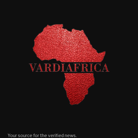
Your source for the verified news.