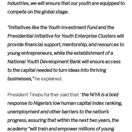
industries, we will ensure that our youth are equipped to
compete on the global stage.
“Initiatives like the Youth Investment Fund and the
Presidential Initiative for Youth Enterprise Clusters will
provide financial support, mentorship, and resources to
young entrepreneurs, while the establishment of a
National Youth Development Bank will ensure access
to the capital needed to turn ideas into thriving
businesses,”
he explained.
President Tinubu further said that “
the NiYA is a bold
response to Nigeria’s low human capital index ranking,
unemployment and other barriers to the nation’s
progress, assuring that within the next two years, the
academy “will train and empower millions of young