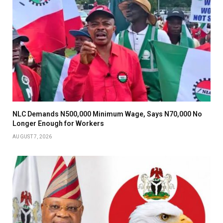
NLC Demands N500,000 Minimum Wage, Says N70,000 No
Longer Enough for Workers
AUGUST 7, 2026