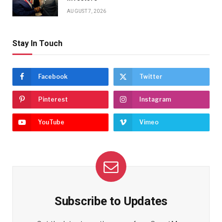
AUGUST 7, 2026
Stay In Touch
Facebook
Twitter
Pinterest
Instagram
YouTube
Vimeo
Subscribe to Updates