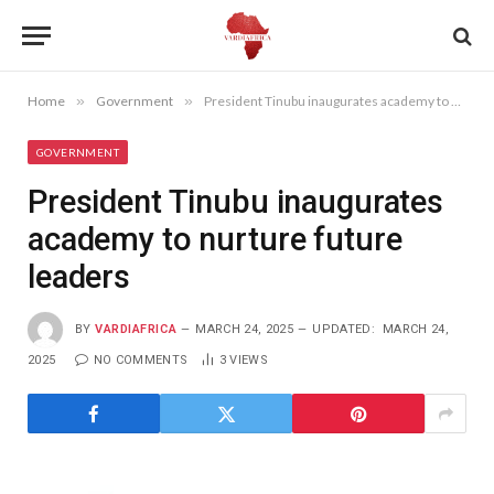
Home
»
Government
»
President Tinubu inaugurates academy to nurture future leaders
GOVERNMENT
President Tinubu inaugurates
academy to nurture future
leaders
BY
VARDIAFRICA
MARCH 24, 2025
UPDATED:
MARCH 24,
2025
NO COMMENTS
3
VIEWS