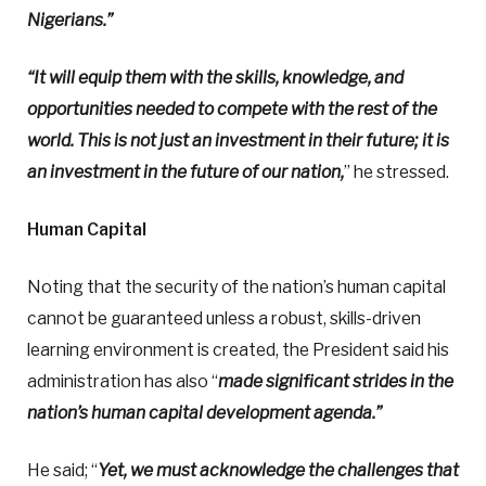
Nigerians.”
“It will equip them with the skills, knowledge, and
opportunities needed to compete with the rest of the
world. This is not just an investment in their future; it is
an investment in the future of our nation,
” he stressed.
Human Capital
Noting that the security of the nation’s human capital
cannot be guaranteed unless a robust, skills-driven
learning environment is created, the President said his
administration has also “
made significant strides in the
nation’s human capital development agenda.”
He said; “
Yet, we must acknowledge the challenges that