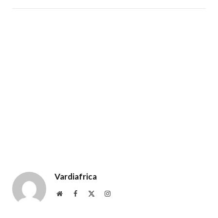
Vardiafrica
Website
Facebook
X
Instagram
(Twitter)