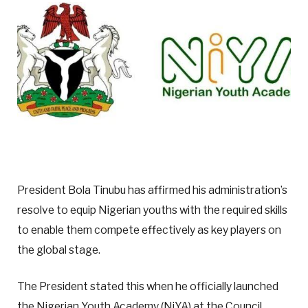
President Bola Tinubu has affirmed his administration’s
resolve to equip Nigerian youths with the required skills
to enable them compete effectively as key players on
the global stage.
The President stated this when he officially launched
the Nigerian Youth Academy (NiYA) at the Council