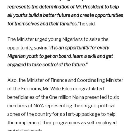
represents the determination of Mr. President to help
all youths build a better future and create opportunities
for themselves and their families,”
he said.
The Minister urged young Nigerians to seize the
opportunity, saying “
it is an opportunity for every
Nigerian youth to get on board, learn a skill and get
engaged to take control of the future.”
Also, the Minister of Finance and Coordinating Minister
of the Economy, Mr. Wale Edun congratulated
beneficiaries of the One million Naira presented to six
members of NiYA representing the six geo-political
zones of the country for a start-up package to help
them implement their programmes as self-employed