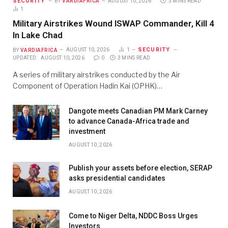
SECURITY
BY
VARDIAFRICA
AUGUST 10, 2026
3 MINS READ
1
Military Airstrikes Wound ISWAP Commander, Kill 4
In Lake Chad
SECURITY
BY
VARDIAFRICA
AUGUST 10, 2026
1
UPDATED:
AUGUST 10, 2026
0
3 MINS READ
A series of military airstrikes conducted by the Air
Component of Operation Hadin Kai (OPHK)…
Dangote meets Canadian PM Mark Carney
to advance Canada-Africa trade and
investment
AUGUST 10, 2026
Publish your assets before election, SERAP
asks presidential candidates
AUGUST 10, 2026
Come to Niger Delta, NDDC Boss Urges
Investors