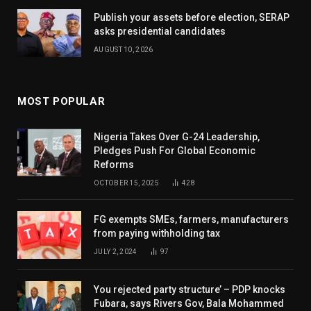
Publish your assets before election, SERAP
asks presidential candidates
AUGUST 10, 2026
MOST POPULAR
Nigeria Takes Over G-24 Leadership,
Pledges Push For Global Economic
Reforms
OCTOBER 15, 2025
428
FG exempts SMEs, farmers, manufacturers
from paying withholding tax
JULY 2, 2024
97
You rejected party structure’ – PDP knocks
Fubara, says Rivers Gov, Bala Mohammed