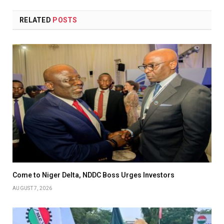
RELATED
POSTS
Come to Niger Delta, NDDC Boss Urges Investors
AUGUST 7, 2026