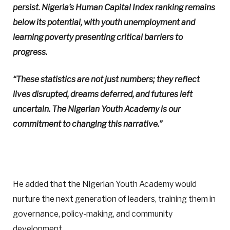
persist. Nigeria’s Human Capital Index ranking remains
below its potential, with youth unemployment and
learning poverty presenting critical barriers to
progress.
“These statistics are not just numbers; they reflect
lives disrupted, dreams deferred, and futures left
uncertain. The Nigerian Youth Academy is our
commitment to changing this narrative.”
He added that the Nigerian Youth Academy would
nurture the next generation of leaders, training them in
governance, policy-making, and community
development.