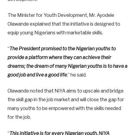
The Minister for Youth Development, Mr. Ayodele
Olawande explained that the initiative is designed to
equip young Nigerians with marketable skills.
“
The President promised to the Nigerian youths to
provide a platform where they can achieve their
dreams; the dream of many Nigerian youths is to have a
good job and live a good life
,” he said.
Olawande noted that NiYA aims to upscale and bridge
the skill gap in the job market and will close the gap for
many youths to be empowered with the skills needed
for the job.
“
This initiative is for every Nigerian youth. NiYA