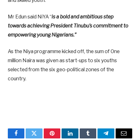
and skilled youth.
Mr Edun said NiYA “
is a bold and ambitious step
towards achieving President Tinubu’s commitment to
empowering young Nigerians.”
As the Niya programme kicked off, the sum of One
million Naira was given as start-ups to six youths
selected from the six geo-political zones of the
country.
Facebook
Twitter
Pinterest
LinkedIn
Tumblr
Telegram
Email