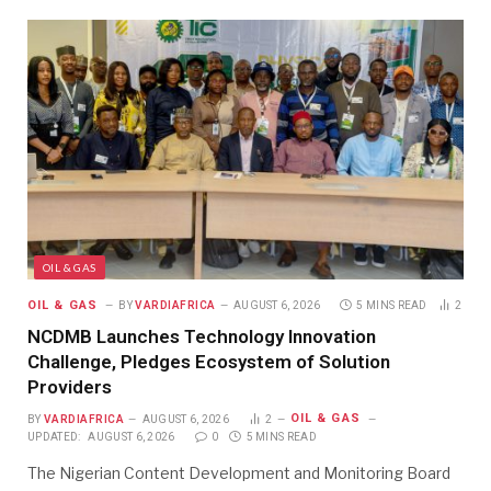
OIL & GAS
OIL & GAS
BY
VARDIAFRICA
AUGUST 6, 2026
5 MINS READ
2
NCDMB Launches Technology Innovation
Challenge, Pledges Ecosystem of Solution
Providers
OIL & GAS
BY
VARDIAFRICA
AUGUST 6, 2026
2
UPDATED:
AUGUST 6, 2026
0
5 MINS READ
The Nigerian Content Development and Monitoring Board