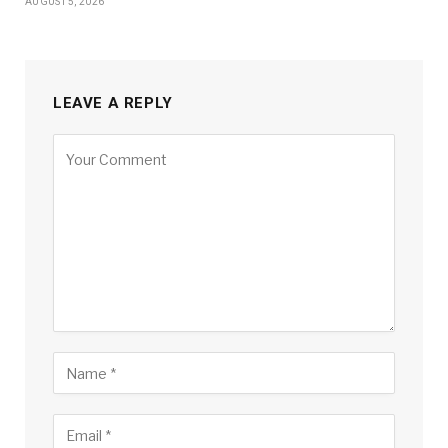
AUGUST 5, 2026
LEAVE A REPLY