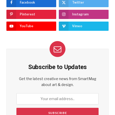
Facebook
Twitter
Pinterest
Instagram
YouTube
Vimeo
Subscribe to Updates
Get the latest creative news from SmartMag
about art & design.