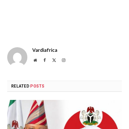
Vardiafrica
Website
Facebook
X
Instagram
(Twitter)
RELATED
POSTS