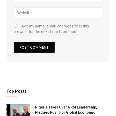
Save my name, email, and website in this
browser for the next time I comment.
Top Posts
Nigeria Takes Over G-24 Leadership,
Pledges Push For Global Economic