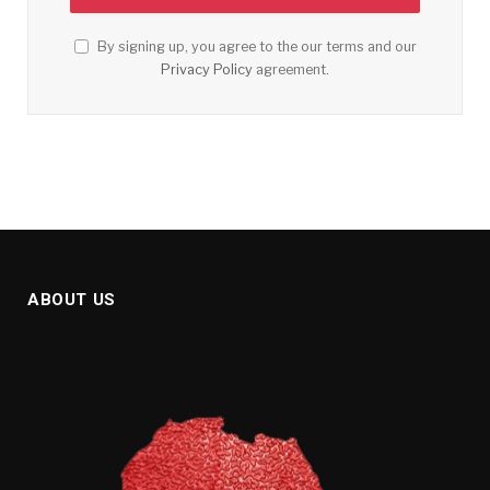
By signing up, you agree to the our terms and our
Privacy Policy
agreement.
ABOUT US