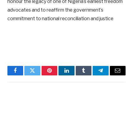
honour the legacy of one of Nigeria’s earliest freedom
advocates and to reaffirm the government’s
commitment to national reconciliation and justice
Facebook
Twitter
Pinterest
LinkedIn
Tumblr
Telegram
Email