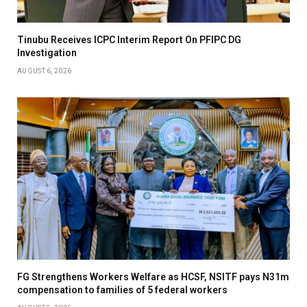
Tinubu Receives ICPC Interim Report On PFIPC DG
Investigation
AUGUST 6, 2026
FG Strengthens Workers Welfare as HCSF, NSITF pays N31m
compensation to families of 5 federal workers