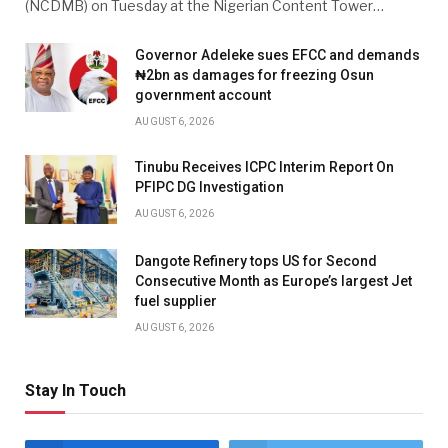
(NCDMB) on Tuesday at the Nigerian Content Tower…
Governor Adeleke sues EFCC and demands
₦2bn as damages for freezing Osun
government account
AUGUST 6, 2026
Tinubu Receives ICPC Interim Report On
PFIPC DG Investigation
AUGUST 6, 2026
Dangote Refinery tops US for Second
Consecutive Month as Europe’s largest Jet
fuel supplier
AUGUST 6, 2026
Stay In Touch