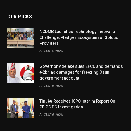
(Twitter)
OUR PICKS
NCDMB Launches Technology Innovation
Challenge, Pledges Ecosystem of Solution
Providers
AUGUST 6, 2026
Governor Adeleke sues EFCC and demands
₦2bn as damages for freezing Osun
government account
AUGUST 6, 2026
Tinubu Receives ICPC Interim Report On
PFIPC DG Investigation
AUGUST 6, 2026