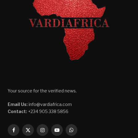
Your source for the verified news.
Email Us:
info@vardiafrica.com
Contact:
+234 905 338 5856
Facebook
X
Instagram
YouTube
WhatsApp