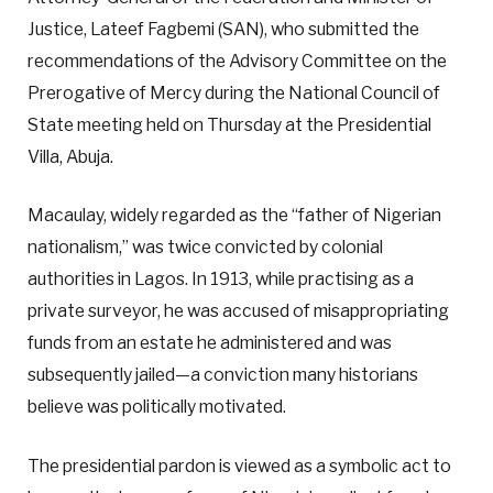
Justice, Lateef Fagbemi (SAN), who submitted the
recommendations of the Advisory Committee on the
Prerogative of Mercy during the National Council of
State meeting held on Thursday at the Presidential
Villa, Abuja.
Macaulay, widely regarded as the “father of Nigerian
nationalism,” was twice convicted by colonial
authorities in Lagos. In 1913, while practising as a
private surveyor, he was accused of misappropriating
funds from an estate he administered and was
subsequently jailed—a conviction many historians
believe was politically motivated.
The presidential pardon is viewed as a symbolic act to