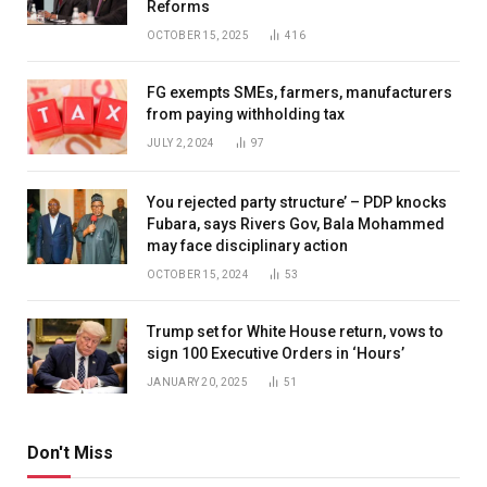
Reforms
OCTOBER 15, 2025
416
FG exempts SMEs, farmers, manufacturers
from paying withholding tax
JULY 2, 2024
97
You rejected party structure’ – PDP knocks
Fubara, says Rivers Gov, Bala Mohammed
may face disciplinary action
OCTOBER 15, 2024
53
Trump set for White House return, vows to
sign 100 Executive Orders in ‘Hours’
JANUARY 20, 2025
51
Don't Miss