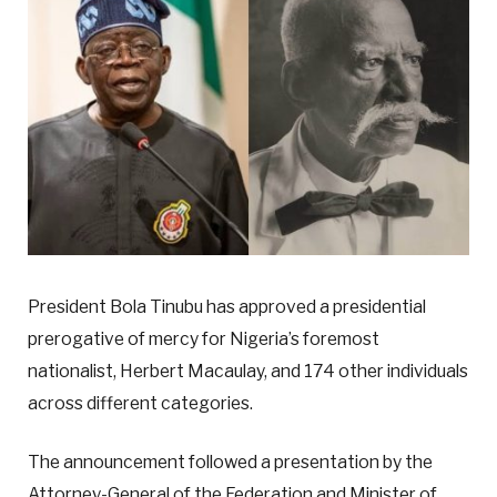
President Bola Tinubu has approved a presidential
prerogative of mercy for Nigeria’s foremost
nationalist, Herbert Macaulay, and 174 other individuals
across different categories.
The announcement followed a presentation by the
Attorney-General of the Federation and Minister of