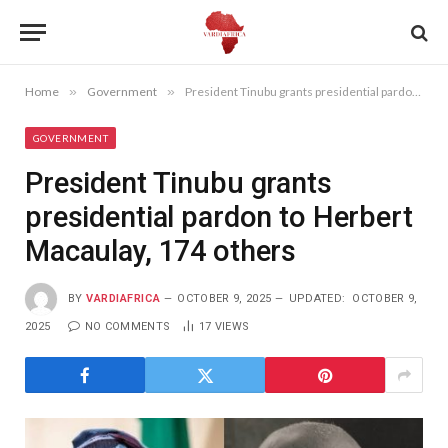
Home
»
Government
»
President Tinubu grants presidential pardon to Herbert Macaulay, 174 others
GOVERNMENT
President Tinubu grants
presidential pardon to Herbert
Macaulay, 174 others
BY
VARDIAFRICA
OCTOBER 9, 2025
UPDATED:
OCTOBER 9,
2025
NO COMMENTS
17
VIEWS