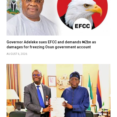
Governor Adeleke sues EFCC and demands ₦2bn as
damages for freezing Osun government account
AUGUST 6, 2026