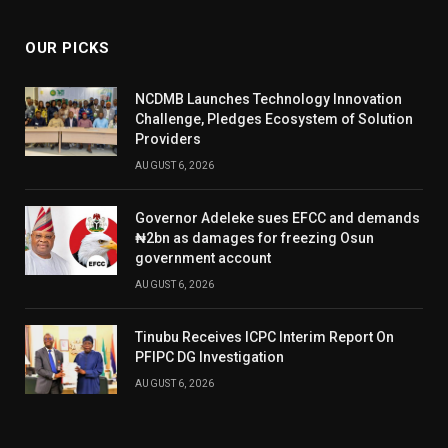
OUR PICKS
NCDMB Launches Technology Innovation
Challenge, Pledges Ecosystem of Solution
Providers
AUGUST 6, 2026
Governor Adeleke sues EFCC and demands
₦2bn as damages for freezing Osun
government account
AUGUST 6, 2026
Tinubu Receives ICPC Interim Report On
PFIPC DG Investigation
AUGUST 6, 2026