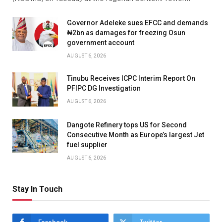
Governor Adeleke sues EFCC and demands
₦2bn as damages for freezing Osun
government account
AUGUST 6, 2026
Tinubu Receives ICPC Interim Report On
PFIPC DG Investigation
AUGUST 6, 2026
Dangote Refinery tops US for Second
Consecutive Month as Europe’s largest Jet
fuel supplier
AUGUST 6, 2026
Stay In Touch