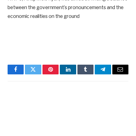
between the government’s pronouncements and the
economic realities on the ground
Facebook
Twitter
Pinterest
LinkedIn
Tumblr
Telegram
Email