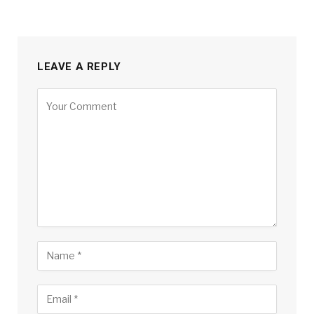
LEAVE A REPLY