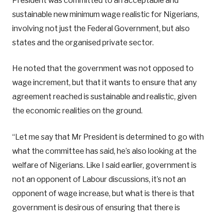
President was committed to an acceptable and
sustainable new minimum wage realistic for Nigerians,
involving not just the Federal Government, but also
states and the organised private sector.
He noted that the government was not opposed to
wage increment, but that it wants to ensure that any
agreement reached is sustainable and realistic, given
the economic realities on the ground.
“Let me say that Mr President is determined to go with
what the committee has said, he’s also looking at the
welfare of Nigerians. Like I said earlier, government is
not an opponent of Labour discussions, it’s not an
opponent of wage increase, but what is there is that
government is desirous of ensuring that there is