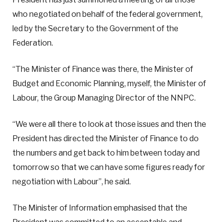
who negotiated on behalf of the federal government,
led by the Secretary to the Government of the
Federation.
“The Minister of Finance was there, the Minister of
Budget and Economic Planning, myself, the Minister of
Labour, the Group Managing Director of the NNPC.
“We were all there to look at those issues and then the
President has directed the Minister of Finance to do
the numbers and get back to him between today and
tomorrow so that we can have some figures ready for
negotiation with Labour”, he said.
The Minister of Information emphasised that the