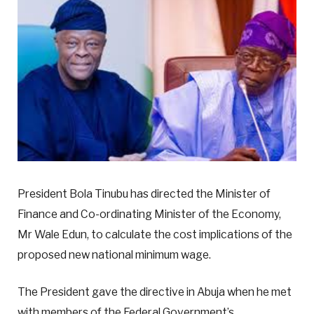
President Bola Tinubu has directed the Minister of
Finance and Co-ordinating Minister of the Economy,
Mr Wale Edun, to calculate the cost implications of the
proposed new national minimum wage.
The President gave the directive in Abuja when he met
with members of the Federal Government’s