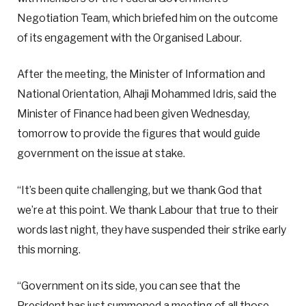
Negotiation Team, which briefed him on the outcome
of its engagement with the Organised Labour.
After the meeting, the Minister of Information and
National Orientation, Alhaji Mohammed Idris, said the
Minister of Finance had been given Wednesday,
tomorrow to provide the figures that would guide
government on the issue at stake.
“It’s been quite challenging, but we thank God that
we’re at this point. We thank Labour that true to their
words last night, they have suspended their strike early
this morning.
“Government on its side, you can see that the
President has just summoned a meeting of all those