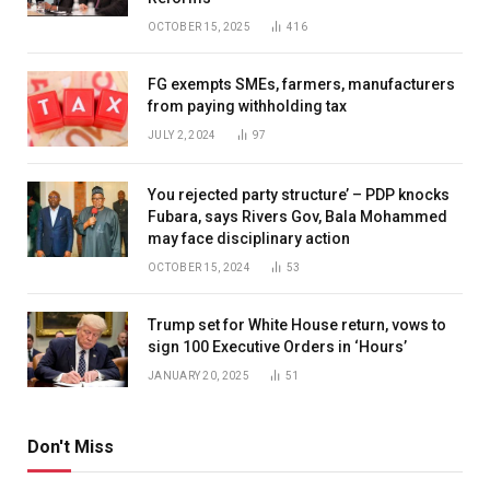
OCTOBER 15, 2025
416
FG exempts SMEs, farmers, manufacturers
from paying withholding tax
JULY 2, 2024
97
You rejected party structure’ – PDP knocks
Fubara, says Rivers Gov, Bala Mohammed
may face disciplinary action
OCTOBER 15, 2024
53
Trump set for White House return, vows to
sign 100 Executive Orders in ‘Hours’
JANUARY 20, 2025
51
Don't Miss