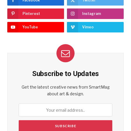
Facebook
Twitter
Pinterest
Instagram
YouTube
Vimeo
Subscribe to Updates
Get the latest creative news from SmartMag
about art & design.