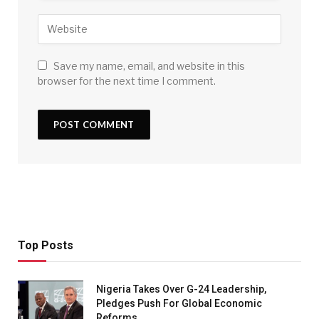
Save my name, email, and website in this
browser for the next time I comment.
Top Posts
Nigeria Takes Over G-24 Leadership,
Pledges Push For Global Economic
Reforms