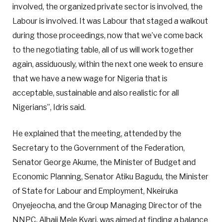
involved, the organized private sector is involved, the
Labour is involved. It was Labour that staged a walkout
during those proceedings, now that we’ve come back
to the negotiating table, all of us will work together
again, assiduously, within the next one week to ensure
that we have a new wage for Nigeria that is
acceptable, sustainable and also realistic for all
Nigerians”, Idris said.
He explained that the meeting, attended by the
Secretary to the Government of the Federation,
Senator George Akume, the Minister of Budget and
Economic Planning, Senator Atiku Bagudu, the Minister
of State for Labour and Employment, Nkeiruka
Onyejeocha, and the Group Managing Director of the
NNPC, Alhaji Mele Kyari, was aimed at finding a balance