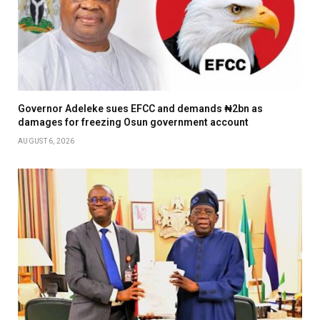
Governor Adeleke sues EFCC and demands ₦2bn as
damages for freezing Osun government account
AUGUST 6, 2026