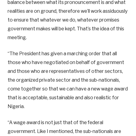
balance between what its pronouncement is and what
realities are on ground, therefore we’ll work assiduously
to ensure that whatever we do, whatever promises
government makes will be kept. That’s the idea of this
meeting.
“The President has given a marching order that all
those who have negotiated on behalf of government
and those who are representatives of other sectors,
the organized private sector and the sub-nationals,
come together so that we can have a new wage award
that is acceptable, sustainable and also realistic for
Nigeria.
“A wage award is not just that of the federal
government. Like I mentioned, the sub-nationals are