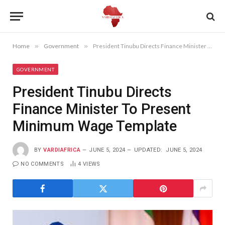
Home
»
Government
»
President Tinubu Directs Finance Minister To Present Minimum Wage Template
GOVERNMENT
President Tinubu Directs
Finance Minister To Present
Minimum Wage Template
BY
VARDIAFRICA
JUNE 5, 2024
UPDATED:
JUNE 5, 2024
NO COMMENTS
4
VIEWS