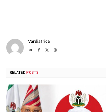
Vardiafrica
Website
Facebook
X
Instagram
(Twitter)
RELATED
POSTS