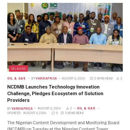
OIL & GAS
OIL & GAS
BY
VARDIAFRICA
AUGUST 6, 2026
5 MINS READ
2
NCDMB Launches Technology Innovation
Challenge, Pledges Ecosystem of Solution
Providers
OIL & GAS
BY
VARDIAFRICA
AUGUST 6, 2026
2
UPDATED:
AUGUST 6, 2026
0
5 MINS READ
The Nigerian Content Development and Monitoring Board
(NCDMB) on Tuesday at the Nigerian Content Tower…