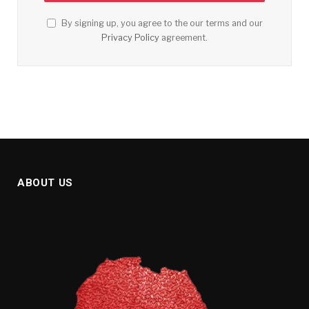
By signing up, you agree to the our terms and our
Privacy Policy
agreement.
ABOUT US