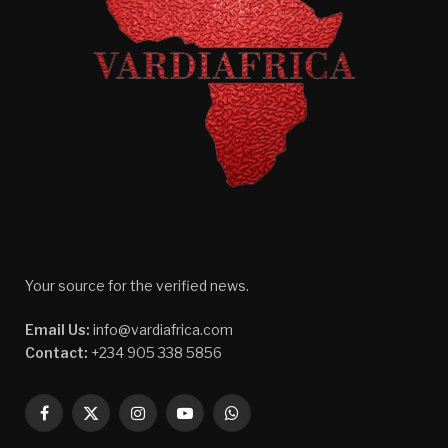
Your source for the verified news.
Email Us:
info@vardiafrica.com
Contact:
+234 905 338 5856
Facebook
X
Instagram
YouTube
WhatsApp
(Twitter)