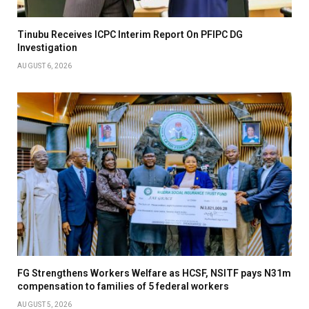
Tinubu Receives ICPC Interim Report On PFIPC DG
Investigation
AUGUST 6, 2026
FG Strengthens Workers Welfare as HCSF, NSITF pays N31m
compensation to families of 5 federal workers
AUGUST 5, 2026